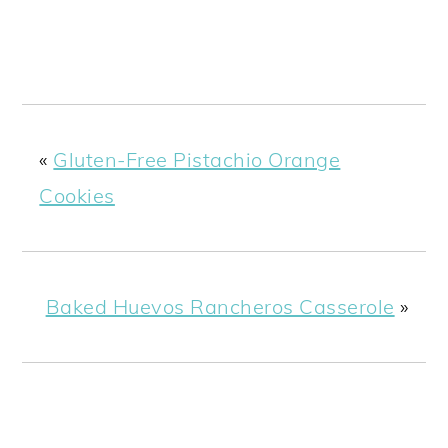
«
Gluten-Free Pistachio Orange
Cookies
Baked Huevos Rancheros Casserole
»