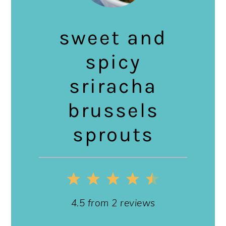
sweet and
spicy
sriracha
brussels
sprouts
1
2
3
4
5
Star
Stars
Stars
Stars
Stars
4.5
from
2
reviews