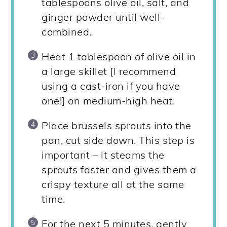
tablespoons olive oil, salt, and
ginger powder until well-
combined.
Heat 1 tablespoon of olive oil in
a large skillet [I recommend
using a cast-iron if you have
one!] on medium-high heat.
Place brussels sprouts into the
pan, cut side down. This step is
important – it steams the
sprouts faster and gives them a
crispy texture all at the same
time.
For the next 5 minutes, gently