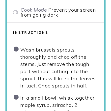
Cook Mode
Prevent your screen
from going dark
INSTRUCTIONS
Wash brussels sprouts
thoroughly and chop off the
stems. Just remove the tough
part without cutting into the
sprout, this will keep the leaves
in tact. Chop sprouts in half.
In a small bowl, whisk together
maple syrup, sriracha, 2