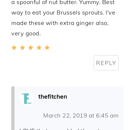
a spoonful of nut butter. Yummy. Best
way to eat your Brussels sprouts. I've
made these with extra ginger also,
very good.
REPLY
thefitchen
March 22, 2019 at 6:45 am