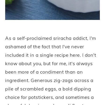
As a self-proclaimed sriracha addict, I'm
ashamed of the fact that I've never
included it in a single recipe here. I don't
know about you, but for me, it's always
been more of a condiment than an
ingredient. Generous zig-zags across a
pile of scrambled eggs, a bold dipping
choice for potstickers, and sometimes a