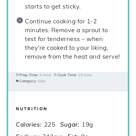
starts to get sticky.
Continue cooking for 1-2
minutes. Remove a sprout to
test for tenderness – when
they're cooked to your liking,
remove from the heat and serve!
Prep Time:
5 mins
Cook Time:
15 mins
Category:
Side
NUTRITION
Calories:
225
Sugar:
19g