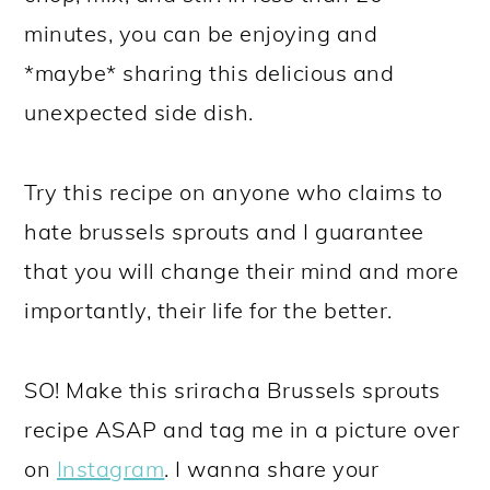
minutes, you can be enjoying and
*maybe* sharing this delicious and
unexpected side dish.
Try this recipe on anyone who claims to
hate brussels sprouts and I guarantee
that you will change their mind and more
importantly, their life for the better.
SO! Make this sriracha Brussels sprouts
recipe ASAP and tag me in a picture over
on
Instagram
. I wanna share your