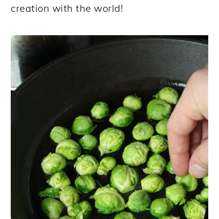
creation with the world!