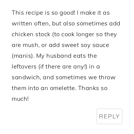
This recipe is so good! I make it as
written often, but also sometimes add
chicken stock (to cook longer so they
are mush, or add sweet soy sauce
(manis). My husband eats the
leftovers (if there are any!) in a
sandwich, and sometimes we throw
them into an omelette. Thanks so
much!
REPLY