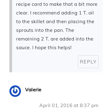
recipe card to make that a bit more
clear. I recommend adding 1 T. oil
to the skillet and then placing the
sprouts into the pan. The
remaining 2 T. are added into the
sauce. I hope this helps!
REPLY
Valerie
April 01, 2016 at 8:37 pm