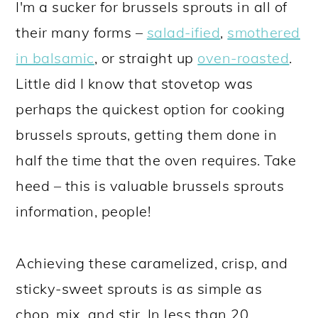
I'm a sucker for brussels sprouts in all of
their many forms –
salad-ified
,
smothered
in balsamic
, or straight up
oven-roasted
.
Little did I know that stovetop was
perhaps the quickest option for cooking
brussels sprouts, getting them done in
half the time that the oven requires. Take
heed – this is valuable brussels sprouts
information, people!
Achieving these caramelized, crisp, and
sticky-sweet sprouts is as simple as
chop, mix, and stir. In less than 20