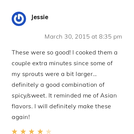
Jessie
March 30, 2015 at 8:35 pm
These were so good! I cooked them a
couple extra minutes since some of
my sprouts were a bit larger...
definitely a good combination of
spicy/sweet. It reminded me of Asian
flavors. I will definitely make these
again!