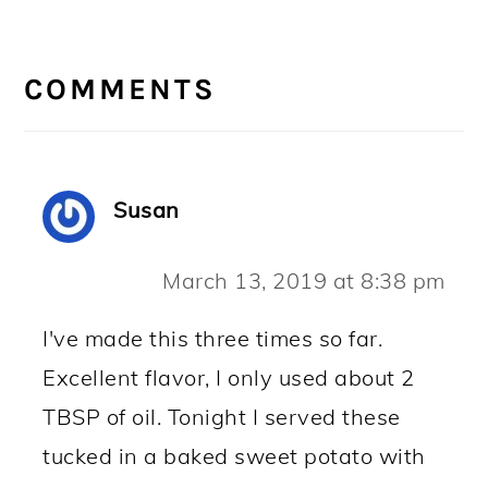
READER
INTERACTIONS
COMMENTS
Susan
March 13, 2019 at 8:38 pm
I've made this three times so far.
Excellent flavor, I only used about 2
TBSP of oil. Tonight I served these
tucked in a baked sweet potato with