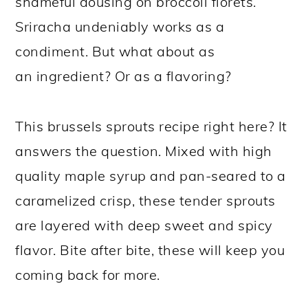
shameful dousing on broccoli florets.
Sriracha undeniably works as a
condiment. But what about as
an ingredient? Or as a flavoring?
This brussels sprouts recipe right here? It
answers the question. Mixed with high
quality maple syrup and pan-seared to a
caramelized crisp, these tender sprouts
are layered with deep sweet and spicy
flavor. Bite after bite, these will keep you
coming back for more.