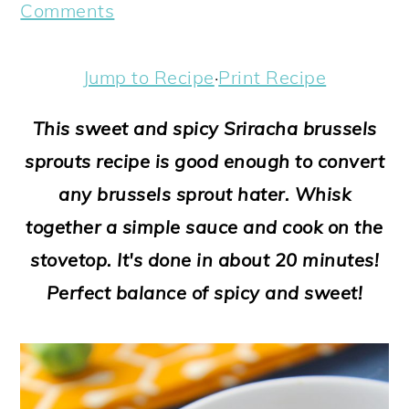
a
c
a
e
Comments
r
o
r
r
y
n
y
Jump to Recipe
·
Print Recipe
n
t
s
This sweet and spicy Sriracha brussels
a
e
i
sprouts recipe is good enough to convert
v
n
d
any brussels sprout hater. Whisk
i
t
e
together a simple sauce and cook on the
g
b
stovetop. It's done in about 20 minutes!
a
a
Perfect balance of spicy and sweet!
t
r
i
o
n