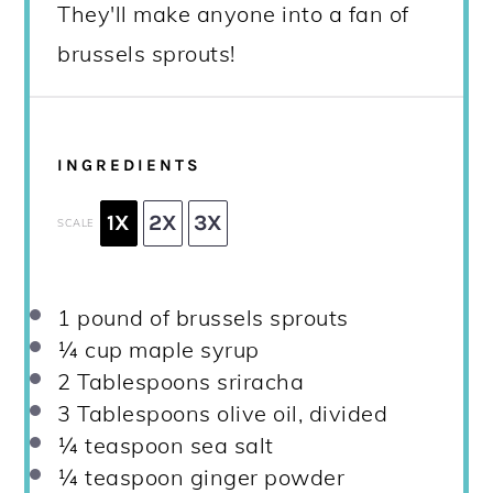
They'll make anyone into a fan of
brussels sprouts!
INGREDIENTS
1X
2X
3X
SCALE
1
pound of brussels sprouts
¼ cup
maple syrup
2 Tablespoons
sriracha
3 Tablespoons
olive oil, divided
¼ teaspoon
sea salt
¼ teaspoon
ginger powder