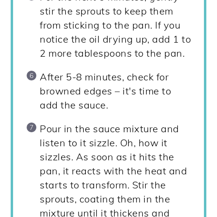
stir the sprouts to keep them
from sticking to the pan. If you
notice the oil drying up, add 1 to
2 more tablespoons to the pan.
After 5-8 minutes, check for
browned edges – it's time to
add the sauce.
Pour in the sauce mixture and
listen to it sizzle. Oh, how it
sizzles. As soon as it hits the
pan, it reacts with the heat and
starts to transform. Stir the
sprouts, coating them in the
mixture until it thickens and