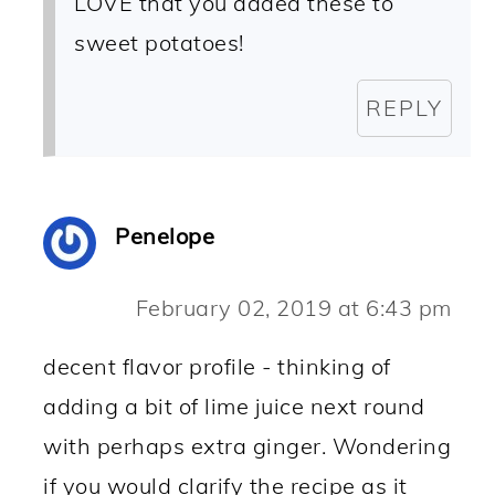
LOVE that you added these to
sweet potatoes!
REPLY
Penelope
February 02, 2019 at 6:43 pm
decent flavor profile - thinking of
adding a bit of lime juice next round
with perhaps extra ginger. Wondering
if you would clarify the recipe as it