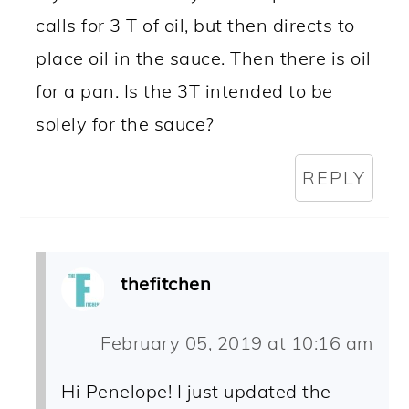
calls for 3 T of oil, but then directs to
place oil in the sauce. Then there is oil
for a pan. Is the 3T intended to be
solely for the sauce?
REPLY
thefitchen
February 05, 2019 at 10:16 am
Hi Penelope! I just updated the