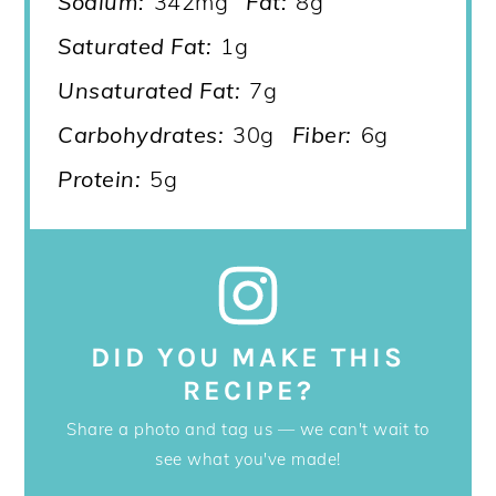
Sodium:
342mg
Fat:
8g
Saturated Fat:
1g
Unsaturated Fat:
7g
Carbohydrates:
30g
Fiber:
6g
Protein:
5g
DID YOU MAKE THIS
RECIPE?
Share a photo and tag us — we can't wait to
see what you've made!