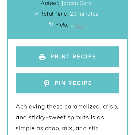
Author:
Jordan Cord
Total Time:
20 minutes
Yield:
2
1
x
PRINT RECIPE
PIN RECIPE
Achieving these caramelized, crisp,
and sticky-sweet sprouts is as
simple as chop, mix, and stir.