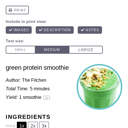
green protein smoothie
Author:
The Fitchen
Total Time:
5 minutes
Yield:
1
smoothie
1
x
INGREDIENTS
1x
2x
3x
SCALE