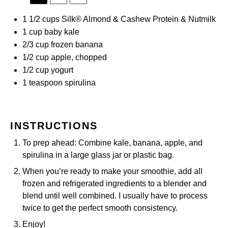
1 1/2 cups
Silk® Almond & Cashew Protein & Nutmilk
1 cup
baby kale
2/3 cup
frozen banana
1/2 cup
apple, chopped
1/2 cup
yogurt
1 teaspoon
spirulina
INSTRUCTIONS
To prep ahead: Combine kale, banana, apple, and
spirulina in a large glass jar or plastic bag.
When you’re ready to make your smoothie, add all
frozen and refrigerated ingredients to a blender and
blend until well combined. I usually have to process
twice to get the perfect smooth consistency.
Enjoy!