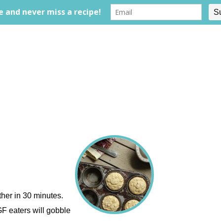
ther in 30 minutes.
GF eaters will gobble