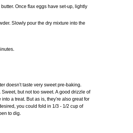
butter. Once flax eggs have set-up, lightly
wder. Slowly pour the dry mixture into the
minutes.
atter doesn't taste very sweet pre-baking.
. Sweet, but not too sweet. A good drizzle of
nto a treat. But as is, they're also great for
desired, you could fold in 1/3 - 1/2 cup of
pen to dig.