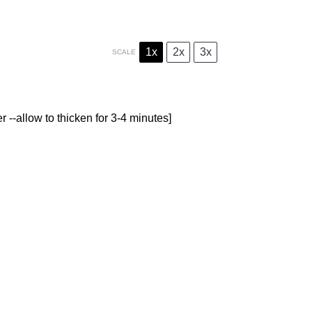
1x
2x
3x
SCALE
r --allow to thicken for 3-4 minutes]