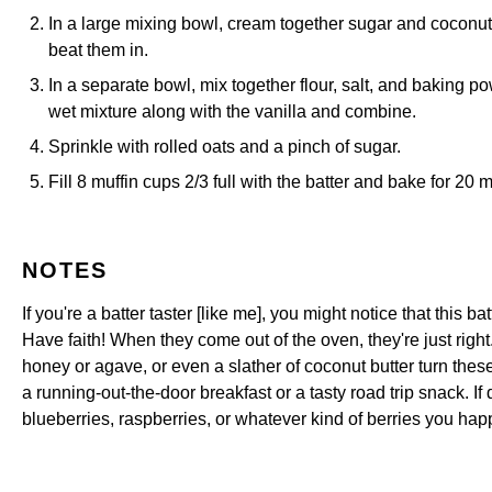
In a large mixing bowl, cream together sugar and coconut 
beat them in.
In a separate bowl, mix together flour, salt, and baking po
wet mixture along with the vanilla and combine.
Sprinkle with rolled oats and a pinch of sugar.
Fill 8 muffin cups 2/3 full with the batter and bake for 20 
NOTES
If you're a batter taster [like me], you might notice that this b
Have faith! When they come out of the oven, they're just right
honey or agave, or even a slather of coconut butter turn these i
a running-out-the-door breakfast or a tasty road trip snack. If 
blueberries, raspberries, or whatever kind of berries you hap