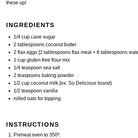
these up!
INGREDIENTS
1/4 cup
cane sugar
2 tablespoons
coconut butter
2
flax eggs [2 tablespoons flax meal +
6 tablespoons
wate
1 cup
gluten-free flour mix
1/4 teaspoon
sea salt
2 teaspoons
baking powder
1/2 cup
coconut milk [ex. So Delicious brand)
1/2 teaspoon
vanilla
rolled oats for topping
INSTRUCTIONS
Preheat oven to 350º.