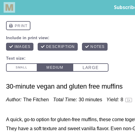
30-minute vegan and gluten free muffins
Author:
The Fitchen
Total Time:
30 minutes
Yield:
8
1
x
A quick, go-to option for gluten-free muffins, these come toge
They have a soft texture and sweet vanilla flavor. Even non-