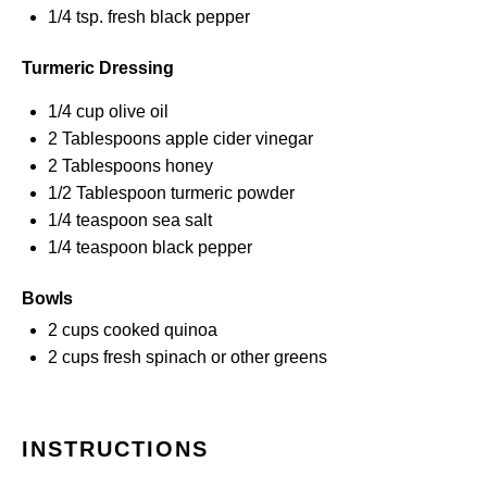
1/4 tsp
. fresh black pepper
Turmeric Dressing
1/4 cup
olive oil
2 Tablespoons
apple cider vinegar
2 Tablespoons
honey
1/2 Tablespoon
turmeric powder
1/4 teaspoon
sea salt
1/4 teaspoon
black pepper
Bowls
2 cups
cooked quinoa
2 cups
fresh spinach or other greens
INSTRUCTIONS