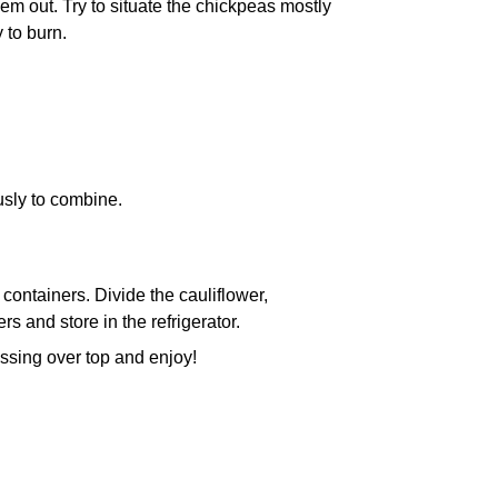
m out. Try to situate the chickpeas mostly
 to burn.
usly to combine.
ontainers. Divide the cauliflower,
 and store in the refrigerator.
ssing over top and enjoy!