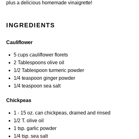
plus a delicious homemade vinaigrette!
INGREDIENTS
Cauliflower
5 cups
cauliflower florets
2 Tablespoons
olive oil
1/2 Tablespoon
turmeric powder
1/4 teaspoon
ginger powder
1/4 teaspoon
sea salt
Chickpeas
1
-
15
oz. can chickpeas, drained and rinsed
1/2
T. olive oil
1 tsp
. garlic powder
1/4 tsp
. sea salt