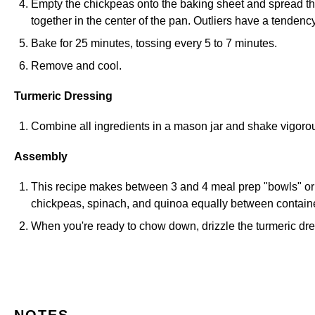
Empty the chickpeas onto the baking sheet and spread the
together in the center of the pan. Outliers have a tendency
Bake for 25 minutes, tossing every 5 to 7 minutes.
Remove and cool.
Turmeric Dressing
Combine all ingredients in a mason jar and shake vigoro
Assembly
This recipe makes between 3 and 4 meal prep "bowls" or c
chickpeas, spinach, and quinoa equally between containers
When you're ready to chow down, drizzle the turmeric dre