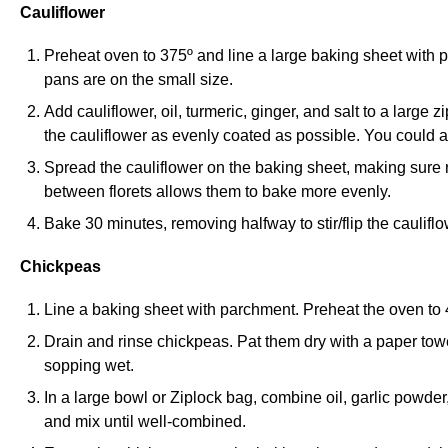
Cauliflower
Preheat oven to 375º and line a large baking sheet with 
pans are on the small size.
Add cauliflower, oil, turmeric, ginger, and salt to a large
the cauliflower as evenly coated as possible. You could a
Spread the cauliflower on the baking sheet, making sure
between florets allows them to bake more evenly.
Bake 30 minutes, removing halfway to stir/flip the cauliflo
Chickpeas
Line a baking sheet with parchment. Preheat the oven to 
Drain and rinse chickpeas. Pat them dry with a paper tow
sopping wet.
In a large bowl or Ziplock bag, combine oil, garlic powde
and mix until well-combined.