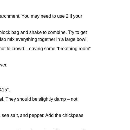
parchment. You may need to use 2 if your
 ziplock bag and shake to combine. Try to get
lso mix everything together in a large bowl.
 not to crowd. Leaving some “breathing room”
wer.
415°.
el. They should be slightly damp – not
r, sea salt, and pepper. Add the chickpeas