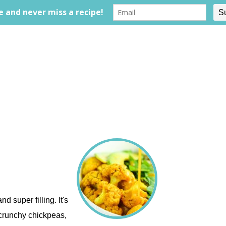
d super filling. It's
 crunchy chickpeas,