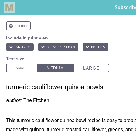
turmeric cauliflower quinoa bowls
Author:
The Fitchen
This turmeric cauliflower quinoa bowl recipe is easy to prep an
made with quinoa, turmeric roasted cauliflower, greens, and