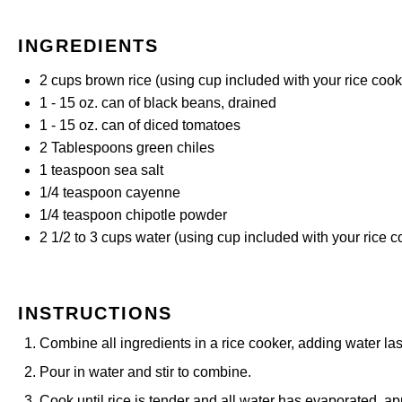
INGREDIENTS
2 cups
brown rice (using cup included with your rice cook
1
-
15
oz. can of black beans, drained
1
-
15
oz. can of diced tomatoes
2 Tablespoons
green chiles
1 teaspoon
sea salt
1/4 teaspoon
cayenne
1/4 teaspoon
chipotle powder
2 1/2
to
3
cups water (using cup included with your rice c
INSTRUCTIONS
Combine all ingredients in a rice cooker, adding water las
Pour in water and stir to combine.
Cook until rice is tender and all water has evaporated, 