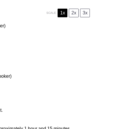
1x
2x
3x
SCALE
er)
ooker)
t.
approximately 1 hour and 15 minutes