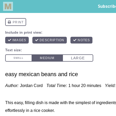
easy mexican beans and rice
Author:
Jordan Cord
Total Time:
1 hour 20 minutes
Yield:
This easy, filling dish is made with the simplest of ingredien
effortlessly in a rice cooker.