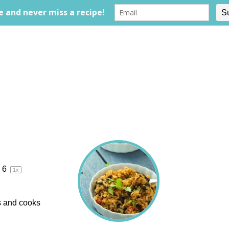
6
1
x
ts and cooks