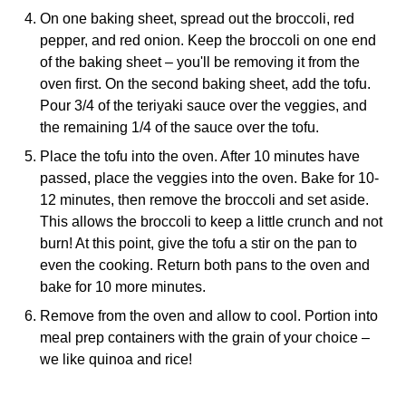
On one baking sheet, spread out the broccoli, red
pepper, and red onion. Keep the broccoli on one end
of the baking sheet – you'll be removing it from the
oven first. On the second baking sheet, add the tofu.
Pour 3/4 of the teriyaki sauce over the veggies, and
the remaining 1/4 of the sauce over the tofu.
Place the tofu into the oven. After 10 minutes have
passed, place the veggies into the oven. Bake for 10-
12 minutes, then remove the broccoli and set aside.
This allows the broccoli to keep a little crunch and not
burn! At this point, give the tofu a stir on the pan to
even the cooking. Return both pans to the oven and
bake for 10 more minutes.
Remove from the oven and allow to cool. Portion into
meal prep containers with the grain of your choice –
we like quinoa and rice!