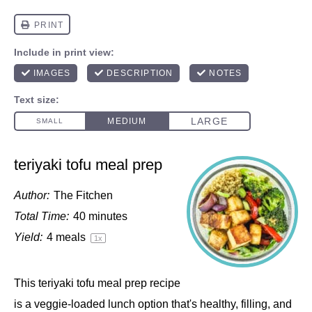
teriyaki tofu meal prep
Author:
The Fitchen
Total Time:
40 minutes
Yield:
4
meals
1
x
This teriyaki tofu meal prep recipe
is a veggie-loaded lunch option that's healthy, filling, and