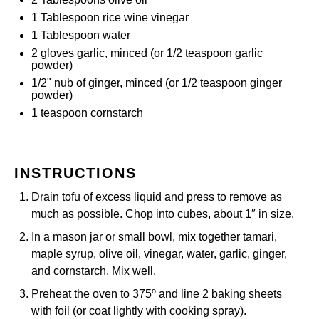
1 Tablespoon
rice wine vinegar
1 Tablespoon
water
2
gloves garlic, minced (or
1/2 teaspoon
garlic
powder)
1/2
" nub of ginger, minced (or
1/2 teaspoon
ginger
powder)
1 teaspoon
cornstarch
INSTRUCTIONS
Drain tofu of excess liquid and press to remove as
much as possible. Chop into cubes, about 1″ in size.
In a mason jar or small bowl, mix together tamari,
maple syrup, olive oil, vinegar, water, garlic, ginger,
and cornstarch. Mix well.
Preheat the oven to 375º and line 2 baking sheets
with foil (or coat lightly with cooking spray).