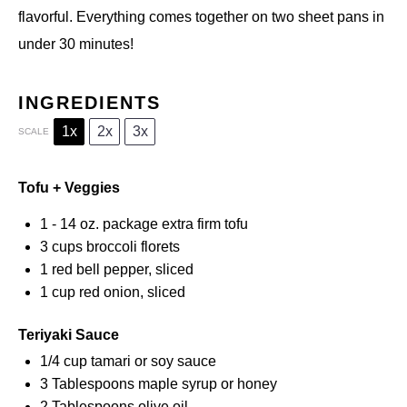
flavorful. Everything comes together on two sheet pans in
under 30 minutes!
INGREDIENTS
1x
2x
3x
SCALE
Tofu + Veggies
1
-
14
oz. package extra firm tofu
3 cups
broccoli florets
1
red bell pepper, sliced
1 cup
red onion, sliced
Teriyaki Sauce
1/4 cup
tamari or soy sauce
3 Tablespoons
maple syrup or honey
2 Tablespoons
olive oil