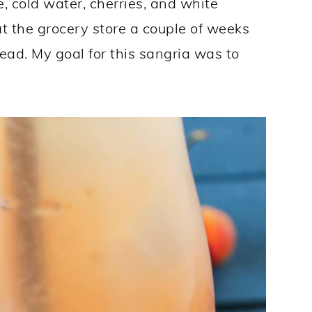
, cold water, cherries, and white
 the grocery store a couple of weeks
head. My goal for this sangria was to