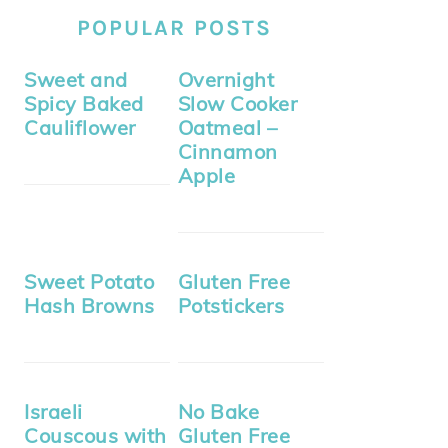
POPULAR POSTS
Sweet and
Overnight
Spicy Baked
Slow Cooker
Cauliflower
Oatmeal –
Cinnamon
Apple
Sweet Potato
Gluten Free
Hash Browns
Potstickers
Israeli
No Bake
Couscous with
Gluten Free