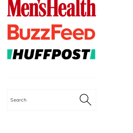
Search