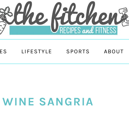
ES
LIFESTYLE
SPORTS
ABOUT
 WINE SANGRIA