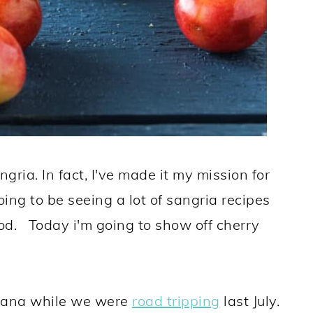
ngria. In fact, I've made it my mission for
ng to be seeing a lot of sangria recipes
d. Today i'm going to show off cherry
ntana while we were
road tripping
last July.