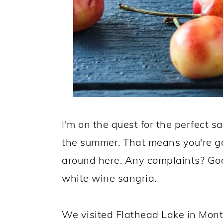
I'm on the quest for the perfect sa
the summer. That means you're goi
around here. Any complaints? Goo
white wine sangria.
We visited Flathead Lake in Mo