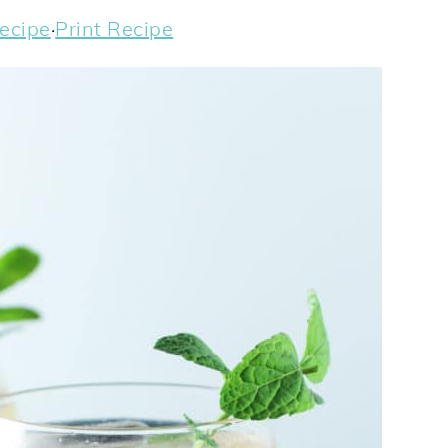
ecipe
·
Print Recipe