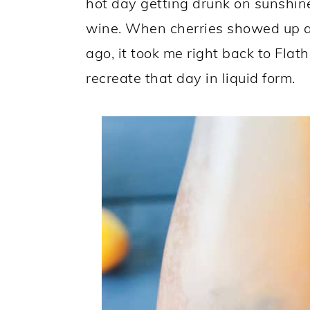
hot day getting drunk on sunshine
wine. When cherries showed up at
ago, it took me right back to Flat
recreate that day in liquid form.