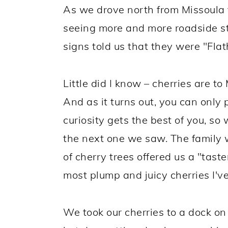
As we drove north from Missoula 
seeing more and more roadside st
signs told us that they were "Flat
Little did I know – cherries are 
And as it turns out, you can only
curiosity gets the best of you, so
the next one we saw. The family
of cherry trees offered us a "tast
most plump and juicy cherries I'v
We took our cherries to a dock on 