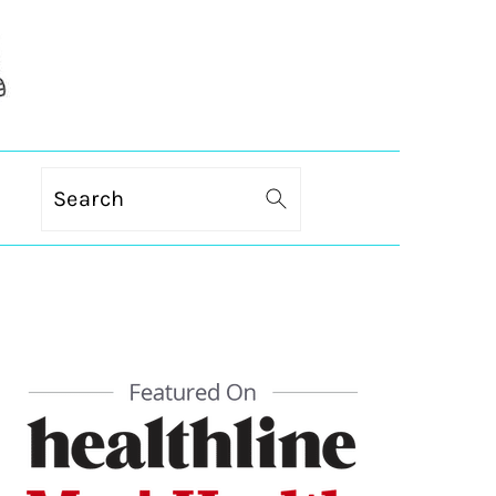
Search
PRIMARY
SIDEBAR