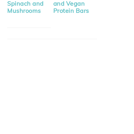
Spinach and
and Vegan
Mushrooms
Protein Bars