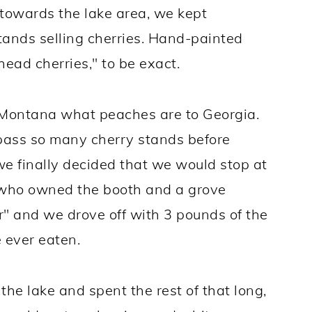
towards the lake area, we kept
ands selling cherries. Hand-painted
head cherries," to be exact.
to Montana what peaches are to Georgia.
 pass so many cherry stands before
 we finally decided that we would stop at
 who owned the booth and a grove
er" and we drove off with 3 pounds of the
e ever eaten.
the lake and spent the rest of that long,