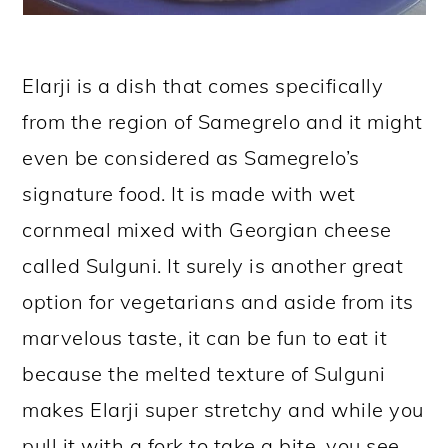
Elarji is a dish that comes specifically
from the region of Samegrelo and it might
even be considered as Samegrelo’s
signature food. It is made with wet
cornmeal mixed with Georgian cheese
called Sulguni. It surely is another great
option for vegetarians and aside from its
marvelous taste, it can be fun to eat it
because the melted texture of Sulguni
makes Elarji super stretchy and while you
pull it with a fork to take a bite, you see