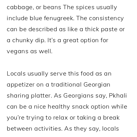
cabbage, or beans The spices usually
include blue fenugreek. The consistency
can be described as like a thick paste or
a chunky dip. It’s a great option for
vegans as well.
Locals usually serve this food as an
appetizer on a traditional Georgian
sharing platter. As Georgians say, Pkhali
can be a nice healthy snack option while
you’re trying to relax or taking a break
between activities. As they say, locals