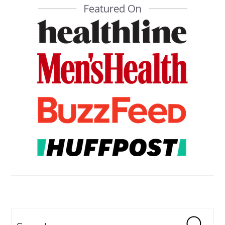
PRIMARY
SIDEBAR
Search