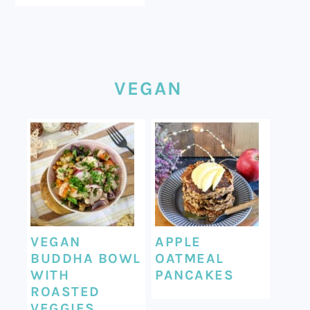
VEGAN
VEGAN
APPLE
BUDDHA BOWL
OATMEAL
WITH
PANCAKES
ROASTED
VEGGIES