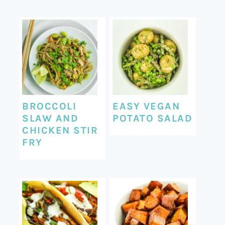
BROCCOLI
EASY VEGAN
SLAW AND
POTATO SALAD
CHICKEN STIR
FRY