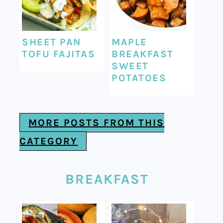
SHEET PAN
MAPLE
TOFU FAJITAS
BREAKFAST
SWEET
POTATOES
MORE POSTS FROM THIS
CATEGORY
BREAKFAST