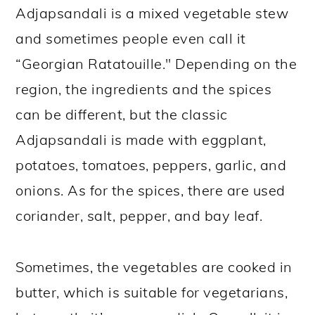
Adjapsandali is a mixed vegetable stew
and sometimes people even call it
“Georgian Ratatouille." Depending on the
region, the ingredients and the spices
can be different, but the classic
Adjapsandali is made with eggplant,
potatoes, tomatoes, peppers, garlic, and
onions. As for the spices, there are used
coriander, salt, pepper, and bay leaf.
Sometimes, the vegetables are cooked in
butter, which is suitable for vegetarians,