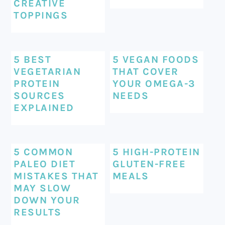
CREATIVE
TOPPINGS
5 BEST
5 VEGAN FOODS
VEGETARIAN
THAT COVER
PROTEIN
YOUR OMEGA-3
SOURCES
NEEDS
EXPLAINED
5 COMMON
5 HIGH-PROTEIN
PALEO DIET
GLUTEN-FREE
MISTAKES THAT
MEALS
MAY SLOW
DOWN YOUR
RESULTS