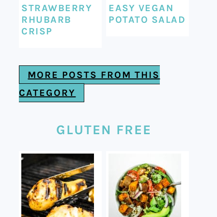
STRAWBERRY
EASY VEGAN
RHUBARB
POTATO SALAD
CRISP
MORE POSTS FROM THIS
CATEGORY
GLUTEN FREE