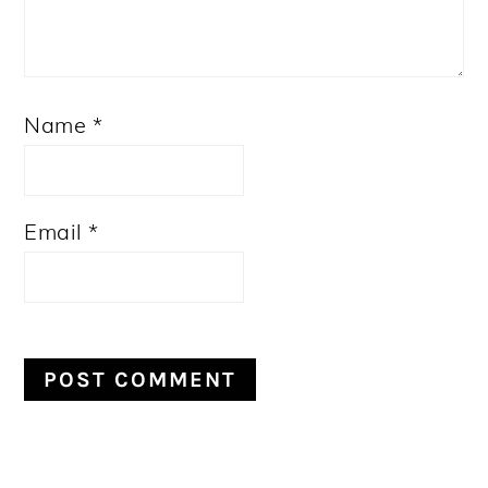
Name
*
Email
*