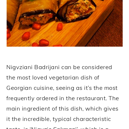
Nigvziani Badrijani can be considered
the most loved vegetarian dish of
Georgian cuisine, seeing as it’s the most
frequently ordered in the restaurant. The
main ingredient of this dish, which gives
it the incredible, typical characteristic