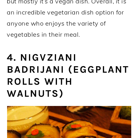
but mostly it’s a vegan dish. Overall, it is
an incredible vegetarian dish option for
anyone who enjoys the variety of
vegetables in their meal.
4. NIGVZIANI
BADRIJANI (EGGPLANT
ROLLS WITH
WALNUTS)