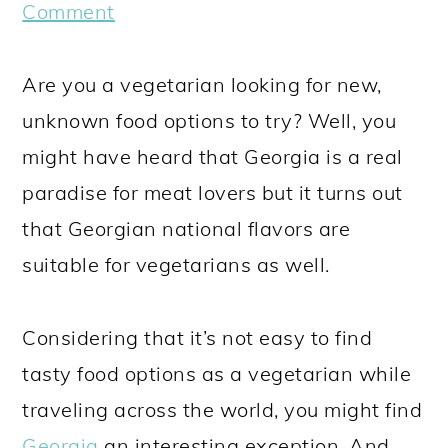
a
c
a
e
Comment
r
o
r
r
y
n
y
Are you a vegetarian looking for new,
n
t
s
unknown food options to try? Well, you
a
e
i
might have heard that Georgia is a real
v
n
d
paradise for meat lovers but it turns out
i
t
e
that Georgian national flavors are
g
b
suitable for vegetarians as well.
a
a
t
r
Considering that it’s not easy to find
i
tasty food options as a vegetarian while
o
traveling across the world, you might find
n
Georgia
an interesting exception. And