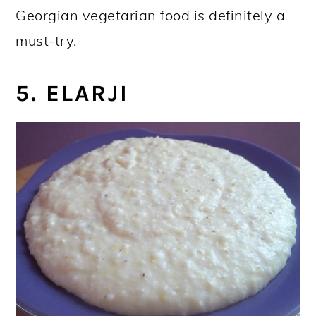
Georgian vegetarian food is definitely a
must-try.
5. ELARJI