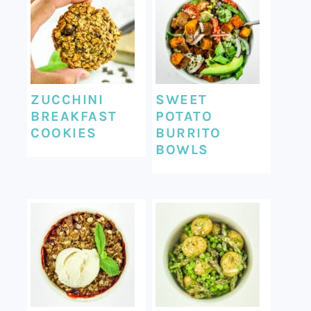
ZUCCHINI
SWEET
BREAKFAST
POTATO
COOKIES
BURRITO
BOWLS