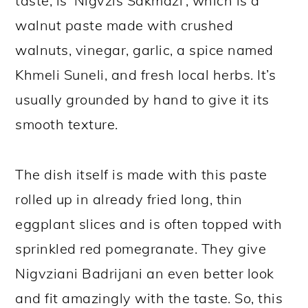
taste, is ‘Nigvzis Sakmazi’, which is a
walnut paste made with crushed
walnuts, vinegar, garlic, a spice named
Khmeli Suneli, and fresh local herbs. It’s
usually grounded by hand to give it its
smooth texture.
The dish itself is made with this paste
rolled up in already fried long, thin
eggplant slices and is often topped with
sprinkled red pomegranate. They give
Nigvziani Badrijani an even better look
and fit amazingly with the taste. So, this