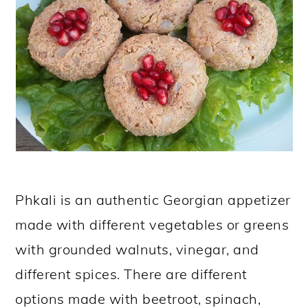
Phkali is an authentic Georgian appetizer
made with different vegetables or greens
with grounded walnuts, vinegar, and
different spices. There are different
options made with beetroot, spinach,