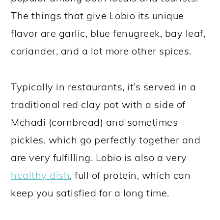
The things that give Lobio its unique
flavor are garlic, blue fenugreek, bay leaf,
coriander, and a lot more other spices.
Typically in restaurants, it’s served in a
traditional red clay pot with a side of
Mchadi (cornbread) and sometimes
pickles, which go perfectly together and
are very fulfilling. Lobio is also a very
healthy dish
, full of protein, which can
keep you satisfied for a long time.