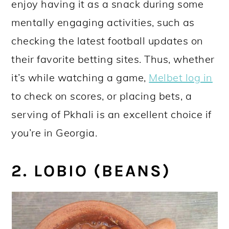
enjoy having it as a snack during some
mentally engaging activities, such as
checking the latest football updates on
their favorite betting sites. Thus, whether
it’s while watching a game,
Melbet log in
to check on scores, or placing bets, a
serving of Pkhali is an excellent choice if
you’re in Georgia.
2. LOBIO (BEANS)