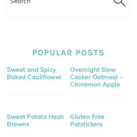
POPULAR POSTS
Sweet and Spicy
Overnight Slow
Baked Cauliflower
Cooker Oatmeal –
Cinnamon Apple
Sweet Potato Hash
Gluten Free
Browns
Potstickers