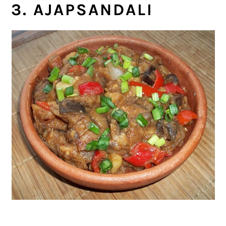
3. AJAPSANDALI