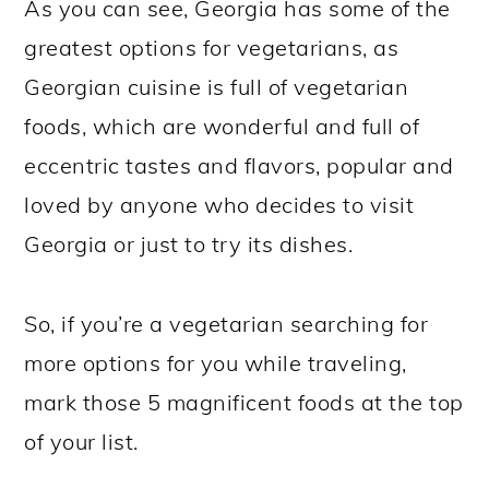
As you can see, Georgia has some of the
greatest options for vegetarians, as
Georgian cuisine is full of vegetarian
foods, which are wonderful and full of
eccentric tastes and flavors, popular and
loved by anyone who decides to visit
Georgia or just to try its dishes.
So, if you’re a vegetarian searching for
more options for you while traveling,
mark those 5 magnificent foods at the top
of your list.