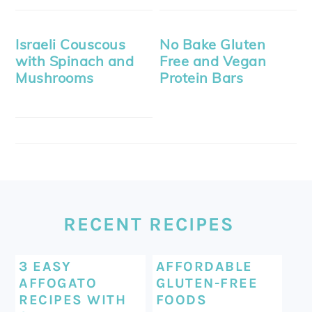
Israeli Couscous
No Bake Gluten
with Spinach and
Free and Vegan
Mushrooms
Protein Bars
FOOTER
RECENT RECIPES
3 EASY
AFFORDABLE
AFFOGATO
GLUTEN-FREE
RECIPES WITH
FOODS