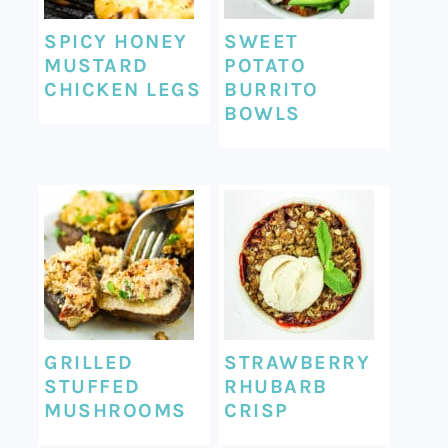
SPICY HONEY
SWEET
MUSTARD
POTATO
CHICKEN LEGS
BURRITO
BOWLS
GRILLED
STRAWBERRY
STUFFED
RHUBARB
MUSHROOMS
CRISP