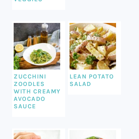
ZUCCHINI
LEAN POTATO
ZOODLES
SALAD
WITH CREAMY
AVOCADO
SAUCE