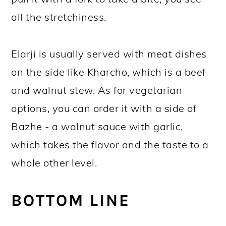
all the stretchiness.
Elarji is usually served with meat dishes
on the side like Kharcho, which is a beef
and walnut stew. As for vegetarian
options, you can order it with a side of
Bazhe - a walnut sauce with garlic,
which takes the flavor and the taste to a
whole other level.
BOTTOM LINE