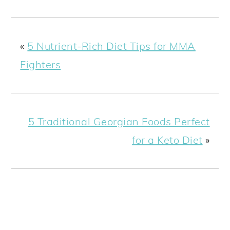
«
5 Nutrient-Rich Diet Tips for MMA
Fighters
5 Traditional Georgian Foods Perfect
for a Keto Diet
»