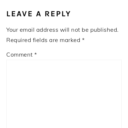
READER
INTERACTIONS
LEAVE A REPLY
Your email address will not be published.
Required fields are marked
*
Comment
*