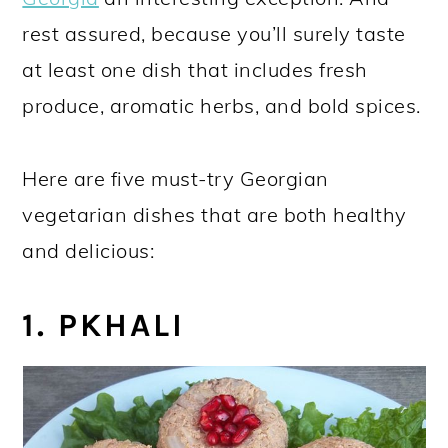
rest assured, because you’ll surely taste
at least one dish that includes fresh
produce, aromatic herbs, and bold spices.
Here are five must-try Georgian
vegetarian dishes that are both healthy
and delicious:
1. PKHALI