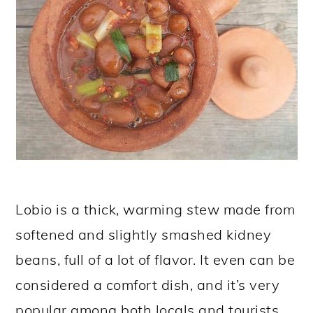
Lobio is a thick, warming stew made from
softened and slightly smashed kidney
beans, full of a lot of flavor. It even can be
considered a comfort dish, and it’s very
popular among both locals and tourists.