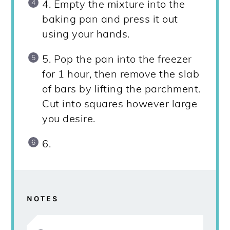
4. Empty the mixture into the
baking pan and press it out
using your hands.
5. Pop the pan into the freezer
for 1 hour, then remove the slab
of bars by lifting the parchment.
Cut into squares however large
you desire.
6.
NOTES