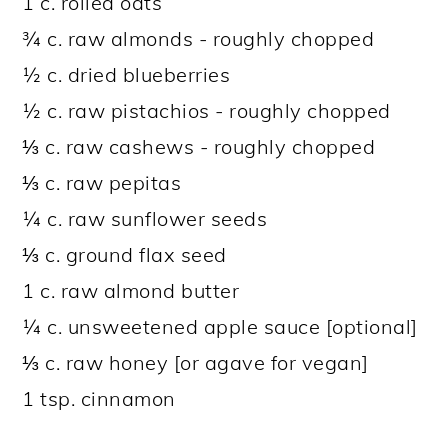
1 c. rolled oats
¾ c. raw almonds - roughly chopped
½ c. dried blueberries
½ c. raw pistachios - roughly chopped
⅓ c. raw cashews - roughly chopped
⅓ c. raw pepitas
¼ c. raw sunflower seeds
⅓ c. ground flax seed
1 c. raw almond butter
¼ c. unsweetened apple sauce [optional]
⅓ c. raw honey [or agave for vegan]
1 tsp. cinnamon