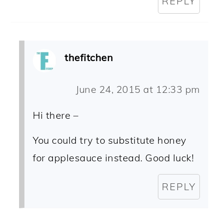
REPLY
thefitchen
June 24, 2015 at 12:33 pm
Hi there –
You could try to substitute honey
for applesauce instead. Good luck!
REPLY