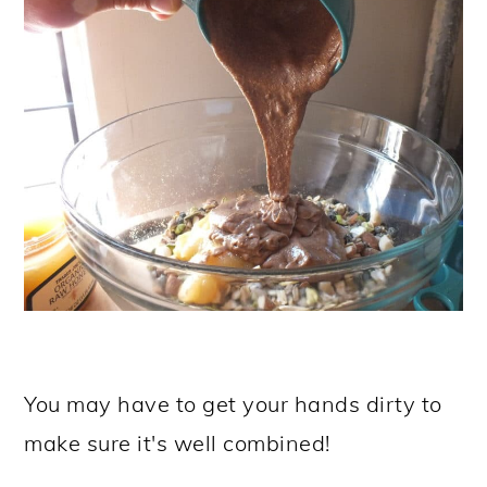
You may have to get your hands dirty to
make sure it's well combined!