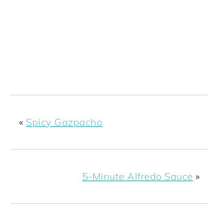
«
Spicy Gazpacho
5-Minute Alfredo Sauce
»