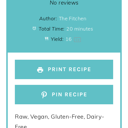
Star
Stars
Stars
Stars
Stars
No reviews
Author:
The Fitchen
Total Time:
20 minutes
Yield:
1
6
1
x
PRINT RECIPE
PIN RECIPE
Raw, Vegan, Gluten-Free, Dairy-
Free