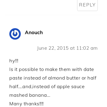
REPLY
Anouch
June 22, 2015 at 11:02 am
hy!!!
Is it possible to make them with date
paste instead of almond butter or half
half....and,instead of apple sauce
mashed banana...
Many thanks!!!!