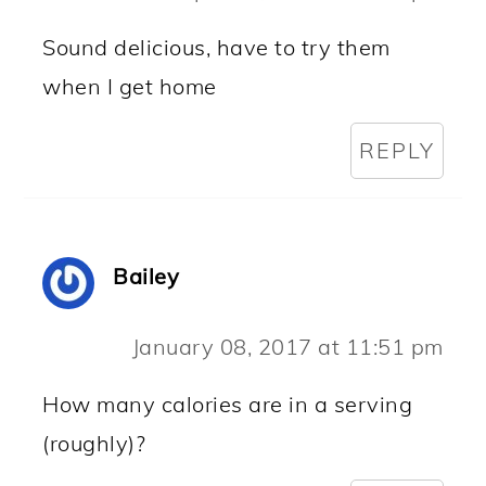
Sound delicious, have to try them
when I get home
REPLY
Bailey
January 08, 2017 at 11:51 pm
How many calories are in a serving
(roughly)?