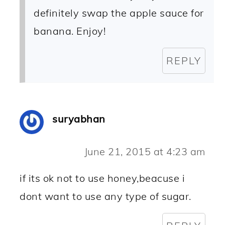
definitely swap the apple sauce for
banana. Enjoy!
REPLY
suryabhan
June 21, 2015 at 4:23 am
if its ok not to use honey,beacuse i
dont want to use any type of sugar.