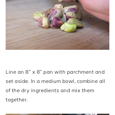
Line an 8” x 8” pan with parchment and
set aside. In a medium bowl, combine all
of the dry ingredients and mix them
together.