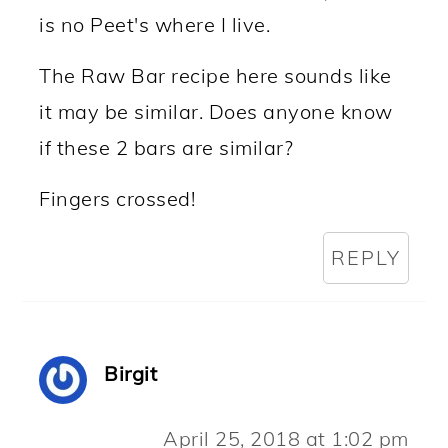
is no Peet's where I live.
The Raw Bar recipe here sounds like
it may be similar. Does anyone know
if these 2 bars are similar?
Fingers crossed!
REPLY
Birgit
April 25, 2018 at 1:02 pm