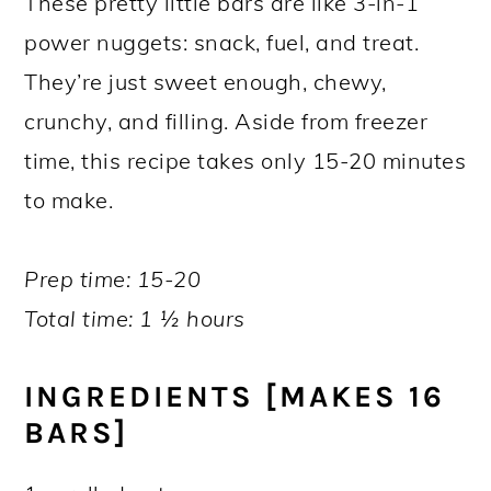
These pretty little bars are like 3-in-1
power nuggets: snack, fuel, and treat.
They’re just sweet enough, chewy,
crunchy, and filling. Aside from freezer
time, this recipe takes only 15-20 minutes
to make.
Prep time: 15-20
Total time: 1 ½ hours
INGREDIENTS [MAKES 16
BARS]