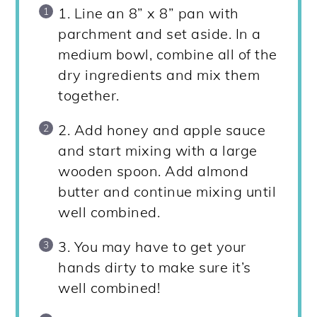
1. Line an 8” x 8” pan with
parchment and set aside. In a
medium bowl, combine all of the
dry ingredients and mix them
together.
2. Add honey and apple sauce
and start mixing with a large
wooden spoon. Add almond
butter and continue mixing until
well combined.
3. You may have to get your
hands dirty to make sure it’s
well combined!