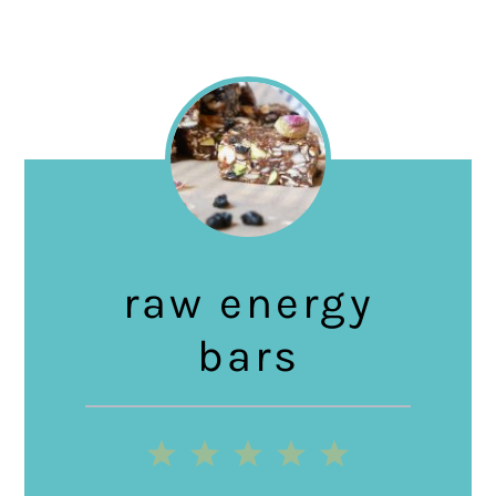
raw energy
bars
1
2
3
4
5