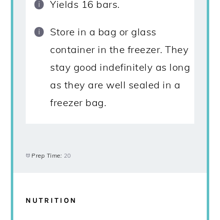
Yields 16 bars.
Store in a bag or glass
container in the freezer. They
stay good indefinitely as long
as they are well sealed in a
freezer bag.
Prep Time:
20
NUTRITION