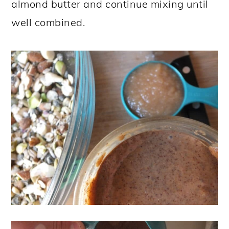
almond butter and continue mixing until
well combined.