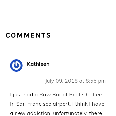
READER
INTERACTIONS
COMMENTS
Kathleen
July 09, 2018 at 8:55 pm
I just had a Raw Bar at Peet's Coffee
in San Francisco airport. I think I have
a new addiction; unfortunately, there