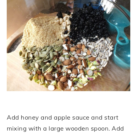
Add honey and apple sauce and start
mixing with a large wooden spoon. Add