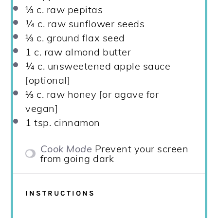
⅓
c. raw pepitas
¼
c. raw sunflower seeds
⅓
c. ground flax seed
1
c. raw almond butter
¼
c. unsweetened apple sauce
[optional]
⅓
c. raw honey [or agave for
vegan]
1 tsp
. cinnamon
Cook Mode
Prevent your screen
from going dark
INSTRUCTIONS