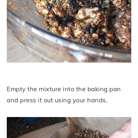
Empty the mixture into the baking pan
and press it out using your hands.