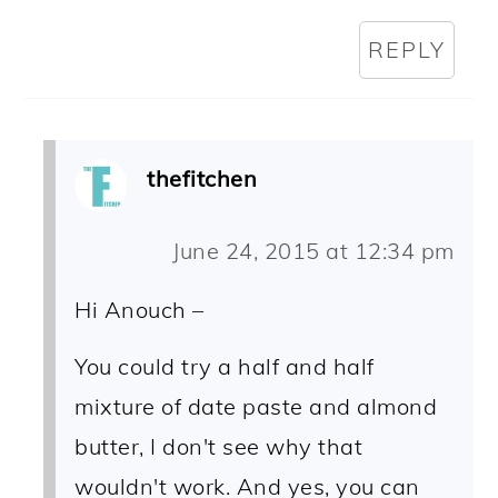
REPLY
thefitchen
June 24, 2015 at 12:34 pm
Hi Anouch –
You could try a half and half
mixture of date paste and almond
butter, I don't see why that
wouldn't work. And yes, you can