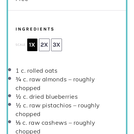
INGREDIENTS
1X
2X
3X
SCALE
1
c. rolled oats
¾
c. raw almonds – roughly
chopped
½
c. dried blueberries
½
c. raw pistachios – roughly
chopped
⅓
c. raw cashews – roughly
chopped