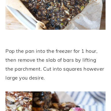
Pop the pan into the freezer for 1 hour,
then remove the slab of bars by lifting
the parchment. Cut into squares however
large you desire.