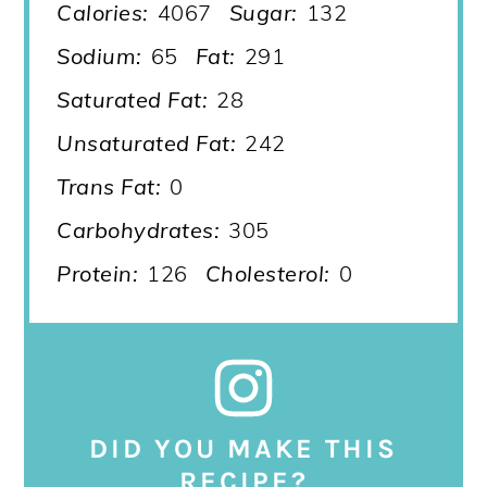
Calories:
4067
Sugar:
132
Sodium:
65
Fat:
291
Saturated Fat:
28
Unsaturated Fat:
242
Trans Fat:
0
Carbohydrates:
305
Protein:
126
Cholesterol:
0
DID YOU MAKE THIS
RECIPE?