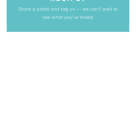
Share a photo and tag us — we can't wait to
see what you've made!