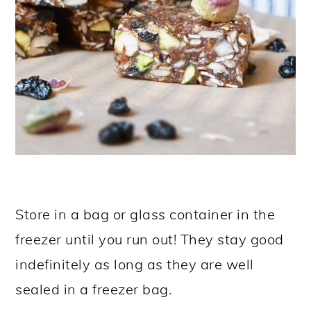
Store in a bag or glass container in the
freezer until you run out! They stay good
indefinitely as long as they are well
sealed in a freezer bag.