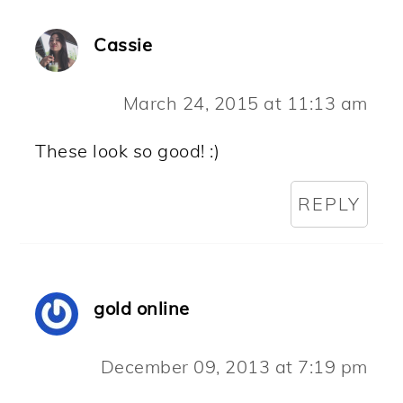
Cassie
March 24, 2015 at 11:13 am
These look so good! :)
REPLY
gold online
December 09, 2013 at 7:19 pm