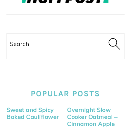
Search
POPULAR POSTS
Sweet and Spicy
Overnight Slow
Baked Cauliflower
Cooker Oatmeal –
Cinnamon Apple