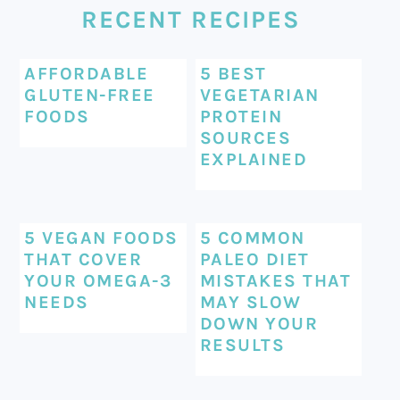
RECENT RECIPES
AFFORDABLE
5 BEST
GLUTEN-FREE
VEGETARIAN
FOODS
PROTEIN
SOURCES
EXPLAINED
5 VEGAN FOODS
5 COMMON
THAT COVER
PALEO DIET
YOUR OMEGA-3
MISTAKES THAT
NEEDS
MAY SLOW
DOWN YOUR
RESULTS