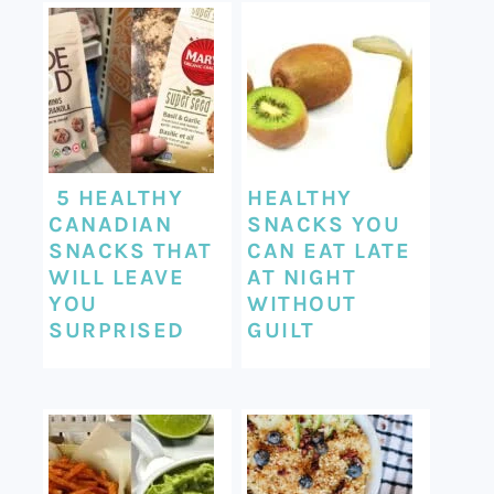
5 HEALTHY
HEALTHY
CANADIAN
SNACKS YOU
SNACKS THAT
CAN EAT LATE
WILL LEAVE
AT NIGHT
YOU
WITHOUT
SURPRISED
GUILT