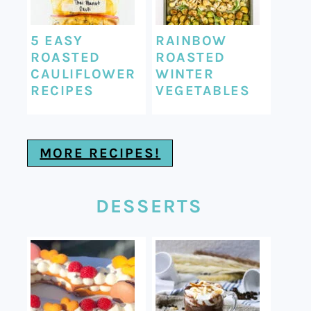
5 EASY
RAINBOW
ROASTED
ROASTED
CAULIFLOWER
WINTER
RECIPES
VEGETABLES
MORE RECIPES!
DESSERTS