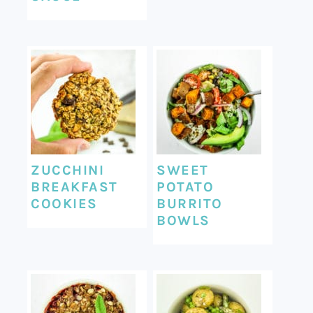
ZUCCHINI
SWEET
BREAKFAST
POTATO
COOKIES
BURRITO
BOWLS