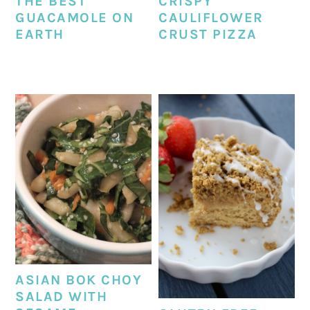
THE BEST
CRISPY
GUACAMOLE ON
CAULIFLOWER
EARTH
CRUST PIZZA
ASIAN BOK CHOY
SALAD WITH