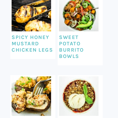
SPICY HONEY
SWEET
MUSTARD
POTATO
CHICKEN LEGS
BURRITO
BOWLS