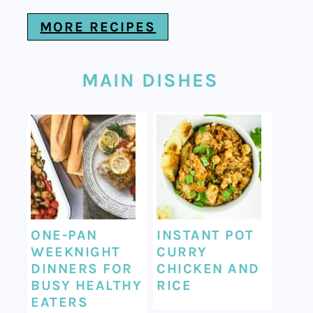
MORE RECIPES
MAIN DISHES
ONE-PAN
INSTANT POT
WEEKNIGHT
CURRY
DINNERS FOR
CHICKEN AND
BUSY HEALTHY
RICE
EATERS