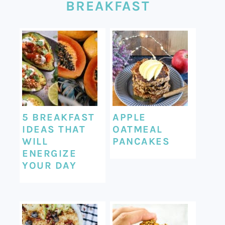
BREAKFAST
5 BREAKFAST
APPLE
IDEAS THAT
OATMEAL
WILL
PANCAKES
ENERGIZE
YOUR DAY