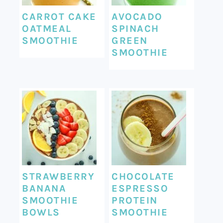
CARROT CAKE
AVOCADO
OATMEAL
SPINACH
SMOOTHIE
GREEN
SMOOTHIE
STRAWBERRY
CHOCOLATE
BANANA
ESPRESSO
SMOOTHIE
PROTEIN
BOWLS
SMOOTHIE