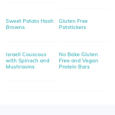
Sweet Potato Hash
Gluten Free
Browns
Potstickers
Israeli Couscous
No Bake Gluten
with Spinach and
Free and Vegan
Mushrooms
Protein Bars
FOOTER