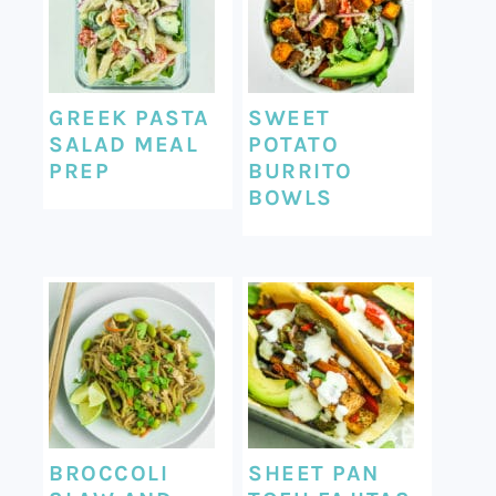
GREEK PASTA
SWEET
SALAD MEAL
POTATO
PREP
BURRITO
BOWLS
BROCCOLI
SHEET PAN