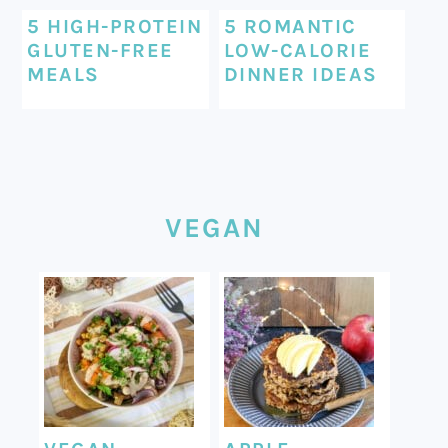
5 HIGH-PROTEIN
5 ROMANTIC
GLUTEN-FREE
LOW-CALORIE
MEALS
DINNER IDEAS
VEGAN