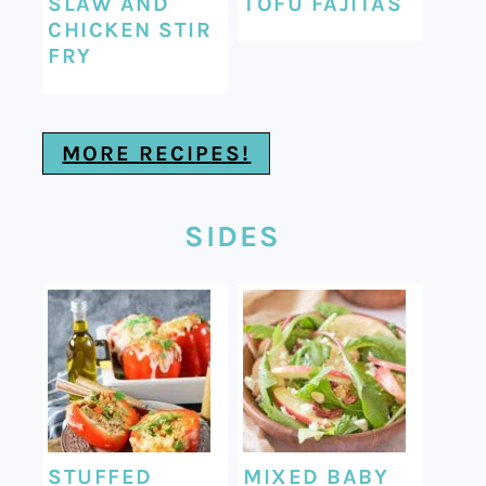
SLAW AND
TOFU FAJITAS
CHICKEN STIR
FRY
MORE RECIPES!
SIDES
STUFFED
MIXED BABY