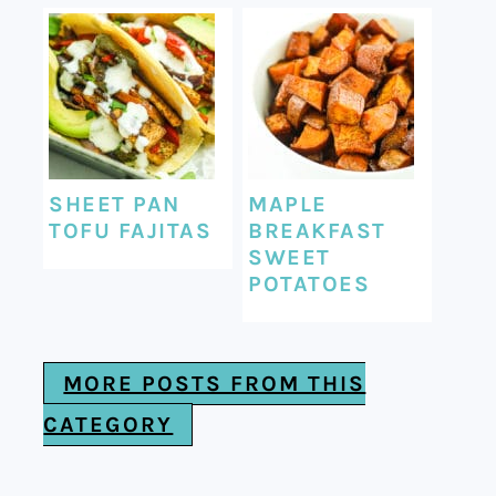
SHEET PAN
MAPLE
TOFU FAJITAS
BREAKFAST
SWEET
POTATOES
MORE POSTS FROM THIS
CATEGORY