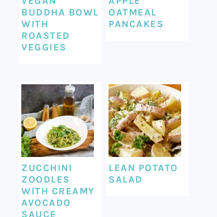
VEGAN
APPLE
BUDDHA BOWL
OATMEAL
WITH
PANCAKES
ROASTED
VEGGIES
ZUCCHINI
LEAN POTATO
ZOODLES
SALAD
WITH CREAMY
AVOCADO
SAUCE