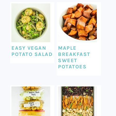
EASY VEGAN
MAPLE
POTATO SALAD
BREAKFAST
SWEET
POTATOES