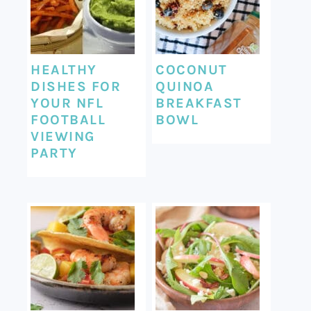
HEALTHY
COCONUT
DISHES FOR
QUINOA
YOUR NFL
BREAKFAST
FOOTBALL
BOWL
VIEWING
PARTY