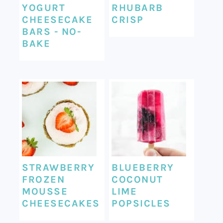
YOGURT
RHUBARB
CHEESECAKE
CRISP
BARS - NO-
BAKE
STRAWBERRY
BLUEBERRY
FROZEN
COCONUT
MOUSSE
LIME
CHEESECAKES
POPSICLES