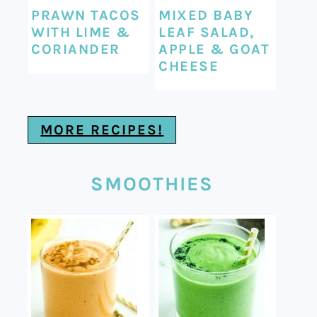
PRAWN TACOS
MIXED BABY
WITH LIME &
LEAF SALAD,
CORIANDER
APPLE & GOAT
CHEESE
MORE RECIPES!
SMOOTHIES