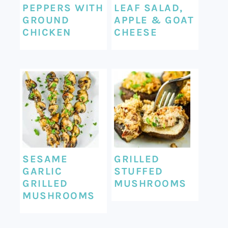
PEPPERS WITH
LEAF SALAD,
GROUND
APPLE & GOAT
CHICKEN
CHEESE
SESAME
GRILLED
GARLIC
STUFFED
GRILLED
MUSHROOMS
MUSHROOMS