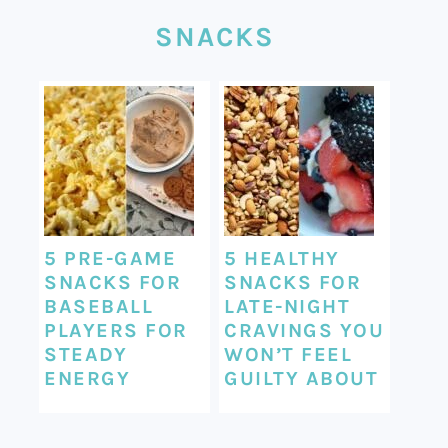
SNACKS
5 PRE-GAME
5 HEALTHY
SNACKS FOR
SNACKS FOR
BASEBALL
LATE-NIGHT
PLAYERS FOR
CRAVINGS YOU
STEADY
WON’T FEEL
ENERGY
GUILTY ABOUT