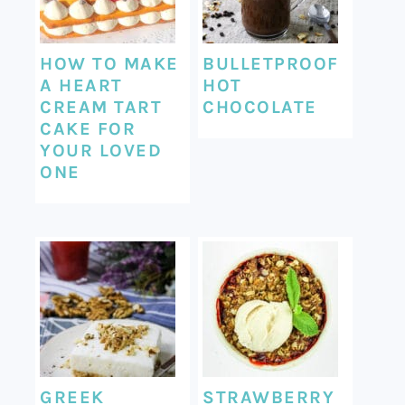
HOW TO MAKE
BULLETPROOF
A HEART
HOT
CREAM TART
CHOCOLATE
CAKE FOR
YOUR LOVED
ONE
GREEK
STRAWBERRY