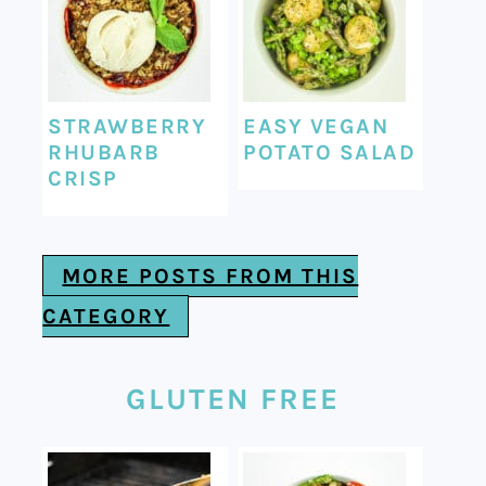
STRAWBERRY
EASY VEGAN
RHUBARB
POTATO SALAD
CRISP
MORE POSTS FROM THIS
CATEGORY
GLUTEN FREE