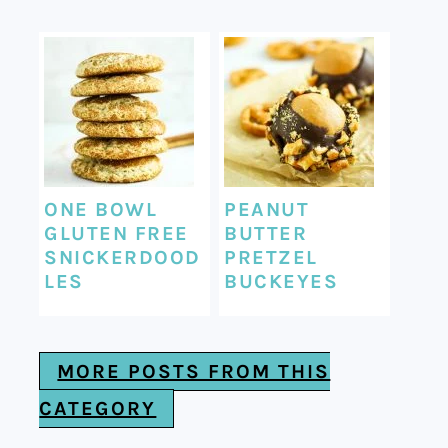
ONE BOWL
PEANUT
GLUTEN FREE
BUTTER
SNICKERDOOD
PRETZEL
LES
BUCKEYES
MORE POSTS FROM THIS
CATEGORY