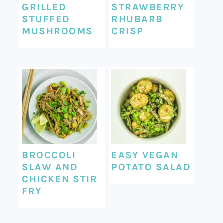
GRILLED
STRAWBERRY
STUFFED
RHUBARB
MUSHROOMS
CRISP
BROCCOLI
EASY VEGAN
SLAW AND
POTATO SALAD
CHICKEN STIR
FRY