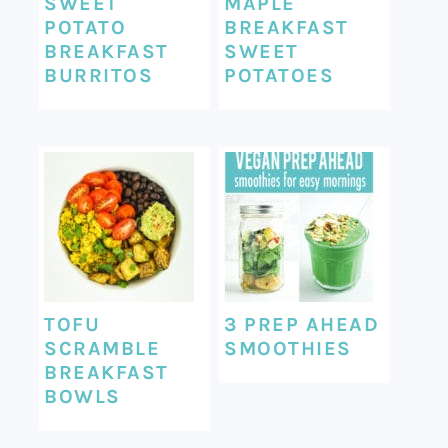
SWEET
MAPLE
POTATO
BREAKFAST
BREAKFAST
SWEET
BURRITOS
POTATOES
TOFU
3 PREP AHEAD
SCRAMBLE
SMOOTHIES
BREAKFAST
BOWLS