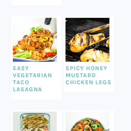
EASY
SPICY HONEY
VEGETARIAN
MUSTARD
TACO
CHICKEN LEGS
LASAGNA