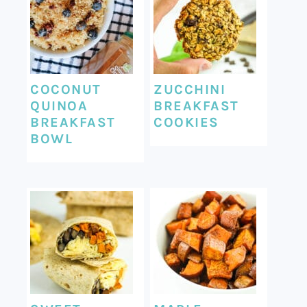
COCONUT
ZUCCHINI
QUINOA
BREAKFAST
BREAKFAST
COOKIES
BOWL