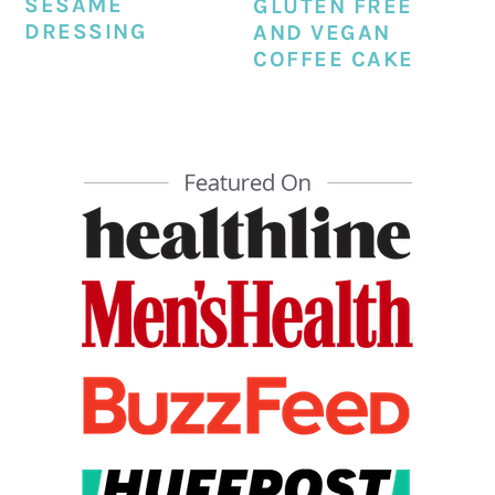
SESAME
GLUTEN FREE
DRESSING
AND VEGAN
COFFEE CAKE
PRIMARY
SIDEBAR