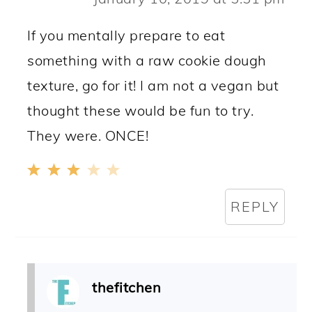
If you mentally prepare to eat
something with a raw cookie dough
texture, go for it! I am not a vegan but
thought these would be fun to try.
They were. ONCE!
REPLY
thefitchen