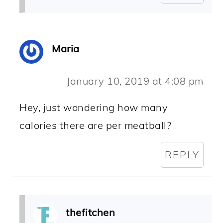
Maria
January 10, 2019 at 4:08 pm
Hey, just wondering how many
calories there are per meatball?
REPLY
thefitchen