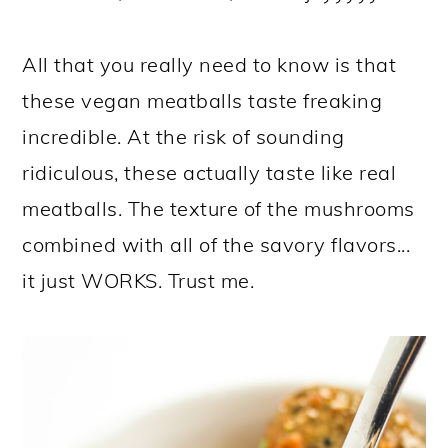
All that you really need to know is that
these vegan meatballs taste freaking
incredible. At the risk of sounding
ridiculous, these actually taste like real
meatballs. The texture of the mushrooms
combined with all of the savory flavors...
it just WORKS. Trust me.