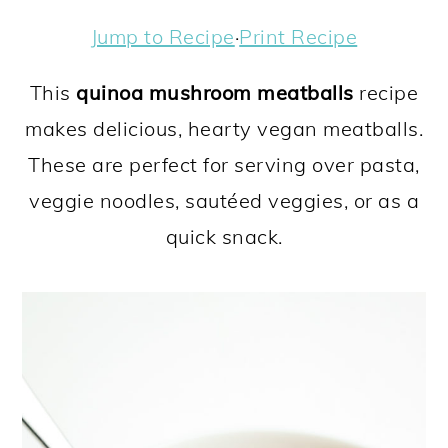
a
c
a
e
Jump to Recipe
·
Print Recipe
r
o
r
r
y
n
y
This
quinoa mushroom meatballs
recipe
n
t
s
makes delicious, hearty vegan meatballs.
a
e
i
These are perfect for serving over pasta,
v
n
d
veggie noodles, sautéed veggies, or as a
i
t
e
quick snack.
g
b
a
a
t
r
i
o
n