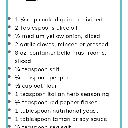
1 ¼ cup
cooked quinoa, divided
2 Tablespoons
olive oil
½
medium yellow onion, sliced
2
garlic cloves, minced or pressed
8 oz
. container bella mushrooms,
sliced
¼ teaspoon
salt
¼ teaspoon
pepper
½ cup
oat flour
1 teaspoon
Italian herb seasoning
½ teaspoon
red pepper flakes
1 tablespoon
nutritional yeast
1 tablespoon
tamari or soy sauce
½ teaspoon
sea salt