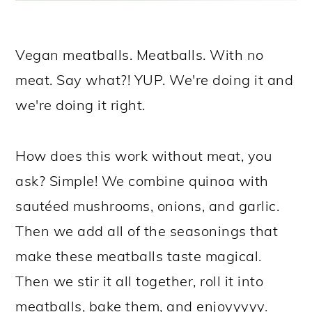
Vegan meatballs. Meatballs. With no
meat. Say what?! YUP. We're doing it and
we're doing it right.
How does this work without meat, you
ask? Simple! We combine quinoa with
sautéed mushrooms, onions, and garlic.
Then we add all of the seasonings that
make these meatballs taste magical.
Then we stir it all together, roll it into
meatballs, bake them, and enjoyyyyy.