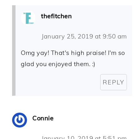
thefitchen
January 25, 2019 at 9:50 am
Omg yay! That's high praise! I'm so
glad you enjoyed them. :)
REPLY
Connie
January 10, 2019 at 5:51 pm