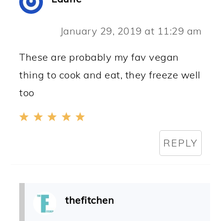
January 29, 2019 at 11:29 am
These are probably my fav vegan
thing to cook and eat, they freeze well
too
REPLY
thefitchen