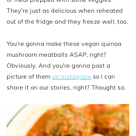
They're just as delicious when reheated
out of the fridge and they freeze well, too.
You're gonna make these vegan quinoa
mushroom meatballs ASAP, right?
Obviously. And you're gonna post a
picture of them
on Instagram
so I can
share it on our stories, right? Thought so.