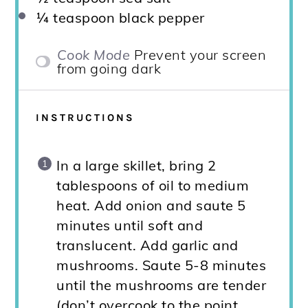
¼ teaspoon
black pepper
Cook Mode
Prevent your screen
from going dark
INSTRUCTIONS
In a large skillet, bring 2
tablespoons of oil to medium
heat. Add onion and saute 5
minutes until soft and
translucent. Add garlic and
mushrooms. Saute 5-8 minutes
until the mushrooms are tender
(don’t overcook to the point