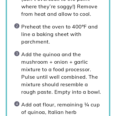
where they’re soggy!) Remove
from heat and allow to cool.
Preheat the oven to 400ºF and
line a baking sheet with
parchment.
Add the quinoa and the
mushroom + onion + garlic
mixture to a food processor.
Pulse until well combined. The
mixture should resemble a
rough paste. Empty into a bowl.
Add oat flour, remaining ¼ cup
of quinoa, Italian herb