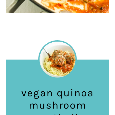
vegan quinoa
mushroom