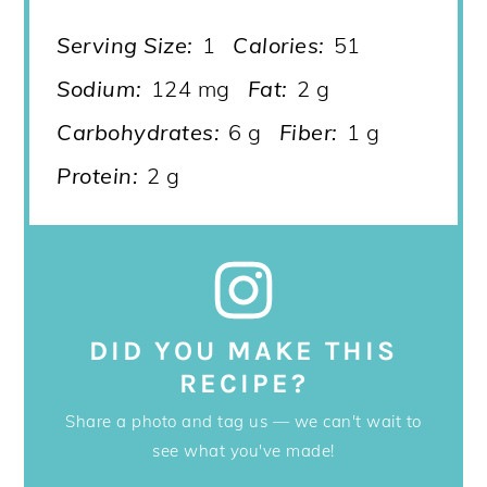
Serving Size:
1
Calories:
51
Sodium:
124 mg
Fat:
2 g
Carbohydrates:
6 g
Fiber:
1 g
Protein:
2 g
DID YOU MAKE THIS
RECIPE?
Share a photo and tag us — we can't wait to
see what you've made!