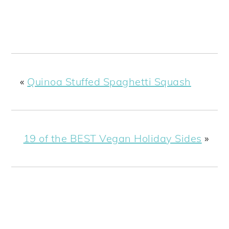
«
Quinoa Stuffed Spaghetti Squash
19 of the BEST Vegan Holiday Sides
»