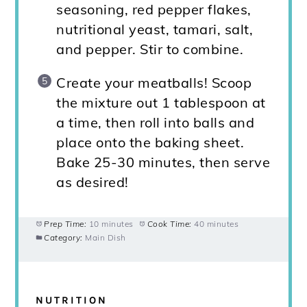
seasoning, red pepper flakes,
nutritional yeast, tamari, salt,
and pepper. Stir to combine.
Create your meatballs! Scoop
the mixture out 1 tablespoon at
a time, then roll into balls and
place onto the baking sheet.
Bake 25-30 minutes, then serve
as desired!
Prep Time:
10 minutes
Cook Time:
40 minutes
Category:
Main Dish
NUTRITION