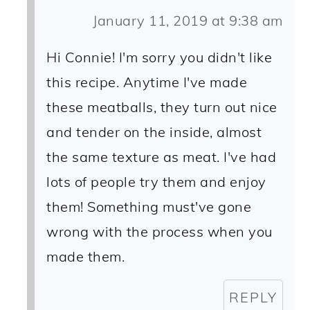
January 11, 2019 at 9:38 am
Hi Connie! I'm sorry you didn't like
this recipe. Anytime I've made
these meatballs, they turn out nice
and tender on the inside, almost
the same texture as meat. I've had
lots of people try them and enjoy
them! Something must've gone
wrong with the process when you
made them.
REPLY