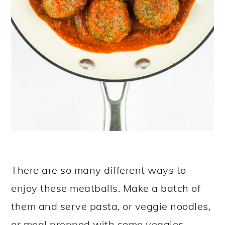
There are so many different ways to
enjoy these meatballs. Make a batch of
them and serve pasta, or veggie noodles,
or meal prepped with some veggies.