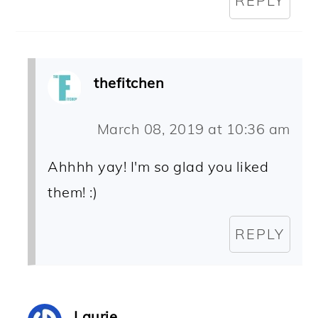
REPLY
thefitchen
March 08, 2019 at 10:36 am
Ahhhh yay! I'm so glad you liked
them! :)
REPLY
Laurie