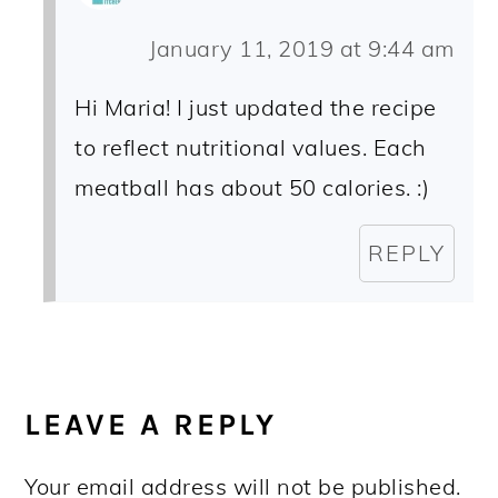
January 11, 2019 at 9:44 am
Hi Maria! I just updated the recipe
to reflect nutritional values. Each
meatball has about 50 calories. :)
REPLY
LEAVE A REPLY
Your email address will not be published.