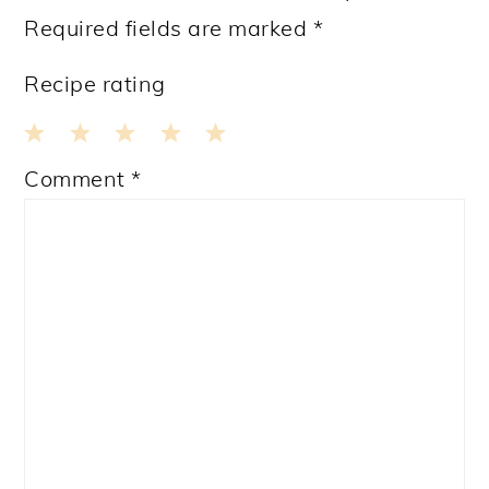
Required fields are marked
*
Recipe rating
1
2
3
4
5
Comment
*
Star
Stars
Stars
Stars
Stars