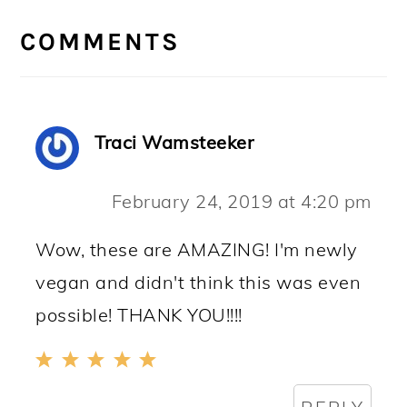
READER
INTERACTIONS
COMMENTS
Traci Wamsteeker
February 24, 2019 at 4:20 pm
Wow, these are AMAZING! I'm newly
vegan and didn't think this was even
possible! THANK YOU!!!!