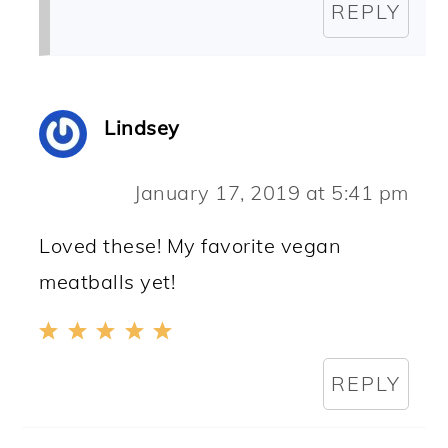
REPLY
Lindsey
January 17, 2019 at 5:41 pm
Loved these! My favorite vegan
meatballs yet!
REPLY