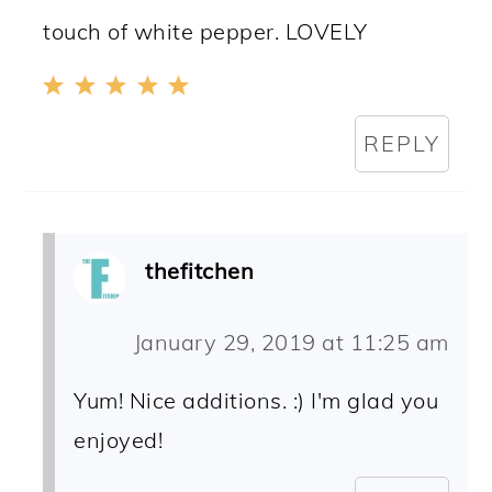
touch of white pepper. LOVELY
REPLY
thefitchen
January 29, 2019 at 11:25 am
Yum! Nice additions. :) I'm glad you
enjoyed!