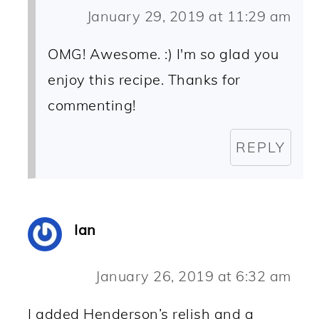
January 29, 2019 at 11:29 am
OMG! Awesome. :) I'm so glad you
enjoy this recipe. Thanks for
commenting!
REPLY
Ian
January 26, 2019 at 6:32 am
I added Henderson’s relish and a