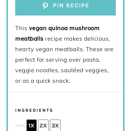
PIN RECIPE
This
vegan
quinoa mushroom
meatballs
recipe makes delicious,
hearty vegan meatballs. These are
perfect for serving over pasta,
veggie noodles, sautéed veggies,
or as a quick snack.
INGREDIENTS
1X
2X
3X
SCALE