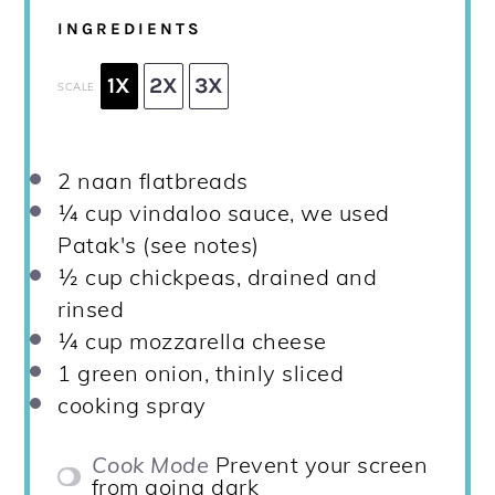
INGREDIENTS
1X
2X
3X
SCALE
2
naan flatbreads
¼ cup
vindaloo sauce, we used
Patak's (see notes)
½ cup
chickpeas, drained and
rinsed
¼ cup
mozzarella cheese
1
green onion, thinly sliced
cooking spray
Cook Mode
Prevent your screen
from going dark