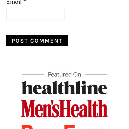
Email
*
PRIMARY
SIDEBAR