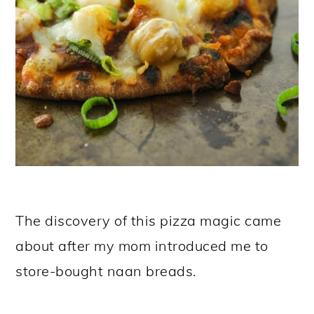
The discovery of this pizza magic came
about after my mom introduced me to
store-bought naan breads.