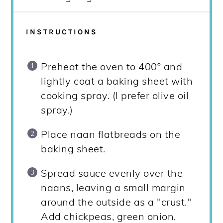
INSTRUCTIONS
Preheat the oven to 400º and
lightly coat a baking sheet with
cooking spray. (I prefer olive oil
spray.)
Place naan flatbreads on the
baking sheet.
Spread sauce evenly over the
naans, leaving a small margin
around the outside as a "crust."
Add chickpeas, green onion,