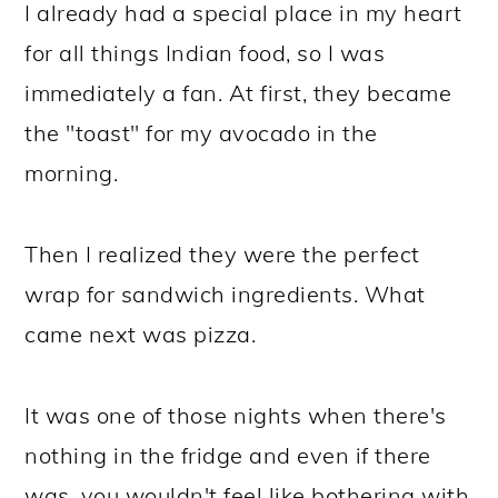
I already had a special place in my heart
for all things Indian food, so I was
immediately a fan. At first, they became
the "toast" for my avocado in the
morning.
Then I realized they were the perfect
wrap for sandwich ingredients. What
came next was pizza.
It was one of those nights when there's
nothing in the fridge and even if there
was, you wouldn't feel like bothering with