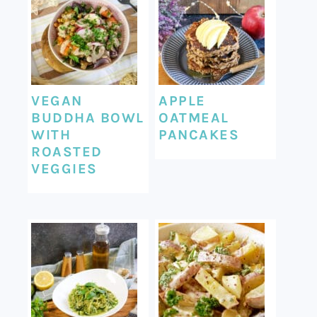
VEGAN
APPLE
BUDDHA BOWL
OATMEAL
WITH
PANCAKES
ROASTED
VEGGIES