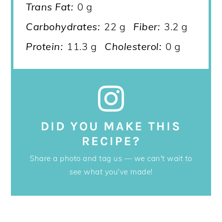
Trans Fat:
0 g
Carbohydrates:
22 g
Fiber:
3.2 g
Protein:
11.3 g
Cholesterol:
0 g
DID YOU MAKE THIS
RECIPE?
Share a photo and tag us — we can't wait to
see what you've made!