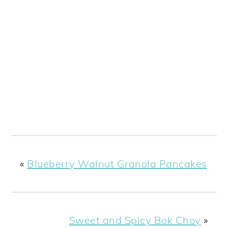
«
Blueberry Walnut Granola Pancakes
Sweet and Spicy Bok Choy
»