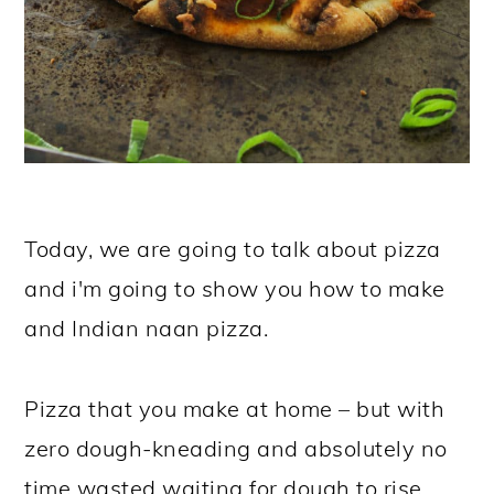
Today, we are going to talk about pizza
and i'm going to show you how to make
and Indian naan pizza.
Pizza that you make at home – but with
zero dough-kneading and absolutely no
time wasted waiting for dough to rise.