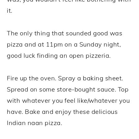
it.
The only thing that sounded good was
pizza and at 11pm on a Sunday night,
good luck finding an open pizzeria.
Fire up the oven. Spray a baking sheet.
Spread on some store-bought sauce. Top
with whatever you feel like/whatever you
have. Bake and enjoy these delicious
Indian naan pizza.