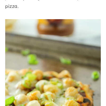
pizza.