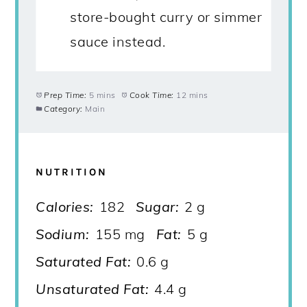
store-bought curry or simmer
sauce instead.
Prep Time:
5 mins
Cook Time:
12 mins
Category:
Main
NUTRITION
Calories:
182
Sugar:
2 g
Sodium:
155 mg
Fat:
5 g
Saturated Fat:
0.6 g
Unsaturated Fat:
4.4 g