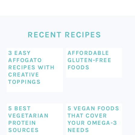
FOOTER
RECENT RECIPES
3 EASY
AFFORDABLE
AFFOGATO
GLUTEN-FREE
RECIPES WITH
FOODS
CREATIVE
TOPPINGS
5 BEST
5 VEGAN FOODS
VEGETARIAN
THAT COVER
PROTEIN
YOUR OMEGA-3
SOURCES
NEEDS