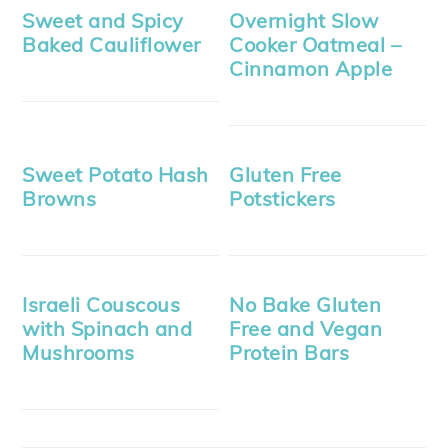
Sweet and Spicy
Overnight Slow
Baked Cauliflower
Cooker Oatmeal –
Cinnamon Apple
Sweet Potato Hash
Gluten Free
Browns
Potstickers
Israeli Couscous
No Bake Gluten
with Spinach and
Free and Vegan
Mushrooms
Protein Bars