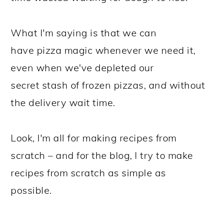
What I'm saying is that we can
have pizza magic whenever we need it,
even when we've depleted our
secret stash of frozen pizzas,
and
without
the delivery wait time.
Look, I'm all for making recipes from
scratch – and for the blog, I try to make
recipes from scratch as simple as
possible.