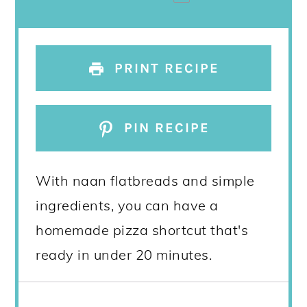
PRINT RECIPE
PIN RECIPE
With naan flatbreads and simple
ingredients, you can have a
homemade pizza shortcut that's
ready in under 20 minutes.