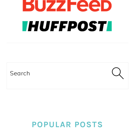
Search
POPULAR POSTS