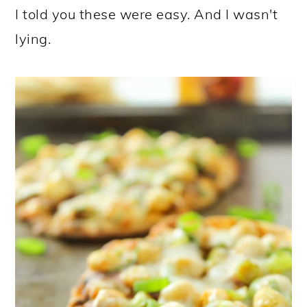
I told you these were easy. And I wasn't
lying.