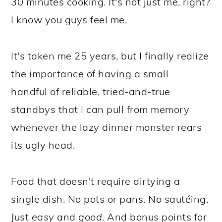
30 minutes cooking. It's not just me, right?
I know you guys feel me.
It's taken me 25 years, but I finally realize
the importance of having a small
handful of reliable, tried-and-true
standbys that I can pull from memory
whenever the lazy dinner monster rears
its ugly head.
Food that doesn't require dirtying a
single dish. No pots or pans. No sautéing.
Just
easy
and
good
. And bonus points for