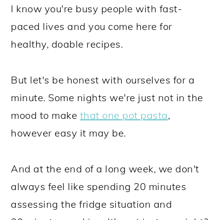
I know you're busy people with fast-
paced lives and you come here for
healthy, doable recipes.
But let's be honest with ourselves for a
minute. Some nights we're just not in the
mood to make
that one pot pasta
,
however easy it may be.
And at the end of a long week, we don't
always feel like spending 20 minutes
assessing the fridge situation and