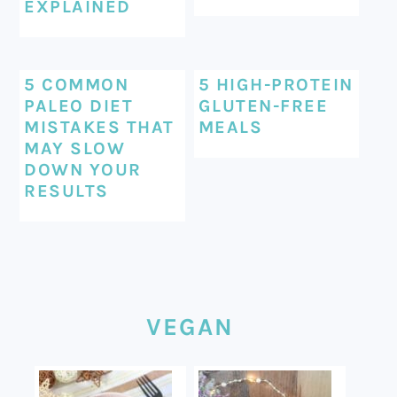
EXPLAINED
5 COMMON
5 HIGH-PROTEIN
PALEO DIET
GLUTEN-FREE
MISTAKES THAT
MEALS
MAY SLOW
DOWN YOUR
RESULTS
VEGAN