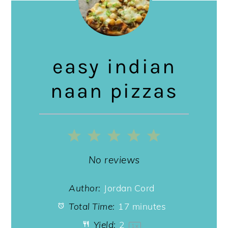
easy indian
naan pizzas
1
2
3
4
5
Star
Stars
Stars
Stars
Stars
No reviews
Author:
Jordan Cord
Total Time:
17 minutes
Yield:
2
1
x