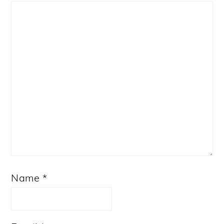
Star
Stars
Stars
Stars
Stars
Name
*