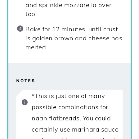
and sprinkle mozzarella over
top.
Bake for 12 minutes, until crust
is golden brown and cheese has
melted.
NOTES
*This is just one of many
possible combinations for
naan flatbreads. You could
certainly use marinara sauce