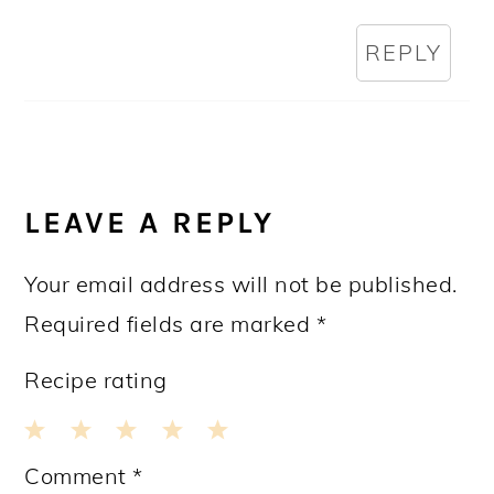
REPLY
LEAVE A REPLY
Your email address will not be published.
Required fields are marked
*
Recipe rating
1
2
3
4
5
Comment
*