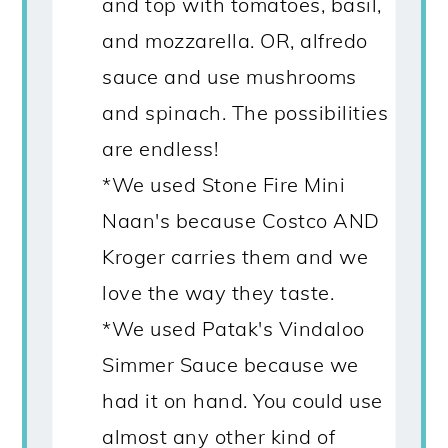
and top with tomatoes, basil,
and mozzarella. OR, alfredo
sauce and use mushrooms
and spinach. The possibilities
are endless!
*We used Stone Fire Mini
Naan's because Costco AND
Kroger carries them and we
love the way they taste.
*We used Patak's Vindaloo
Simmer Sauce because we
had it on hand. You could use
almost any other kind of