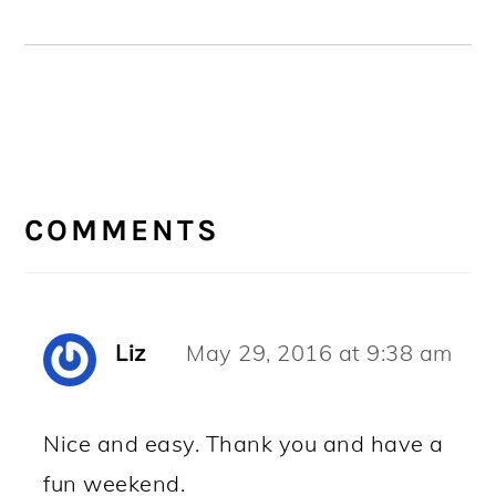
READER
INTERACTIONS
COMMENTS
Liz
May 29, 2016 at 9:38 am
Nice and easy. Thank you and have a
fun weekend.