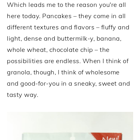
Which leads me to the reason you're all
here today. Pancakes – they come in all
different textures and flavors – fluffy and
light, dense and buttermilk-y, banana,
whole wheat, chocolate chip – the
possibilities are endless. When I think of
granola, though, I think of wholesome
and good-for-you in a sneaky, sweet and
tasty way.