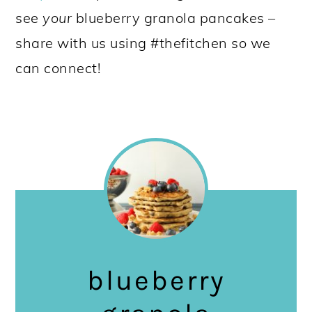
see
your
blueberry granola pancakes –
share with us using #thefitchen so we
can connect!
blueberry