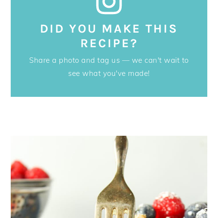
DID YOU MAKE THIS
RECIPE?
Share a photo and tag us — we can't wait to
see what you've made!