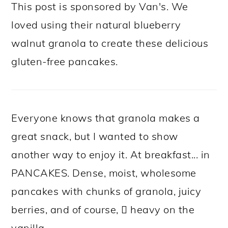
This post is sponsored by Van's. We
loved using their natural blueberry
walnut granola to create these delicious
gluten-free pancakes.
Everyone knows that granola makes a
great snack, but I wanted to show
another way to enjoy it. At breakfast... in
PANCAKES. Dense, moist, wholesome
pancakes with chunks of granola, juicy
berries, and of course,  heavy on the
vanilla.