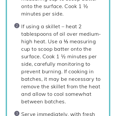
onto the surface. Cook 1 ½
minutes per side.
If using a skillet – heat 2
tablespoons of oil over medium-
high heat. Use a ⅓ measuring
cup to scoop batter onto the
surface. Cook 1 ½ minutes per
side, carefully monitoring to
prevent burning. If cooking in
batches, it may be necessary to
remove the skillet from the heat
and allow to cool somewhat
between batches.
Serve immediately, with fresh