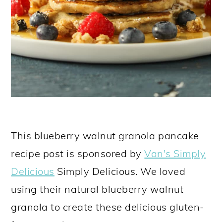
This blueberry walnut granola pancake
recipe post is sponsored by
Van's Simply
Delicious
Simply Delicious. We loved
using their natural blueberry walnut
granola to create these delicious gluten-