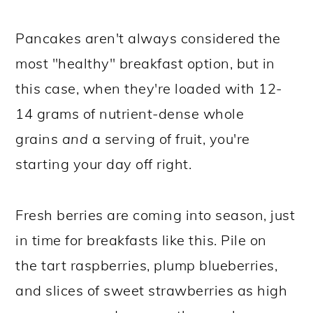
Pancakes aren't always considered the
most "healthy" breakfast option, but in
this case, when they're loaded with 12-
14 grams of nutrient-dense whole
grains
and
a serving of fruit, you're
starting your day off right.
Fresh berries are coming into season, just
in time for breakfasts like this. Pile on
the tart raspberries, plump blueberries,
and slices of sweet strawberries as high