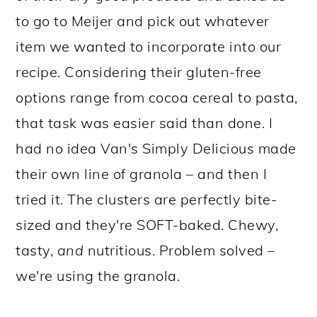
to go to Meijer and pick out whatever
item we wanted to incorporate into our
recipe. Considering their gluten-free
options range from cocoa cereal to pasta,
that task was easier said than done. I
had no idea Van's Simply Delicious made
their own line of granola – and then I
tried it. The clusters are perfectly bite-
sized and they're SOFT-baked. Chewy,
tasty,
and
nutritious. Problem solved –
we're using the granola.