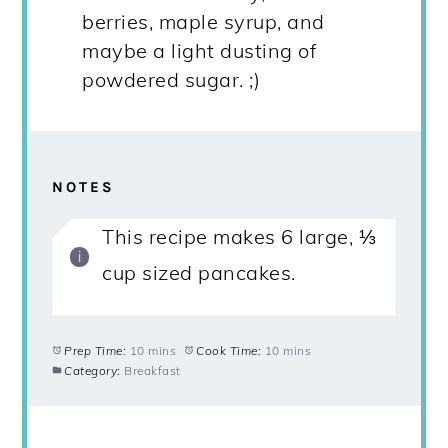
berries, maple syrup, and
maybe a light dusting of
powdered sugar. ;)
NOTES
This recipe makes 6 large, ⅓
cup sized pancakes.
Prep Time:
10 mins
Cook Time:
10 mins
Category:
Breakfast