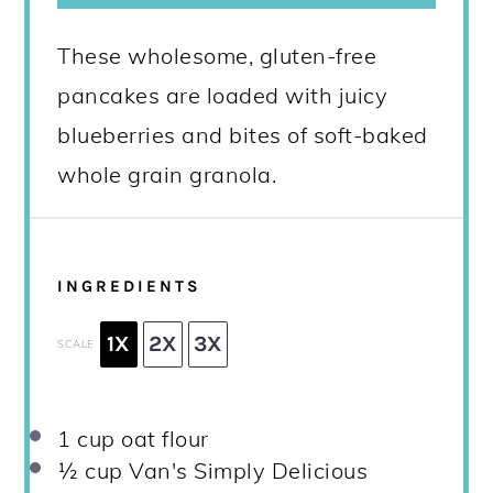
These wholesome, gluten-free
pancakes are loaded with juicy
blueberries and bites of soft-baked
whole grain granola.
INGREDIENTS
1X
2X
3X
SCALE
1 cup
oat flour
½ cup
Van's Simply Delicious