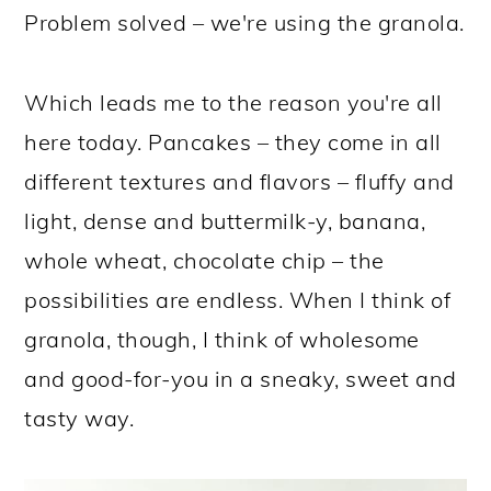
Problem solved – we're using the granola.
Which leads me to the reason you're all
here today. Pancakes – they come in all
different textures and flavors – fluffy and
light, dense and buttermilk-y, banana,
whole wheat, chocolate chip – the
possibilities are endless. When I think of
granola, though, I think of wholesome
and good-for-you in a sneaky, sweet and
tasty way.