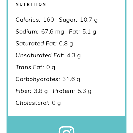
NUTRITION
Calories:
160
Sugar:
10.7 g
Sodium:
67.6 mg
Fat:
5.1 g
Saturated Fat:
0.8 g
Unsaturated Fat:
4.3 g
Trans Fat:
0 g
Carbohydrates:
31.6 g
Fiber:
3.8 g
Protein:
5.3 g
Cholesterol:
0 g