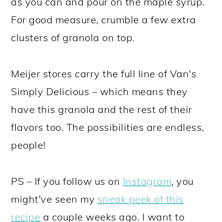
as you can and pour on the maple syrup.
For good measure, crumble a few extra
clusters of granola on top.
Meijer stores carry the full line of Van's
Simply Delicious – which means they
have this granola and the rest of their
flavors too. The possibilities are endless,
people!
PS – If you follow us on
Instagram
, you
might've seen my
sneak peek of this
recipe
a couple weeks ago. I want to