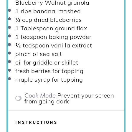
Blueberry Walnut granola
1
ripe banana, mashed
⅓ cup
dried blueberries
1 Tablespoon
ground flax
1 teaspoon
baking powder
½ teaspoon
vanilla extract
pinch of sea salt
oil for griddle or skillet
fresh berries for topping
maple syrup for topping
Cook Mode
Prevent your screen
from going dark
INSTRUCTIONS