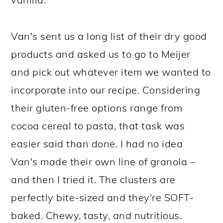
Van's sent us a long list of their dry good
products and asked us to go to Meijer
and pick out whatever item we wanted to
incorporate into our recipe. Considering
their gluten-free options range from
cocoa cereal to pasta, that task was
easier said than done. I had no idea
Van's made their own line of granola –
and then I tried it. The clusters are
perfectly bite-sized and they're SOFT-
baked. Chewy, tasty,
and
nutritious.