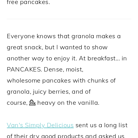
free pancakes.
Everyone knows that granola makes a
great snack, but I wanted to show
another way to enjoy it. At breakfast... in
PANCAKES. Dense, moist,
wholesome pancakes with chunks of
granola, juicy berries, and of
course, 💁 heavy on the vanilla.
Van's Simply Delicious
sent us a long list
of their dry good products and asked us