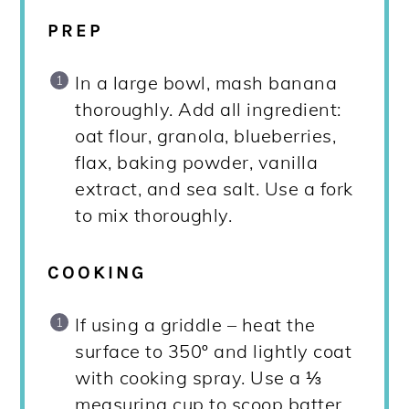
PREP
In a large bowl, mash banana
thoroughly. Add all ingredient:
oat flour, granola, blueberries,
flax, baking powder, vanilla
extract, and sea salt. Use a fork
to mix thoroughly.
COOKING
If using a griddle – heat the
surface to 350º and lightly coat
with cooking spray. Use a ⅓
measuring cup to scoop batter