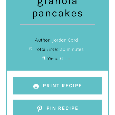
granola
pancakes
Author:
Jordan Cord
Total Time:
20 minutes
Yield:
6
1
x
PRINT RECIPE
PIN RECIPE