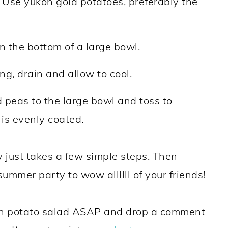
. Use yukon gold potatoes, preferably the
n the bottom of a large bowl.
g, drain and allow to cool.
 peas to the large bowl and toss to
 is evenly coated.
 just takes a few simple steps. Then
summer party to wow allllll of your friends!
gan potato salad ASAP and drop a comment