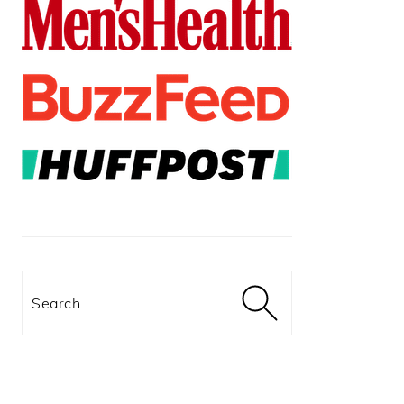
Search