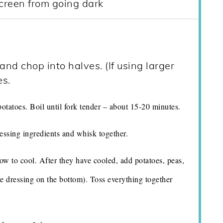
creen from going dark
nd chop into halves. (If using larger
es.
potatoes. Boil until fork tender – about 15-20 minutes.
essing ingredients and whisk together.
ow to cool. After they have cooled, add potatoes, peas,
he dressing on the bottom). Toss everything together