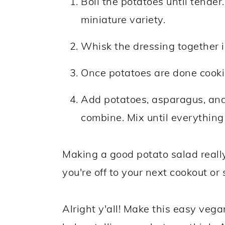
Boil the potatoes until tender
miniature variety.
Whisk the dressing together i
Once potatoes are done cookin
Add potatoes, asparagus, and
combine. Mix until everything
Making a good potato salad really
you're off to your next cookout or 
Alright y'all! Make this easy ve