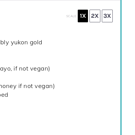
1X
2X
3X
SCALE
ably yukon gold
ayo, if not vegan)
honey if not vegan)
ped