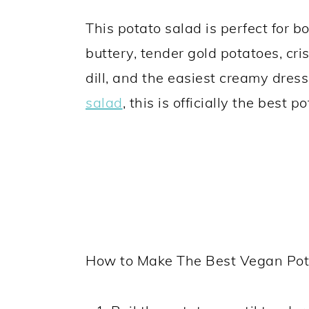
This potato salad is perfect for 
buttery, tender gold potatoes, cr
dill, and the easiest creamy dres
salad
, this is officially the best 
How to Make The Best Vegan Pot