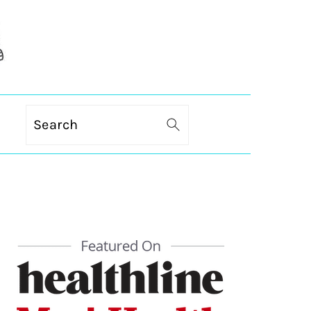
Search
PRIMARY
SIDEBAR