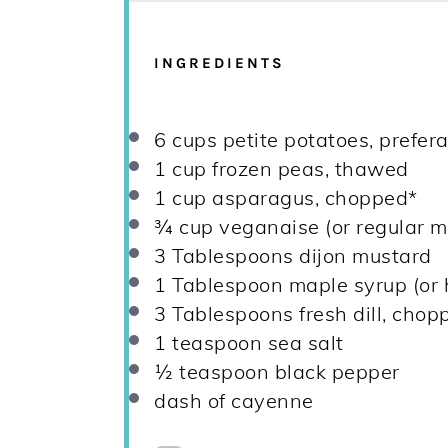
INGREDIENTS
6 cups
petite potatoes, prefer
1 cup
frozen peas, thawed
1 cup
asparagus, chopped*
¾ cup
veganaise (or regular m
3 Tablespoons
dijon mustard
1 Tablespoon
maple syrup (or 
3 Tablespoons
fresh dill, chop
1 teaspoon
sea salt
½ teaspoon
black pepper
dash of cayenne