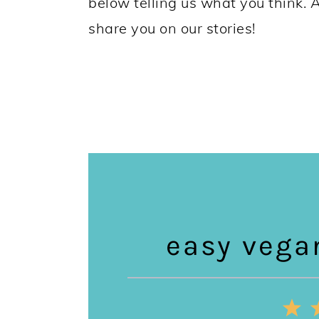
below telling us what you think. 
share you on our stories!
easy vega
1