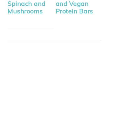
Spinach and
and Vegan
Mushrooms
Protein Bars