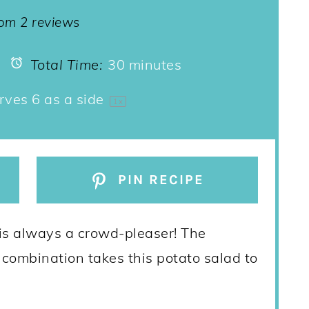
ar
Stars
Stars
Stars
Stars
rom
2
reviews
Total Time:
30 minutes
rves
6
as a side
1
x
PIN RECIPE
is always a crowd-pleaser! The
 combination takes this potato salad to