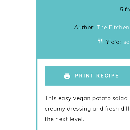
St
5
f
Author:
The Fitchen
Yield:
se
PRINT RECIPE
This easy vegan potato salad 
creamy dressing and fresh dill
the next level.