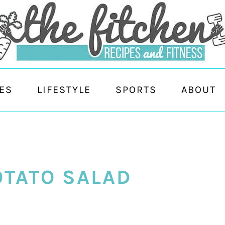
ES
LIFESTYLE
SPORTS
ABOUT
OTATO SALAD