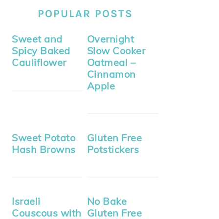
POPULAR POSTS
Sweet and
Overnight
Spicy Baked
Slow Cooker
Cauliflower
Oatmeal –
Cinnamon
Apple
Sweet Potato
Gluten Free
Hash Browns
Potstickers
Israeli
No Bake
Couscous with
Gluten Free