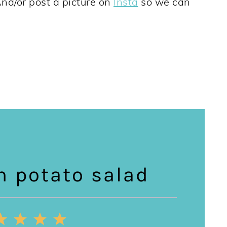
And/or post a picture on
Insta
so we can
n potato salad
2
3
4
5