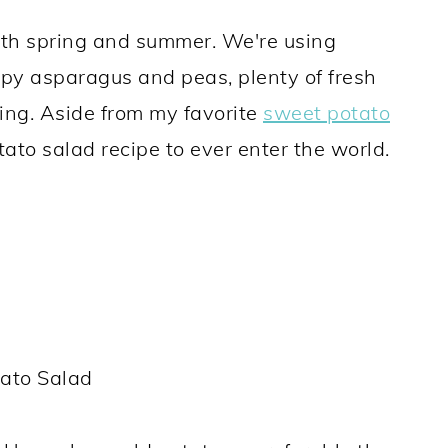
both spring and summer. We're using
ispy asparagus and peas, plenty of fresh
sing. Aside from my favorite
sweet potato
potato salad recipe to ever enter the world.
ato Salad