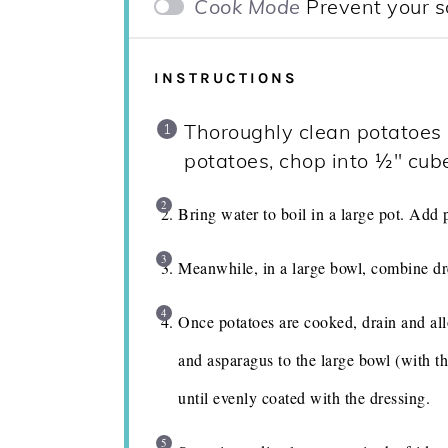
Cook Mode
Prevent your s
INSTRUCTIONS
Thoroughly clean potatoes a
potatoes, chop into ½" cub
Bring water to boil in a large pot. Add 
Meanwhile, in a large bowl, combine dr
Once potatoes are cooked, drain and all
and asparagus to the large bowl (with t
until evenly coated with the dressing.