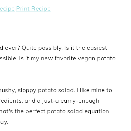
ecipe
·
Print Recipe
 ever? Quite possibly. Is it the easiest
sible. Is it my new favorite vegan potato
ushy, sloppy potato salad. I like mine to
gredients, and a just-creamy-enough
 That's the perfect potato salad equation
ay.