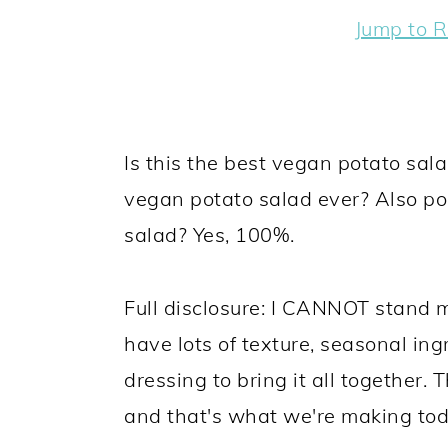
y
n
y
Jump to R
n
t
s
a
e
i
v
n
d
i
t
e
Is this the best vegan potato salad
g
b
vegan potato salad ever? Also pos
a
a
salad? Yes, 100%.
t
r
i
Full disclosure: I CANNOT stand m
o
have lots of texture, seasonal in
n
dressing to bring it all together.
and that's what we're making tod