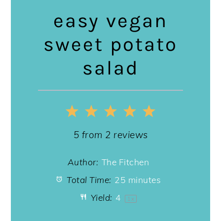
easy vegan
sweet potato
salad
1
2
3
4
5
Star
Stars
Stars
Stars
Stars
5
from
2
reviews
Author:
The Fitchen
Total Time:
25 minutes
Yield:
4
1
x