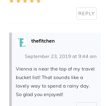
REPLY
thefitchen
September 23, 2019 at 9:44 am
Vienna is near the top of my travel
bucket list! That sounds like a
lovely way to spend a rainy day.
So glad you enjoyed!