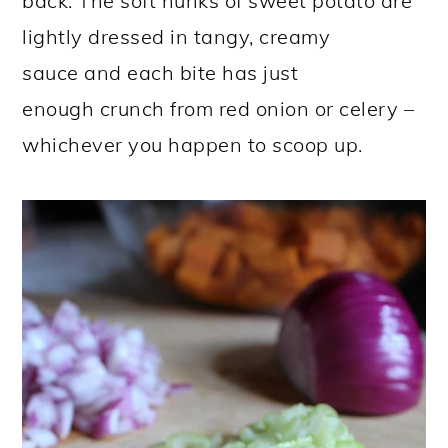
back. The soft hunks of sweet potato are
lightly dressed in tangy, creamy
sauce and each bite has just
enough crunch from red onion or celery –
whichever you happen to scoop up.