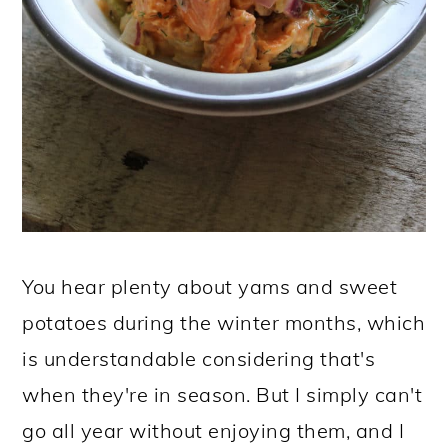
You hear plenty about yams and sweet
potatoes during the winter months, which
is understandable considering that's
when they're in season. But I simply can't
go all year without enjoying them, and I