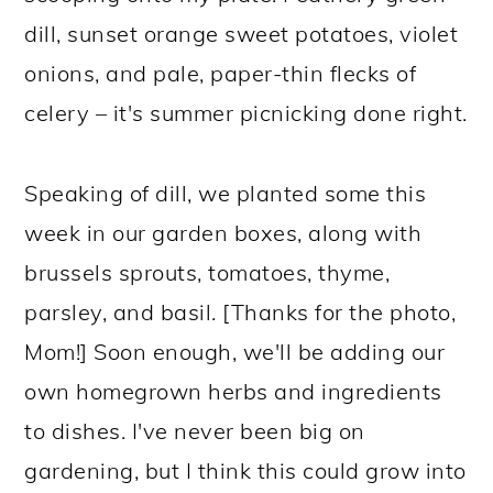
dill, sunset orange sweet potatoes, violet
onions, and pale, paper-thin flecks of
celery – it's summer picnicking done right.
Speaking of dill, we planted some this
week in our garden boxes, along with
brussels sprouts, tomatoes, thyme,
parsley, and basil. [Thanks for the photo,
Mom!] Soon enough, we'll be adding our
own homegrown herbs and ingredients
to dishes. I've never been big on
gardening, but I think this could grow into