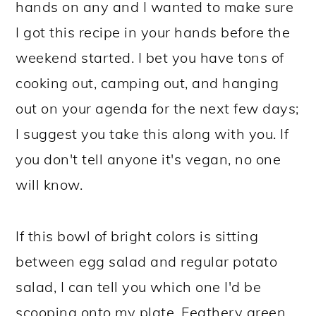
hands on any and I wanted to make sure
I got this recipe in your hands before the
weekend started. I bet you have tons of
cooking out, camping out, and hanging
out on your agenda for the next few days;
I suggest you take this along with you. If
you don't tell anyone it's vegan, no one
will know.
If this bowl of bright colors is sitting
between egg salad and regular potato
salad, I can tell you which one I'd be
scooping onto my plate. Feathery green