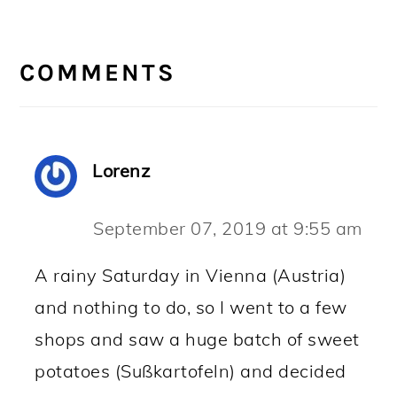
READER
INTERACTIONS
COMMENTS
Lorenz
September 07, 2019 at 9:55 am
A rainy Saturday in Vienna (Austria)
and nothing to do, so I went to a few
shops and saw a huge batch of sweet
potatoes (Sußkartofeln) and decided