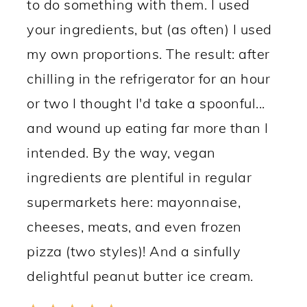
to do something with them. I used
your ingredients, but (as often) I used
my own proportions. The result: after
chilling in the refrigerator for an hour
or two I thought I'd take a spoonful...
and wound up eating far more than I
intended. By the way, vegan
ingredients are plentiful in regular
supermarkets here: mayonnaise,
cheeses, meats, and even frozen
pizza (two styles)! And a sinfully
delightful peanut butter ice cream.