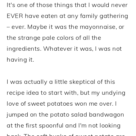
It's one of those things that I would
never
EVER have eaten at any family gathering
– ever. Maybe it was the mayonnaise, or
the strange pale colors of all the
ingredients. Whatever it was, I was not
having it.
I was actually a little skeptical of this
recipe idea to start with, but my undying
love of sweet potatoes won me over. I
jumped on the potato salad bandwagon
at the first spoonful and I'm not looking