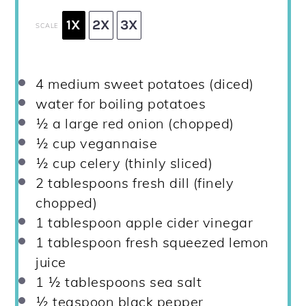
1X
2X
3X
SCALE
4
medium sweet potatoes (diced)
water for boiling potatoes
½
a large red onion (chopped)
½ cup
vegannaise
½ cup
celery (thinly sliced)
2 tablespoons
fresh dill (finely
chopped)
1 tablespoon
apple cider vinegar
1 tablespoon
fresh squeezed lemon
juice
1 ½ tablespoons
sea salt
½ teaspoon
black pepper