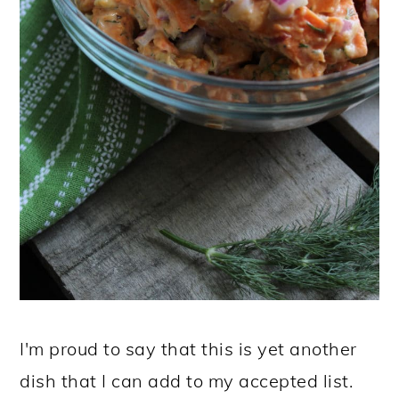
I'm proud to say that this is yet another
dish that I can add to my accepted list.