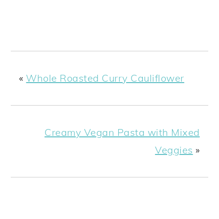
«
Whole Roasted Curry Cauliflower
Creamy Vegan Pasta with Mixed
Veggies
»