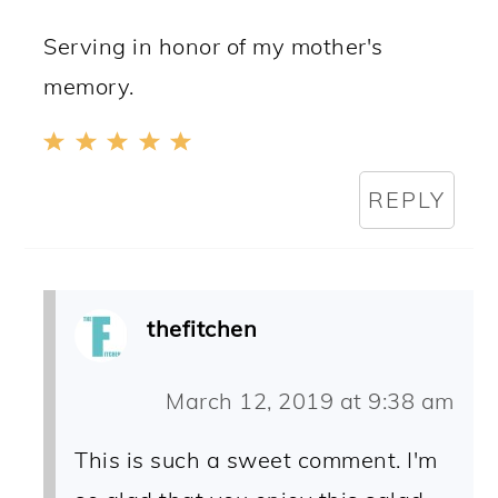
Serving in honor of my mother's
memory.
REPLY
thefitchen
March 12, 2019 at 9:38 am
This is such a sweet comment. I'm