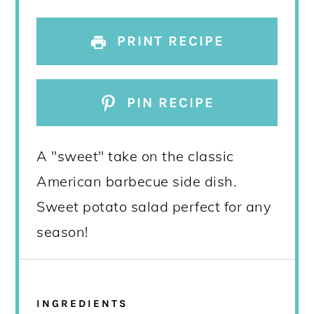
PRINT RECIPE
PIN RECIPE
A "sweet" take on the classic
American barbecue side dish.
Sweet potato salad perfect for any
season!
INGREDIENTS