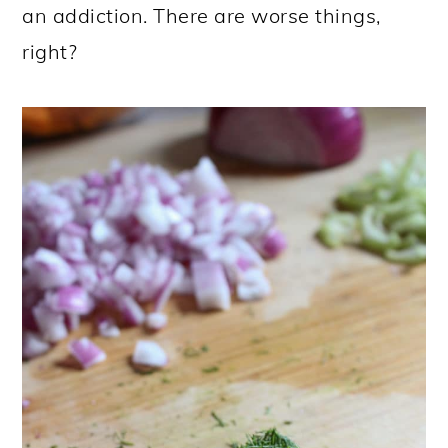
an addiction. There are worse things,
right?