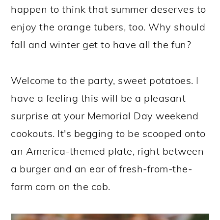
happen to think that summer deserves to
enjoy the orange tubers, too. Why should
fall and winter get to have all the fun?
Welcome to the party, sweet potatoes. I
have a feeling this will be a pleasant
surprise at your Memorial Day weekend
cookouts. It's begging to be scooped onto
an America-themed plate, right between
a burger and an ear of fresh-from-the-
farm corn on the cob.