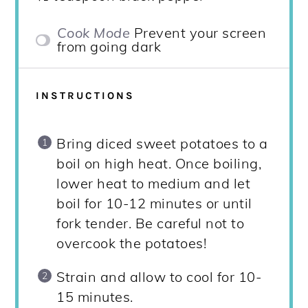
Cook Mode
Prevent your screen
from going dark
INSTRUCTIONS
Bring diced sweet potatoes to a
boil on high heat. Once boiling,
lower heat to medium and let
boil for 10-12 minutes or until
fork tender. Be careful not to
overcook the potatoes!
Strain and allow to cool for 10-
15 minutes.