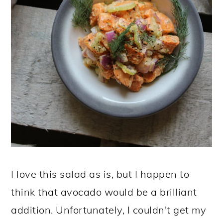
I love this salad as is, but I happen to
think that avocado would be a brilliant
addition. Unfortunately, I couldn't get my