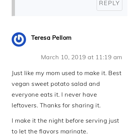
REPLY
Teresa Pellom
March 10, 2019 at 11:19 am
Just like my mom used to make it. Best
vegan sweet potato salad and
everyone eats it. I never have
leftovers. Thanks for sharing it.
I make it the night before serving just
to let the flavors marinate.