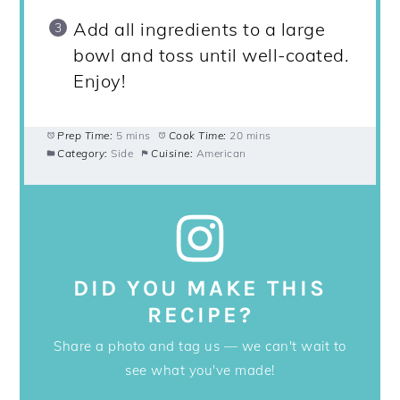
Add all ingredients to a large
bowl and toss until well-coated.
Enjoy!
Prep Time:
5 mins
Cook Time:
20 mins
Category:
Side
Cuisine:
American
DID YOU MAKE THIS
RECIPE?
Share a photo and tag us — we can't wait to
see what you've made!