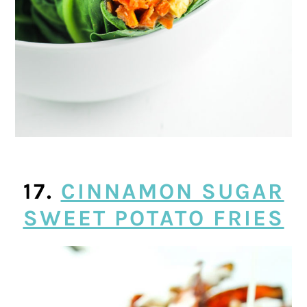
17.
CINNAMON SUGAR
SWEET POTATO FRIES