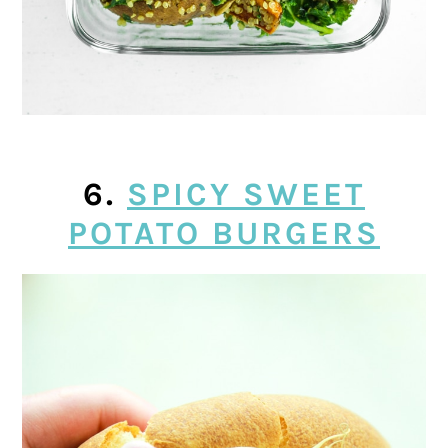
6.
SPICY SWEET
POTATO BURGERS