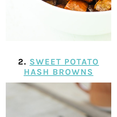
2.
SWEET POTATO
HASH BROWNS