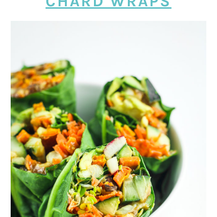
CHARD WRAPS