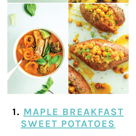
1.
MAPLE BREAKFAST
SWEET POTATOES