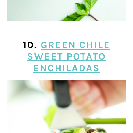
10.
GREEN CHILE
SWEET POTATO
ENCHILADAS