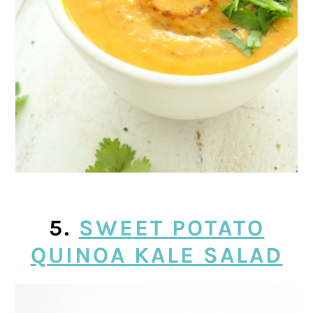
5.
SWEET POTATO
QUINOA KALE SALAD