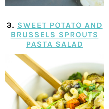
3.
SWEET POTATO AND
BRUSSELS SPROUTS
PASTA SALAD