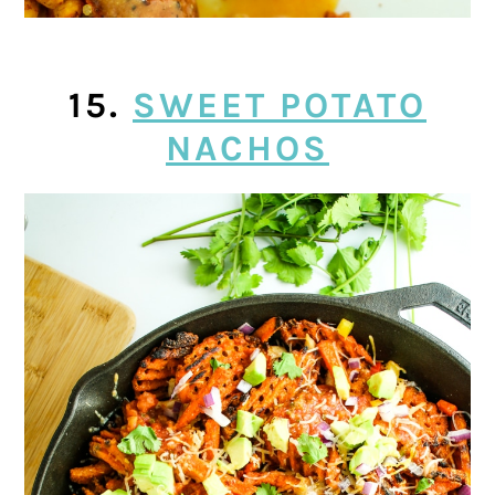
15.
SWEET POTATO
NACHOS