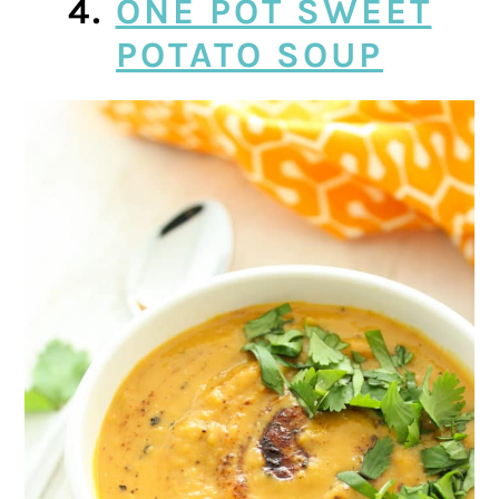
4.
ONE POT SWEET
POTATO SOUP