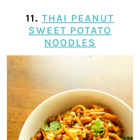
11.
THAI PEANUT
SWEET POTATO
NOODLES