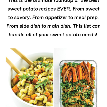
This is the ultimate roundup of the best
a
c
a
e
sweet potato recipes EVER. From sweet
r
o
r
r
to savory. From appetizer to meal prep.
y
n
y
From side dish to main dish. This list can
n
t
s
handle all of your sweet potato needs!
a
e
i
v
n
d
i
t
e
g
b
a
a
t
r
i
o
n