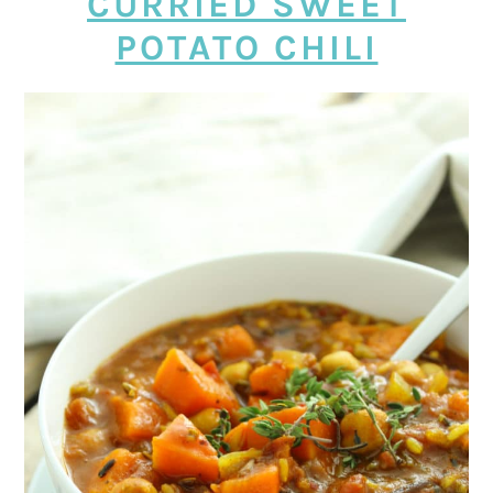
CURRIED SWEET
POTATO CHILI