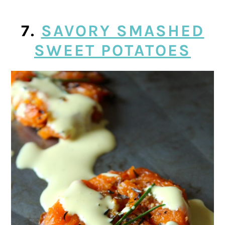
7.
SAVORY SMASHED
SWEET POTATOES