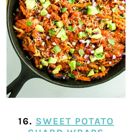
16.
SWEET POTATO