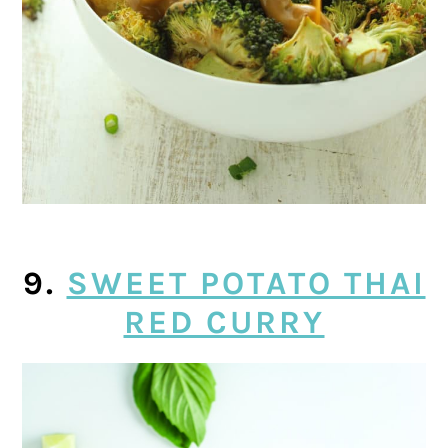
9.
SWEET POTATO THAI
RED CURRY