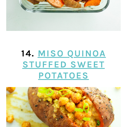
14.
MISO QUINOA
STUFFED SWEET
POTATOES