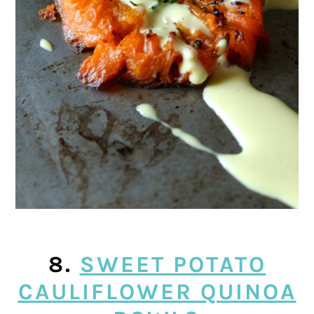
8.
SWEET POTATO
CAULIFLOWER QUINOA