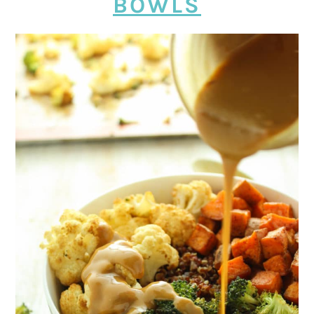
BOWLS