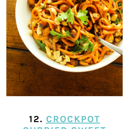
12.
CROCKPOT