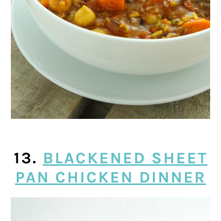
13.
BLACKENED SHEET
PAN CHICKEN DINNER