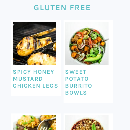
GLUTEN FREE
SPICY HONEY
SWEET
MUSTARD
POTATO
CHICKEN LEGS
BURRITO
BOWLS