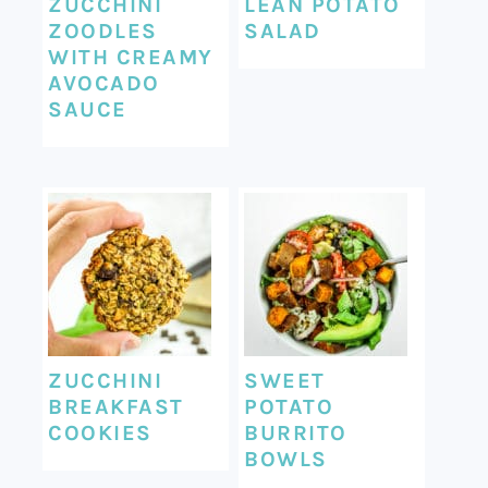
ZUCCHINI
LEAN POTATO
ZOODLES
SALAD
WITH CREAMY
AVOCADO
SAUCE
ZUCCHINI
SWEET
BREAKFAST
POTATO
COOKIES
BURRITO
BOWLS