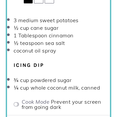
3
medium sweet potatoes
½ cup
cane sugar
1 Tablespoon
cinnamon
½ teaspoon
sea salt
coconut oil spray
ICING DIP
¾ cup
powdered sugar
¼ cup
whole coconut milk, canned
Cook Mode
Prevent your screen
from going dark