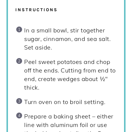
INSTRUCTIONS
In a small bowl, stir together
sugar, cinnamon, and sea salt.
Set aside.
Peel sweet potatoes and chop
off the ends. Cutting from end to
end, create wedges about ½"
thick.
Turn oven on to broil setting.
Prepare a baking sheet – either
line with aluminum foil or use