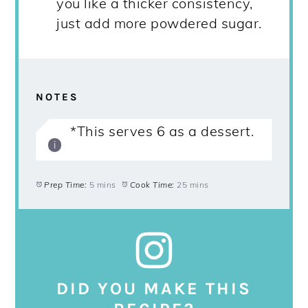
you like a thicker consistency,
just add more powdered sugar.
NOTES
*This serves 6 as a dessert.
Prep Time:
5 mins
Cook Time:
25 mins
DID YOU MAKE THIS