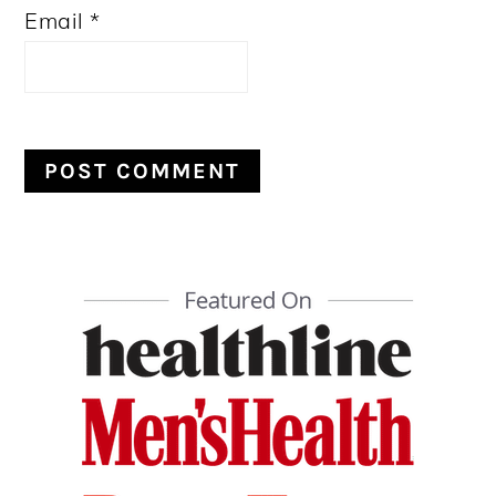
Email
*
PRIMARY
SIDEBAR