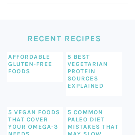
FOOTER
RECENT RECIPES
AFFORDABLE
5 BEST
GLUTEN-FREE
VEGETARIAN
FOODS
PROTEIN
SOURCES
EXPLAINED
5 VEGAN FOODS
5 COMMON
THAT COVER
PALEO DIET
YOUR OMEGA-3
MISTAKES THAT
NEEDS
MAY SLOW