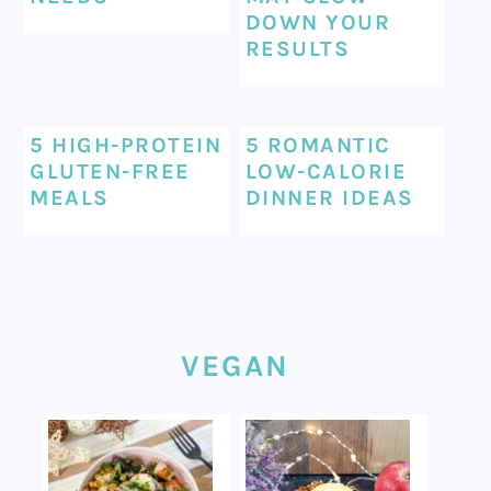
DOWN YOUR
RESULTS
5 HIGH-PROTEIN
5 ROMANTIC
GLUTEN-FREE
LOW-CALORIE
MEALS
DINNER IDEAS
VEGAN