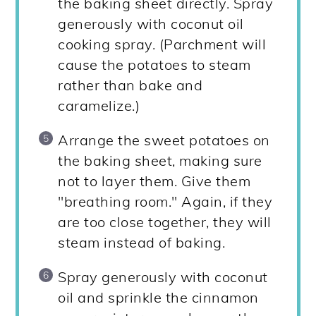
the baking sheet directly. Spray
generously with coconut oil
cooking spray. (Parchment will
cause the potatoes to steam
rather than bake and
caramelize.)
Arrange the sweet potatoes on
the baking sheet, making sure
not to layer them. Give them
"breathing room." Again, if they
are too close together, they will
steam instead of baking.
Spray generously with coconut
oil and sprinkle the cinnamon