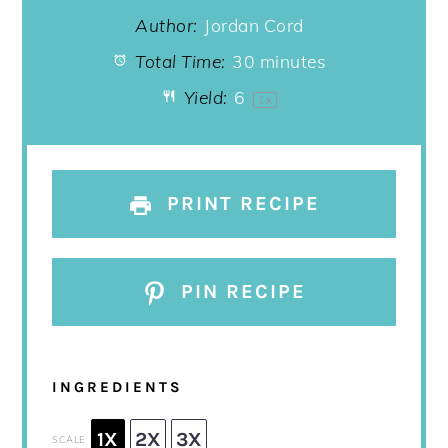
Author:
Jordan Cord
Total Time:
30 minutes
Yield:
6
1
x
PRINT RECIPE
PIN RECIPE
INGREDIENTS
1X
2X
3X
SCALE