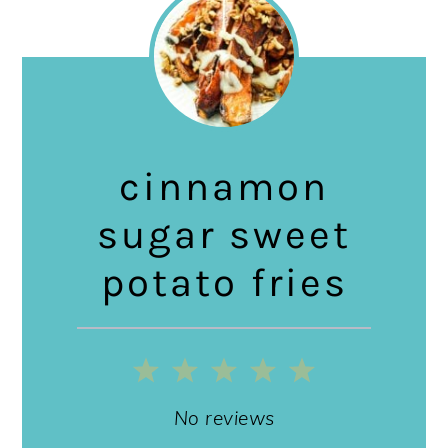
cinnamon
sugar sweet
potato fries
1
2
3
4
5
Star
Stars
Stars
Stars
Stars
No reviews