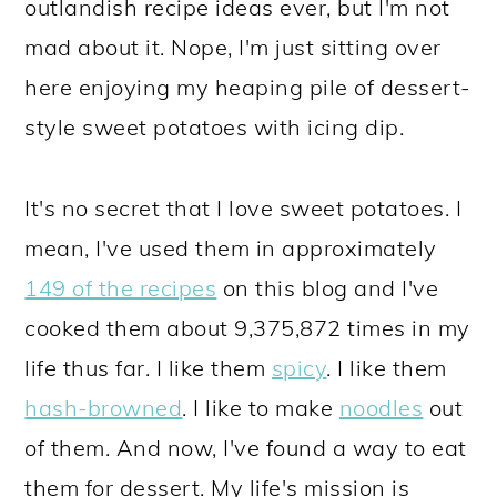
outlandish recipe ideas ever, but I'm not
mad about it. Nope, I'm just sitting over
here enjoying my heaping pile of dessert-
style sweet potatoes with icing dip.
It's no secret that I love sweet potatoes. I
mean, I've used them in approximately
149 of the recipes
on this blog and I've
cooked them about 9,375,872 times in my
life thus far. I like them
spicy
. I like them
hash-browned
. I like to make
noodles
out
of them. And now, I've found a way to eat
them for dessert. My life's mission is