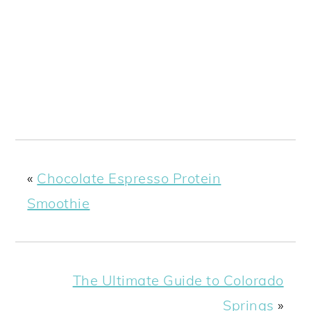
«
Chocolate Espresso Protein
Smoothie
The Ultimate Guide to Colorado
Springs
»