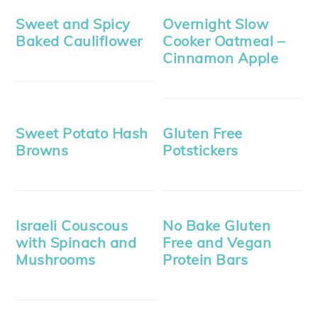
Sweet and Spicy
Overnight Slow
Baked Cauliflower
Cooker Oatmeal –
Cinnamon Apple
Sweet Potato Hash
Gluten Free
Browns
Potstickers
Israeli Couscous
No Bake Gluten
with Spinach and
Free and Vegan
Mushrooms
Protein Bars