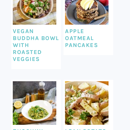
VEGAN
APPLE
BUDDHA BOWL
OATMEAL
WITH
PANCAKES
ROASTED
VEGGIES