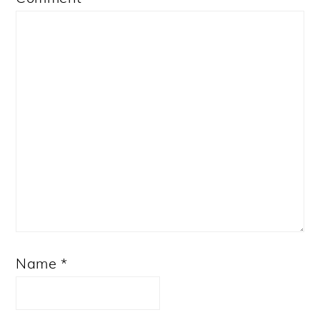
Star
Stars
Stars
Stars
Stars
Name
*