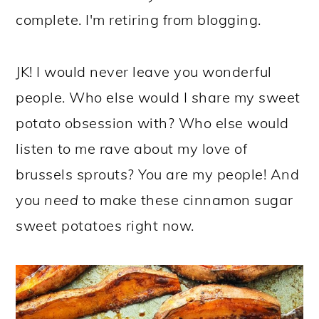
complete. I'm retiring from blogging.
JK! I would never leave you wonderful
people. Who else would I share my sweet
potato obsession with? Who else would
listen to me rave about my love of
brussels sprouts? You are my people! And
you
need
to make these cinnamon sugar
sweet potatoes right now.