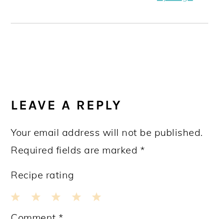
READER
INTERACTIONS
LEAVE A REPLY
Your email address will not be published.
Required fields are marked
*
Recipe rating
1
2
3
4
5
Comment
*