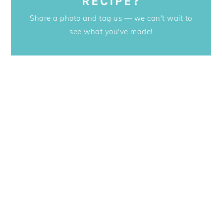
RECIPE?
Share a photo and tag us — we can't wait to
see what you've made!