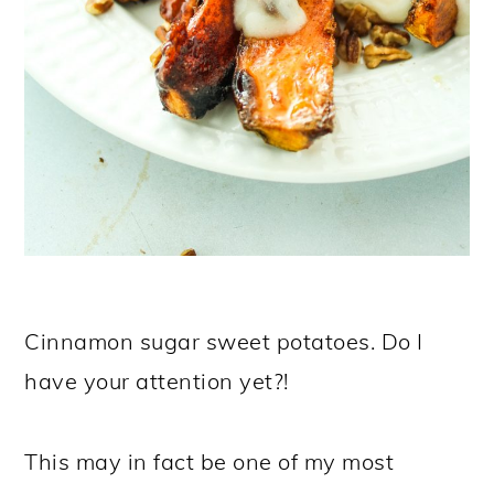
Cinnamon sugar sweet potatoes. Do I
have your attention yet?!
This may in fact be one of my most