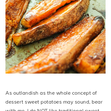
As outlandish as the whole concept of
dessert sweet potatoes may sound, bear
with me. I do NOT like traditional sweet