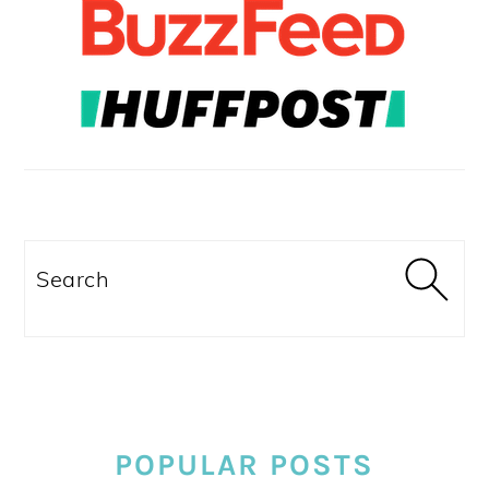
Search
POPULAR POSTS