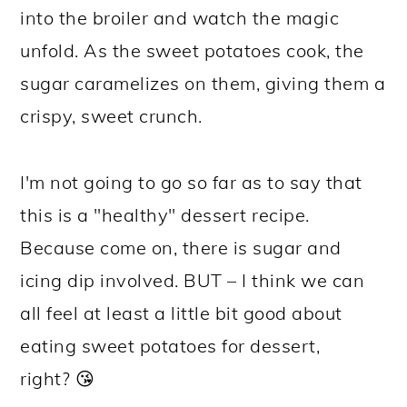
into the broiler and watch the magic
unfold. As the sweet potatoes cook, the
sugar caramelizes on them, giving them a
crispy, sweet crunch.
I'm not going to go so far as to say that
this is a "healthy" dessert recipe.
Because come on, there is sugar and
icing dip involved. BUT – I think we can
all feel at least a little bit good about
eating sweet potatoes for dessert,
right? 😘