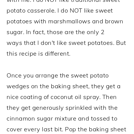
potato casserole. I do NOT like sweet
potatoes with marshmallows and brown
sugar. In fact, those are the only 2
ways that I don't like sweet potatoes. But
this recipe is different.
Once you arrange the sweet potato
wedges on the baking sheet, they get a
nice coating of coconut oil spray. Then
they get generously sprinkled with the
cinnamon sugar mixture and tossed to
cover every last bit. Pop the baking sheet