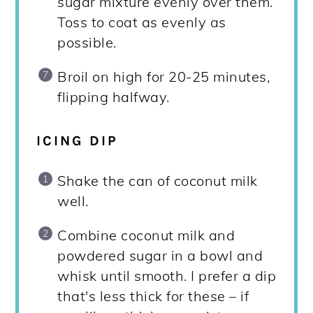
sugar mixture evenly over them.
Toss to coat as evenly as
possible.
Broil on high for 20-25 minutes,
flipping halfway.
ICING DIP
Shake the can of coconut milk
well.
Combine coconut milk and
powdered sugar in a bowl and
whisk until smooth. I prefer a dip
that's less thick for these – if