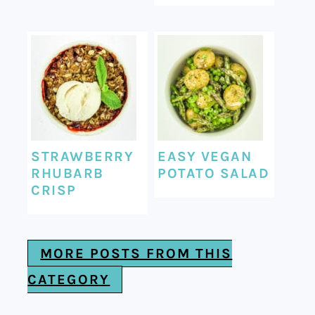
STRAWBERRY
EASY VEGAN
RHUBARB
POTATO SALAD
CRISP
MORE POSTS FROM THIS
CATEGORY