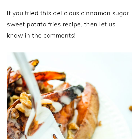
If you tried this delicious cinnamon sugar
sweet potato fries recipe, then let us
know in the comments!