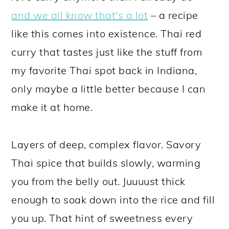
and we all know that's a lot
– a recipe
like this comes into existence. Thai red
curry that tastes just like the stuff from
my favorite Thai spot back in Indiana,
only maybe a little better because I can
make it at home.
Layers of deep, complex flavor. Savory
Thai spice that builds slowly, warming
you from the belly out. Juuuust thick
enough to soak down into the rice and fill
you up. That hint of sweetness every