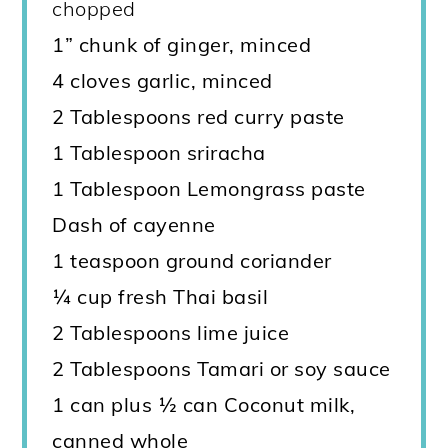
chopped
1
” chunk of ginger, minced
4 cloves garlic, minced
2 Tablespoons red curry paste
1 Tablespoon sriracha
1 Tablespoon Lemongrass paste
Dash of cayenne
1 teaspoon ground coriander
¼ cup fresh Thai basil
2 Tablespoons lime juice
2 Tablespoons Tamari or soy sauce
1 can plus ½ can Coconut milk,
canned whole