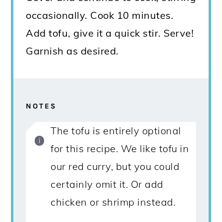
occasionally. Cook 10 minutes.
Add tofu, give it a quick stir. Serve!
Garnish as desired.
NOTES
The tofu is entirely optional
for this recipe. We like tofu in
our red curry, but you could
certainly omit it. Or add
chicken or shrimp instead.