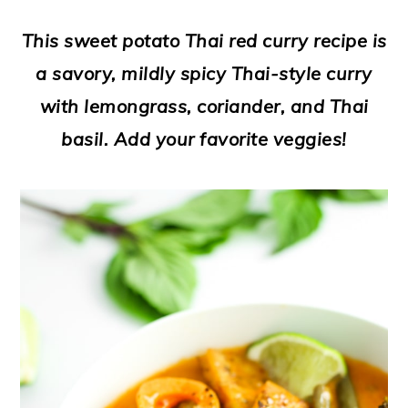
a
c
a
e
This sweet potato Thai red curry recipe is
r
o
r
r
a savory, mildly spicy Thai-style curry
y
n
y
with lemongrass, coriander, and Thai
n
t
s
basil. Add your favorite veggies!
a
e
i
v
n
d
i
t
e
g
b
a
a
t
r
i
o
n