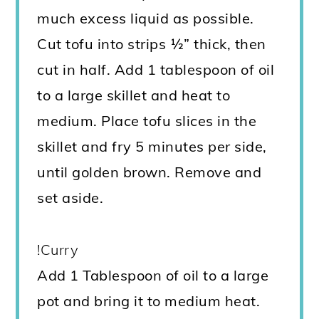
much excess liquid as possible.
Cut tofu into strips ½” thick, then
cut in half. Add 1 tablespoon of oil
to a large skillet and heat to
medium. Place tofu slices in the
skillet and fry 5 minutes per side,
until golden brown. Remove and
set aside.
!Curry
Add 1 Tablespoon of oil to a large
pot and bring it to medium heat.