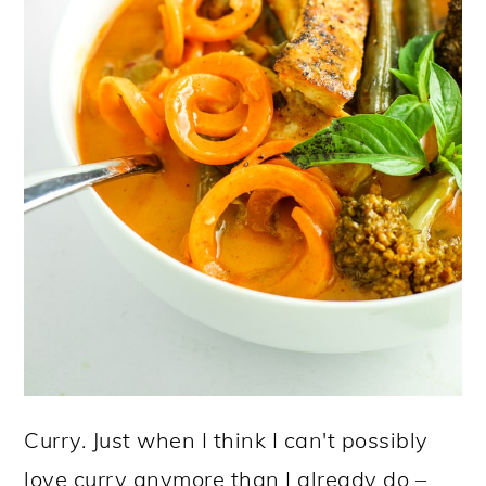
Curry. Just when I think I can't possibly
love curry anymore than I already do –