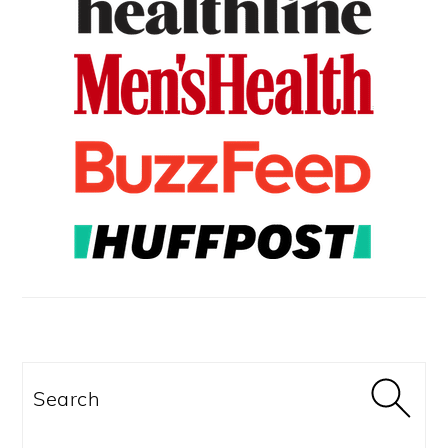
Search