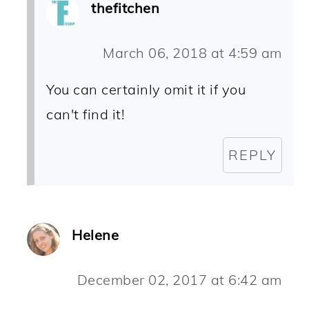
thefitchen
March 06, 2018 at 4:59 am
You can certainly omit it if you
can't find it!
REPLY
Helene
December 02, 2017 at 6:42 am