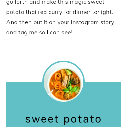
go forth and make this magic sweet
potato thai red curry for dinner tonight.
And then put it on your Instagram story
and tag me so I can see!
sweet potato