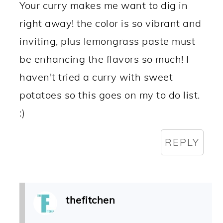
Your curry makes me want to dig in
right away! the color is so vibrant and
inviting, plus lemongrass paste must
be enhancing the flavors so much! I
haven't tried a curry with sweet
potatoes so this goes on my to do list.
:)
REPLY
thefitchen