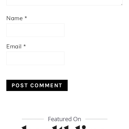
Name
*
Email
*
PRIMARY
SIDEBAR