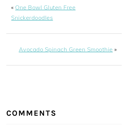
«
One Bowl Gluten Free
Snickerdoodles
Avocado Spinach Green Smoothie
»
READER
INTERACTIONS
COMMENTS