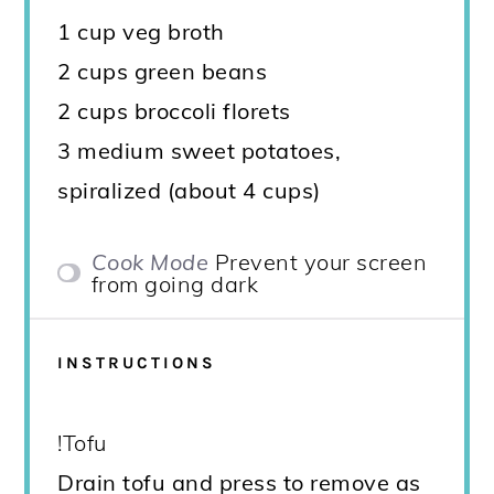
1 cup veg broth
2 cups green beans
2 cups broccoli florets
3 medium sweet potatoes,
spiralized (about 4 cups)
Cook Mode
Prevent your screen
from going dark
INSTRUCTIONS
!Tofu
Drain tofu and press to remove as