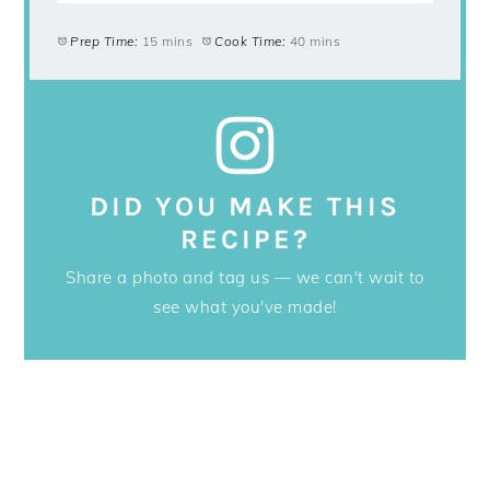
Prep Time:
15 mins
Cook Time:
40 mins
DID YOU MAKE THIS
RECIPE?
Share a photo and tag us — we can't wait to
see what you've made!