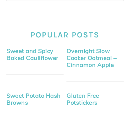
POPULAR POSTS
Sweet and Spicy
Overnight Slow
Baked Cauliflower
Cooker Oatmeal –
Cinnamon Apple
Sweet Potato Hash
Gluten Free
Browns
Potstickers