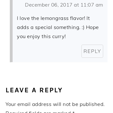
December 06, 2017 at 11:07 am
I love the lemongrass flavor! It
adds a special something. :) Hope
you enjoy this curry!
REPLY
LEAVE A REPLY
Your email address will not be published.