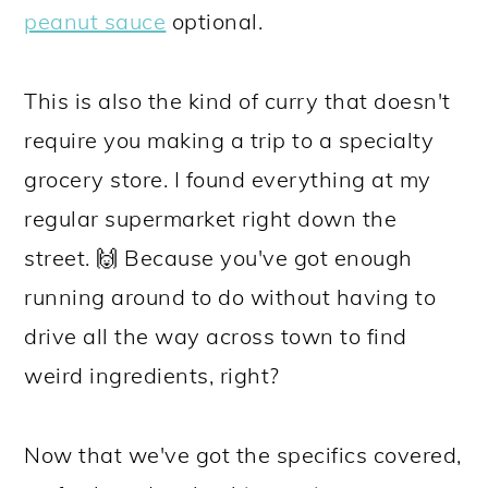
peanut sauce
optional.
This is also the kind of curry that doesn't
require you making a trip to a specialty
grocery store. I found everything at my
regular supermarket right down the
street. 🙌 Because you've got enough
running around to do without having to
drive all the way across town to find
weird ingredients, right?
Now that we've got the specifics covered,