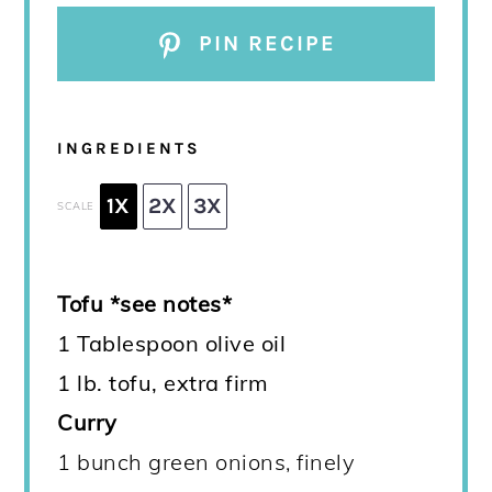
PIN RECIPE
INGREDIENTS
1X
2X
3X
SCALE
Tofu *see notes*
1 Tablespoon olive oil
1 lb. tofu, extra firm
Curry
1 bunch green onions, finely