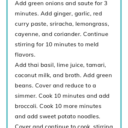
Add green onions and saute for 3
minutes. Add ginger, garlic, red
curry paste, sriracha, lemongrass,
cayenne, and coriander. Continue
stirring for 10 minutes to meld
flavors.
Add thai basil, lime juice, tamari,
coconut milk, and broth. Add green
beans. Cover and reduce to a
simmer. Cook 10 minutes and add
broccoli. Cook 10 more minutes
and add sweet potato noodles.
Cover and continue to cook, stirring