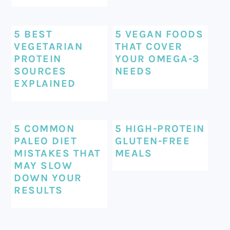
5 BEST
5 VEGAN FOODS
VEGETARIAN
THAT COVER
PROTEIN
YOUR OMEGA-3
SOURCES
NEEDS
EXPLAINED
5 COMMON
5 HIGH-PROTEIN
PALEO DIET
GLUTEN-FREE
MISTAKES THAT
MEALS
MAY SLOW
DOWN YOUR
RESULTS