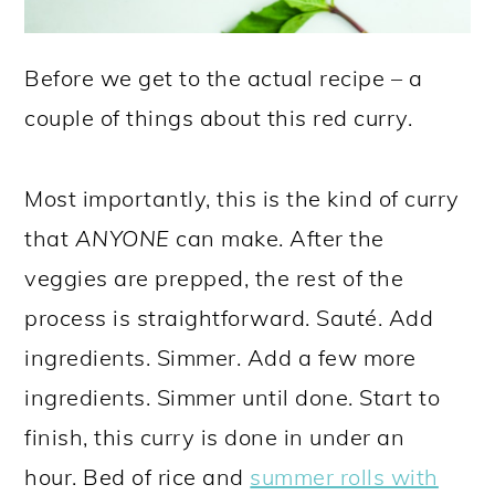
Before we get to the actual recipe – a
couple of things about this red curry.
Most importantly, this is the kind of curry
that
ANYONE
can make. After the
veggies are prepped, the rest of the
process is straightforward. Sauté. Add
ingredients. Simmer. Add a few more
ingredients. Simmer until done. Start to
finish, this curry is done in under an
hour. Bed of rice and
summer rolls with