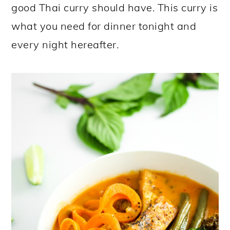
good Thai curry should have. This curry is
what you need for dinner tonight and
every night hereafter.