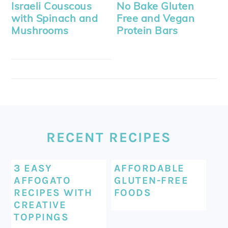
Israeli Couscous
No Bake Gluten
with Spinach and
Free and Vegan
Mushrooms
Protein Bars
FOOTER
RECENT RECIPES
3 EASY
AFFORDABLE
AFFOGATO
GLUTEN-FREE
RECIPES WITH
FOODS
CREATIVE
TOPPINGS