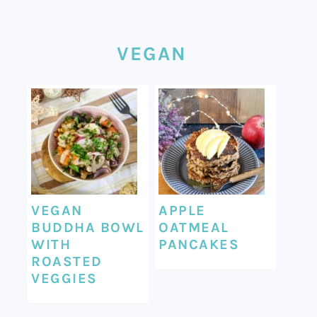
VEGAN
VEGAN
APPLE
BUDDHA BOWL
OATMEAL
WITH
PANCAKES
ROASTED
VEGGIES