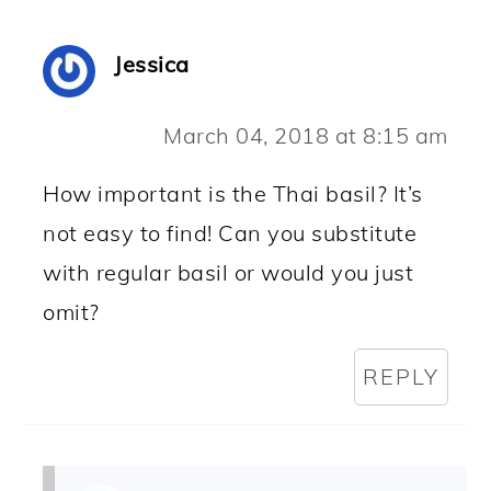
Jessica
March 04, 2018 at 8:15 am
How important is the Thai basil? It’s
not easy to find! Can you substitute
with regular basil or would you just
omit?
REPLY