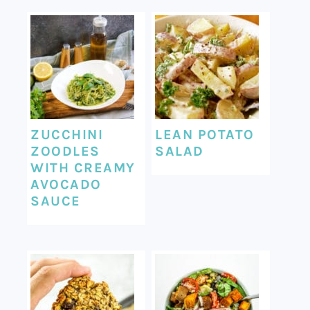
ZUCCHINI
LEAN POTATO
ZOODLES
SALAD
WITH CREAMY
AVOCADO
SAUCE