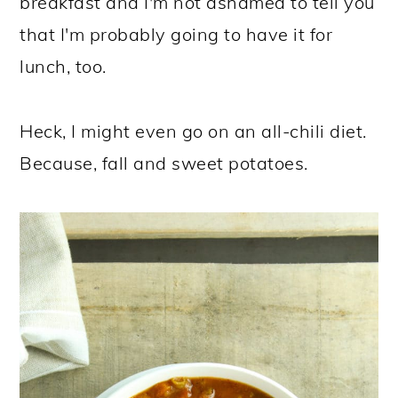
breakfast and I'm not ashamed to tell you
that I'm probably going to have it for
lunch, too.
Heck, I might even go on an all-chili diet.
Because, fall and sweet potatoes.