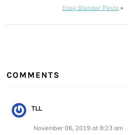
Easy Blender Pesto
»
READER
INTERACTIONS
COMMENTS
TLL
November 06, 2019 at 9:23 am