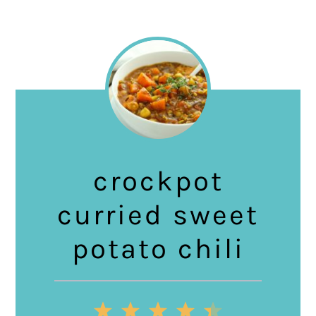
crockpot
curried sweet
potato chili
1
2
3
4
5