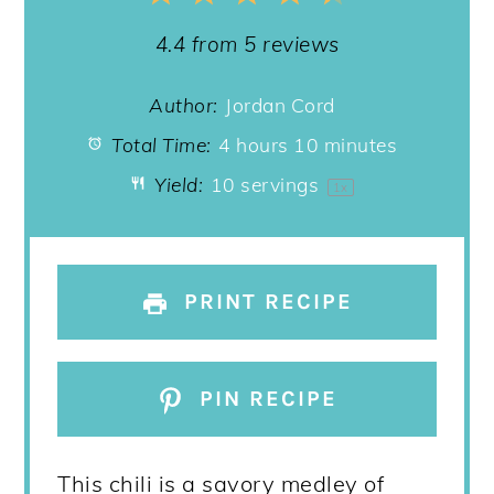
Star
Stars
Stars
Stars
Stars
4.4
from
5
reviews
Author:
Jordan Cord
Total Time:
4 hours 10 minutes
Yield:
10
servings
1
x
PRINT RECIPE
PIN RECIPE
This chili is a savory medley of