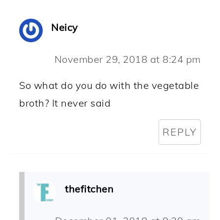
Neicy
November 29, 2018 at 8:24 pm
So what do you do with the vegetable
broth? It never said
REPLY
thefitchen