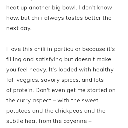
heat up another big bowl. I don't know
how, but chili always tastes better the
next day.
I love this chili in particular because it's
filling and satisfying but doesn't make
you feel heavy. It's loaded with healthy
fall veggies, savory spices, and lots
of protein. Don't even get me started on
the curry aspect – with the sweet
potatoes and the chickpeas and the
subtle heat from the cayenne –