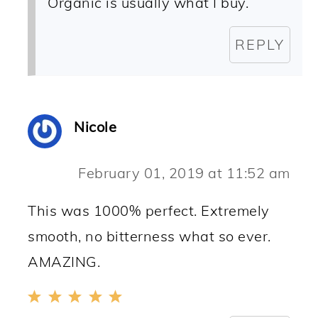
Organic is usually what I buy.
REPLY
Nicole
February 01, 2019 at 11:52 am
This was 1000% perfect. Extremely
smooth, no bitterness what so ever.
AMAZING.