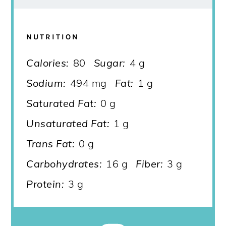
NUTRITION
Calories:
80
Sugar:
4 g
Sodium:
494 mg
Fat:
1 g
Saturated Fat:
0 g
Unsaturated Fat:
1 g
Trans Fat:
0 g
Carbohydrates:
16 g
Fiber:
3 g
Protein:
3 g