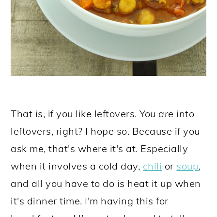
That is, if you like leftovers. You
are
into
leftovers, right? I hope so. Because if you
ask me, that's where it's at. Especially
when it involves a cold day,
chili
or
soup
,
and all you have to do is heat it up when
it's dinner time. I'm having this for