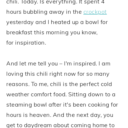
chili. Today. Is everything. It spent 4
hours bubbling away in the
crockpot
yesterday and I heated up a bowl for
breakfast this morning you know,
for inspiration.
And let me tell you – I'm inspired. I am
loving this chili right now for so many
reasons. To me, chili is the perfect cold
weather comfort food. Sitting down to a
steaming bowl after it's been cooking for
hours is heaven. And the next day, you
get to daydream about coming home to