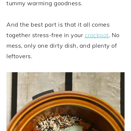
tummy warming goodness.
And the best part is that it all comes
together stress-free in your
crockpot
. No
mess, only one dirty dish, and plenty of
leftovers.