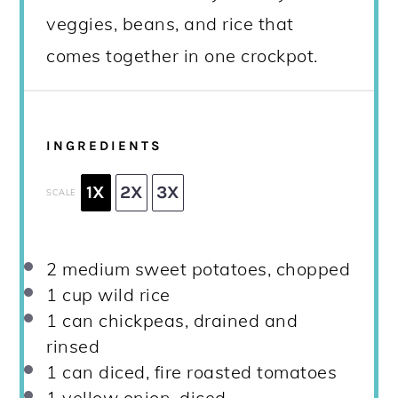
veggies, beans, and rice that
comes together in one crockpot.
INGREDIENTS
1X
2X
3X
SCALE
2
medium sweet potatoes, chopped
1 cup
wild rice
1
can chickpeas, drained and
rinsed
1
can diced, fire roasted tomatoes
1
yellow onion, diced