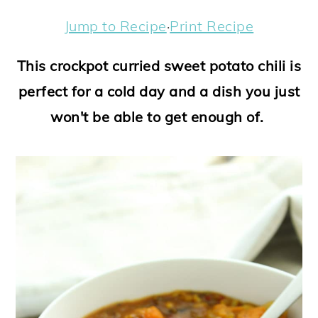
a
c
a
e
Jump to Recipe
·
Print Recipe
r
o
r
r
y
n
y
This crockpot curried sweet potato chili is
n
t
s
perfect for a cold day and a dish you just
a
e
i
won't be able to get enough of.
v
n
d
i
t
e
g
b
a
a
t
r
i
o
n