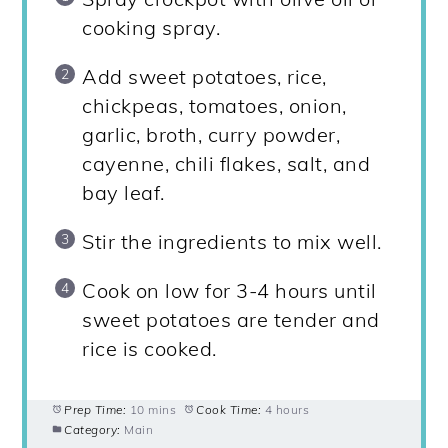
cooking spray.
Add sweet potatoes, rice,
chickpeas, tomatoes, onion,
garlic, broth, curry powder,
cayenne, chili flakes, salt, and
bay leaf.
Stir the ingredients to mix well.
Cook on low for 3-4 hours until
sweet potatoes are tender and
rice is cooked.
Prep Time:
10 mins
Cook Time:
4 hours
Category:
Main