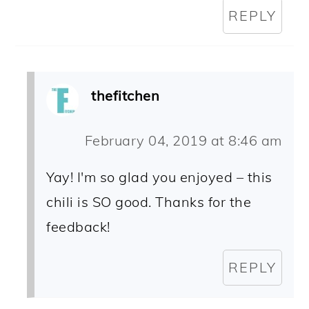
REPLY
thefitchen
February 04, 2019 at 8:46 am
Yay! I'm so glad you enjoyed – this
chili is SO good. Thanks for the
feedback!
REPLY