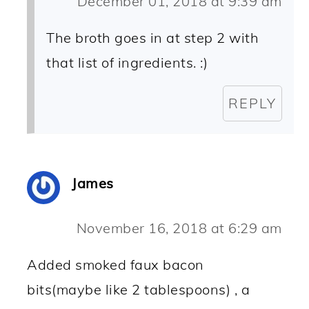
December 01, 2018 at 9:39 am
The broth goes in at step 2 with
that list of ingredients. :)
REPLY
James
November 16, 2018 at 6:29 am
Added smoked faux bacon
bits(maybe like 2 tablespoons) , a