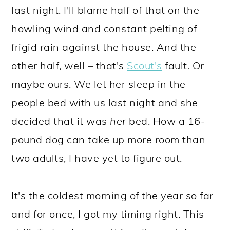
last night. I'll blame half of that on the
howling wind and constant pelting of
frigid rain against the house. And the
other half, well – that's
Scout's
fault. Or
maybe ours. We let her sleep in the
people bed with us last night and she
decided that it was
her
bed. How a 16-
pound dog can take up more room than
two adults, I have yet to figure out.
It's the coldest morning of the year so far
and for once, I got my timing right. This