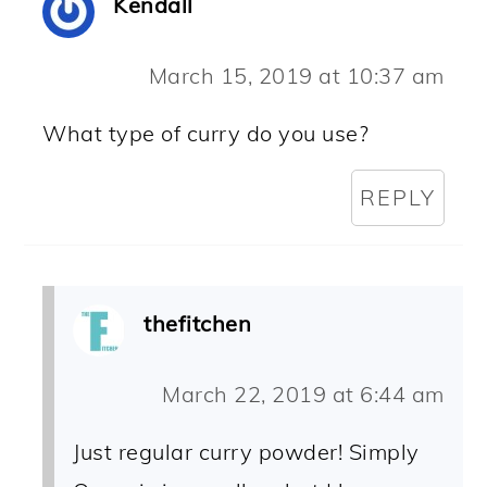
Kendall
March 15, 2019 at 10:37 am
What type of curry do you use?
REPLY
thefitchen
March 22, 2019 at 6:44 am
Just regular curry powder! Simply