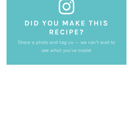
DID YOU MAKE THIS
RECIPE?
Share a photo and tag us — we can't wait to
see what you've made!