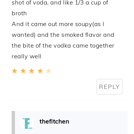
shot of voda, and like 1/3 a cup of
broth
And it came out more soupy(as I
wanted) and the smoked flavor and
the bite of the vodka came together
really well
REPLY
thefitchen