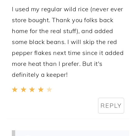
I used my regular wild rice (never ever
store bought. Thank you folks back
home for the real stuff), and added
some black beans. I will skip the red
pepper flakes next time since it added
more heat than I prefer. But it's
definitely a keeper!
REPLY