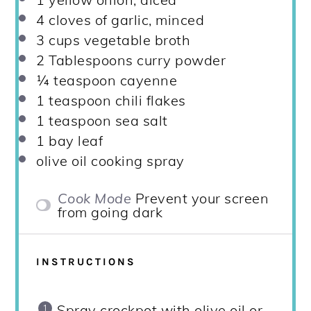
4
cloves of garlic, minced
3 cups
vegetable broth
2 Tablespoons
curry powder
¼ teaspoon
cayenne
1 teaspoon
chili flakes
1 teaspoon
sea salt
1
bay leaf
olive oil cooking spray
Cook Mode
Prevent your screen
from going dark
INSTRUCTIONS
Spray crockpot with olive oil or