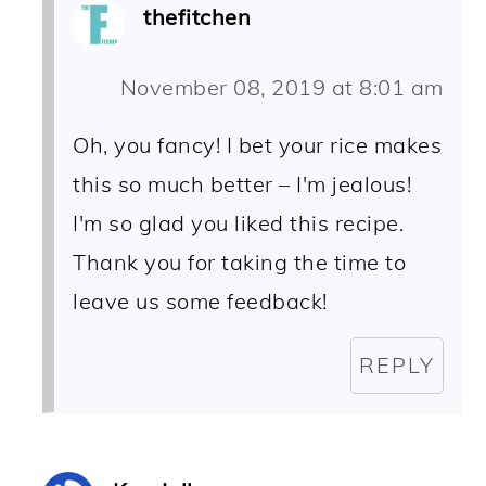
thefitchen
November 08, 2019 at 8:01 am
Oh, you fancy! I bet your rice makes
this so much better – I'm jealous!
I'm so glad you liked this recipe.
Thank you for taking the time to
leave us some feedback!
REPLY