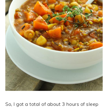
So, I got a total of about 3 hours of sleep