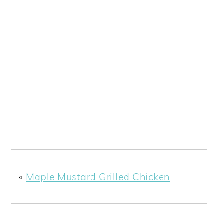
«
Maple Mustard Grilled Chicken