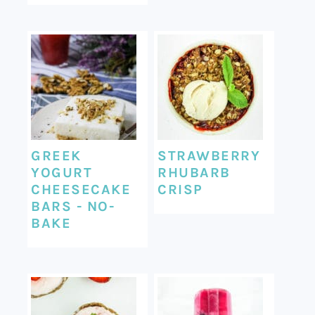
GREEK
STRAWBERRY
YOGURT
RHUBARB
CHEESECAKE
CRISP
BARS - NO-
BAKE