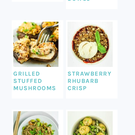
GRILLED
STRAWBERRY
STUFFED
RHUBARB
MUSHROOMS
CRISP