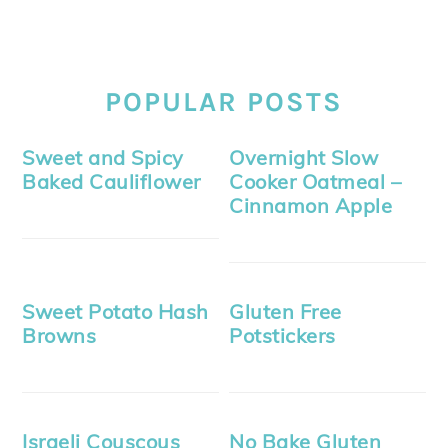
POPULAR POSTS
Sweet and Spicy
Overnight Slow
Baked Cauliflower
Cooker Oatmeal –
Cinnamon Apple
Sweet Potato Hash
Gluten Free
Browns
Potstickers
Israeli Couscous
No Bake Gluten