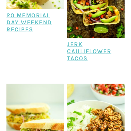
20 MEMORIAL
DAY WEEKEND
RECIPES
JERK
CAULIFLOWER
TACOS