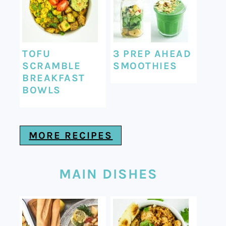
TOFU
3 PREP AHEAD
SCRAMBLE
SMOOTHIES
BREAKFAST
BOWLS
MORE RECIPES
MAIN DISHES