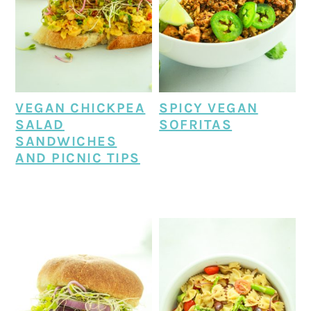
VEGAN CHICKPEA
SPICY VEGAN
SALAD
SOFRITAS
SANDWICHES
AND PICNIC TIPS