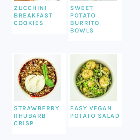
ZUCCHINI
SWEET
BREAKFAST
POTATO
COOKIES
BURRITO
BOWLS
STRAWBERRY
EASY VEGAN
RHUBARB
POTATO SALAD
CRISP