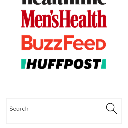
Search