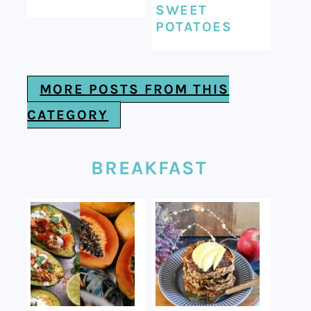
SWEET
POTATOES
MORE POSTS FROM THIS
CATEGORY
BREAKFAST