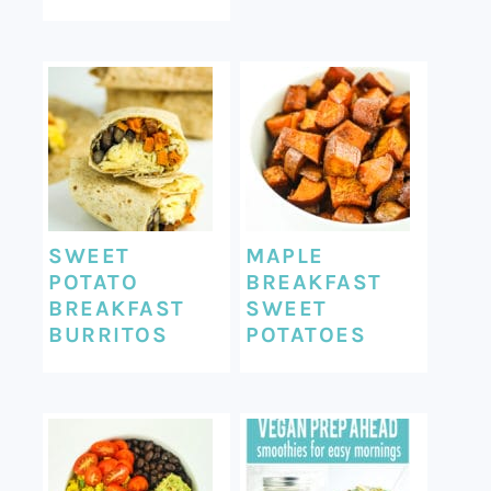
SWEET
MAPLE
POTATO
BREAKFAST
BREAKFAST
SWEET
BURRITOS
POTATOES