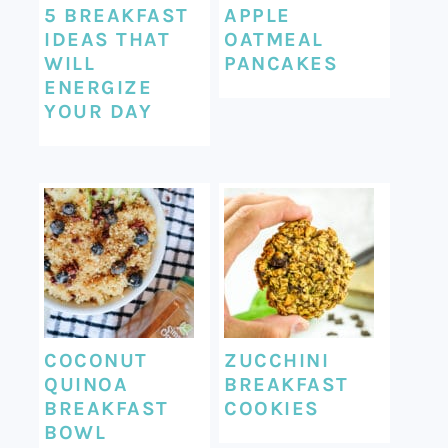
5 BREAKFAST
APPLE
IDEAS THAT
OATMEAL
WILL
PANCAKES
ENERGIZE
YOUR DAY
COCONUT
ZUCCHINI
QUINOA
BREAKFAST
BREAKFAST
COOKIES
BOWL