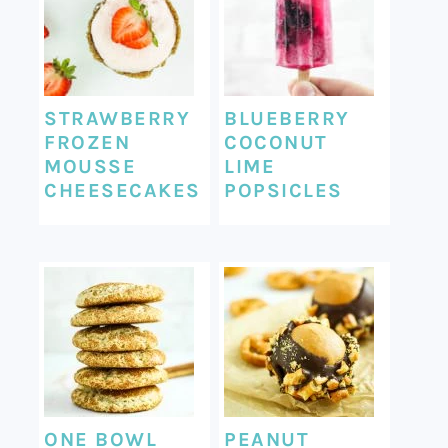
STRAWBERRY
BLUEBERRY
FROZEN
COCONUT
MOUSSE
LIME
CHEESECAKES
POPSICLES
ONE BOWL
PEANUT