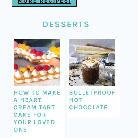
MORE RECIPES!
DESSERTS
HOW TO MAKE
BULLETPROOF
A HEART
HOT
CREAM TART
CHOCOLATE
CAKE FOR
YOUR LOVED
ONE