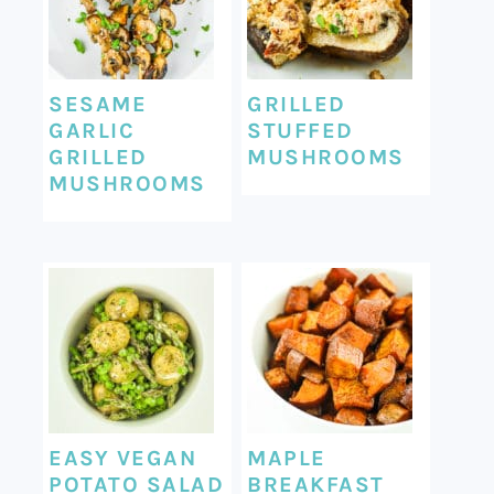
SESAME
GRILLED
GARLIC
STUFFED
GRILLED
MUSHROOMS
MUSHROOMS
EASY VEGAN
MAPLE
POTATO SALAD
BREAKFAST