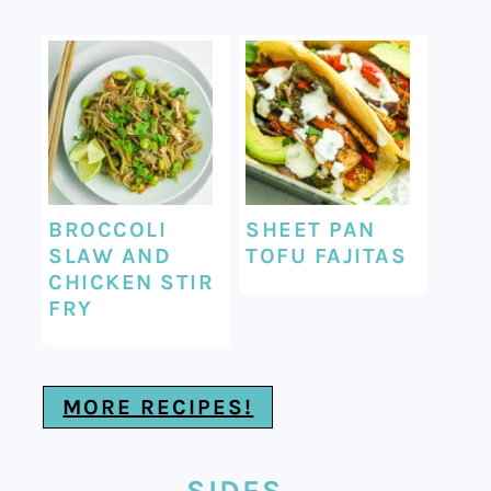
BROCCOLI
SHEET PAN
SLAW AND
TOFU FAJITAS
CHICKEN STIR
FRY
MORE RECIPES!
SIDES