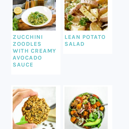
ZUCCHINI
LEAN POTATO
ZOODLES
SALAD
WITH CREAMY
AVOCADO
SAUCE