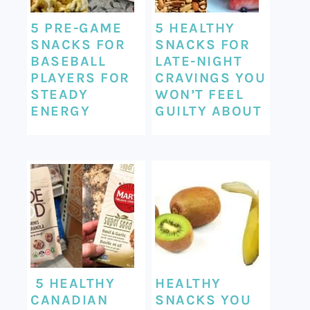
5 PRE-GAME
5 HEALTHY
SNACKS FOR
SNACKS FOR
BASEBALL
LATE-NIGHT
PLAYERS FOR
CRAVINGS YOU
STEADY
WON’T FEEL
ENERGY
GUILTY ABOUT
5 HEALTHY
HEALTHY
CANADIAN
SNACKS YOU