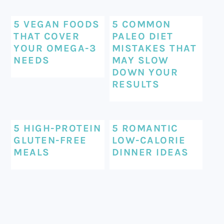
5 VEGAN FOODS
5 COMMON
THAT COVER
PALEO DIET
YOUR OMEGA-3
MISTAKES THAT
NEEDS
MAY SLOW
DOWN YOUR
RESULTS
5 HIGH-PROTEIN
5 ROMANTIC
GLUTEN-FREE
LOW-CALORIE
MEALS
DINNER IDEAS