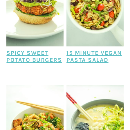
SPICY SWEET
15 MINUTE VEGAN
POTATO BURGERS
PASTA SALAD