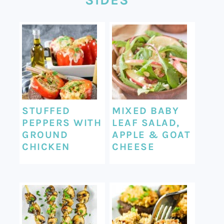
STUFFED
MIXED BABY
PEPPERS WITH
LEAF SALAD,
GROUND
APPLE & GOAT
CHICKEN
CHEESE