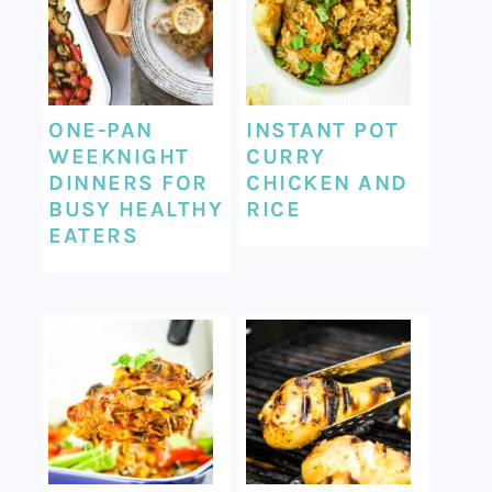
ONE-PAN
INSTANT POT
WEEKNIGHT
CURRY
DINNERS FOR
CHICKEN AND
BUSY HEALTHY
RICE
EATERS