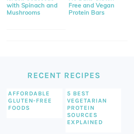
with Spinach and
Free and Vegan
Mushrooms
Protein Bars
FOOTER
RECENT RECIPES
AFFORDABLE
5 BEST
GLUTEN-FREE
VEGETARIAN
FOODS
PROTEIN
SOURCES
EXPLAINED