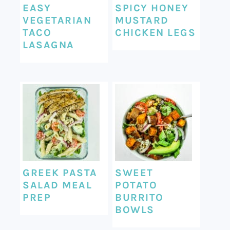
EASY
SPICY HONEY
VEGETARIAN
MUSTARD
TACO
CHICKEN LEGS
LASAGNA
GREEK PASTA
SWEET
SALAD MEAL
POTATO
PREP
BURRITO
BOWLS