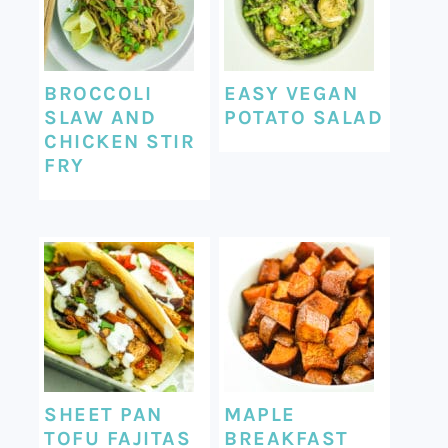
BROCCOLI
EASY VEGAN
SLAW AND
POTATO SALAD
CHICKEN STIR
FRY
SHEET PAN
MAPLE
TOFU FAJITAS
BREAKFAST