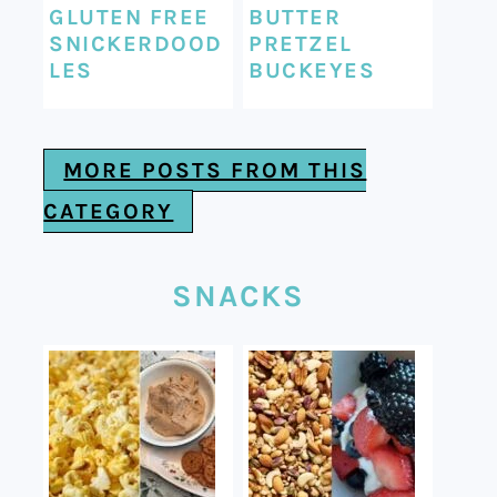
GLUTEN FREE
BUTTER
SNICKERDOOD
PRETZEL
LES
BUCKEYES
MORE POSTS FROM THIS
CATEGORY
SNACKS