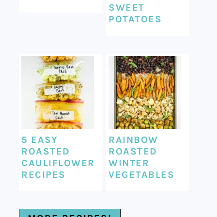
SWEET
POTATOES
5 EASY
RAINBOW
ROASTED
ROASTED
CAULIFLOWER
WINTER
RECIPES
VEGETABLES