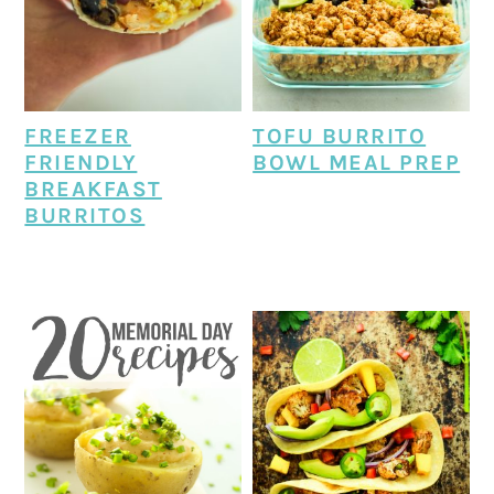
FREEZER
TOFU BURRITO
FRIENDLY
BOWL MEAL PREP
BREAKFAST
BURRITOS