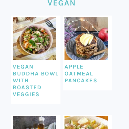
VEGAN
VEGAN
APPLE
BUDDHA BOWL
OATMEAL
WITH
PANCAKES
ROASTED
VEGGIES