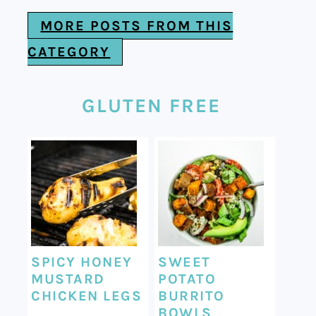
MORE POSTS FROM THIS
CATEGORY
GLUTEN FREE
SPICY HONEY
SWEET
MUSTARD
POTATO
CHICKEN LEGS
BURRITO
BOWLS