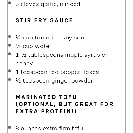
3
cloves garlic, minced
STIR FRY SAUCE
¼ cup
tamari or soy sauce
¼ cup
water
1 ½ tablespoons
maple syrup or
honey
1 teaspoon
red pepper flakes
½ teaspoon
ginger powder
MARINATED TOFU
(OPTIONAL, BUT GREAT FOR
EXTRA PROTEIN!)
8 ounces
extra firm tofu