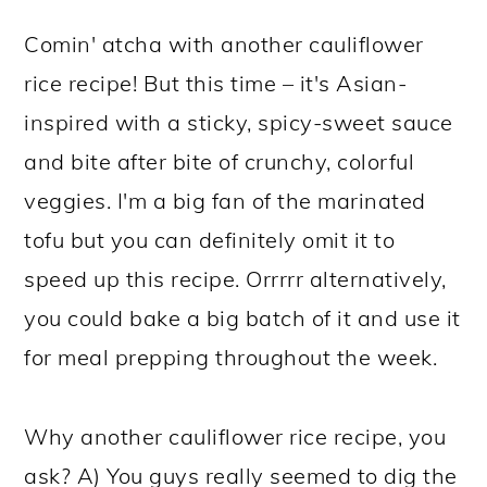
Comin' atcha with another cauliflower
rice recipe! But this time – it's Asian-
inspired with a sticky, spicy-sweet sauce
and bite after bite of crunchy, colorful
veggies. I'm a big fan of the marinated
tofu but you can definitely omit it to
speed up this recipe. Orrrrr alternatively,
you could bake a big batch of it and use it
for meal prepping throughout the week.
Why another cauliflower rice recipe, you
ask? A) You guys really seemed to dig the