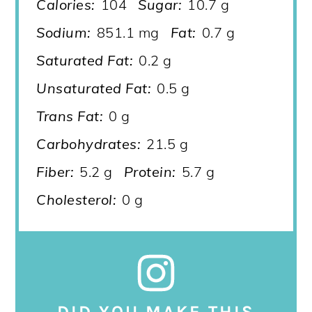
Calories:
104
Sugar:
10.7 g
Sodium:
851.1 mg
Fat:
0.7 g
Saturated Fat:
0.2 g
Unsaturated Fat:
0.5 g
Trans Fat:
0 g
Carbohydrates:
21.5 g
Fiber:
5.2 g
Protein:
5.7 g
Cholesterol:
0 g
DID YOU MAKE THIS