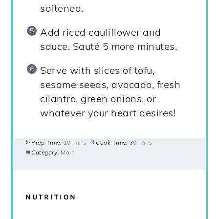
softened.
Add riced cauliflower and
sauce. Sauté 5 more minutes.
Serve with slices of tofu,
sesame seeds, avocado, fresh
cilantro, green onions, or
whatever your heart desires!
Prep Time:
10 mins
Cook Time:
30 mins
Category:
Main
NUTRITION