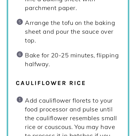
parchment paper.
Arrange the tofu on the baking
sheet and pour the sauce over
top.
Bake for 20-25 minutes, flipping
halfway.
CAULIFLOWER RICE
Add cauliflower florets to your
food processor and pulse until
the cauliflower resembles small
rice or couscous. You may have
to process it in batches if you