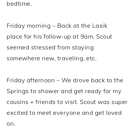
bedtime.
Friday morning – Back at the Lasik
place for his follow-up at 9am. Scout
seemed stressed from staying
somewhere new, traveling, etc.
Friday afternoon – We drove back to the
Springs to shower and get ready for my
cousins + friends to visit. Scout was super
excited to meet everyone and get loved
on.