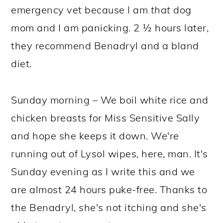
emergency vet because I am
that
dog
mom and I am panicking. 2 ½ hours later,
they recommend Benadryl and a bland
diet.
Sunday morning – We boil white rice and
chicken breasts for Miss Sensitive Sally
and hope she keeps it down. We're
running out of Lysol wipes, here, man. It's
Sunday evening as I write this and we
are almost 24 hours puke-free. Thanks to
the Benadryl, she's not itching and she's