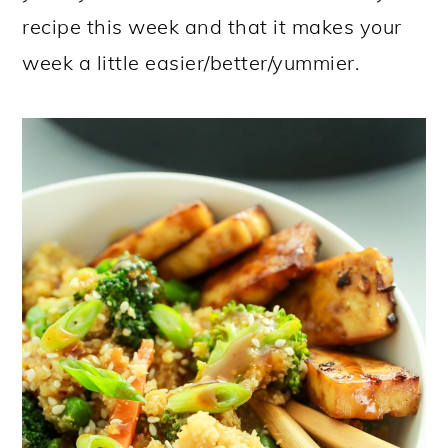
recipe this week and that it makes your
week a little easier/better/yummier.