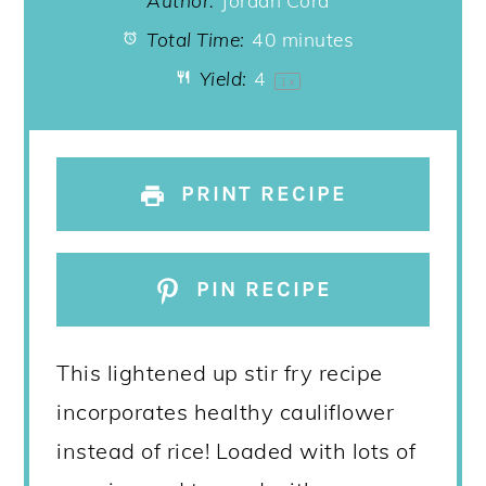
Author:
Jordan Cord
Total Time:
40 minutes
Yield:
4
1
x
PRINT RECIPE
PIN RECIPE
This lightened up stir fry recipe
incorporates healthy cauliflower
instead of rice! Loaded with lots of