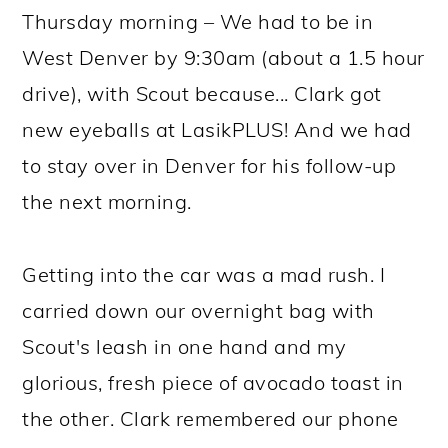
Thursday morning – We had to be in
West Denver by 9:30am (about a 1.5 hour
drive), with Scout because... Clark got
new eyeballs at LasikPLUS! And we had
to stay over in Denver for his follow-up
the next morning.
Getting into the car was a mad rush. I
carried down our overnight bag with
Scout's leash in one hand and my
glorious, fresh piece of avocado toast in
the other. Clark remembered our phone