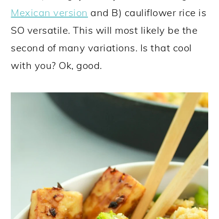
Mexican version
and B) cauliflower rice is
SO versatile. This will most likely be the
second of many variations. Is that cool
with you? Ok, good.