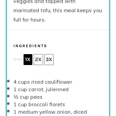
veggies and topped with
marinated tofu, this meal keeps you
full for hours.
INGREDIENTS
1X
2X
3X
SCALE
4 cups
riced cauliflower
1 cup
carrot, julienned
½ cup
peas
1 cup
broccoli florets
1
medium yellow onion, diced