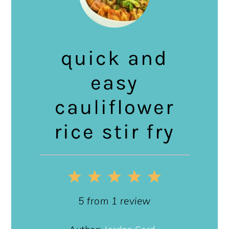
quick and
easy
cauliflower
rice stir fry
1
2
3
4
5
Star
Stars
Stars
Stars
Stars
5
from
1
review