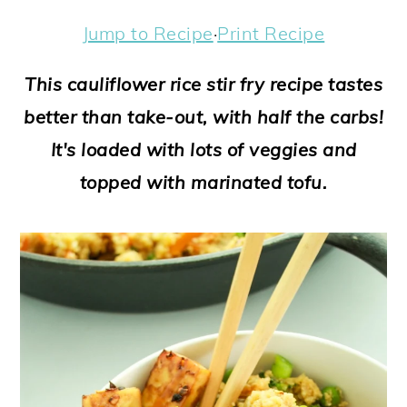
a
c
a
e
Jump to Recipe
·
Print Recipe
r
o
r
r
y
n
y
This cauliflower rice stir fry recipe tastes
n
t
s
better than take-out, with half the carbs!
a
e
i
It's loaded with lots of veggies and
v
n
d
topped with marinated tofu.
i
t
e
g
b
a
a
t
r
i
o
n