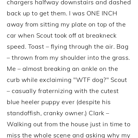
chargers halfway downstairs and dashed
back up to get them. I was ONE INCH
away from sitting my plate on top of the
car when Scout took off at breakneck
speed. Toast – flying through the air. Bag
– thrown from my shoulder into the grass.
Me – almost breaking an ankle on the
curb while exclaiming "WTF dog?" Scout
– casually fraternizing with the cutest
blue heeler puppy ever (despite his
standoffish, cranky owner.) Clark –
Walking out from the house just in time to
miss the whole scene and asking why my