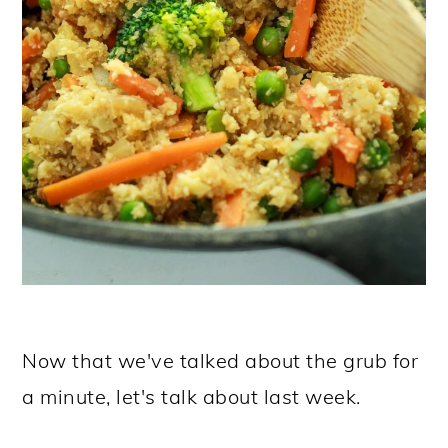
Now that we've talked about the grub for
a minute, let's talk about last week.