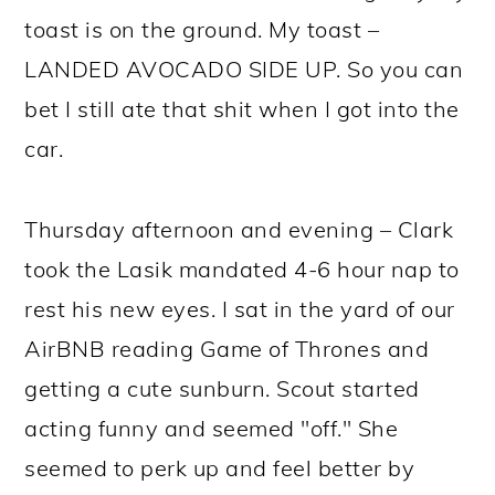
toast is on the ground. My toast –
LANDED AVOCADO SIDE UP. So you can
bet I still ate that shit when I got into the
car.
Thursday afternoon and evening – Clark
took the Lasik mandated 4-6 hour nap to
rest his new eyes. I sat in the yard of our
AirBNB reading Game of Thrones and
getting a cute sunburn. Scout started
acting funny and seemed "off." She
seemed to perk up and feel better by