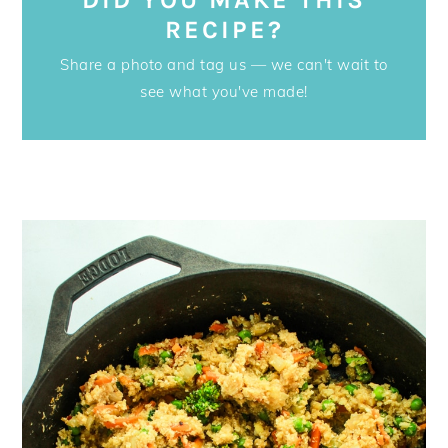
RECIPE?
Share a photo and tag us — we can't wait to
see what you've made!