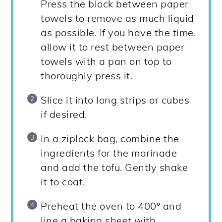
Press the block between paper
towels to remove as much liquid
as possible. If you have the time,
allow it to rest between paper
towels with a pan on top to
thoroughly press it.
Slice it into long strips or cubes
if desired.
In a ziplock bag, combine the
ingredients for the marinade
and add the tofu. Gently shake
it to coat.
Preheat the oven to 400º and
line a baking sheet with