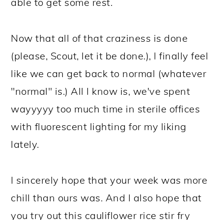
able to get some rest.
Now that all of that craziness is done
(please, Scout, let it be done.), I finally feel
like we can get back to normal (whatever
"normal" is.) All I know is, we've spent
wayyyyy too much time in sterile offices
with fluorescent lighting for my liking
lately.
I sincerely hope that your week was more
chill than ours was. And I also hope that
you try out this cauliflower rice stir fry