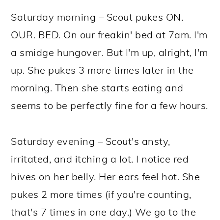
Saturday morning – Scout pukes ON.
OUR. BED. On our freakin' bed at 7am. I'm
a smidge hungover. But I'm up, alright, I'm
up. She pukes 3 more times later in the
morning. Then she starts eating and
seems to be perfectly fine for a few hours.
Saturday evening – Scout's ansty,
irritated, and itching a lot. I notice red
hives on her belly. Her ears feel hot. She
pukes 2 more times (if you're counting,
that's 7 times in one day.) We go to the