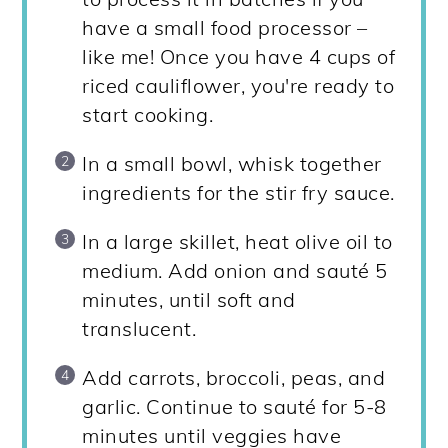
have a small food processor –
like me! Once you have 4 cups of
riced cauliflower, you're ready to
start cooking.
In a small bowl, whisk together
ingredients for the stir fry sauce.
In a large skillet, heat olive oil to
medium. Add onion and sauté 5
minutes, until soft and
translucent.
Add carrots, broccoli, peas, and
garlic. Continue to sauté for 5-8
minutes until veggies have