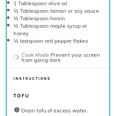
1 Tablespoon
olive oil
½ Tablespoon
tamari or soy sauce
½ Tablespoon
hoisin
½ Tablespoon
maple syrup or
honey
½ teaspoon
red pepper flakes
Cook Mode
Prevent your screen
from going dark
INSTRUCTIONS
TOFU
Drain tofu of excess water.