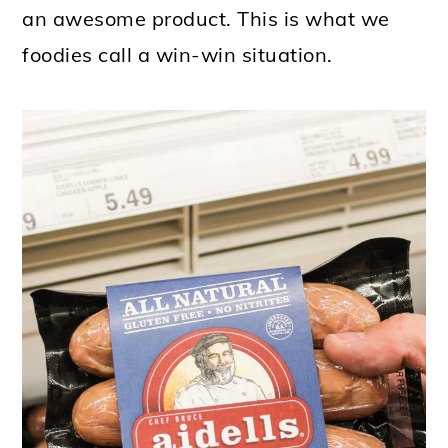
an awesome product. This is what we
foodies call a win-win situation.