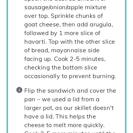
sausage/onion/apple mixture
over top. Sprinkle chunks of
goat cheese, then add arugula,
followed by 1 more slice of
havarti. Top with the other slice
of bread, mayonnaise side
facing up. Cook 2-5 minutes,
checking the bottom slice
occasionally to prevent burning.
Flip the sandwich and cover the
pan – we used a lid from a
larger pot, as our skillet doesn't
have a lid. This helps the
cheese to melt more quickly.