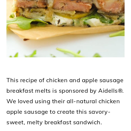
This recipe of chicken and apple sausage
breakfast melts is sponsored by Aidells®.
We loved using their all-natural chicken
apple sausage to create this savory-
sweet, melty breakfast sandwich.