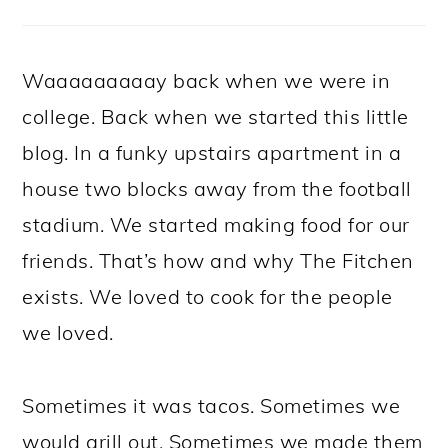
Waaaaaaaaay back when we were in
college. Back when we started this little
blog. In a funky upstairs apartment in a
house two blocks away from the football
stadium. We started making food for our
friends. That’s how and why The Fitchen
exists. We loved to cook for the people
we loved.
Sometimes it was tacos. Sometimes we
would grill out. Sometimes we made them