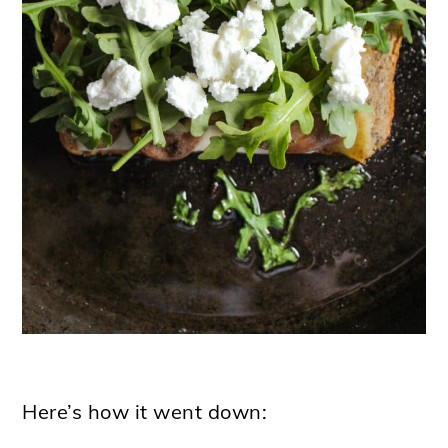
Here’s how it went down: