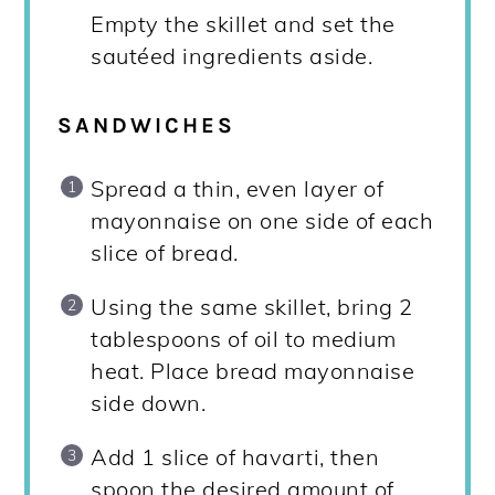
Empty the skillet and set the
sautéed ingredients aside.
SANDWICHES
Spread a thin, even layer of
mayonnaise on one side of each
slice of bread.
Using the same skillet, bring 2
tablespoons of oil to medium
heat. Place bread mayonnaise
side down.
Add 1 slice of havarti, then
spoon the desired amount of