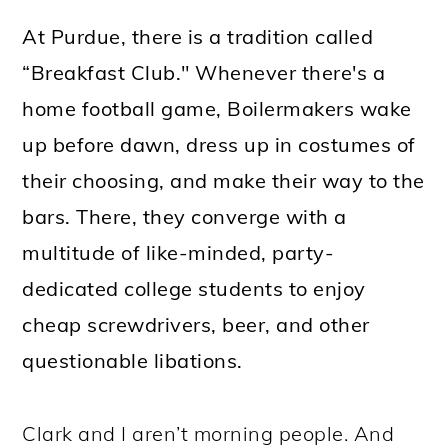
At Purdue, there is a tradition called
“Breakfast Club." Whenever there's a
home football game, Boilermakers wake
up before dawn, dress up in costumes of
their choosing, and make their way to the
bars. There, they converge with a
multitude of like-minded, party-
dedicated college students to enjoy
cheap screwdrivers, beer, and other
questionable libations.
Clark and I aren’t morning people. And