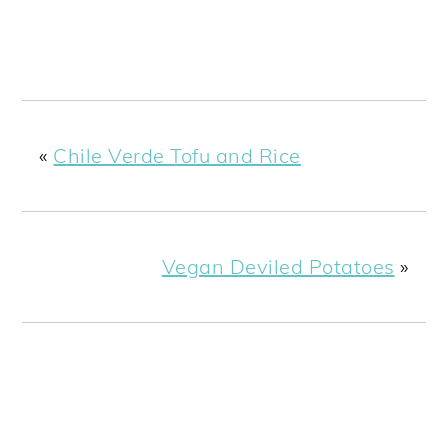
«
Chile Verde Tofu and Rice
Vegan Deviled Potatoes
»
PRIMARY