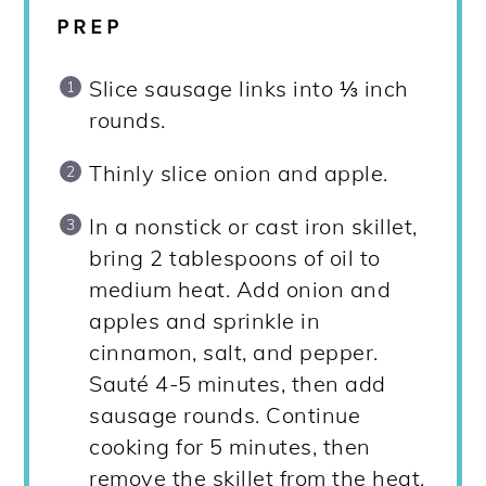
PREP
Slice sausage links into ⅓ inch
rounds.
Thinly slice onion and apple.
In a nonstick or cast iron skillet,
bring 2 tablespoons of oil to
medium heat. Add onion and
apples and sprinkle in
cinnamon, salt, and pepper.
Sauté 4-5 minutes, then add
sausage rounds. Continue
cooking for 5 minutes, then
remove the skillet from the heat.