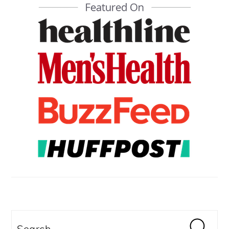
SIDEBAR
Search