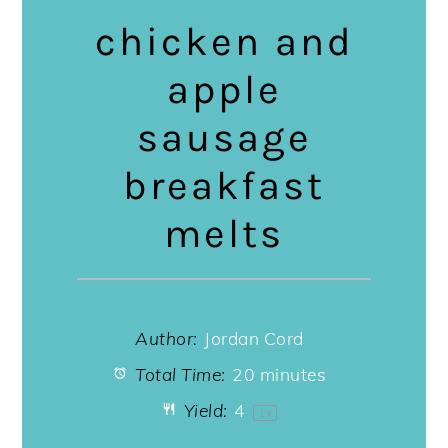
chicken and
apple
sausage
breakfast
melts
Author:
Jordan Cord
Total Time:
20 minutes
Yield:
4
1
x