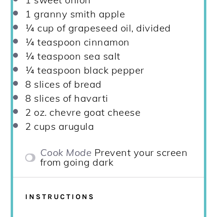
1
granny smith apple
¼ cup
of grapeseed oil, divided
¼ teaspoon
cinnamon
¼ teaspoon
sea salt
¼ teaspoon
black pepper
8
slices of bread
8
slices of havarti
2 oz
. chevre goat cheese
2 cups
arugula
Cook Mode
Prevent your screen
from going dark
INSTRUCTIONS