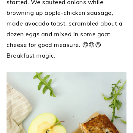
started. We sauteed onions while
browning up apple-chicken sausage,
made avocado toast, scrambled about a
dozen eggs and mixed in some goat
cheese for good measure. 😍😍😍
Breakfast magic.