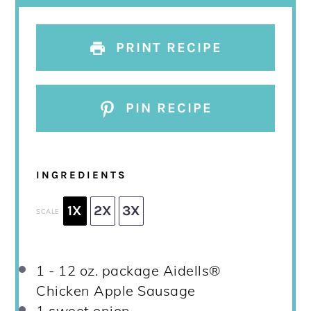
PRINT RECIPE
PIN RECIPE
INGREDIENTS
1X
2X
3X
SCALE
1
-
12
oz. package Aidells®
Chicken Apple Sausage
1
sweet onion