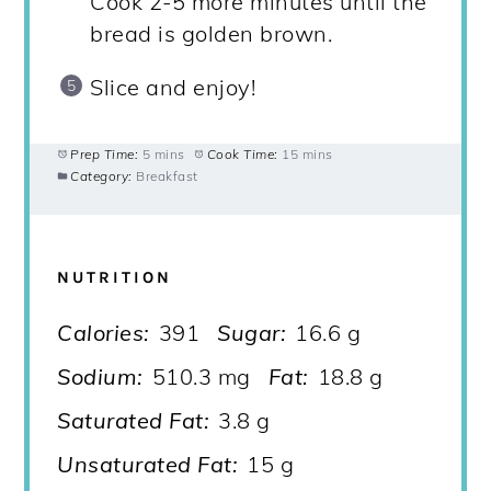
Cook 2-5 more minutes until the
bread is golden brown.
Slice and enjoy!
Prep Time:
5 mins
Cook Time:
15 mins
Category:
Breakfast
NUTRITION
Calories:
391
Sugar:
16.6 g
Sodium:
510.3 mg
Fat:
18.8 g
Saturated Fat:
3.8 g
Unsaturated Fat:
15 g