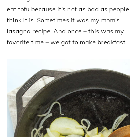
eat tofu because it’s not as bad as people
think it is. Sometimes it was my mom’s
lasagna recipe. And once – this was my
favorite time – we got to make breakfast.