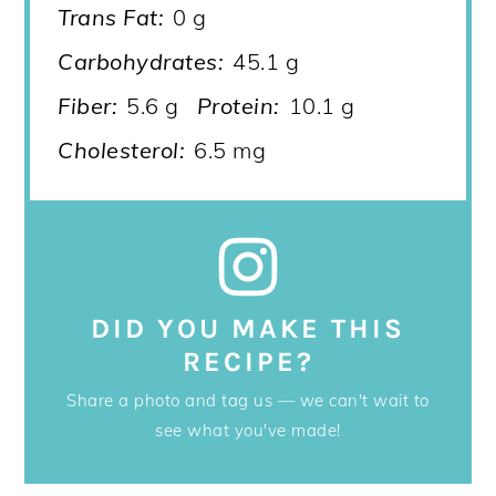
Trans Fat:
0 g
Carbohydrates:
45.1 g
Fiber:
5.6 g
Protein:
10.1 g
Cholesterol:
6.5 mg
DID YOU MAKE THIS
RECIPE?
Share a photo and tag us — we can't wait to
see what you've made!