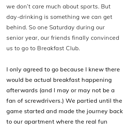
we don’t care much about sports. But
day-drinking is something we can get
behind. So one Saturday during our
senior year, our friends finally convinced
us to go to Breakfast Club.
I only agreed to go because I knew there
would be actual breakfast happening
afterwards (and I may or may not be a
fan of screwdrivers.) We partied until the
game started and made the journey back
to our apartment where the real fun