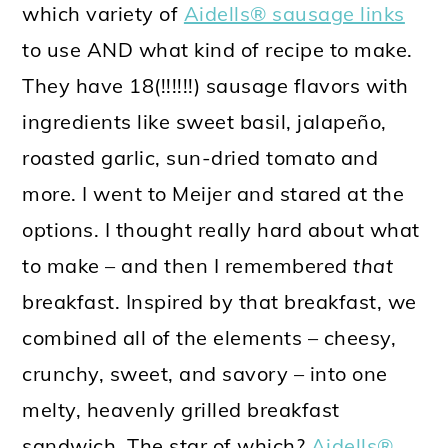
which variety of
Aidells® sausage links
to use AND what kind of recipe to make.
They have 18(!!!!!!) sausage flavors with
ingredients like sweet basil, jalapeño,
roasted garlic, sun-dried tomato and
more. I went to Meijer and stared at the
options. I thought really hard about what
to make – and then I remembered
that
breakfast. Inspired by that breakfast, we
combined all of the elements – cheesy,
crunchy, sweet, and savory – into one
melty, heavenly grilled breakfast
sandwich. The star of which?
Aidells®