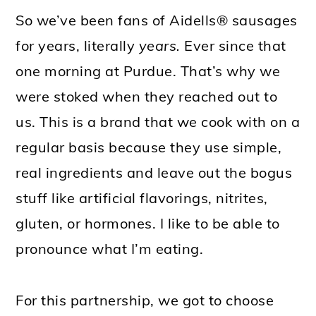
So we’ve been fans of Aidells® sausages
for years, literally
years.
Ever since that
one morning at Purdue.
That’s why we
were stoked when they reached out to
us. This is a brand that we cook with on a
regular basis because they use simple,
real ingredients and leave out the bogus
stuff like artificial flavorings, nitrites,
gluten, or hormones. I like to be able to
pronounce what I’m eating.
For this partnership, we got to choose