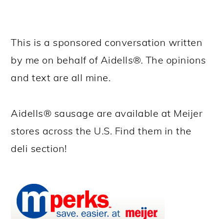
This is a sponsored conversation written
by me on behalf of Aidells®. The opinions
and text are all mine.
Aidells® sausage are available at Meijer
stores across the U.S. Find them in the
deli section!