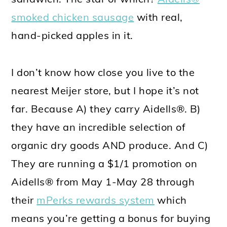
smoked chicken sausage
with real,
hand-picked apples in it.
I don’t know how close you live to the
nearest Meijer store, but I hope it’s not
far. Because A) they carry Aidells®. B)
they have an incredible selection of
organic dry goods AND produce. And C)
They are running a $1/1 promotion on
Aidells® from May 1-May 28 through
their
mPerks rewards system
which
means you’re getting a bonus for buying