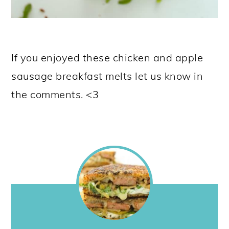
If you enjoyed these chicken and apple
sausage breakfast melts let us know in
the comments. <3