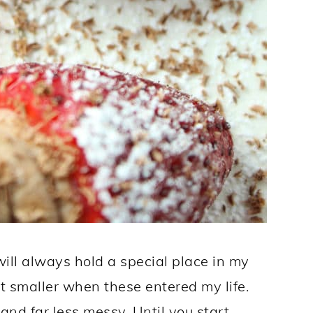
ill always hold a special place in my
bit smaller when these entered my life.
 and far less messy. Until you start