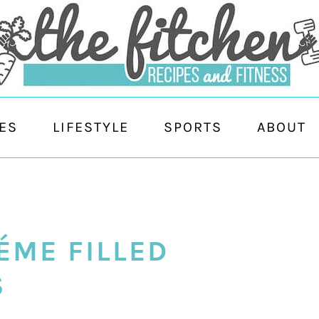
ES
LIFESTYLE
SPORTS
ABOUT
ÉME FILLED
S