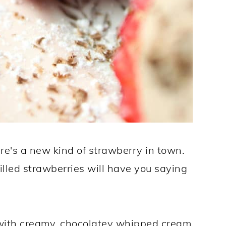
re's a new kind of strawberry in town.
illed strawberries will have you saying
d with creamy, chocolatey whipped cream.