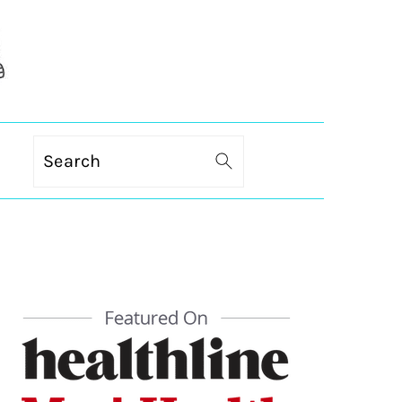
Search
PRIMARY
SIDEBAR