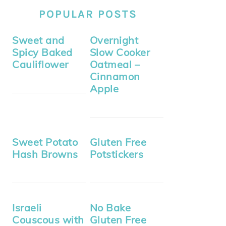
POPULAR POSTS
Sweet and
Overnight
Spicy Baked
Slow Cooker
Cauliflower
Oatmeal –
Cinnamon
Apple
Sweet Potato
Gluten Free
Hash Browns
Potstickers
Israeli
No Bake
Couscous with
Gluten Free