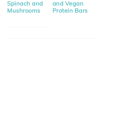
Spinach and
and Vegan
Mushrooms
Protein Bars