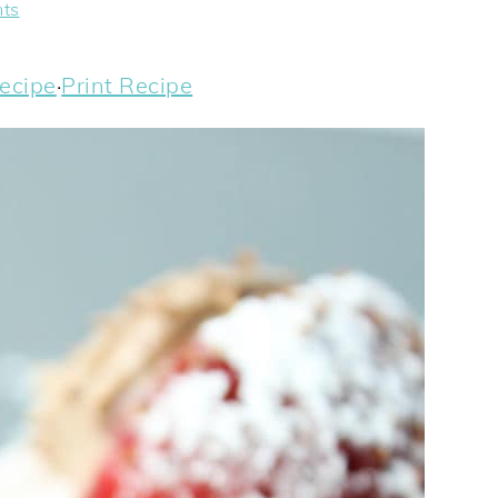
ts
ecipe
·
Print Recipe