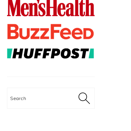
Search