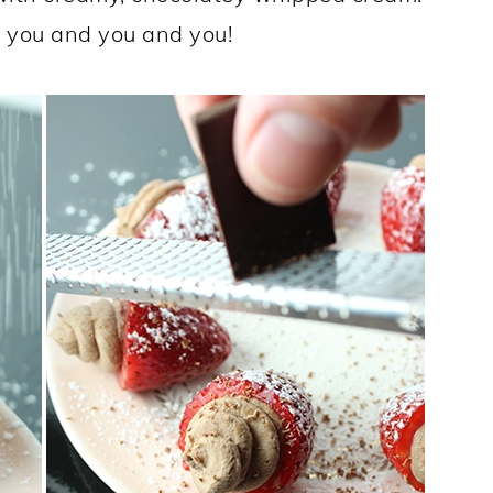
 you and you and you!