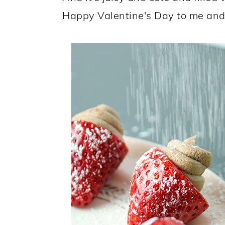
Happy Valentine's Day to me and