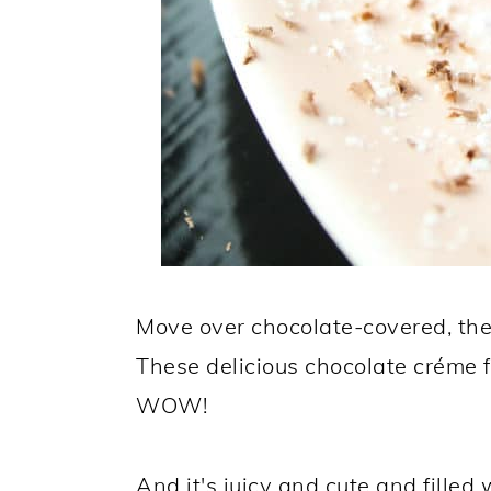
Move over chocolate-covered, the
These delicious chocolate créme f
WOW!
And it's juicy and cute and fille