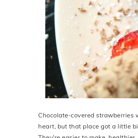
Chocolate-covered strawberries w
heart, but that place got a little 
They're easier to make, healthier,