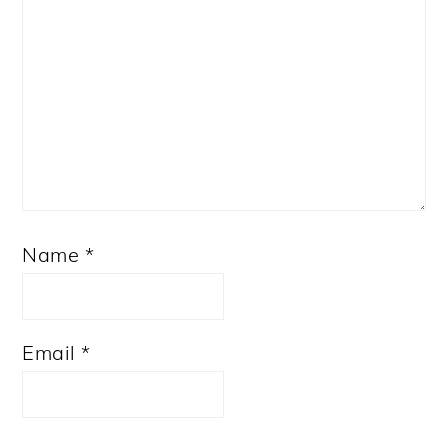
Name
*
Email
*