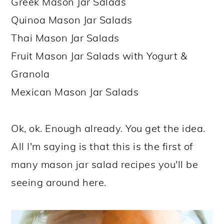
Greek Mason Jar Salads
Quinoa Mason Jar Salads
Thai Mason Jar Salads
Fruit Mason Jar Salads with Yogurt &
Granola
Mexican Mason Jar Salads
Ok, ok. Enough already. You get the idea.
All I'm saying is that this is the first of
many mason jar salad recipes you'll be
seeing around here.