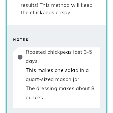
results! This method will keep
the chickpeas crispy.
NOTES
Roasted chickpeas last 3-5
days.
This makes one salad in a
quart-sized mason jar.
The dressing makes about 8
ounces.