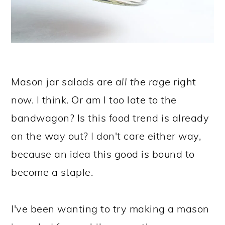
Mason jar salads are
all the rage
right
now. I think. Or am I too late to the
bandwagon? Is this food trend is already
on the way out? I don't care either way,
because an idea this good is bound to
become a staple.
I've been wanting to try making a mason