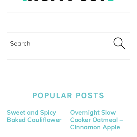
Search
POPULAR POSTS
Sweet and Spicy
Overnight Slow
Baked Cauliflower
Cooker Oatmeal –
Cinnamon Apple