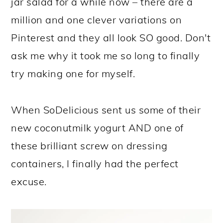
jar salad for a while now – there are a
million and one clever variations on
Pinterest and they all look SO good. Don't
ask me why it took me so long to finally
try making one for myself.
When SoDelicious sent us some of their
new coconutmilk yogurt AND one of
these brilliant screw on dressing
containers, I finally had the perfect
excuse.