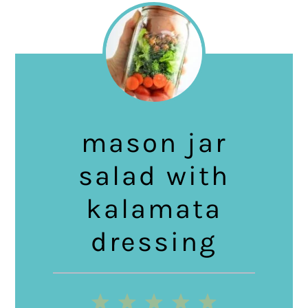
mason jar
salad with
kalamata
dressing
1
2
3
4
5