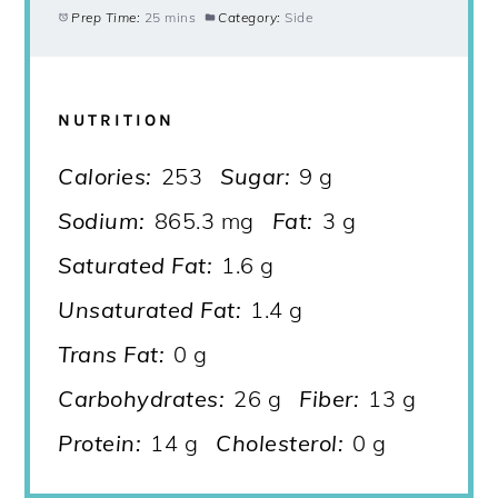
Prep Time:
25 mins
Category:
Side
NUTRITION
Calories:
253
Sugar:
9 g
Sodium:
865.3 mg
Fat:
3 g
Saturated Fat:
1.6 g
Unsaturated Fat:
1.4 g
Trans Fat:
0 g
Carbohydrates:
26 g
Fiber:
13 g
Protein:
14 g
Cholesterol:
0 g