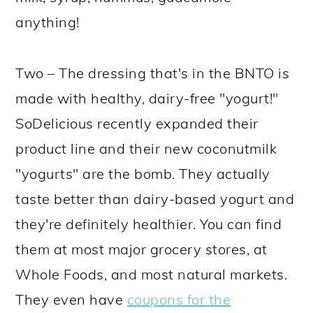
anything!
Two – The dressing that's in the BNTO is
made with healthy, dairy-free "yogurt!"
SoDelicious recently expanded their
product line and their new coconutmilk
"yogurts" are the bomb. They actually
taste better than dairy-based yogurt and
they're definitely healthier. You can find
them at most major grocery stores, at
Whole Foods, and most natural markets.
They even have
coupons for the