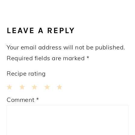
READER
INTERACTIONS
LEAVE A REPLY
Your email address will not be published.
Required fields are marked
*
Recipe rating
1
2
3
4
5
Comment
*
Star
Stars
Stars
Stars
Stars