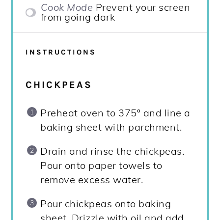
Cook Mode
Prevent your screen
from going dark
INSTRUCTIONS
CHICKPEAS
Preheat oven to 375º and line a
baking sheet with parchment.
Drain and rinse the chickpeas.
Pour onto paper towels to
remove excess water.
Pour chickpeas onto baking
sheet. Drizzle with oil and add