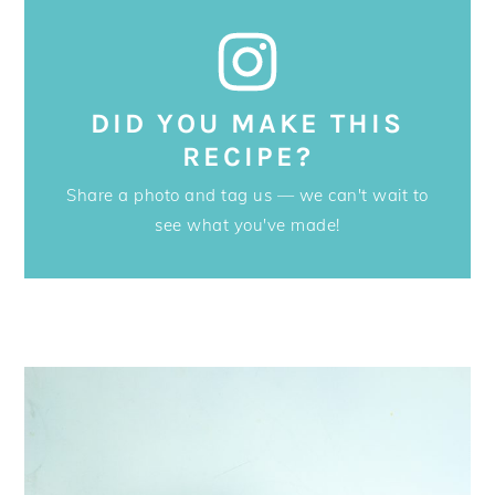
DID YOU MAKE THIS
RECIPE?
Share a photo and tag us — we can't wait to
see what you've made!