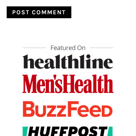
PRIMARY
SIDEBAR