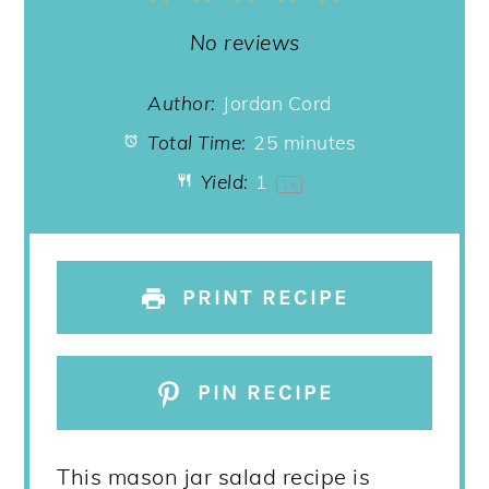
Star
Stars
Stars
Stars
Stars
No reviews
Author:
Jordan Cord
Total Time:
25 minutes
Yield:
1
1
x
PRINT RECIPE
PIN RECIPE
This mason jar salad recipe is