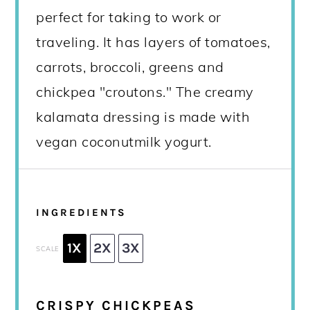
perfect for taking to work or
traveling. It has layers of tomatoes,
carrots, broccoli, greens and
chickpea "croutons." The creamy
kalamata dressing is made with
vegan coconutmilk yogurt.
INGREDIENTS
1X
2X
3X
SCALE
CRISPY CHICKPEAS