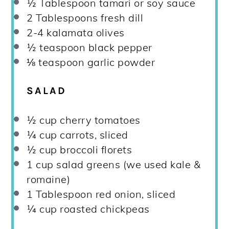
½ Tablespoon
tamari or soy sauce
2 Tablespoons
fresh dill
2
-
4
kalamata olives
½ teaspoon
black pepper
⅛ teaspoon
garlic powder
SALAD
½ cup
cherry tomatoes
¼ cup
carrots, sliced
½ cup
broccoli florets
1 cup
salad greens (we used kale &
romaine)
1 Tablespoon
red onion, sliced
¼ cup
roasted chickpeas