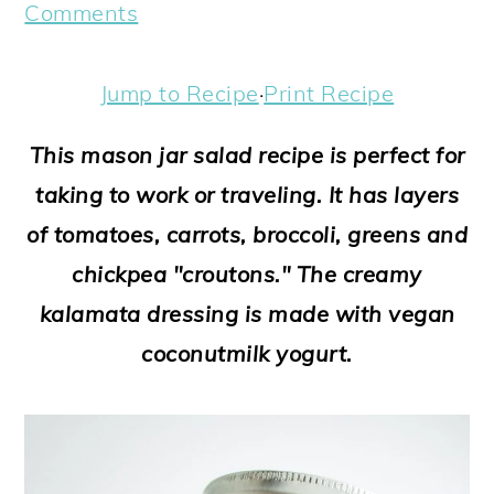
a
c
a
e
Comments
r
o
r
r
y
n
y
Jump to Recipe
·
Print Recipe
n
t
s
This mason jar salad recipe is perfect for
a
e
i
taking to work or traveling. It has layers
v
n
d
of tomatoes, carrots, broccoli, greens and
i
t
e
chickpea "croutons." The creamy
g
b
kalamata dressing is made with vegan
a
a
coconutmilk yogurt.
t
r
i
o
n