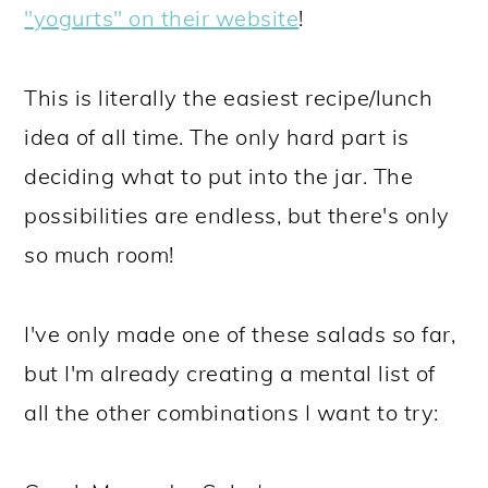
"yogurts" on their website
!
This is literally the easiest recipe/lunch
idea of all time. The only hard part is
deciding what to put into the jar. The
possibilities are endless, but there's only
so much room!
I've only made one of these salads so far,
but I'm already creating a mental list of
all the other combinations I want to try: