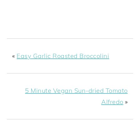
«
Easy Garlic Roasted Broccolini
5 Minute Vegan Sun-dried Tomato
Alfredo
»