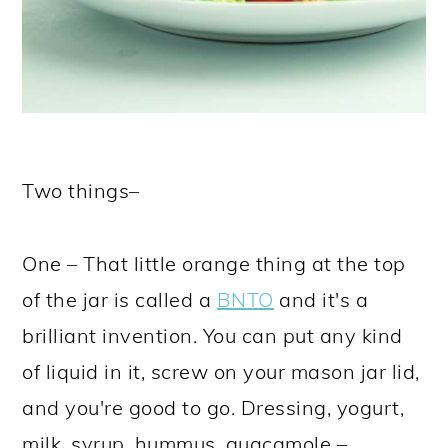
Two things–
One – That little orange thing at the top
of the jar is called a
BNTO
and it's a
brilliant invention. You can put any kind
of liquid in it, screw on your mason jar lid,
and you're good to go. Dressing, yogurt,
milk, syrup, hummus, guacamole –