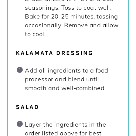
seasonings. Toss to coat well.
Bake for 20-25 minutes, tossing
occasionally. Remove and allow
to cool.
KALAMATA DRESSING
Add all ingredients to a food
processor and blend until
smooth and well-combined.
SALAD
Layer the ingredients in the
order listed above for best