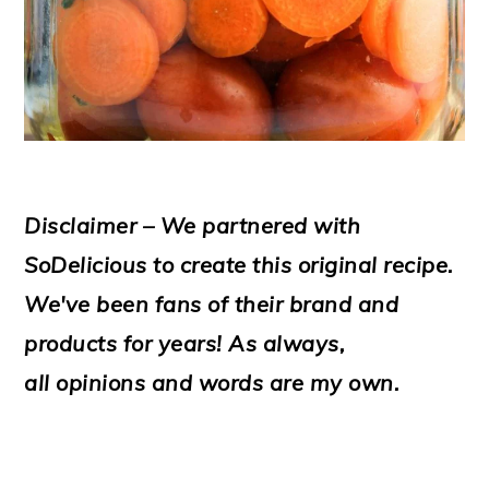
Disclaimer – We partnered with
SoDelicious to create this original recipe.
We've been fans of their brand and
products for years! As always,
all opinions and words are my own.