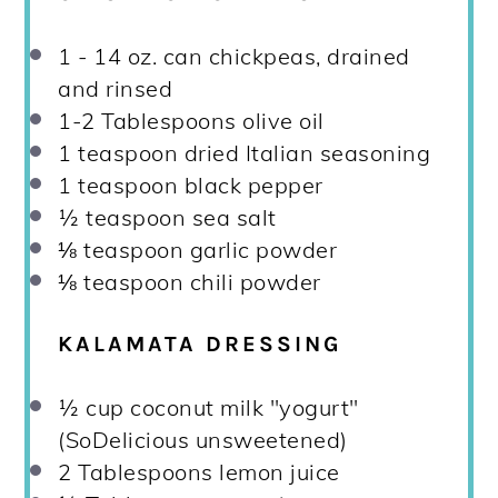
1
-
14
oz. can chickpeas, drained
and rinsed
1
-
2
Tablespoons olive oil
1 teaspoon
dried Italian seasoning
1 teaspoon
black pepper
½ teaspoon
sea salt
⅛ teaspoon
garlic powder
⅛ teaspoon
chili powder
KALAMATA DRESSING
½ cup
coconut milk "yogurt"
(SoDelicious unsweetened)
2 Tablespoons
lemon juice