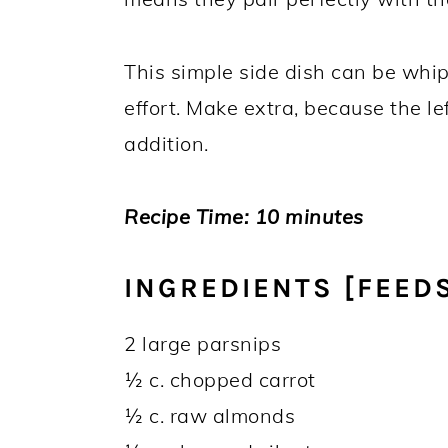
This simple side dish can be whi
effort. Make extra, because the l
addition.
Recipe Time: 10 minutes
INGREDIENTS [FEEDS
2 large parsnips
½ c. chopped carrot
½ c. raw almonds