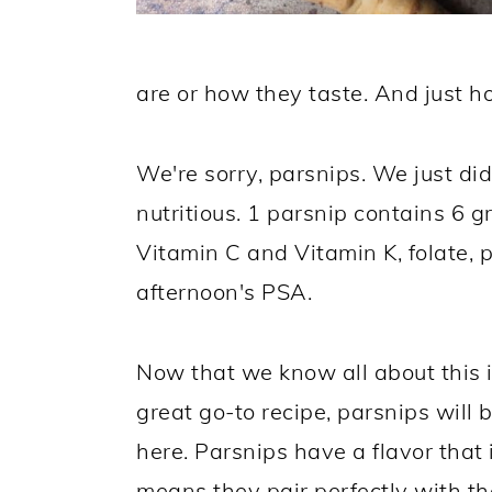
are or how they taste. And just 
We're sorry, parsnips. We just di
nutritious. 1 parsnip contains 6 gr
Vitamin C and Vitamin K, folate, 
afternoon's PSA.
Now that we know all about this 
great go-to recipe, parsnips will
here. Parsnips have a flavor that i
means they pair perfectly with the