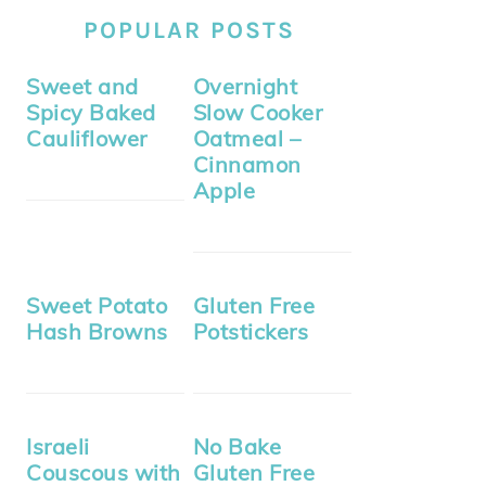
POPULAR POSTS
Sweet and
Overnight
Spicy Baked
Slow Cooker
Cauliflower
Oatmeal –
Cinnamon
Apple
Sweet Potato
Gluten Free
Hash Browns
Potstickers
Israeli
No Bake
Couscous with
Gluten Free