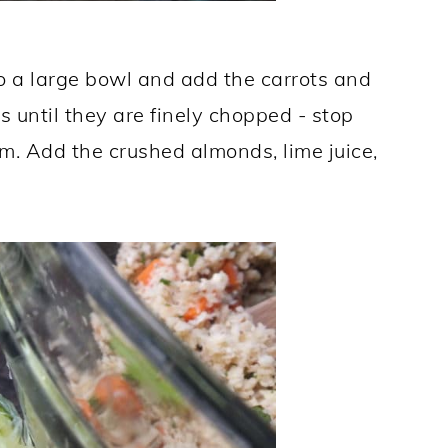
o a large bowl and add the carrots and
s until they are finely chopped - stop
hem. Add the crushed almonds, lime juice,