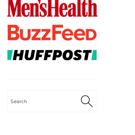
Search