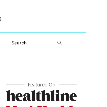
Search
PRIMARY
SIDEBAR