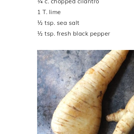
¼ c. chopped cilantro
1 T. lime
½ tsp. sea salt
½ tsp. fresh black pepper