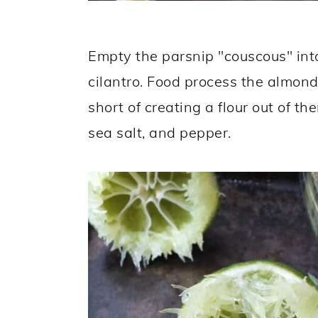
Empty the parsnip "couscous" int
cilantro. Food process the almond
short of creating a flour out of t
sea salt, and pepper.