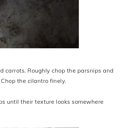
d carrots. Roughly chop the parsnips and
 Chop the cilantro finely.
s until their texture looks somewhere