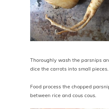
Thoroughly wash the parsnips an
dice the carrots into small pieces.
Food process the chopped parsnip
between rice and cous cous.