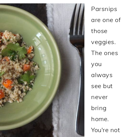
Parsnips
are one of
those
veggies.
The ones
you
always
see but
never
bring
home.
You're not