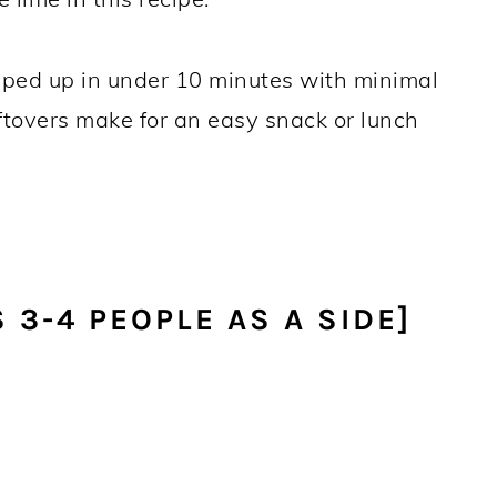
pped up in under 10 minutes with minimal
eftovers make for an easy snack or lunch
 3-4 PEOPLE AS A SIDE]