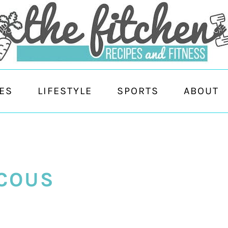
ES
LIFESTYLE
SPORTS
ABOUT
COUS