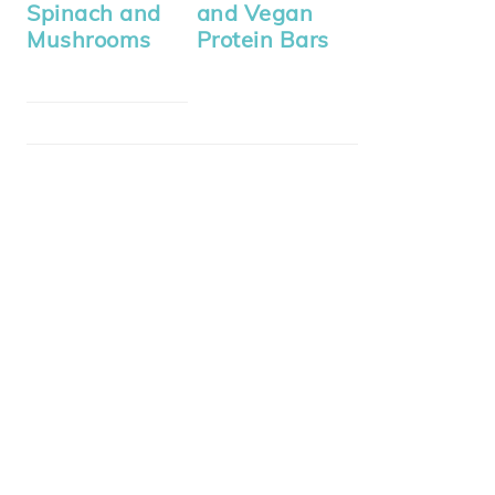
Spinach and
and Vegan
Mushrooms
Protein Bars