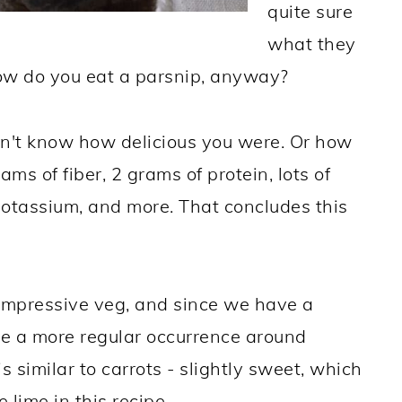
quite sure
what they
how do you eat a parsnip, anyway?
dn't know how delicious you were. Or how
ams of fiber, 2 grams of protein, lots of
potassium, and more. That concludes this
impressive veg, and since we have a
 be a more regular occurrence around
s similar to carrots - slightly sweet, which
 lime in this recipe.