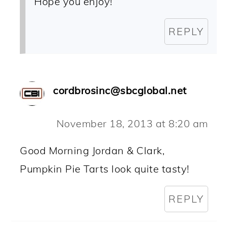
Hope you enjoy!
REPLY
cordbrosinc@sbcglobal.net
November 18, 2013 at 8:20 am
Good Morning Jordan & Clark,
Pumpkin Pie Tarts look quite tasty!
REPLY