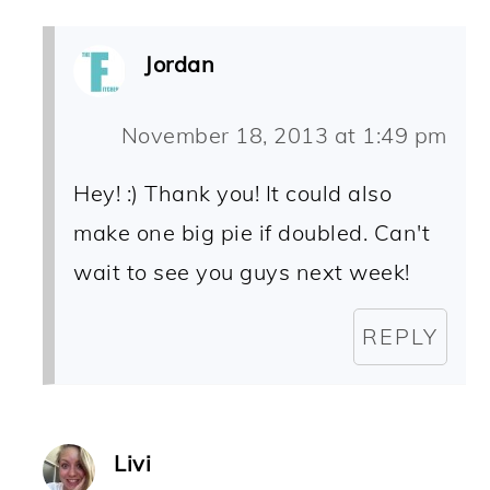
Jordan
November 18, 2013 at 1:49 pm
Hey! :) Thank you! It could also
make one big pie if doubled. Can't
wait to see you guys next week!
REPLY
Livi