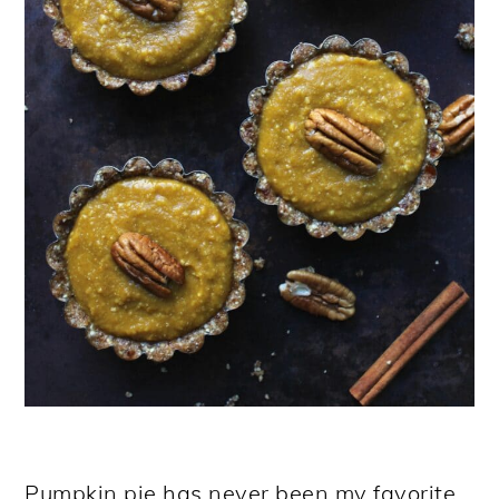
Pumpkin pie has never been my favorite