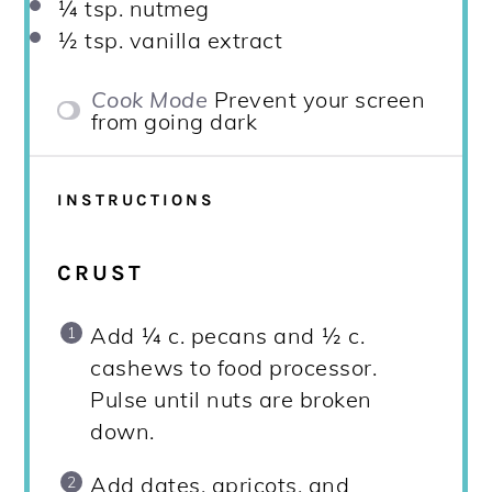
¼ tsp
. nutmeg
½ tsp
. vanilla extract
Cook Mode
Prevent your screen
from going dark
INSTRUCTIONS
CRUST
Add ¼ c. pecans and ½ c.
cashews to food processor.
Pulse until nuts are broken
down.
Add dates, apricots, and