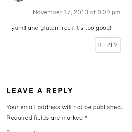
November 17, 2013 at 8:09 pm
yum!! and gluten free? It's too good!
REPLY
LEAVE A REPLY
Your email address will not be published.
Required fields are marked
*