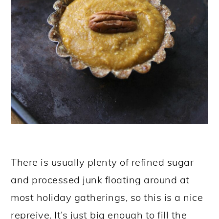
There is usually plenty of refined sugar
and processed junk floating around at
most holiday gatherings, so this is a nice
repreive. It’s just big enough to fill the