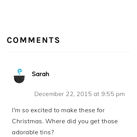
READER
INTERACTIONS
COMMENTS
Sarah
December 22, 2015 at 9:55 pm
I'm so excited to make these for
Christmas. Where did you get those
adorable tins?