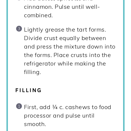
cinnamon. Pulse until well-
combined.
Lightly grease the tart forms.
Divide crust equally between
and press the mixture down into
the forms. Place crusts into the
refrigerator while making the
filling.
FILLING
First, add ¼ c. cashews to food
processor and pulse until
smooth.