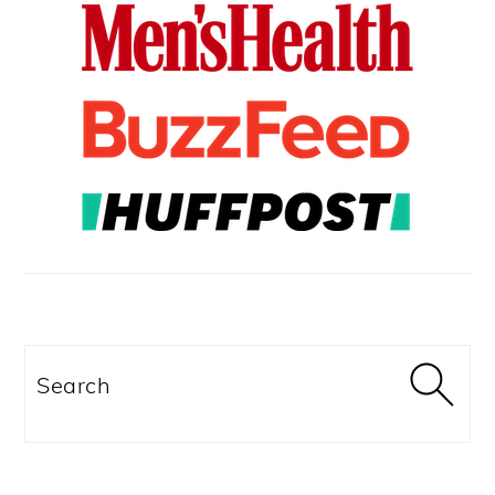
Search