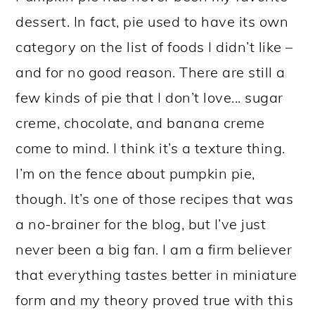
dessert. In fact, pie used to have its own
category on the list of foods I didn’t like –
and for no good reason. There are still a
few kinds of pie that I don’t love... sugar
creme, chocolate, and banana creme
come to mind. I think it’s a texture thing.
I’m on the fence about pumpkin pie,
though. It’s one of those recipes that was
a no-brainer for the blog, but I’ve just
never been a big fan. I am a firm believer
that everything tastes better in miniature
form and my theory proved true with this