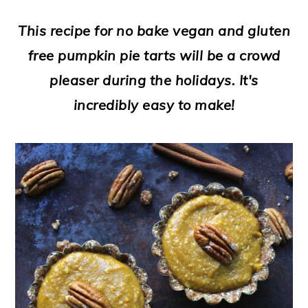
a
c
a
e
This recipe for no bake vegan and gluten
r
o
r
r
free pumpkin pie tarts will be a crowd
y
n
y
pleaser during the holidays. It's
n
t
s
incredibly easy to make!
a
e
i
v
n
d
i
t
e
g
b
a
a
t
r
i
o
n