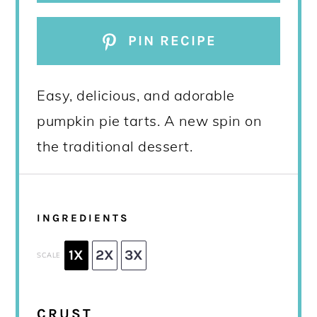
PIN RECIPE
Easy, delicious, and adorable
pumpkin pie tarts. A new spin on
the traditional dessert.
INGREDIENTS
1X
2X
3X
SCALE
CRUST