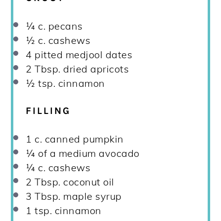
¼
c. pecans
½
c. cashews
4
pitted medjool dates
2 Tbsp
. dried apricots
½ tsp
. cinnamon
FILLING
1
c. canned pumpkin
¼
of a medium avocado
¼
c. cashews
2 Tbsp
. coconut oil
3 Tbsp
. maple syrup
1 tsp
. cinnamon