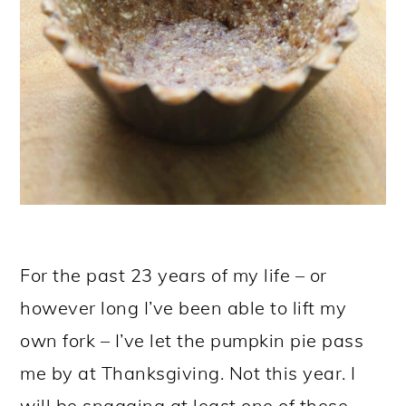
For the past 23 years of my life – or
however long I’ve been able to lift my
own fork – I’ve let the pumpkin pie pass
me by at Thanksgiving. Not this year. I
will be snagging at least one of these