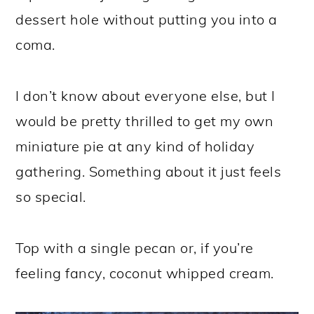
dessert hole without putting you into a
coma.
I don’t know about everyone else, but I
would be pretty thrilled to get my own
miniature pie at any kind of holiday
gathering. Something about it just feels
so special.
Top with a single pecan or, if you’re
feeling fancy, coconut whipped cream.