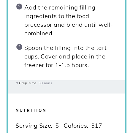
Add the remaining filling
ingredients to the food
processor and blend until well-
combined.
Spoon the filling into the tart
cups. Cover and place in the
freezer for 1-1.5 hours.
Prep Time:
30 mins
NUTRITION
Serving Size:
5
Calories:
317