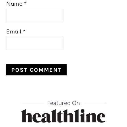
Name
*
Email
*
PRIMARY
SIDEBAR