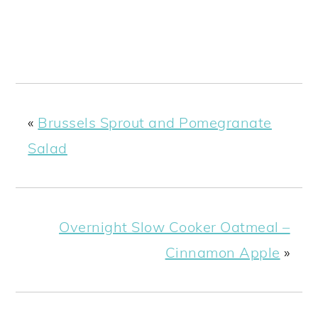
«
Brussels Sprout and Pomegranate
Salad
Overnight Slow Cooker Oatmeal –
Cinnamon Apple
»