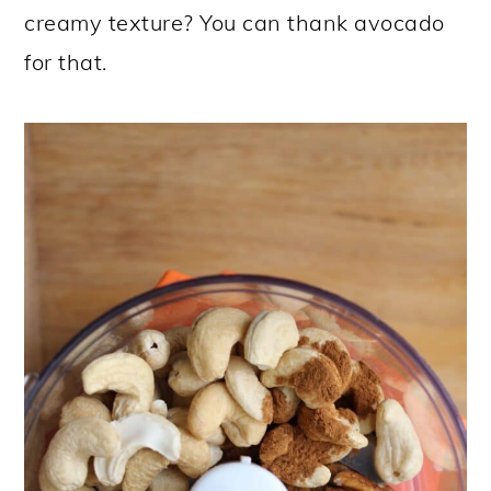
creamy texture? You can thank avocado
for that.