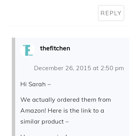
REPLY
thefitchen
December 26, 2015 at 2:50 pm
Hi Sarah –
We actually ordered them from
Amazon! Here is the link to a
similar product –