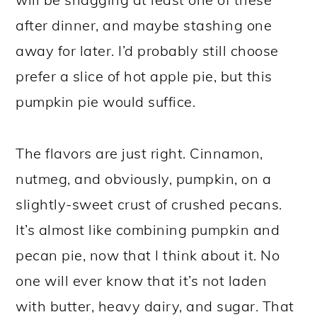
after dinner, and maybe stashing one
away for later. I’d probably still choose
prefer a slice of hot apple pie, but this
pumpkin pie would suffice.
The flavors are just right. Cinnamon,
nutmeg, and obviously, pumpkin, on a
slightly-sweet crust of crushed pecans.
It’s almost like combining pumpkin and
pecan pie, now that I think about it. No
one will ever know that it’s not laden
with butter, heavy dairy, and sugar. That