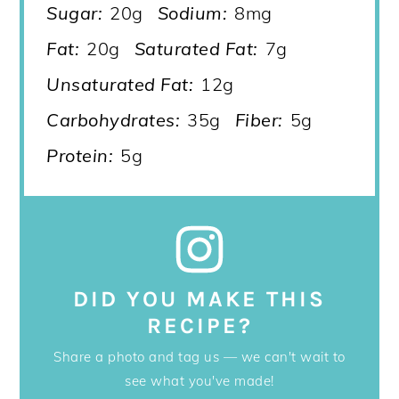
Sugar:
20g
Sodium:
8mg
Fat:
20g
Saturated Fat:
7g
Unsaturated Fat:
12g
Carbohydrates:
35g
Fiber:
5g
Protein:
5g
DID YOU MAKE THIS
RECIPE?
Share a photo and tag us — we can't wait to
see what you've made!