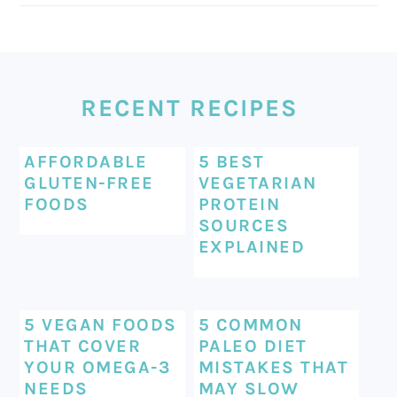
FOOTER
RECENT RECIPES
AFFORDABLE
5 BEST
GLUTEN-FREE
VEGETARIAN
FOODS
PROTEIN
SOURCES
EXPLAINED
5 VEGAN FOODS
5 COMMON
THAT COVER
PALEO DIET
YOUR OMEGA-3
MISTAKES THAT
NEEDS
MAY SLOW