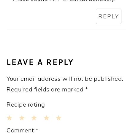
REPLY
LEAVE A REPLY
Your email address will not be published.
Required fields are marked
*
Recipe rating
1
2
3
4
5
Comment
*