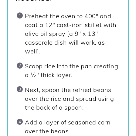
Preheat the oven to 400º and
coat a 12" cast-iron skillet with
olive oil spray [a 9" x 13"
casserole dish will work, as
well].
Scoop rice into the pan creating
a ½" thick layer.
Next, spoon the refried beans
over the rice and spread using
the back of a spoon.
Add a layer of seasoned corn
over the beans.