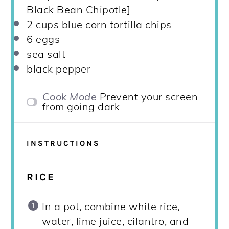
Black Bean Chipotle]
2 cups
blue corn tortilla chips
6
eggs
sea salt
black pepper
Cook Mode
Prevent your screen
from going dark
INSTRUCTIONS
RICE
In a pot, combine white rice,
water, lime juice, cilantro, and