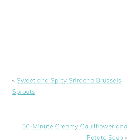
«
Sweet and Spicy Sriracha Brussels
Sprouts
30-Minute Creamy Cauliflower and
Potato Soup
»