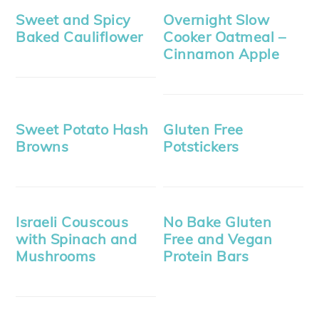
Sweet and Spicy
Overnight Slow
Baked Cauliflower
Cooker Oatmeal –
Cinnamon Apple
Sweet Potato Hash
Gluten Free
Browns
Potstickers
Israeli Couscous
No Bake Gluten
with Spinach and
Free and Vegan
Mushrooms
Protein Bars