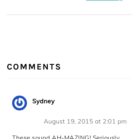
READER
INTERACTIONS
COMMENTS
Sydney
August 19, 2015 at 2:01 pm
These sound AH-MAZING! Seriously.