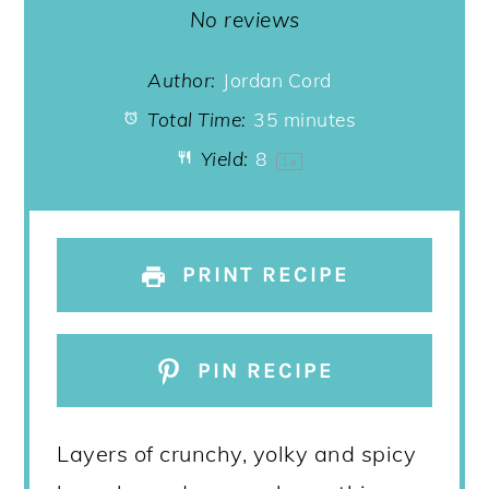
Star
Stars
Stars
Stars
Stars
No reviews
Author:
Jordan Cord
Total Time:
35 minutes
Yield:
8
1
x
PRINT RECIPE
PIN RECIPE
Layers of crunchy, yolky and spicy