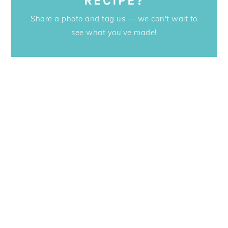
RECIPE?
Share a photo and tag us — we can't wait to
see what you've made!