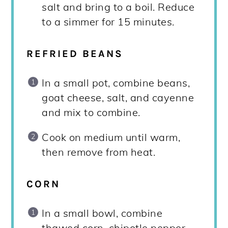
salt and bring to a boil. Reduce
to a simmer for 15 minutes.
REFRIED BEANS
In a small pot, combine beans,
goat cheese, salt, and cayenne
and mix to combine.
Cook on medium until warm,
then remove from heat.
CORN
In a small bowl, combine
thawed corn, chipotle pepper,