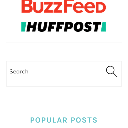
Search
POPULAR POSTS