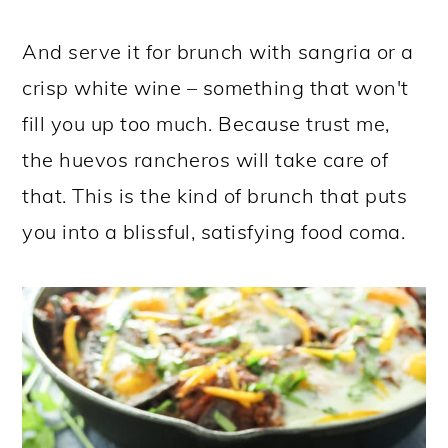
And serve it for brunch with sangria or a
crisp white wine – something that won't
fill you up too much. Because trust me,
the huevos rancheros will take care of
that. This is the kind of brunch that puts
you into a blissful, satisfying food coma.