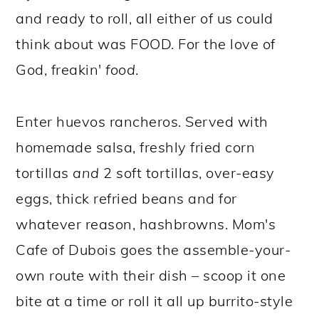
and ready to roll, all either of us could
think about was FOOD. For the love of
God, freakin'
food
.
Enter huevos rancheros. Served with
homemade salsa, freshly fried corn
tortillas
and
2 soft tortillas, over-easy
eggs, thick refried beans and for
whatever reason, hashbrowns. Mom's
Cafe of Dubois goes the assemble-your-
own route with their dish – scoop it one
bite at a time or roll it all up burrito-style