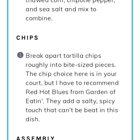
and sea salt and mix to
combine.
CHIPS
Break apart tortilla chips
roughly into bite-sized pieces.
The chip choice here is in your
court, but I have to recommend
Red Hot Blues from Garden of
Eatin'. They add a salty, spicy
touch that can't be beat in this
dish.
ASSEMBLY