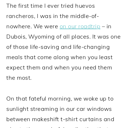
The first time I ever tried huevos
rancheros, I was in the middle-of-
nowhere. We were
on our roadtrip
– in
Dubois, Wyoming of all places. It was one
of those life-saving and life-changing
meals that come along when you least
expect them and when you need them
the most.
On that fateful morning, we woke up to
sunlight streaming in our car windows
between makeshift t-shirt curtains and