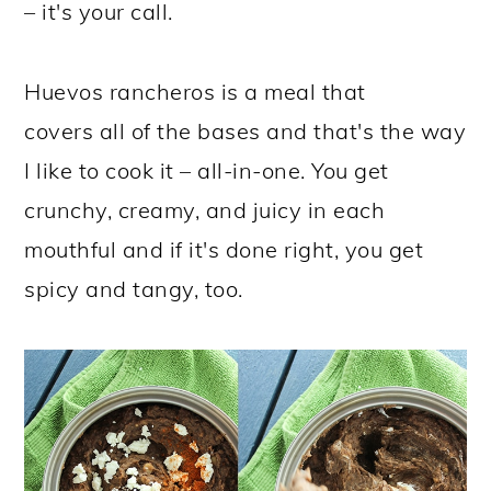
– it's your call.
Huevos rancheros is a meal that
covers all of the bases and that's the way
I like to cook it – all-in-one. You get
crunchy, creamy, and juicy in each
mouthful and if it's done right, you get
spicy and tangy, too.