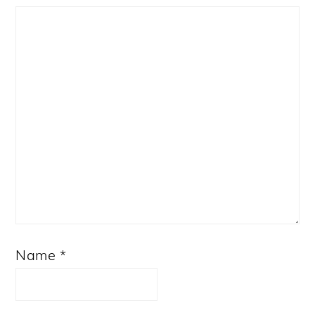
Star
Stars
Stars
Stars
Stars
Name
*