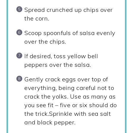
Spread crunched up chips over
the corn.
Scoop spoonfuls of salsa evenly
over the chips.
If desired, toss yellow bell
peppers over the salsa.
Gently crack eggs over top of
everything, being careful not to
crack the yolks. Use as many as
you see fit – five or six should do
the trick.Sprinkle with sea salt
and black pepper.