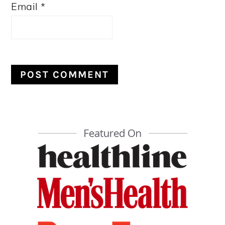
Email
*
PRIMARY
SIDEBAR