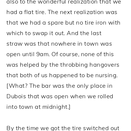
also to the wonderful realization that we
had a flat tire. The next realization was
that we had a spare but no tire iron with
which to swap it out. And the last
straw was that nowhere in town was
open until 9am. Of course, none of this
was helped by the throbbing hangovers
that both of us happened to be nursing.
[What? The bar was the only place in
Dubois that was open when we rolled
into town at midnight.]
By the time we got the tire switched out