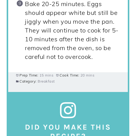
Bake 20-25 minutes. Eggs
should appear white but still be
jiggly when you move the pan.
They will continue to cook for 5-
10 minutes after the dish is
removed from the oven, so be
careful not to overcook.
Prep Time:
15 mins
Cook Time:
20 mins
Category:
Breakfast
DID YOU MAKE THIS