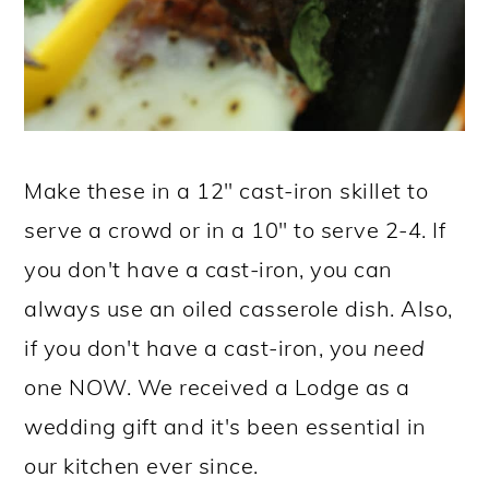
Make these in a 12" cast-iron skillet to
serve a crowd or in a 10" to serve 2-4. If
you don't have a cast-iron, you can
always use an oiled casserole dish. Also,
if you don't have a cast-iron, you
need
one NOW. We received a Lodge as a
wedding gift and it's been essential in
our kitchen ever since.