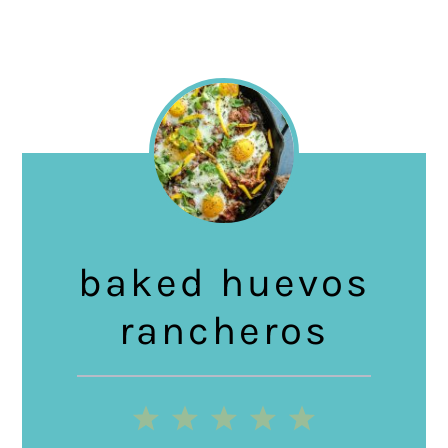
baked huevos
rancheros
1
2
3
4
5