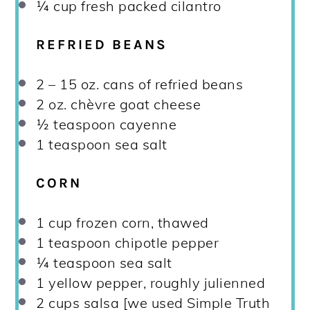
¼ cup
fresh packed cilantro
REFRIED BEANS
2
–
15
oz. cans of refried beans
2 oz
. chèvre goat cheese
½ teaspoon
cayenne
1 teaspoon
sea salt
CORN
1 cup
frozen corn, thawed
1 teaspoon
chipotle pepper
¼ teaspoon
sea salt
1
yellow pepper, roughly julienned
2 cups
salsa [we used Simple Truth