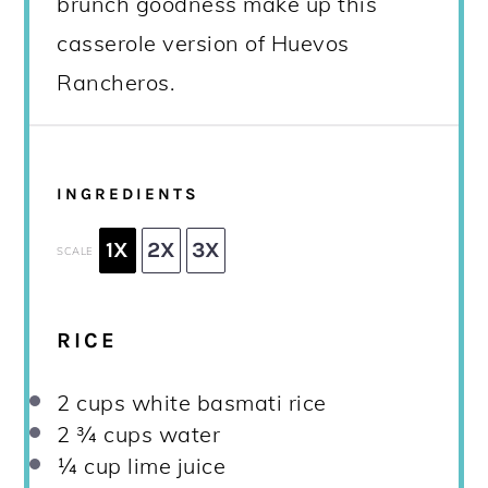
brunch goodness make up this
casserole version of Huevos
Rancheros.
INGREDIENTS
1X
2X
3X
SCALE
RICE
2 cups
white basmati rice
2 ¾ cups
water
¼ cup
lime juice