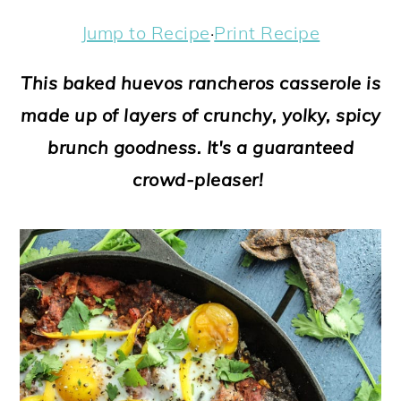
a
c
a
e
Jump to Recipe
·
Print Recipe
r
o
r
r
y
n
y
This baked huevos rancheros casserole is
n
t
s
made up of layers of crunchy, yolky, spicy
a
e
i
brunch goodness. It's a guaranteed
v
n
d
crowd-pleaser!
i
t
e
g
b
a
a
t
r
i
o
n