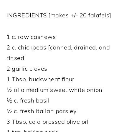
INGREDIENTS [makes +/- 20 falafels]
1 c. raw cashews
2 c. chickpeas [canned, drained, and
rinsed]
2 garlic cloves
1 Tbsp. buckwheat flour
½ of a medium sweet white onion
½ c. fresh basil
½ c. fresh Italian parsley
3 Tbsp. cold pressed olive oil