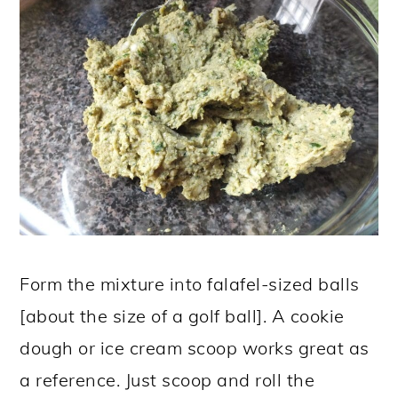
Form the mixture into falafel-sized balls
[about the size of a golf ball]. A cookie
dough or ice cream scoop works great as
a reference. Just scoop and roll the