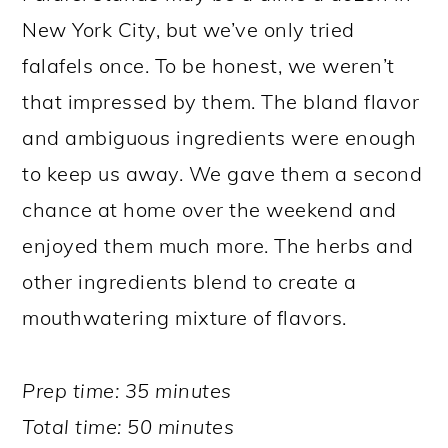
New York City, but we’ve only tried
falafels once. To be honest, we weren’t
that impressed by them. The bland flavor
and ambiguous ingredients were enough
to keep us away. We gave them a second
chance at home over the weekend and
enjoyed them much more. The herbs and
other ingredients blend to create a
mouthwatering mixture of flavors.
Prep time: 35 minutes
Total time: 50 minutes