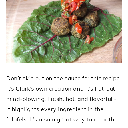
Don’t skip out on the sauce for this recipe.
It’s Clark’s own creation and it’s flat-out
mind-blowing. Fresh, hot, and flavorful -
it highlights every ingredient in the
falafels. It’s also a great way to clear the