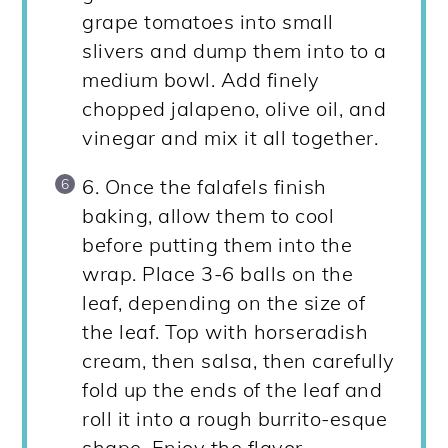
grape tomatoes into small
slivers and dump them into to a
medium bowl. Add finely
chopped jalapeno, olive oil, and
vinegar and mix it all together.
6. Once the falafels finish
baking, allow them to cool
before putting them into the
wrap. Place 3-6 balls on the
leaf, depending on the size of
the leaf. Top with horseradish
cream, then salsa, then carefully
fold up the ends of the leaf and
roll it into a rough burrito-esque
shape. Enjoy the flavor