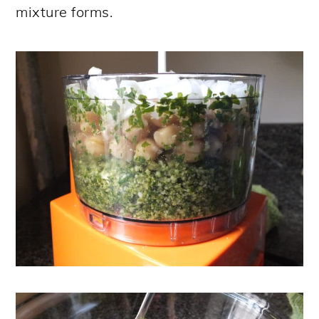
mixture forms.