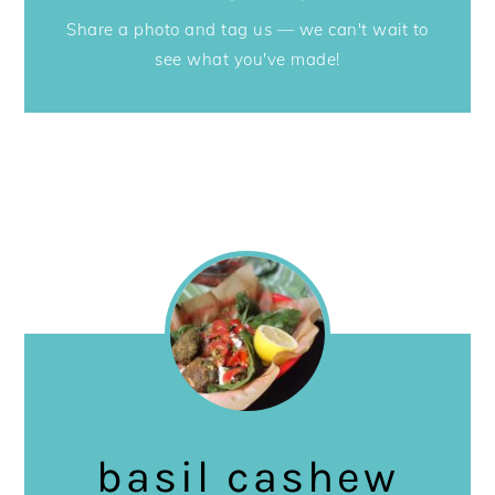
Share a photo and tag us — we can't wait to
see what you've made!
basil cashew