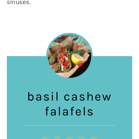
sinuses.
basil cashew
falafels