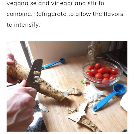
veganaise and vinegar and stir to
combine. Refrigerate to allow the flavors
to intensify.