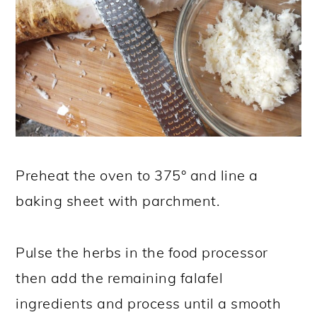
Preheat the oven to 375° and line a
baking sheet with parchment.
Pulse the herbs in the food processor
then add the remaining falafel
ingredients and process until a smooth