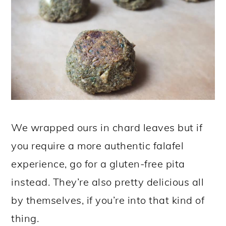
We wrapped ours in chard leaves but if
you require a more authentic falafel
experience, go for a gluten-free pita
instead. They’re also pretty delicious all
by themselves, if you’re into that kind of
thing.