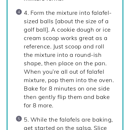
4. Form the mixture into falafel-
sized balls [about the size of a
golf ball]. A cookie dough or ice
cream scoop works great as a
reference. Just scoop and roll
the mixture into a round-ish
shape, then place on the pan.
When you’re all out of falafel
mixture, pop them into the oven.
Bake for 8 minutes on one side
then gently flip them and bake
for 8 more.
5. While the falafels are baking,
get started on the salsa. Slice