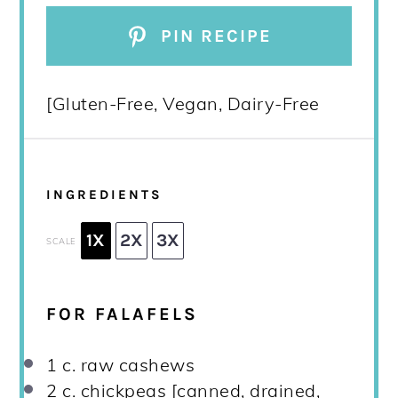
PIN RECIPE
[Gluten-Free, Vegan, Dairy-Free
INGREDIENTS
1X
2X
3X
SCALE
FOR FALAFELS
1
c. raw cashews
2
c. chickpeas [canned, drained,