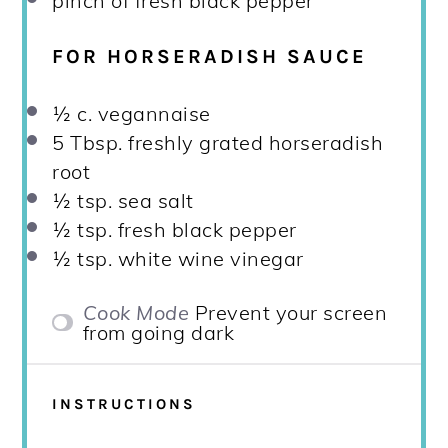
pinch of fresh black pepper
FOR HORSERADISH SAUCE
½
c. vegannaise
5 Tbsp
. freshly grated horseradish
root
½ tsp
. sea salt
½ tsp
. fresh black pepper
½ tsp
. white wine vinegar
Cook Mode
Prevent your screen
from going dark
INSTRUCTIONS