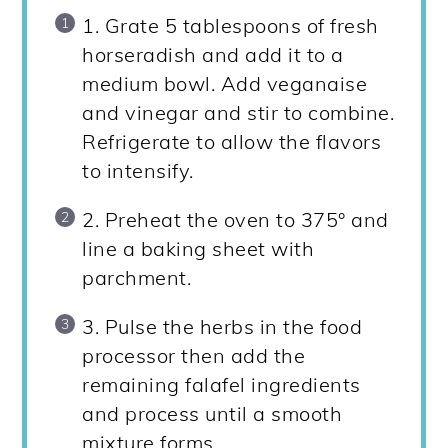
1. Grate 5 tablespoons of fresh
horseradish and add it to a
medium bowl. Add veganaise
and vinegar and stir to combine.
Refrigerate to allow the flavors
to intensify.
2. Preheat the oven to 375° and
line a baking sheet with
parchment.
3. Pulse the herbs in the food
processor then add the
remaining falafel ingredients
and process until a smooth
mixture forms.