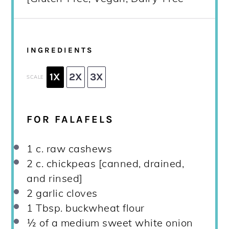
INGREDIENTS
1X
2X
3X
SCALE
FOR FALAFELS
1
c. raw cashews
2
c. chickpeas [canned, drained,
and rinsed]
2
garlic cloves
1 Tbsp
. buckwheat flour
½
of a medium sweet white onion