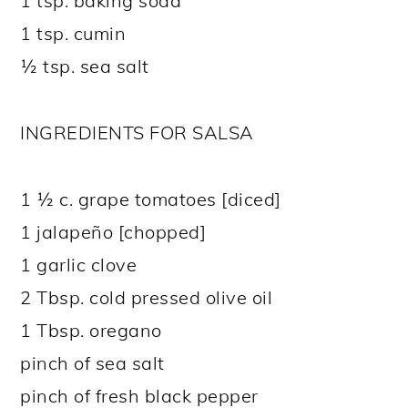
1 tsp. baking soda
1 tsp. cumin
½ tsp. sea salt
INGREDIENTS FOR SALSA
1 ½ c. grape tomatoes [diced]
1 jalapeño [chopped]
1 garlic clove
2 Tbsp. cold pressed olive oil
1 Tbsp. oregano
pinch of sea salt
pinch of fresh black pepper