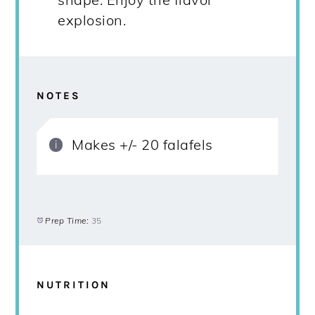
explosion.
NOTES
Makes +/- 20 falafels
Prep Time:
35
NUTRITION