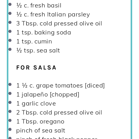
½
c. fresh basil
½
c. fresh Italian parsley
3 Tbsp
. cold pressed olive oil
1 tsp
. baking soda
1 tsp
. cumin
½ tsp
. sea salt
FOR SALSA
1 ½
c. grape tomatoes [diced]
1
jalapeño [chopped]
1
garlic clove
2 Tbsp
. cold pressed olive oil
1 Tbsp
. oregano
pinch of sea salt