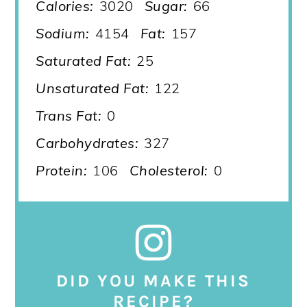
Calories:
3020
Sugar:
66
Sodium:
4154
Fat:
157
Saturated Fat:
25
Unsaturated Fat:
122
Trans Fat:
0
Carbohydrates:
327
Protein:
106
Cholesterol:
0
DID YOU MAKE THIS
RECIPE?