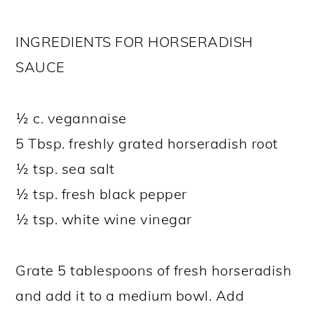
INGREDIENTS FOR HORSERADISH
SAUCE
½ c. vegannaise
5 Tbsp. freshly grated horseradish root
½ tsp. sea salt
½ tsp. fresh black pepper
½ tsp. white wine vinegar
Grate 5 tablespoons of fresh horseradish
and add it to a medium bowl. Add