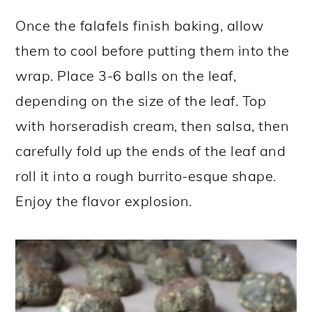
Once the falafels finish baking, allow
them to cool before putting them into the
wrap. Place 3-6 balls on the leaf,
depending on the size of the leaf. Top
with horseradish cream, then salsa, then
carefully fold up the ends of the leaf and
roll it into a rough burrito-esque shape.
Enjoy the flavor explosion.