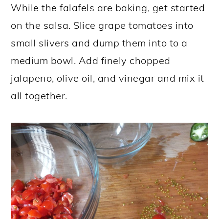
While the falafels are baking, get started
on the salsa. Slice grape tomatoes into
small slivers and dump them into to a
medium bowl. Add finely chopped
jalapeno, olive oil, and vinegar and mix it
all together.