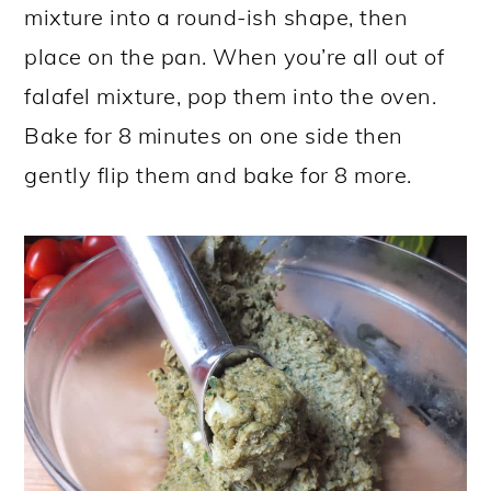
mixture into a round-ish shape, then
place on the pan. When you’re all out of
falafel mixture, pop them into the oven.
Bake for 8 minutes on one side then
gently flip them and bake for 8 more.