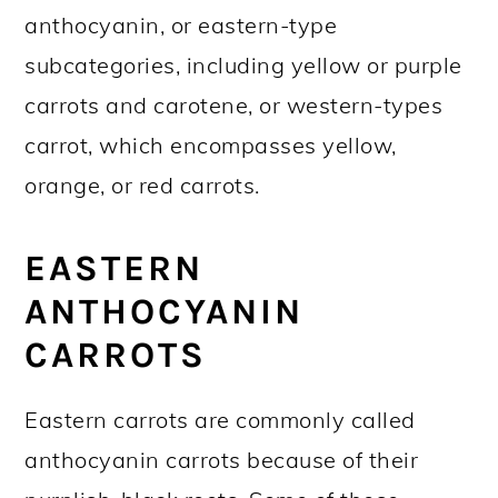
anthocyanin, or eastern-type
subcategories, including yellow or purple
carrots and carotene, or western-types
carrot, which encompasses yellow,
orange, or red carrots.
EASTERN
ANTHOCYANIN
CARROTS
Eastern carrots are commonly called
anthocyanin carrots because of their