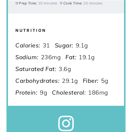
Prep Time:
10 minutes
Cook Time:
20 minutes
NUTRITION
Calories:
31
Sugar:
9.1g
Sodium:
236mg
Fat:
19.1g
Saturated Fat:
3.6g
Carbohydrates:
29.1g
Fiber:
5g
Protein:
9g
Cholesterol:
186mg