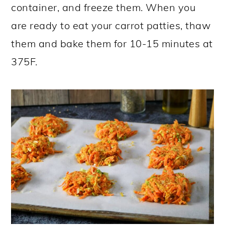
container, and freeze them. When you
are ready to eat your carrot patties, thaw
them and bake them for 10-15 minutes at
375F.