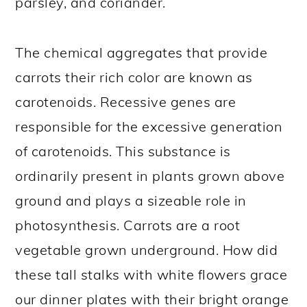
parsley, and coriander.
The chemical aggregates that provide
carrots their rich color are known as
carotenoids. Recessive genes are
responsible for the excessive generation
of carotenoids. This substance is
ordinarily present in plants grown above
ground and plays a sizeable role in
photosynthesis. Carrots are a root
vegetable grown underground. How did
these tall stalks with white flowers grace
our dinner plates with their bright orange