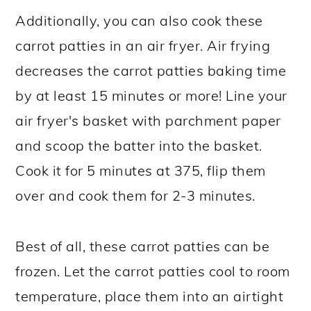
Additionally, you can also cook these
carrot patties in an air fryer. Air frying
decreases the carrot patties baking time
by at least 15 minutes or more! Line your
air fryer's basket with parchment paper
and scoop the batter into the basket.
Cook it for 5 minutes at 375, flip them
over and cook them for 2-3 minutes.
Best of all, these carrot patties can be
frozen. Let the carrot patties cool to room
temperature, place them into an airtight