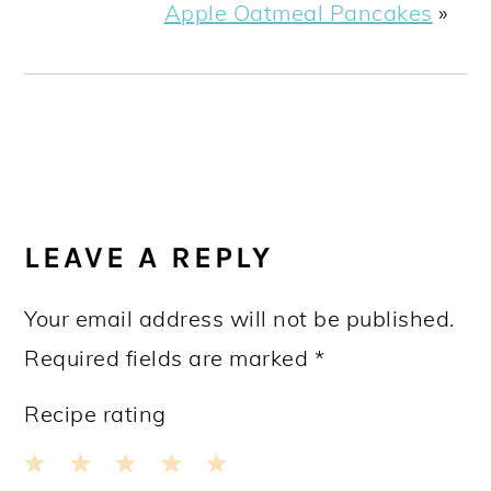
Apple Oatmeal Pancakes
»
READER
INTERACTIONS
LEAVE A REPLY
Your email address will not be published.
Required fields are marked
*
Recipe rating