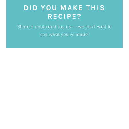
DID YOU MAKE THIS
RECIPE?
Share a photo and tag us — we can't wait to
see what you've made!