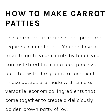
HOW TO MAKE CARROT
PATTIES
This carrot pettie recipe is fool-proof and
requires minimal effort. You don't even
have to grate your carrots by hand; you
can just shred them in a food processor
outfitted with the grating attachment.
These patties are made with simple,
versatile, economical ingredients that
come together to create a deliciously
golden brown patty of joy.