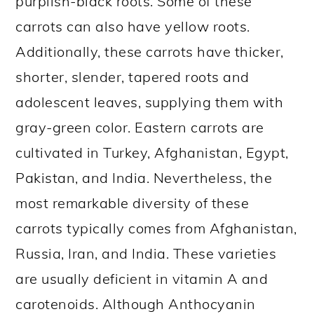
purplish-black roots. Some of these
carrots can also have yellow roots.
Additionally, these carrots have thicker,
shorter, slender, tapered roots and
adolescent leaves, supplying them with
gray-green color. Eastern carrots are
cultivated in Turkey, Afghanistan, Egypt,
Pakistan, and India. Nevertheless, the
most remarkable diversity of these
carrots typically comes from Afghanistan,
Russia, Iran, and India. These varieties
are usually deficient in vitamin A and
carotenoids. Although Anthocyanin