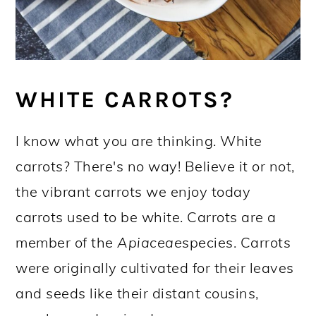
WHITE CARROTS?
I know what you are thinking. White
carrots? There's no way! Believe it or not,
the vibrant carrots we enjoy today
carrots used to be white. Carrots are a
member of the
Apiaceae
species. Carrots
were originally cultivated for their leaves
and seeds like their distant cousins,