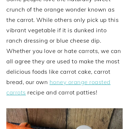
a
c
a
e
crunch of the orange wonder known as
r
o
r
r
the carrot. While others only pick up this
y
n
y
vibrant vegetable if it is dunked into
n
t
s
ranch dressing or blue cheese dip.
a
e
i
Whether you love or hate carrots, we can
v
n
d
all agree they are used to make the most
i
t
e
delicious foods like carrot cake, carrot
g
b
bread, our own
honey orange roasted
a
a
carrots
recipe and carrot patties!
t
r
i
o
n