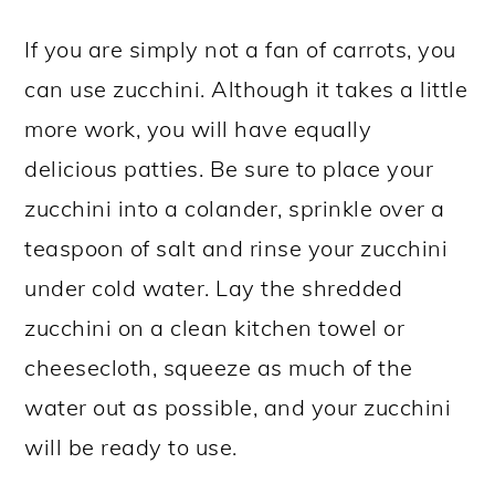
If you are simply not a fan of carrots, you
can use zucchini. Although it takes a little
more work, you will have equally
delicious patties. Be sure to place your
zucchini into a colander, sprinkle over a
teaspoon of salt and rinse your zucchini
under cold water. Lay the shredded
zucchini on a clean kitchen towel or
cheesecloth, squeeze as much of the
water out as possible, and your zucchini
will be ready to use.