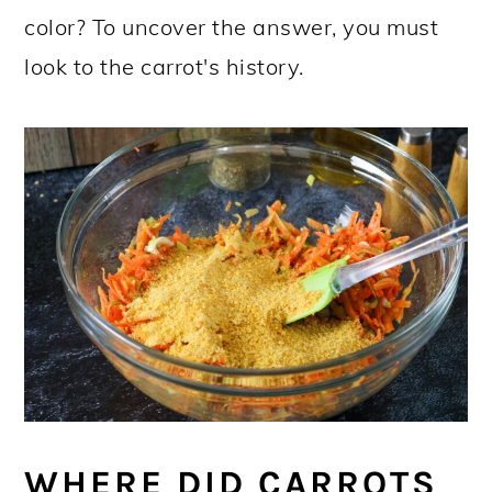
color? To uncover the answer, you must
look to the carrot's history.
WHERE DID CARROTS