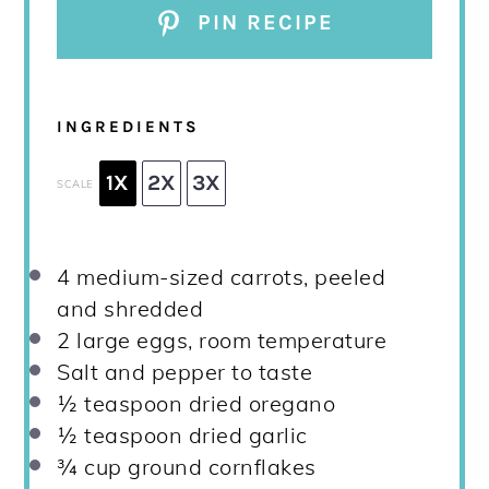
PIN RECIPE
INGREDIENTS
1X
2X
3X
SCALE
4
medium-sized carrots, peeled
and shredded
2
large eggs, room temperature
Salt and pepper to taste
½ teaspoon
dried oregano
½ teaspoon
dried garlic
¾ cup
ground cornflakes