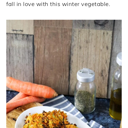
fall in love with this winter vegetable.