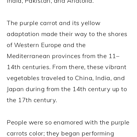
India, Pakistan, and Anatolia.
The purple carrot and its yellow
adaptation made their way to the shores
of Western Europe and the
Mediterranean provinces from the 11–
14th centuries. From there, these vibrant
vegetables traveled to China, India, and
Japan during from the 14th century up to
the 17th century.
People were so enamored with the purple
carrots color; they began performing