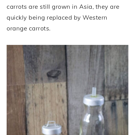
carrots are still grown in Asia, they are
quickly being replaced by Western
orange carrots.