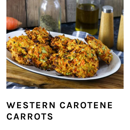
WESTERN CAROTENE
CARROTS