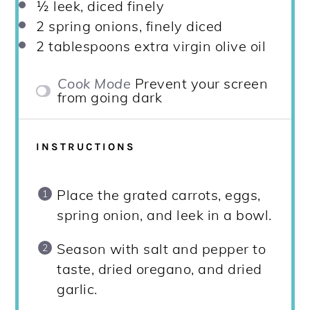
½
leek, diced finely
2
spring onions, finely diced
2 tablespoons
extra virgin olive oil
Cook Mode
Prevent your screen
from going dark
INSTRUCTIONS
Place the grated carrots, eggs,
spring onion, and leek in a bowl.
Season with salt and pepper to
taste, dried oregano, and dried
garlic.