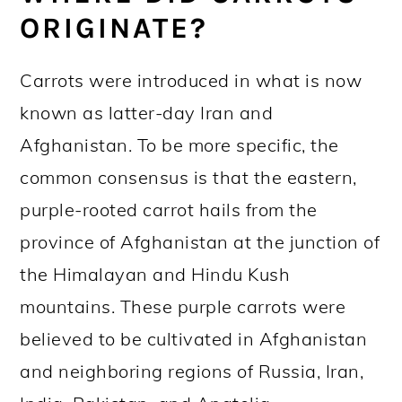
ORIGINATE?
Carrots were introduced in what is now
known as latter-day Iran and
Afghanistan. To be more specific, the
common consensus is that the eastern,
purple-rooted carrot hails from the
province of Afghanistan at the junction of
the Himalayan and Hindu Kush
mountains. These purple carrots were
believed to be cultivated in Afghanistan
and neighboring regions of Russia, Iran,