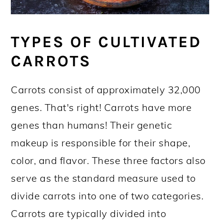
TYPES OF CULTIVATED
CARROTS
Carrots consist of approximately 32,000
genes. That's right! Carrots have more
genes than humans! Their genetic
makeup is responsible for their shape,
color, and flavor. These three factors also
serve as the standard measure used to
divide carrots into one of two categories.
Carrots are typically divided into