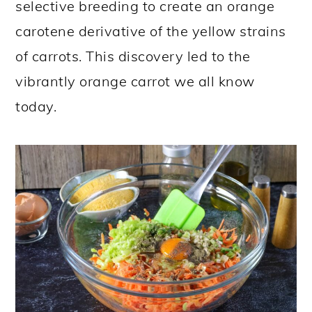
selective breeding to create an orange
carotene derivative of the yellow strains
of carrots. This discovery led to the
vibrantly orange carrot we all know
today.