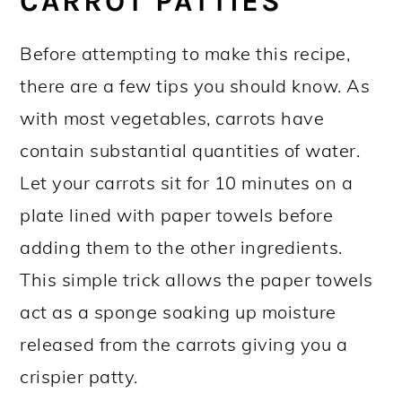
CARROT PATTIES
Before attempting to make this recipe,
there are a few tips you should know. As
with most vegetables, carrots have
contain substantial quantities of water.
Let your carrots sit for 10 minutes on a
plate lined with paper towels before
adding them to the other ingredients.
This simple trick allows the paper towels
act as a sponge soaking up moisture
released from the carrots giving you a
crispier patty.