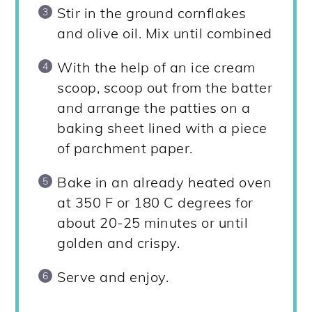
Stir in the ground cornflakes
and olive oil. Mix until combined
With the help of an ice cream
scoop, scoop out from the batter
and arrange the patties on a
baking sheet lined with a piece
of parchment paper.
Bake in an already heated oven
at 350 F or 180 C degrees for
about 20-25 minutes or until
golden and crispy.
Serve and enjoy.