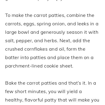
To make the carrot patties, combine the
carrots, eggs, spring onion, and leeks in a
large bowl and generously season it with
salt, pepper, and herbs. Next, add the
crushed cornflakes and oil, form the
batter into patties and place them on a
parchment-lined cookie sheet.
Bake the carrot patties and that’s it. In a
few short minutes, you will yield a
healthy, flavorful patty that will make you