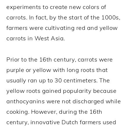
experiments to create new colors of
carrots. In fact, by the start of the 1000s,
farmers were cultivating red and yellow
carrots in West Asia.
Prior to the 16th century, carrots were
purple or yellow with long roots that
usually ran up to 30 centimeters. The
yellow roots gained popularity because
anthocyanins were not discharged while
cooking. However, during the 16th
century, innovative Dutch farmers used