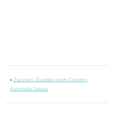
«
Zucchini Zoodles with Creamy
Avocado Sauce