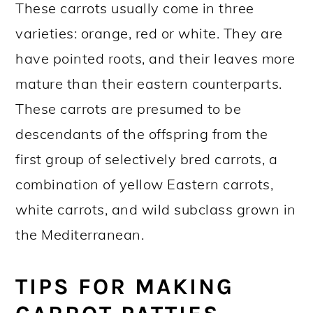
These carrots usually come in three
varieties: orange, red or white. They are
have pointed roots, and their leaves more
mature than their eastern counterparts.
These carrots are presumed to be
descendants of the offspring from the
first group of selectively bred carrots, a
combination of yellow Eastern carrots,
white carrots, and wild subclass grown in
the Mediterranean.
TIPS FOR MAKING