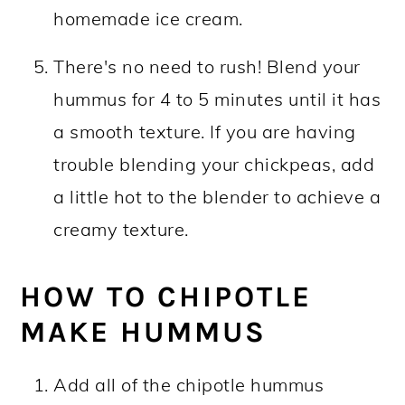
homemade ice cream.
There's no need to rush! Blend your
hummus for 4 to 5 minutes until it has
a smooth texture. If you are having
trouble blending your chickpeas, add
a little hot to the blender to achieve a
creamy texture.
HOW TO CHIPOTLE
MAKE HUMMUS
Add all of the chipotle hummus