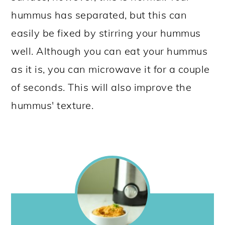
hummus has separated, but this can
easily be fixed by stirring your hummus
well. Although you can eat your hummus
as it is, you can microwave it for a couple
of seconds. This will also improve the
hummus' texture.