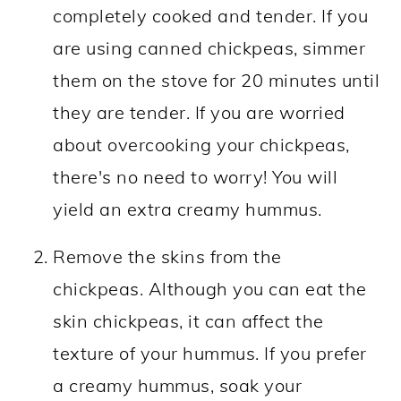
completely cooked and tender. If you
are using canned chickpeas, simmer
them on the stove for 20 minutes until
they are tender. If you are worried
about overcooking your chickpeas,
there's no need to worry! You will
yield an extra creamy hummus.
Remove the skins from the
chickpeas.
Although you can eat the
skin
chickpeas, it can affect the
texture of your hummus. If you prefer
a creamy hummus, soak your