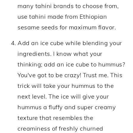
many tahini brands to choose from,
use tahini made from Ethiopian
sesame seeds for maximum flavor.
Add an ice cube while blending your
ingredients. I know what your
thinking; add an ice cube to hummus?
You've got to be crazy! Trust me. This
trick will take your hummus to the
next level. The ice will give your
hummus a fluffy and super creamy
texture that resembles the
creaminess of freshly churned