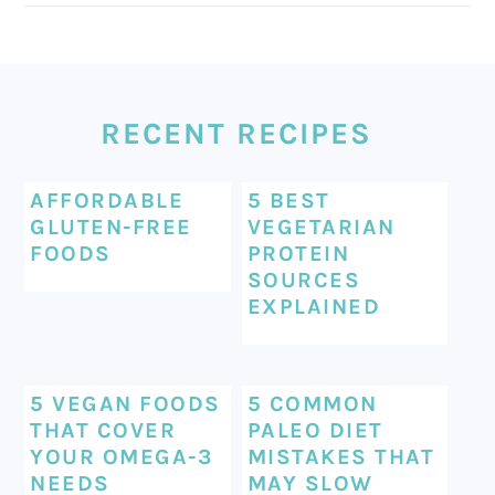
FOOTER
RECENT RECIPES
AFFORDABLE
5 BEST
GLUTEN-FREE
VEGETARIAN
FOODS
PROTEIN
SOURCES
EXPLAINED
5 VEGAN FOODS
5 COMMON
THAT COVER
PALEO DIET
YOUR OMEGA-3
MISTAKES THAT
NEEDS
MAY SLOW