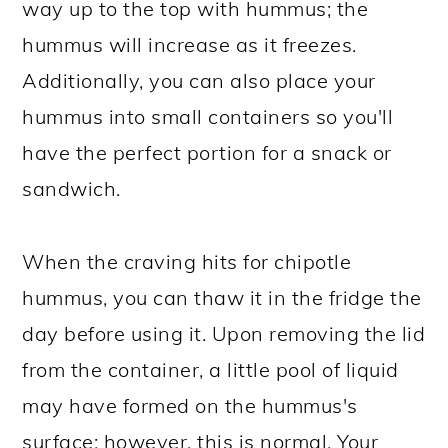
way up to the top with hummus; the
hummus will increase as it freezes.
Additionally, you can also place your
hummus into small containers so you'll
have the perfect portion for a snack or
sandwich.
When the craving hits for chipotle
hummus, you can thaw it in the fridge the
day before using it. Upon removing the lid
from the container, a little pool of liquid
may have formed on the hummus's
surface; however, this is normal. Your