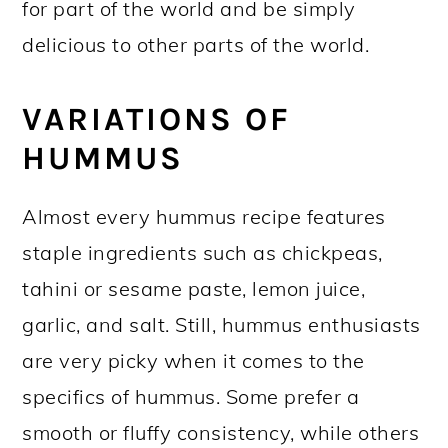
for part of the world and be simply
delicious to other parts of the world.
VARIATIONS OF
HUMMUS
Almost every hummus recipe features
staple ingredients such as chickpeas,
tahini or sesame paste, lemon juice,
garlic, and salt. Still, hummus enthusiasts
are very picky when it comes to the
specifics of hummus. Some prefer a
smooth or fluffy consistency, while others