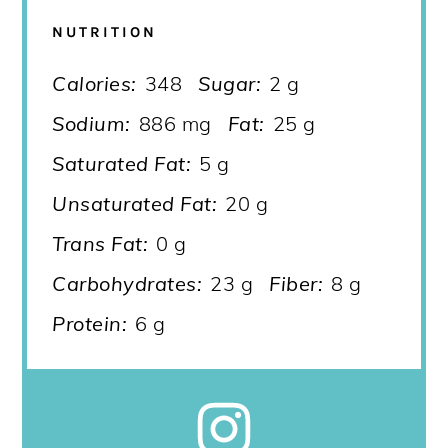
NUTRITION
Calories:
348
Sugar:
2 g
Sodium:
886 mg
Fat:
25 g
Saturated Fat:
5 g
Unsaturated Fat:
20 g
Trans Fat:
0 g
Carbohydrates:
23 g
Fiber:
8 g
Protein:
6 g