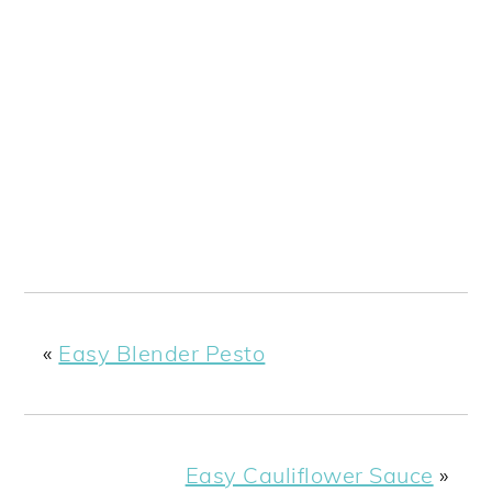
«
Easy Blender Pesto
Easy Cauliflower Sauce
»