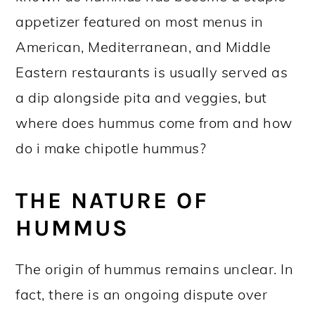
appetizer featured on most menus in
American, Mediterranean, and Middle
Eastern restaurants is usually served as
a dip alongside pita and veggies, but
where does hummus come from and how
do i make chipotle hummus?
THE NATURE OF
HUMMUS
The origin of hummus remains unclear. In
fact, there is an ongoing dispute over