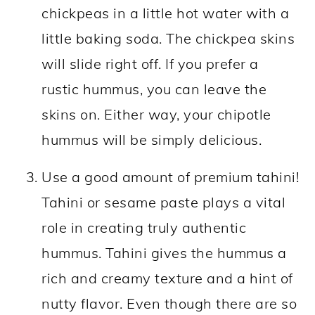
chickpeas in a little hot water with a
little baking soda. The chickpea skins
will slide right off. If you prefer a
rustic hummus, you can leave the
skins on. Either way, your chipotle
hummus will be simply delicious.
Use a good amount of premium tahini!
Tahini or sesame paste plays a vital
role in creating truly authentic
hummus. Tahini gives the hummus a
rich and creamy texture and a hint of
nutty flavor. Even though there are so