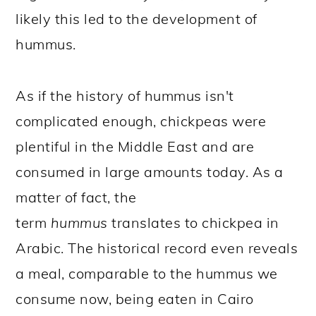
likely this led to the development of
hummus.
As if the history of hummus isn't
complicated enough, chickpeas were
plentiful in the Middle East and are
consumed in large amounts today. As a
matter of fact, the
term
hummus
translates to chickpea in
Arabic. The historical record even reveals
a meal, comparable to the hummus we
consume now, being eaten in Cairo