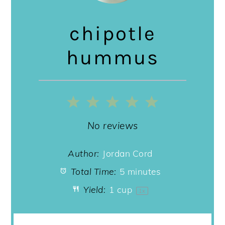
chipotle
hummus
1
2
3
4
5
Star
Stars
Stars
Stars
Stars
No reviews
Author:
Jordan Cord
Total Time:
5 minutes
Yield:
1 cup
1
x