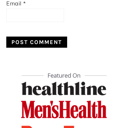
Email
*
PRIMARY
SIDEBAR