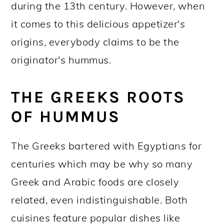
during the 13th century. However, when
it comes to this delicious appetizer's
origins, everybody claims to be the
originator's hummus.
THE GREEKS ROOTS
OF HUMMUS
The Greeks bartered with Egyptians for
centuries which may be why so many
Greek and Arabic foods are closely
related, even indistinguishable. Both
cuisines feature popular dishes like