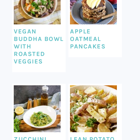
VEGAN
APPLE
BUDDHA BOWL
OATMEAL
WITH
PANCAKES
ROASTED
VEGGIES
ZUCCHINI
LEAN POTATO