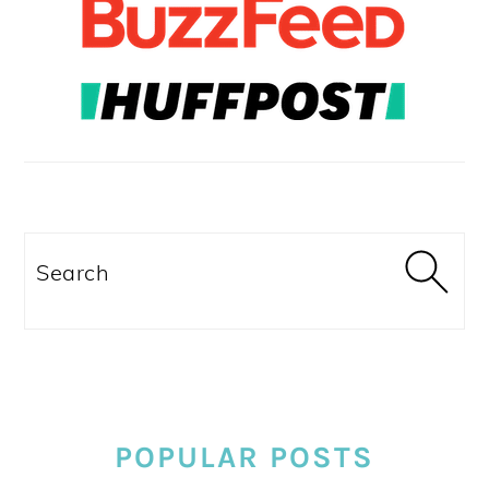
Search
POPULAR POSTS