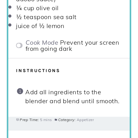
¼ cup
olive oil
½ teaspoon
sea salt
juice of
½
lemon
Cook Mode
Prevent your screen
from going dark
INSTRUCTIONS
Add all ingredients to the
blender and blend until smooth.
Prep Time:
5 mins
Category:
Appetizer