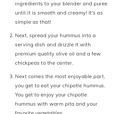
ingredients to your blender and puree
until it is smooth and creamy! It's as
simple as that!
Next, spread your hummus into a
serving dish and drizzle it with
premium quality olive oil and a few
chickpeas to the center.
Next comes the most enjoyable part,
you get to eat your chipotle hummus.
You get to enjoy your chipotle
hummus with warm pita and your
favorite vegetables.