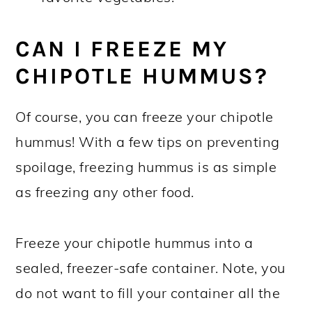
CAN I FREEZE MY
CHIPOTLE HUMMUS?
Of course, you can freeze your chipotle
hummus! With a few tips on preventing
spoilage, freezing hummus is as simple
as freezing any other food.
Freeze your chipotle hummus into a
sealed, freezer-safe container. Note, you
do not want to fill your container all the