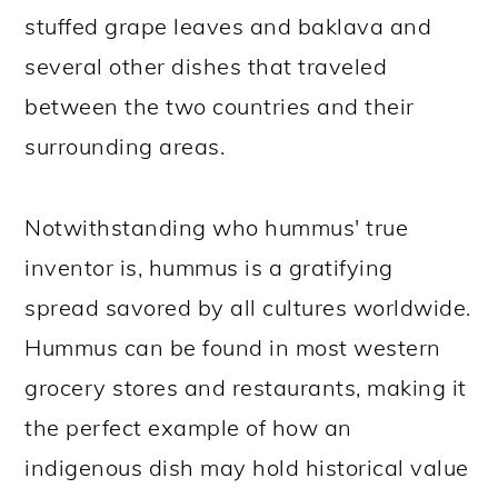
stuffed grape leaves and baklava and
several other dishes that traveled
between the two countries and their
surrounding areas.
Notwithstanding who hummus' true
inventor is, hummus is a gratifying
spread savored by all cultures worldwide.
Hummus can be found in most western
grocery stores and restaurants, making it
the perfect example of how an
indigenous dish may hold historical value