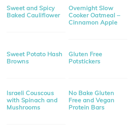
Sweet and Spicy
Overnight Slow
Baked Cauliflower
Cooker Oatmeal –
Cinnamon Apple
Sweet Potato Hash
Gluten Free
Browns
Potstickers
Israeli Couscous
No Bake Gluten
with Spinach and
Free and Vegan
Mushrooms
Protein Bars