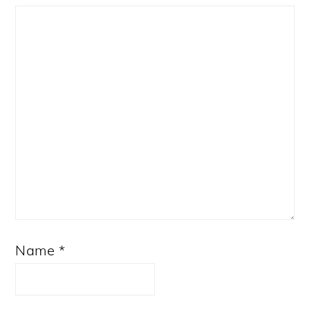
Star
Stars
Stars
Stars
Stars
Name
*