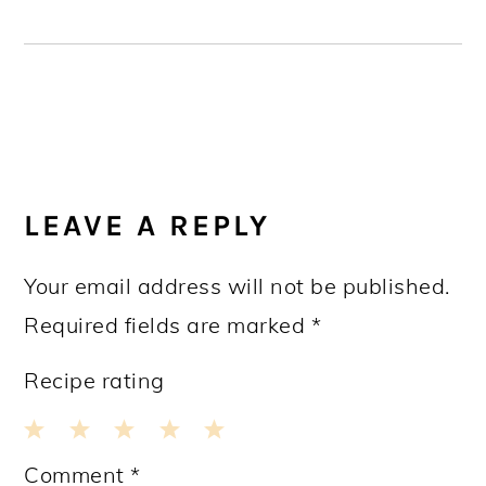
READER
INTERACTIONS
LEAVE A REPLY
Your email address will not be published.
Required fields are marked
*
Recipe rating
1
2
3
4
5
Comment
*