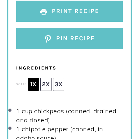
PRINT RECIPE
PIN RECIPE
INGREDIENTS
1X
2X
3X
SCALE
1 cup
chickpeas (canned, drained,
and rinsed)
1
chipotle pepper (canned, in
adobo sauce)