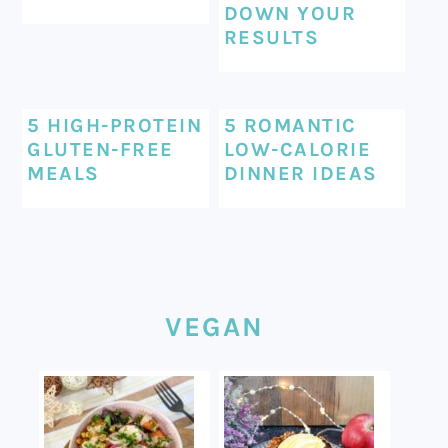
DOWN YOUR
RESULTS
5 HIGH-PROTEIN
5 ROMANTIC
GLUTEN-FREE
LOW-CALORIE
MEALS
DINNER IDEAS
VEGAN