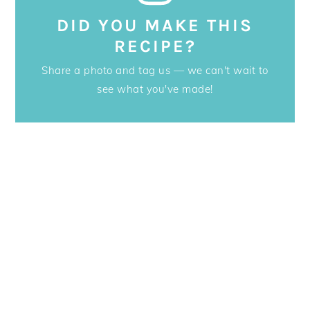
DID YOU MAKE THIS
RECIPE?
Share a photo and tag us — we can't wait to
see what you've made!