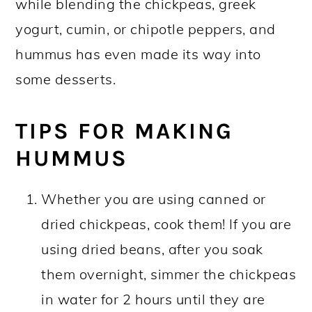
while blending the chickpeas, greek
yogurt, cumin, or chipotle peppers, and
hummus has even made its way into
some desserts.
TIPS FOR MAKING
HUMMUS
Whether you are using canned or
dried chickpeas, cook them! If you are
using dried beans, after you soak
them overnight, simmer the chickpeas
in water for 2 hours until they are