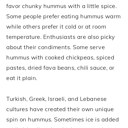
favor chunky hummus with a little spice.
Some people prefer eating hummus warm
while others prefer it cold or at room
temperature. Enthusiasts are also picky
about their condiments. Some serve
hummus with cooked chickpeas, spiced
pastes, dried fava beans, chili sauce, or
eat it plain.
Turkish, Greek, Israeli, and Lebanese
cultures have created their own unique
spin on hummus. Sometimes ice is added