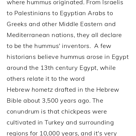
where hummus originated. From Israelis
to Palestinians to Egyptian Arabs to
Greeks and other Middle Eastern and
Mediterranean nations, they all declare
to be the hummus' inventors.
A few
historians believe hummus arose in Egypt
around the 13th century Egypt, while
others relate it to the word
Hebrew
hometz
drafted in the Hebrew
Bible about 3,500 years ago. The
conundrum is that chickpeas were
cultivated in Turkey and surrounding
regions for 10,000 years, and it's very