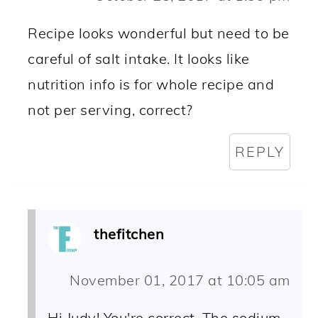
Recipe looks wonderful but need to be
careful of salt intake. It looks like
nutrition info is for whole recipe and
not per serving, correct?
REPLY
thefitchen
November 01, 2017 at 10:05 am
Hi Judy! You're correct. The sodium