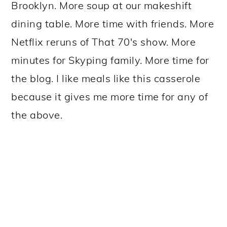
Brooklyn. More soup at our makeshift
dining table. More time with friends. More
Netflix reruns of That 70's show. More
minutes for Skyping family. More time for
the blog. I like meals like this casserole
because it gives me more time for any of
the above.