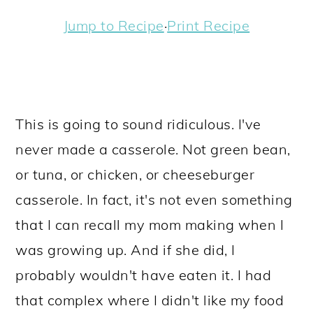
a
c
a
e
Jump to Recipe
·
Print Recipe
r
o
r
r
y
n
y
n
t
s
a
e
i
This is going to sound ridiculous. I've
v
n
d
never made a casserole. Not green bean,
i
t
e
or tuna, or chicken, or cheeseburger
g
b
casserole. In fact, it's not even something
a
a
that I can recall my mom making when I
t
r
was growing up. And if she did, I
i
probably wouldn't have eaten it. I had
o
that complex where I didn't like my food
n