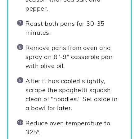
pepper.
Roast both pans for 30-35
minutes.
Remove pans from oven and
spray an 8"-9" casserole pan
with olive oil.
After it has cooled slightly,
scrape the spaghetti squash
clean of "noodles." Set aside in
a bowl for later.
Reduce oven temperature to
325º.