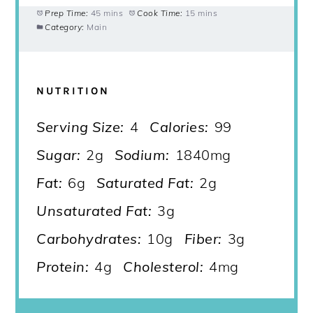
Prep Time:
45 mins
Cook Time:
15 mins
Category:
Main
NUTRITION
Serving Size:
4
Calories:
99
Sugar:
2g
Sodium:
1840mg
Fat:
6g
Saturated Fat:
2g
Unsaturated Fat:
3g
Carbohydrates:
10g
Fiber:
3g
Protein:
4g
Cholesterol:
4mg