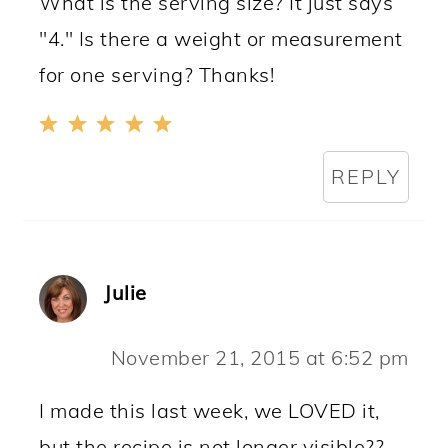
What is the serving size? It just says
"4." Is there a weight or measurement
for one serving? Thanks!
REPLY
Julie
November 21, 2015 at 6:52 pm
I made this last week, we LOVED it,
but the recipe is not longer visible??