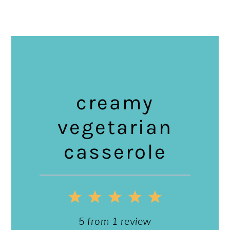
creamy
vegetarian
casserole
1
2
3
4
5
Star
Stars
Stars
Stars
Stars
5
from
1
review