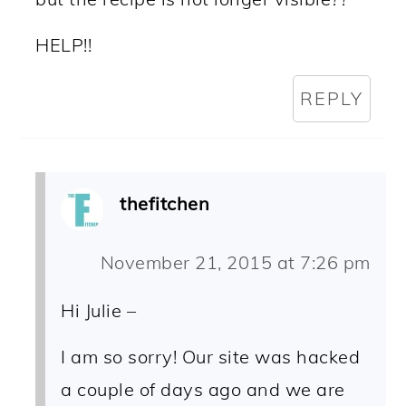
HELP!!
REPLY
thefitchen
November 21, 2015 at 7:26 pm
Hi Julie –
I am so sorry! Our site was hacked
a couple of days ago and we are