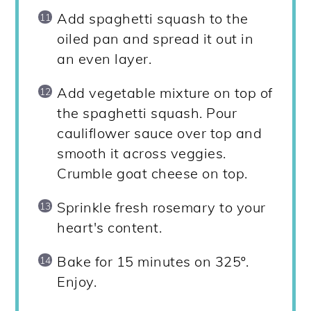
Add spaghetti squash to the
oiled pan and spread it out in
an even layer.
Add vegetable mixture on top of
the spaghetti squash. Pour
cauliflower sauce over top and
smooth it across veggies.
Crumble goat cheese on top.
Sprinkle fresh rosemary to your
heart's content.
Bake for 15 minutes on 325º.
Enjoy.