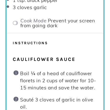
1 tsp
. black pepper
3
cloves garlic
Cook Mode
Prevent your screen
from going dark
INSTRUCTIONS
CAULIFLOWER SAUCE
Boil ¼ of a head of cauliflower
florets in 2 cups of water for 10-
15 minutes and save the water.
Sauté 3 cloves of garlic in olive
oil.