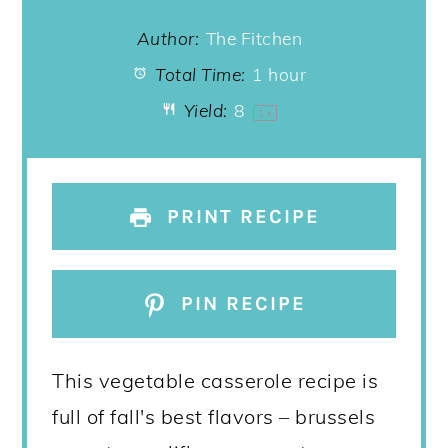
Author:
The Fitchen
Total Time:
1 hour
Yield:
8
1
x
PRINT RECIPE
PIN RECIPE
This vegetable casserole recipe is
full of fall's best flavors – brussels