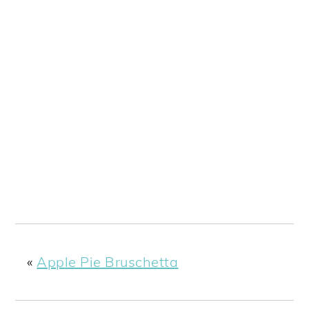
«
Apple Pie Bruschetta