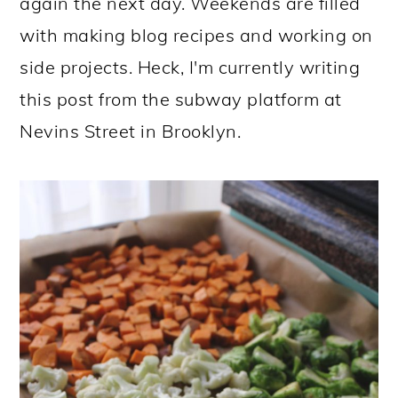
again the next day. Weekends are filled
with making blog recipes and working on
side projects. Heck, I'm currently writing
this post from the subway platform at
Nevins Street in Brooklyn.