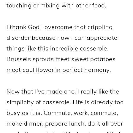
touching or mixing with other food.
I thank God I overcame that crippling
disorder because now I can appreciate
things like this incredible casserole.
Brussels sprouts meet sweet potatoes
meet cauliflower in perfect harmony.
Now that I've made one, I really like the
simplicity of casserole. Life is already too
busy as it is. Commute, work, commute,
make dinner, prepare lunch, do it all over