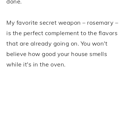
done.
My favorite secret weapon – rosemary –
is the perfect complement to the flavors
that are already going on. You won't
believe how good your house smells
while it's in the oven.