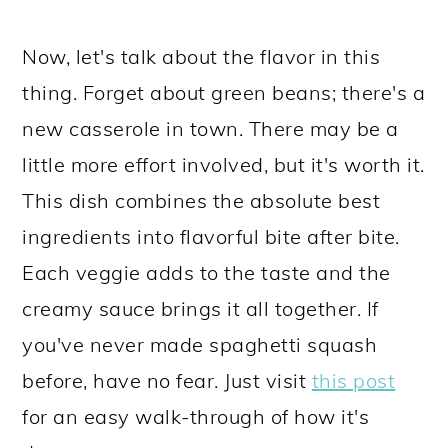
Now, let's talk about the flavor in this
thing. Forget about green beans; there's a
new casserole in town. There may be a
little more effort involved, but it's worth it.
This dish combines the absolute best
ingredients into flavorful bite after bite.
Each veggie adds to the taste and the
creamy sauce brings it all together. If
you've never made spaghetti squash
before, have no fear. Just visit
this post
for an easy walk-through of how it's