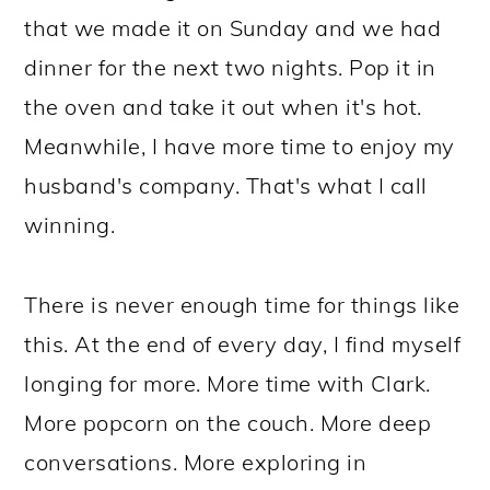
that we made it on Sunday and we had
dinner for the next two nights. Pop it in
the oven and take it out when it's hot.
Meanwhile, I have more time to enjoy my
husband's company. That's what I call
winning.
There is never enough time for things like
this. At the end of every day, I find myself
longing for more. More time with Clark.
More popcorn on the couch. More deep
conversations. More exploring in