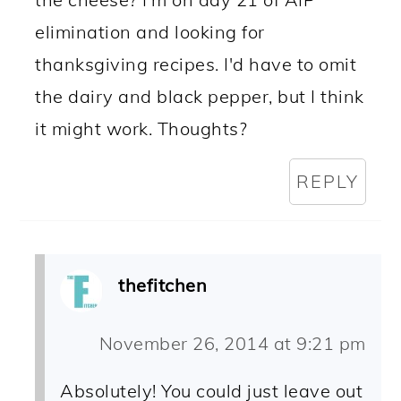
elimination and looking for
thanksgiving recipes. I'd have to omit
the dairy and black pepper, but I think
it might work. Thoughts?
REPLY
thefitchen
November 26, 2014 at 9:21 pm
Absolutely! You could just leave out