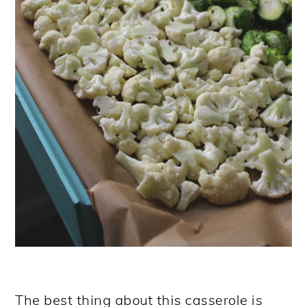
The best thing about this casserole is