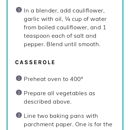
In a blender, add cauliflower,
garlic with oil, ¼ cup of water
from boiled cauliflower, and 1
teaspoon each of salt and
pepper. Blend until smooth.
CASSEROLE
Preheat oven to 400º
Prepare all vegetables as
described above.
Line two baking pans with
parchment paper. One is for the