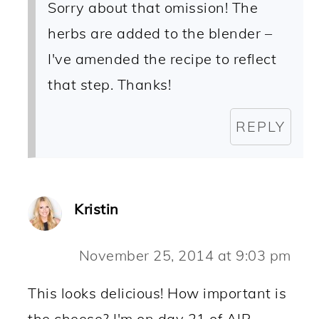
Sorry about that omission! The
herbs are added to the blender –
I've amended the recipe to reflect
that step. Thanks!
REPLY
Kristin
November 25, 2014 at 9:03 pm
This looks delicious! How important is
the cheese? I'm on day 21 of AIP