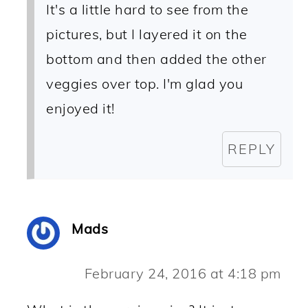
It's a little hard to see from the
pictures, but I layered it on the
bottom and then added the other
veggies over top. I'm glad you
enjoyed it!
REPLY
Mads
February 24, 2016 at 4:18 pm