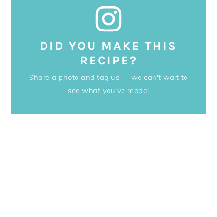
DID YOU MAKE THIS
RECIPE?
Share a photo and tag us — we can't wait to
see what you've made!