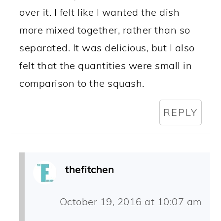
over it. I felt like I wanted the dish
more mixed together, rather than so
separated. It was delicious, but I also
felt that the quantities were small in
comparison to the squash.
REPLY
thefitchen
October 19, 2016 at 10:07 am