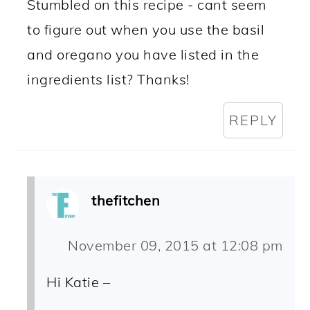
Stumbled on this recipe - cant seem
to figure out when you use the basil
and oregano you have listed in the
ingredients list? Thanks!
REPLY
thefitchen
November 09, 2015 at 12:08 pm
Hi Katie –