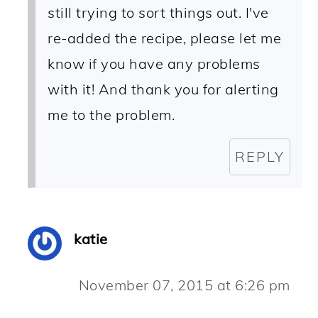
still trying to sort things out. I've
re-added the recipe, please let me
know if you have any problems
with it! And thank you for alerting
me to the problem.
REPLY
katie
November 07, 2015 at 6:26 pm