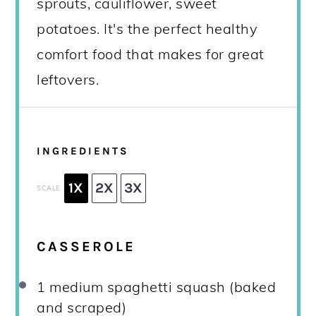
sprouts, cauliflower, sweet
potatoes. It's the perfect healthy
comfort food that makes for great
leftovers.
INGREDIENTS
1X
2X
3X
SCALE
CASSEROLE
1
medium spaghetti squash (baked
and scraped)