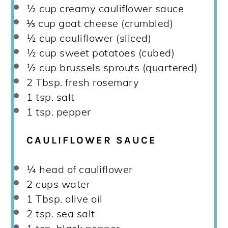
½ cup
creamy cauliflower sauce
⅓ cup
goat cheese (crumbled)
½ cup
cauliflower (sliced)
½ cup
sweet potatoes (cubed)
½ cup
brussels sprouts (quartered)
2 Tbsp
. fresh rosemary
1 tsp
. salt
1 tsp
. pepper
CAULIFLOWER SAUCE
¼
head of cauliflower
2 cups
water
1 Tbsp
. olive oil
2 tsp
. sea salt