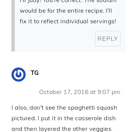
would be for the entire recipe. I'll
fix it to reflect individual servings!
REPLY
TG
October 17, 2016 at 9:07 pm
I also, don't see the spaghetti squash
pictured. I put it in the casserole dish
and then layered the other veggies