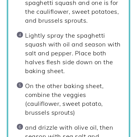
spaghetti squash and one is for
the cauliflower, sweet potatoes,
and brussels sprouts.
Lightly spray the spaghetti
squash with oil and season with
salt and pepper. Place both
halves flesh side down on the
baking sheet.
On the other baking sheet,
combine the veggies
(cauliflower, sweet potato,
brussels sprouts)
and drizzle with olive oil, then
season with sea salt and