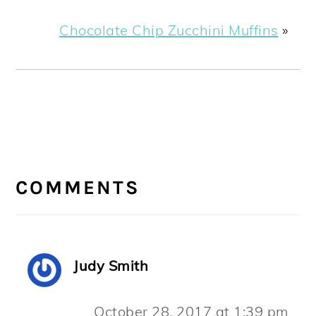
Chocolate Chip Zucchini Muffins
»
READER
INTERACTIONS
COMMENTS
Judy Smith
October 28, 2017 at 1:39 pm