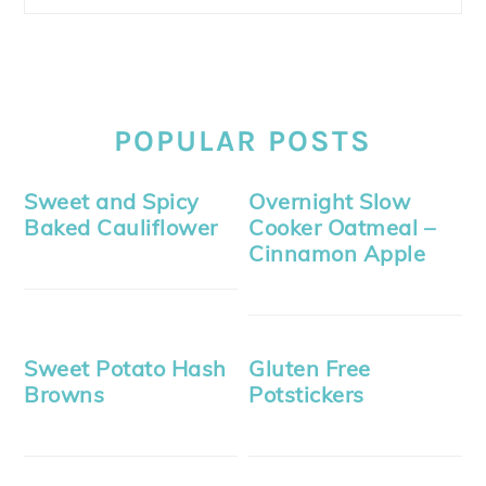
POPULAR POSTS
Sweet and Spicy
Overnight Slow
Baked Cauliflower
Cooker Oatmeal –
Cinnamon Apple
Sweet Potato Hash
Gluten Free
Browns
Potstickers