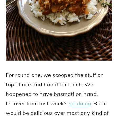
For round one, we scooped the stuff on
top of rice and had it for lunch. We
happened to have basmati on hand,
leftover from last week's
vindaloo
. But it
would be delicious over most any kind of