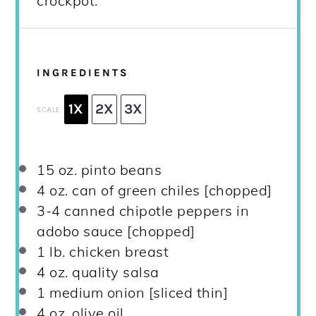
crockpot.
INGREDIENTS
1X
2X
3X
SCALE
15 oz
. pinto beans
4 oz
. can of green chiles [chopped]
3
-
4
canned chipotle peppers in
adobo sauce [chopped]
1
lb. chicken breast
4 oz
. quality salsa
1
medium onion [sliced thin]
4 oz
. olive oil