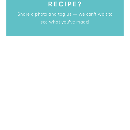
RECIPE?
Share a photo and tag us — we can't wait to
see what you've made!