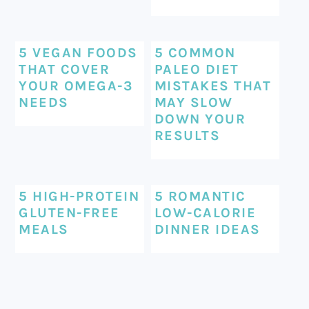
5 VEGAN FOODS
5 COMMON
THAT COVER
PALEO DIET
YOUR OMEGA-3
MISTAKES THAT
NEEDS
MAY SLOW
DOWN YOUR
RESULTS
5 HIGH-PROTEIN
5 ROMANTIC
GLUTEN-FREE
LOW-CALORIE
MEALS
DINNER IDEAS