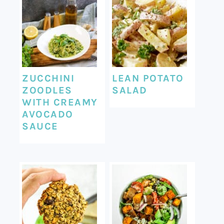
ZUCCHINI
LEAN POTATO
ZOODLES
SALAD
WITH CREAMY
AVOCADO
SAUCE