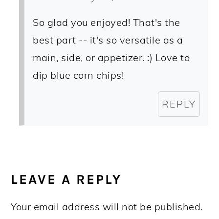
So glad you enjoyed! That's the
best part -- it's so versatile as a
main, side, or appetizer. :) Love to
dip blue corn chips!
REPLY
LEAVE A REPLY
Your email address will not be published.