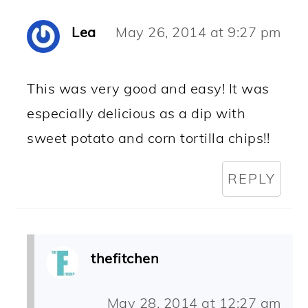
Lea
May 26, 2014 at 9:27 pm
This was very good and easy! It was
especially delicious as a dip with
sweet potato and corn tortilla chips!!
REPLY
thefitchen
May 28, 2014 at 12:27 am