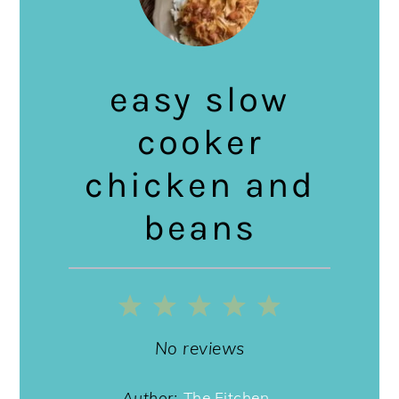
easy slow
cooker
chicken and
beans
1
2
3
4
5
Star
Stars
Stars
Stars
Stars
No reviews
Author:
The Fitchen