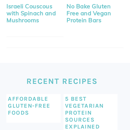
Israeli Couscous
No Bake Gluten
with Spinach and
Free and Vegan
Mushrooms
Protein Bars
FOOTER
RECENT RECIPES
AFFORDABLE
5 BEST
GLUTEN-FREE
VEGETARIAN
FOODS
PROTEIN
SOURCES
EXPLAINED