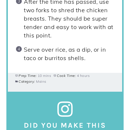
After the time has passed, use
two forks to shred the chicken
breasts. They should be super
tender and easy to work with at
this point.
Serve over rice, as a dip, or in
taco or burritos shells.
Prep Time:
10 mins
Cook Time:
4 hours
Category:
Mains
DID YOU MAKE THIS