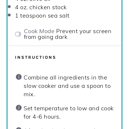
4 oz
. chicken stock
1 teaspoon
sea salt
Cook Mode
Prevent your screen
from going dark
INSTRUCTIONS
Combine all ingredients in the
slow cooker and use a spoon to
mix.
Set temperature to low and cook
for 4-6 hours.