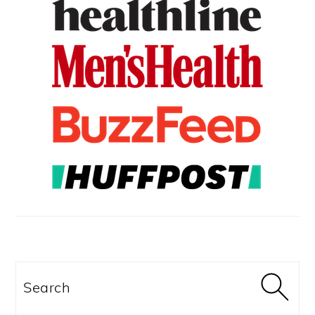
Search