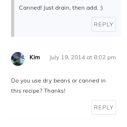
Canned! Just drain, then add. :)
REPLY
Kim
July 19, 2014 at 8:02 pm
Do you use dry beans or canned in
this recipe? Thanks!
REPLY