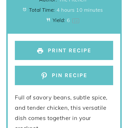
Total Time:
4 hours 10 minutes
Yield:
6
1
x
PRINT RECIPE
PIN RECIPE
Full of savory beans, subtle spice,
and tender chicken, this versatile
dish comes together in your