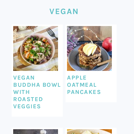
VEGAN
VEGAN
APPLE
BUDDHA BOWL
OATMEAL
WITH
PANCAKES
ROASTED
VEGGIES