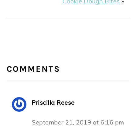
Cookie Dough Bites
»
READER
INTERACTIONS
COMMENTS
Priscilla Reese
September 21, 2019 at 6:16 pm