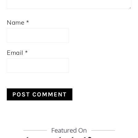
Name
*
Email
*
PRIMARY
SIDEBAR