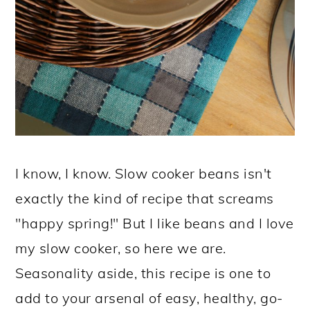
I know, I know. Slow cooker beans isn't
exactly the kind of recipe that screams
"happy spring!" But I like beans and I love
my slow cooker, so here we are.
Seasonality aside, this recipe is one to
add to your arsenal of easy, healthy, go-