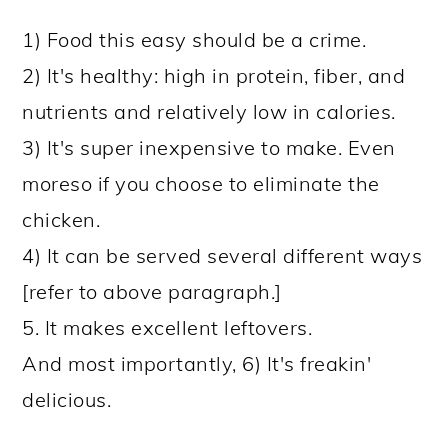
1) Food this easy should be a crime.
2) It's healthy: high in protein, fiber, and
nutrients and relatively low in calories.
3) It's super inexpensive to make. Even
moreso if you choose to eliminate the
chicken.
4) It can be served several different ways
[refer to above paragraph.]
5. It makes excellent leftovers.
And most importantly, 6) It's freakin'
delicious.