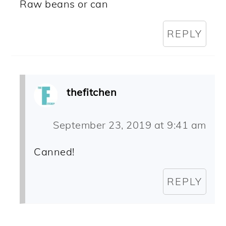
Raw beans or can
REPLY
thefitchen
September 23, 2019 at 9:41 am
Canned!
REPLY