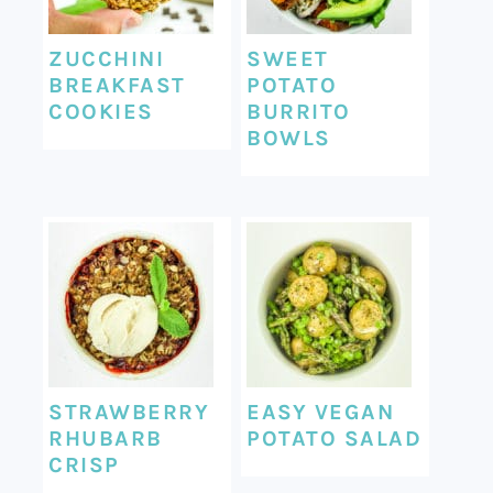
ZUCCHINI
SWEET
BREAKFAST
POTATO
COOKIES
BURRITO
BOWLS
STRAWBERRY
EASY VEGAN
RHUBARB
POTATO SALAD
CRISP