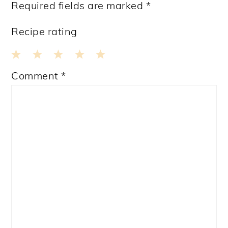
Required fields are marked
*
Recipe rating
1
2
3
4
5
Comment
*
Star
Stars
Stars
Stars
Stars