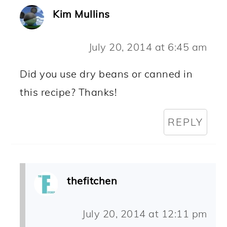
Kim Mullins
July 20, 2014 at 6:45 am
Did you use dry beans or canned in
this recipe? Thanks!
REPLY
thefitchen
July 20, 2014 at 12:11 pm