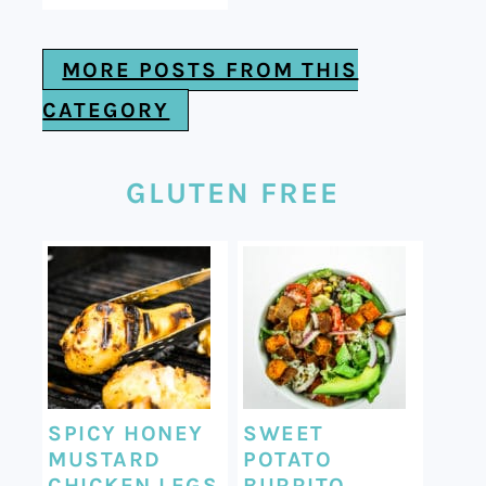
MORE POSTS FROM THIS
CATEGORY
GLUTEN FREE
SPICY HONEY
SWEET
MUSTARD
POTATO
CHICKEN LEGS
BURRITO