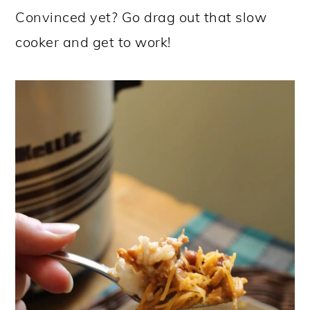
Convinced yet? Go drag out that slow
cooker and get to work!