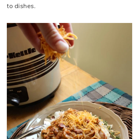
to dishes.