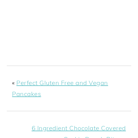
«
Perfect Gluten Free and Vegan
Pancakes
6 Ingredient Chocolate Covered