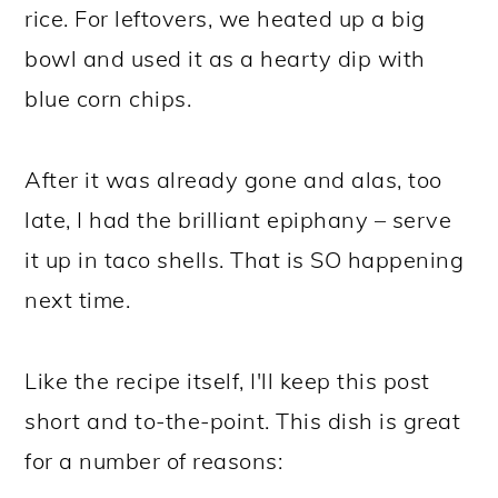
rice. For leftovers, we heated up a big
bowl and used it as a hearty dip with
blue corn chips.
After it was already gone and alas, too
late, I had the brilliant epiphany – serve
it up in taco shells. That is SO happening
next time.
Like the recipe itself, I'll keep this post
short and to-the-point. This dish is great
for a number of reasons: