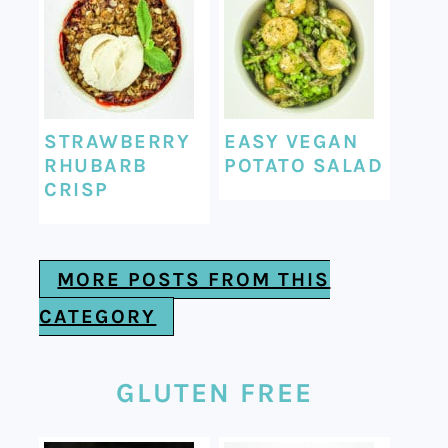
STRAWBERRY
EASY VEGAN
RHUBARB
POTATO SALAD
CRISP
MORE POSTS FROM THIS
CATEGORY
GLUTEN FREE