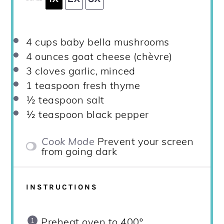
4 cups
baby bella mushrooms
4 ounces
goat cheese (chèvre)
3
cloves garlic, minced
1 teaspoon
fresh thyme
½ teaspoon
salt
½ teaspoon
black pepper
Cook Mode
Prevent your screen
from going dark
INSTRUCTIONS
Preheat oven to 400º.