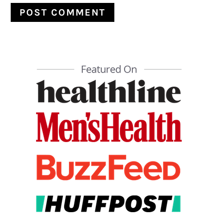
PRIMARY
SIDEBAR