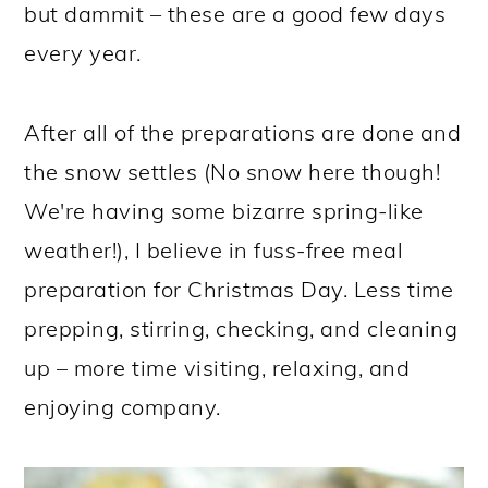
but dammit – these are a good few days
every year.
After all of the preparations are done and
the snow settles (No snow here though!
We're having some bizarre spring-like
weather!), I believe in fuss-free meal
preparation for Christmas Day. Less time
prepping, stirring, checking, and cleaning
up – more time visiting, relaxing, and
enjoying company.