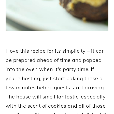
I love this recipe for its simplicity – it can
be prepared ahead of time and popped
into the oven when it's party time. If
you're hosting, just start baking these a
few minutes before guests start arriving.
The house will smell fantastic, especially
with the scent of cookies and all of those