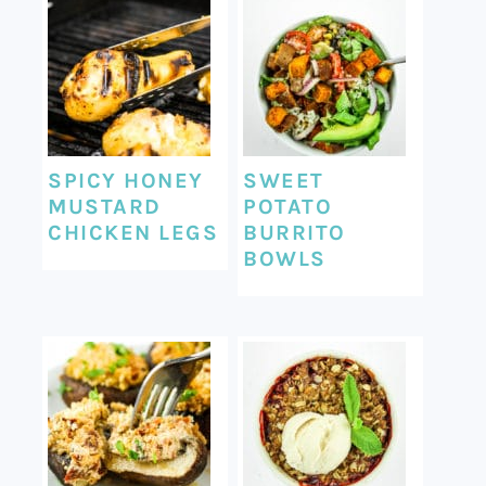
SPICY HONEY
SWEET
MUSTARD
POTATO
CHICKEN LEGS
BURRITO
BOWLS