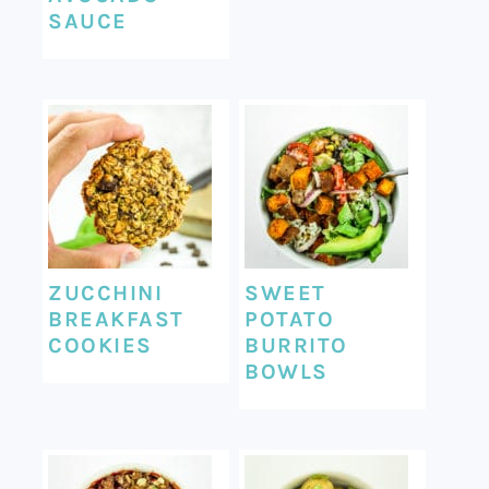
SAUCE
ZUCCHINI
SWEET
BREAKFAST
POTATO
COOKIES
BURRITO
BOWLS