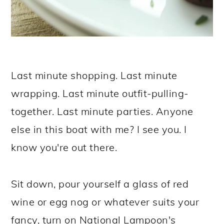
Last minute shopping. Last minute
wrapping. Last minute outfit-pulling-
together. Last minute parties. Anyone
else in this boat with me? I see you. I
know you're out there.
Sit down, pour yourself a glass of red
wine or egg nog or whatever suits your
fancy, turn on National Lampoon's