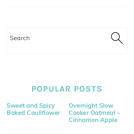
Search
POPULAR POSTS
Sweet and Spicy
Overnight Slow
Baked Cauliflower
Cooker Oatmeal –
Cinnamon Apple