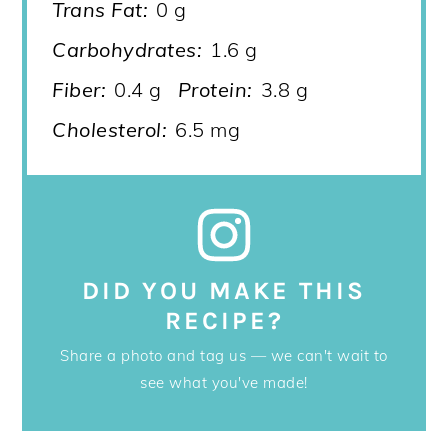
Trans Fat:
0 g
Carbohydrates:
1.6 g
Fiber:
0.4 g
Protein:
3.8 g
Cholesterol:
6.5 mg
DID YOU MAKE THIS
RECIPE?
Share a photo and tag us — we can't wait to
see what you've made!