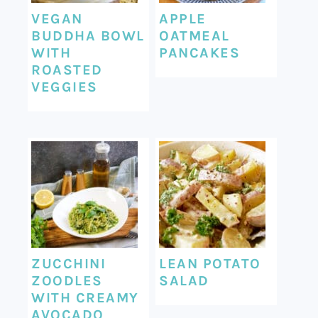
VEGAN
APPLE
BUDDHA BOWL
OATMEAL
WITH
PANCAKES
ROASTED
VEGGIES
ZUCCHINI
LEAN POTATO
ZOODLES
SALAD
WITH CREAMY
AVOCADO