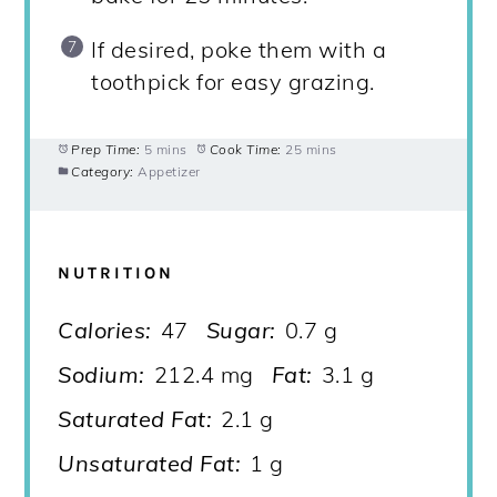
If desired, poke them with a
toothpick for easy grazing.
Prep Time:
5 mins
Cook Time:
25 mins
Category:
Appetizer
NUTRITION
Calories:
47
Sugar:
0.7 g
Sodium:
212.4 mg
Fat:
3.1 g
Saturated Fat:
2.1 g
Unsaturated Fat:
1 g