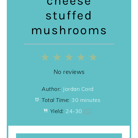
cheese
stuffed
mushrooms
1
2
3
4
5
Star
Stars
Stars
Stars
Stars
No reviews
Author:
Jordan Cord
Total Time:
30 minutes
Yield:
24
-
3
0
1
x