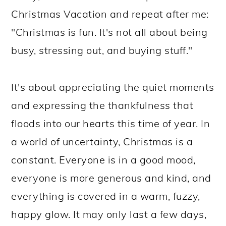
Christmas Vacation and repeat after me:
"Christmas is fun. It's not all about being
busy, stressing out, and buying stuff."
It's about appreciating the quiet moments
and expressing the thankfulness that
floods into our hearts this time of year. In
a world of uncertainty, Christmas is a
constant. Everyone is in a good mood,
everyone is more generous and kind, and
everything is covered in a warm, fuzzy,
happy glow. It may only last a few days,