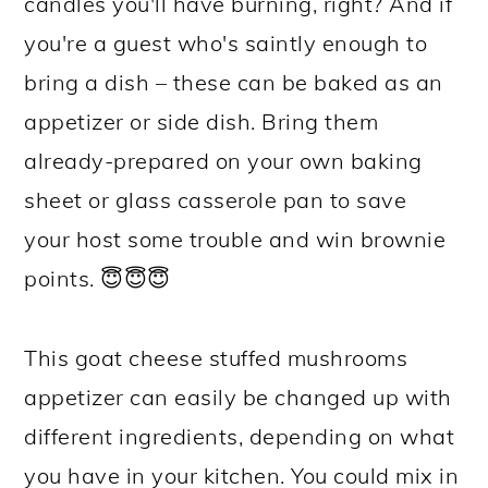
candles you'll have burning, right? And if
you're a guest who's saintly enough to
bring a dish – these can be baked as an
appetizer or side dish. Bring them
already-prepared on your own baking
sheet or glass casserole pan to save
your host some trouble and win brownie
points. 😇😇😇
This goat cheese stuffed mushrooms
appetizer can easily be changed up with
different ingredients, depending on what
you have in your kitchen. You could mix in