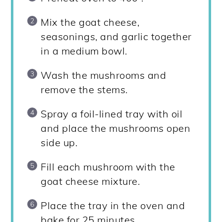
Mix the goat cheese,
seasonings, and garlic together
in a medium bowl.
Wash the mushrooms and
remove the stems.
Spray a foil-lined tray with oil
and place the mushrooms open
side up.
Fill each mushroom with the
goat cheese mixture.
Place the tray in the oven and
bake for 25 minutes.