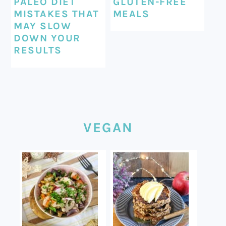
PALEO DIET
GLUTEN-FREE
MISTAKES THAT
MEALS
MAY SLOW
DOWN YOUR
RESULTS
VEGAN