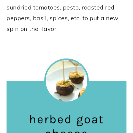
sundried tomatoes, pesto, roasted red
peppers, basil, spices, etc. to put a new
spin on the flavor.
herbed goat