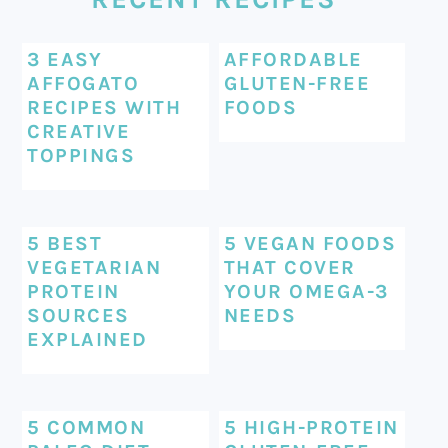
3 EASY
AFFORDABLE
AFFOGATO
GLUTEN-FREE
RECIPES WITH
FOODS
CREATIVE
TOPPINGS
5 BEST
5 VEGAN FOODS
VEGETARIAN
THAT COVER
PROTEIN
YOUR OMEGA-3
SOURCES
NEEDS
EXPLAINED
5 COMMON
5 HIGH-PROTEIN