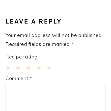
READER
INTERACTIONS
LEAVE A REPLY
Your email address will not be published.
Required fields are marked
*
Recipe rating
1
2
3
4
5
Comment
*
Star
Stars
Stars
Stars
Stars