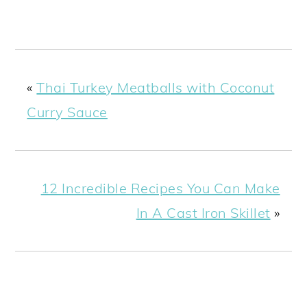
«
Thai Turkey Meatballs with Coconut
Curry Sauce
12 Incredible Recipes You Can Make
In A Cast Iron Skillet
»