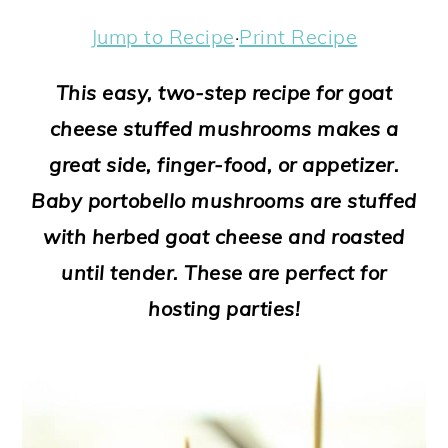
a
c
a
e
Jump to Recipe
·
Print Recipe
r
o
r
r
y
n
y
This easy, two-step recipe for goat
n
t
s
cheese stuffed mushrooms makes a
a
e
i
great side, finger-food, or appetizer.
v
n
d
Baby portobello mushrooms are stuffed
i
t
e
with herbed goat cheese and roasted
g
b
until tender. These are perfect for
a
a
hosting parties!
t
r
i
o
n