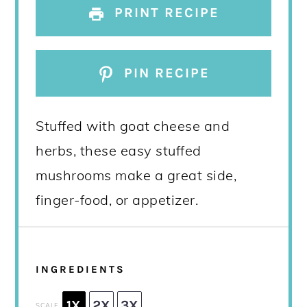
PRINT RECIPE
PIN RECIPE
Stuffed with goat cheese and
herbs, these easy stuffed
mushrooms make a great side,
finger-food, or appetizer.
INGREDIENTS
1X
2X
3X
SCALE