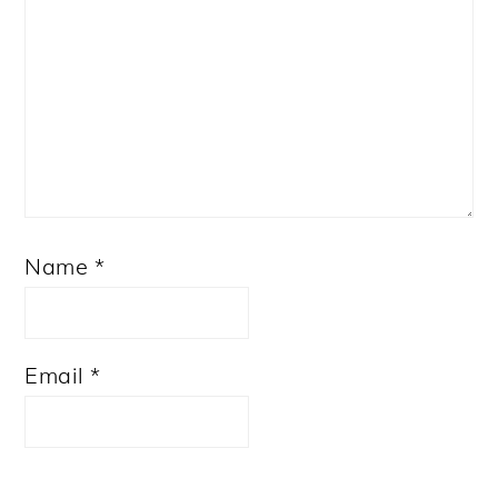
Name
*
Email
*