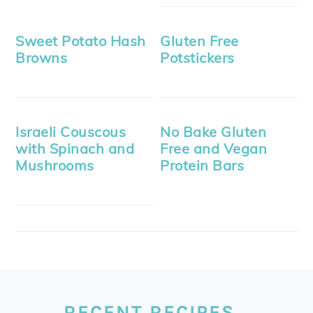
Sweet Potato Hash
Gluten Free
Browns
Potstickers
Israeli Couscous
No Bake Gluten
with Spinach and
Free and Vegan
Mushrooms
Protein Bars
FOOTER
RECENT RECIPES