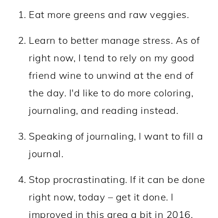
Eat more greens and raw veggies.
Learn to better manage stress. As of
right now, I tend to rely on my good
friend wine to unwind at the end of
the day. I'd like to do more coloring,
journaling, and reading instead.
Speaking of journaling, I want to fill a
journal.
Stop procrastinating. If it can be done
right now, today – get it done. I
improved in this area a bit in 2016,