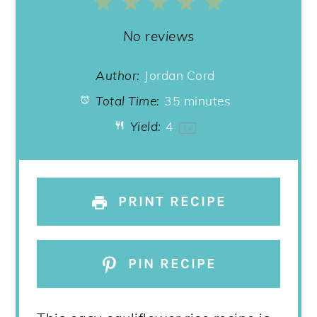
1
2
3
4
5
Star
Stars
Stars
Stars
Stars
No reviews
Author:
Jordan Cord
Total Time:
35 minutes
Yield:
4
1
x
PRINT RECIPE
PIN RECIPE