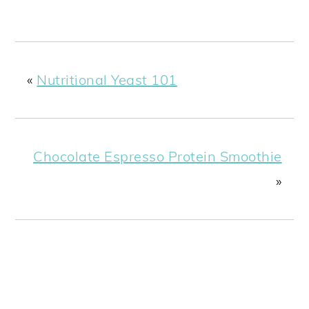
«
Nutritional Yeast 101
Chocolate Espresso Protein Smoothie
»
READER