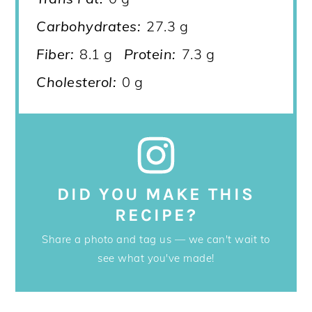
Carbohydrates:
27.3 g
Fiber:
8.1 g
Protein:
7.3 g
Cholesterol:
0 g
DID YOU MAKE THIS
RECIPE?
Share a photo and tag us — we can't wait to
see what you've made!