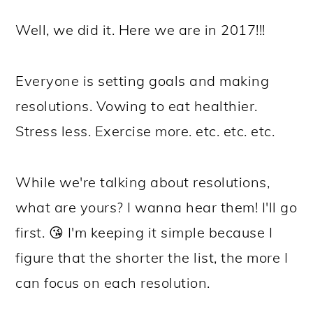
Well, we did it. Here we are in 2017!!!
Everyone is setting goals and making
resolutions. Vowing to eat healthier.
Stress less. Exercise more. etc. etc. etc.
While we're talking about resolutions,
what are yours? I wanna hear them! I'll go
first. 😘 I'm keeping it simple because I
figure that the shorter the list, the more I
can focus on each resolution.