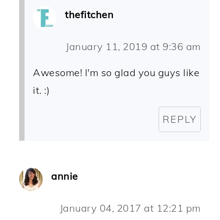
thefitchen
January 11, 2019 at 9:36 am
Awesome! I'm so glad you guys like
it. :)
REPLY
annie
January 04, 2017 at 12:21 pm