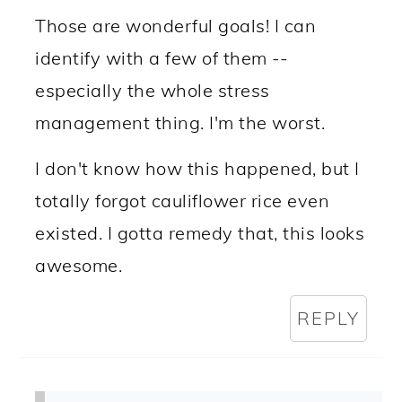
Those are wonderful goals! I can
identify with a few of them --
especially the whole stress
management thing. I'm the worst.
I don't know how this happened, but I
totally forgot cauliflower rice even
existed. I gotta remedy that, this looks
awesome.
REPLY