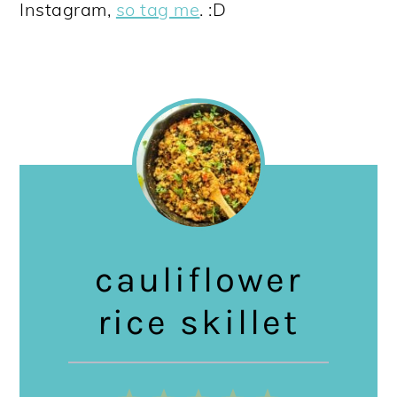
Instagram,
so tag me
. :D
cauliflower
rice skillet