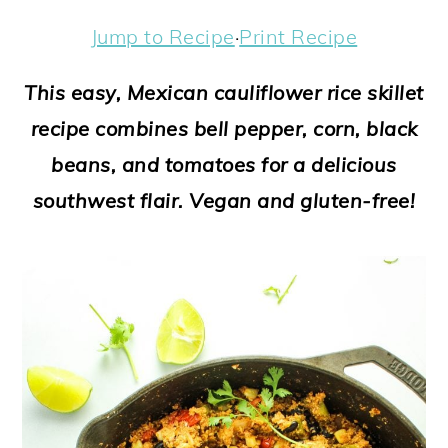
a
c
a
e
Jump to Recipe
·
Print Recipe
r
o
r
r
y
n
y
This easy, Mexican cauliflower rice skillet
n
t
s
recipe combines bell pepper, corn, black
a
e
i
beans, and tomatoes for a delicious
v
n
d
southwest flair. Vegan and gluten-free!
i
t
e
g
b
a
a
t
r
i
o
n