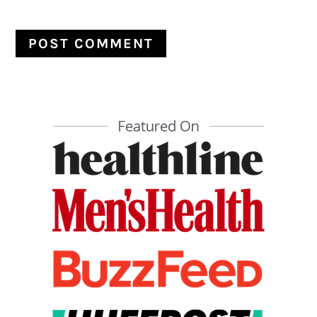
PRIMARY
SIDEBAR