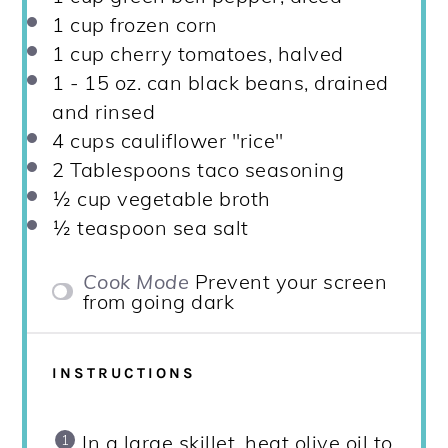
1 cup
frozen corn
1 cup
cherry tomatoes, halved
1
-
15
oz. can black beans, drained
and rinsed
4 cups
cauliflower "rice"
2 Tablespoons
taco seasoning
½ cup
vegetable broth
½ teaspoon
sea salt
Cook Mode
Prevent your screen
from going dark
INSTRUCTIONS
In a large skillet, heat olive oil to