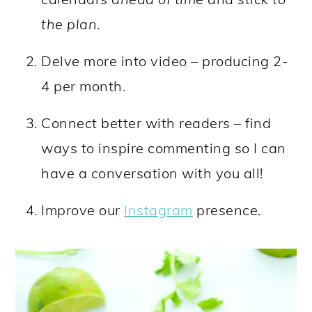
the plan
.
Delve more into video – producing 2-
4 per month.
Connect better with readers – find
ways to inspire commenting so I can
have a conversation with you all!
Improve our
Instagram
presence.