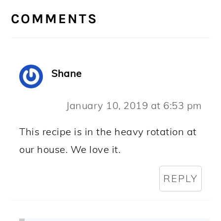
INTERACTIONS
COMMENTS
Shane
January 10, 2019 at 6:53 pm
This recipe is in the heavy rotation at
our house. We love it.
REPLY