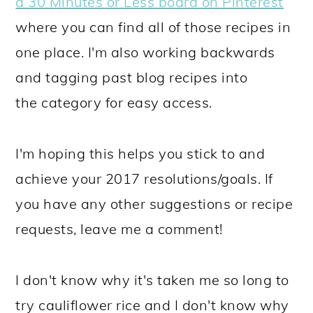
a 30 Minutes or Less board on Pinterest
where you can find all of those recipes in
one place. I'm also working backwards
and tagging past blog recipes into
the category for easy access.
I'm hoping this helps you stick to and
achieve your 2017 resolutions/goals. If
you have any other suggestions or recipe
requests, leave me a comment!
I don't know why it's taken me so long to
try cauliflower rice and I don't know why