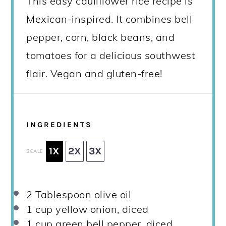
This easy cauliflower rice recipe is
Mexican-inspired. It combines bell
pepper, corn, black beans, and
tomatoes for a delicious southwest
flair. Vegan and gluten-free!
INGREDIENTS
1X
2X
3X
SCALE
2 Tablespoon
olive oil
1 cup
yellow onion, diced
1 cup
green bell pepper, diced