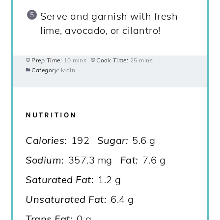
Serve and garnish with fresh
lime, avocado, or cilantro!
Prep Time:
10 mins
Cook Time:
25 mins
Category:
Main
NUTRITION
Calories:
192
Sugar:
5.6 g
Sodium:
357.3 mg
Fat:
7.6 g
Saturated Fat:
1.2 g
Unsaturated Fat:
6.4 g
Trans Fat:
0 g