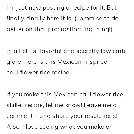
I'm just now posting a recipe for it. But
finally, finally here it is. (I promise to do
better on that procrastinating thing!)
In all of its flavorful and secretly low carb
glory, here is this Mexican-inspired
cauliflower rice recipe.
If you make this Mexican cauliflower rice
skillet recipe, let me know! Leave me a
comment – and share your resolutions!
Also, I love seeing what you make on