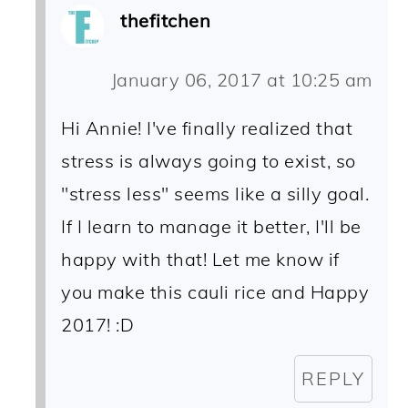
thefitchen
January 06, 2017 at 10:25 am
Hi Annie! I've finally realized that
stress is always going to exist, so
"stress less" seems like a silly goal.
If I learn to manage it better, I'll be
happy with that! Let me know if
you make this cauli rice and Happy
2017! :D
REPLY