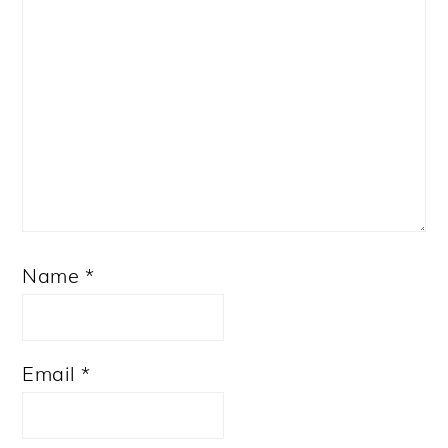
Name
*
Email
*