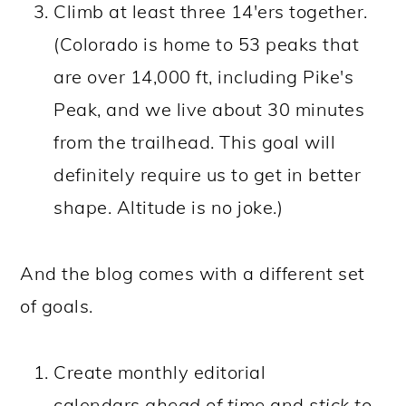
Climb at least three 14'ers together.
(Colorado is home to 53 peaks that
are over 14,000 ft, including Pike's
Peak, and we live about 30 minutes
from the trailhead. This goal will
definitely require us to get in better
shape. Altitude is no joke.)
And the blog comes with a different set
of goals.
Create monthly editorial
calendars
ahead of time
and
stick to