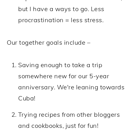
but I have a ways to go. Less
procrastination = less stress.
Our together goals include –
Saving enough to take a trip
somewhere new for our 5-year
anniversary. We're leaning towards
Cuba!
Trying recipes from other bloggers
and cookbooks, just for fun!