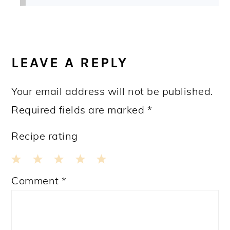
LEAVE A REPLY
Your email address will not be published.
Required fields are marked
*
Recipe rating
1
2
3
4
5
Comment
*
Star
Stars
Stars
Stars
Stars