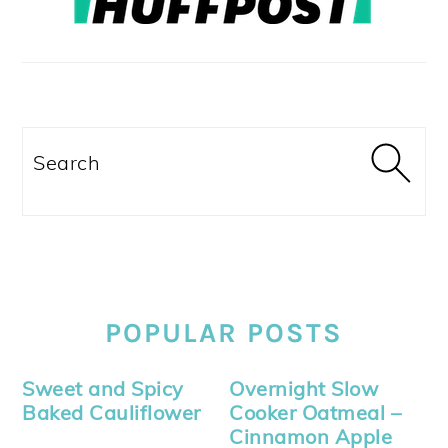
Search
POPULAR POSTS
Sweet and Spicy
Overnight Slow
Baked Cauliflower
Cooker Oatmeal –
Cinnamon Apple