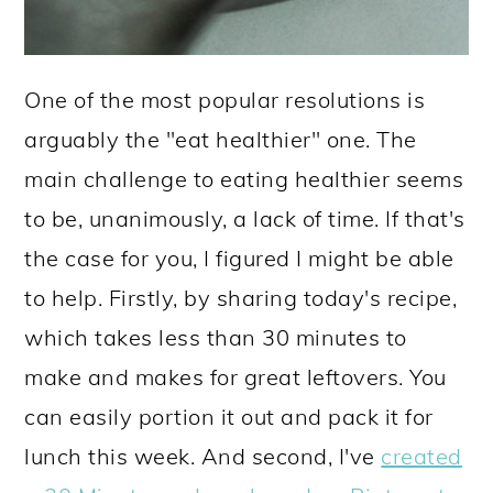
One of the most popular resolutions is
arguably the "eat healthier" one. The
main challenge to eating healthier seems
to be, unanimously, a lack of time. If that's
the case for you, I figured I might be able
to help. Firstly, by sharing today's recipe,
which takes less than 30 minutes to
make and makes for great leftovers. You
can easily portion it out and pack it for
lunch this week. And second, I've
created