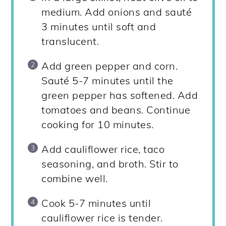
medium. Add onions and sauté
3 minutes until soft and
translucent.
Add green pepper and corn.
Sauté 5-7 minutes until the
green pepper has softened. Add
tomatoes and beans. Continue
cooking for 10 minutes.
Add cauliflower rice, taco
seasoning, and broth. Stir to
combine well.
Cook 5-7 minutes until
cauliflower rice is tender.