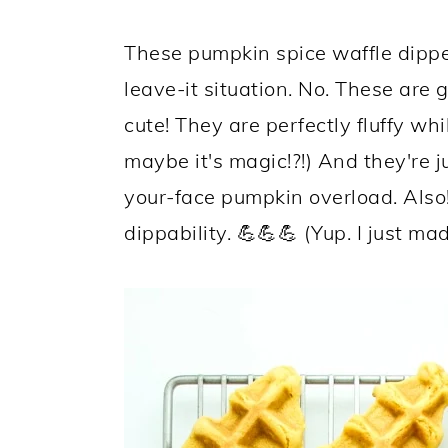
These pumpkin spice waffle dipper
leave-it situation. No. These ar
cute! They are perfectly fluffy whi
maybe it's magic!?!) And they're jus
your-face pumpkin overload. Als
dippability. 💪💪💪 (Yup. I just ma