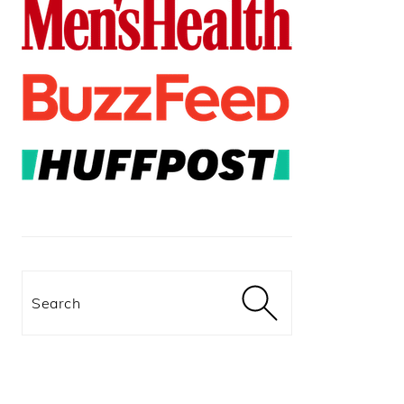
Search