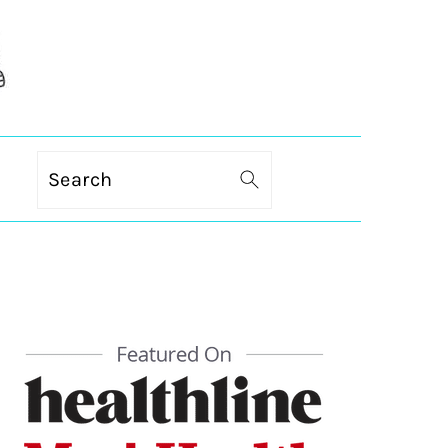
Search
PRIMARY
SIDEBAR