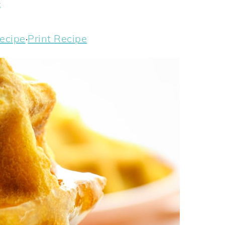
t
ecipe
·
Print Recipe