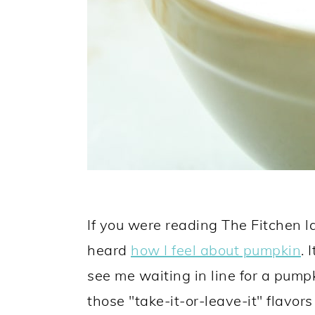
If you were reading The Fitchen las
heard
how I feel about pumpkin
. 
see me waiting in line for a pumpkin
those "take-it-or-leave-it" flavors