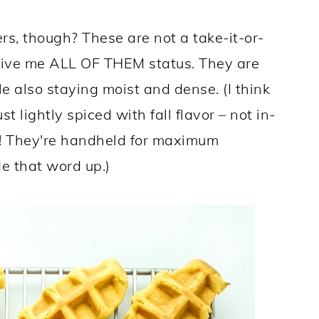
s, though? These are not a take-it-or-
e give me ALL OF THEM status. They are
le also staying moist and dense. (I think
t lightly spiced with fall flavor – not in-
o! They're handheld for maximum
de that word up.)