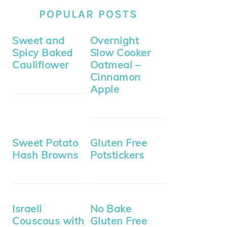
POPULAR POSTS
Sweet and
Overnight
Spicy Baked
Slow Cooker
Cauliflower
Oatmeal –
Cinnamon
Apple
Sweet Potato
Gluten Free
Hash Browns
Potstickers
Israeli
No Bake
Couscous with
Gluten Free