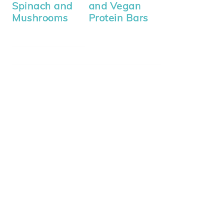
Spinach and
and Vegan
Mushrooms
Protein Bars