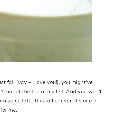
t fall (yay – I love you!), you might've
It's not at the top of my list. And you won't
 spice latte this fall or ever. It's one of
 for me.