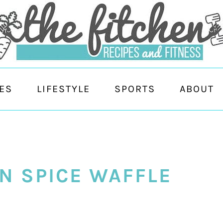
ES
LIFESTYLE
SPORTS
ABOUT
N SPICE WAFFLE