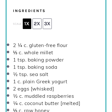
INGREDIENTS
1X
2X
3X
SCALE
2 ¼
c. gluten-free flour
⅓
c. whole millet
1 tsp
. baking powder
1 tsp
. baking soda
½ tsp
. sea salt
1
c. plain Greek yogurt
2
eggs [whisked]
½
c. muddled raspberries
¼
c. coconut butter [melted]
⅓
c. raw honey