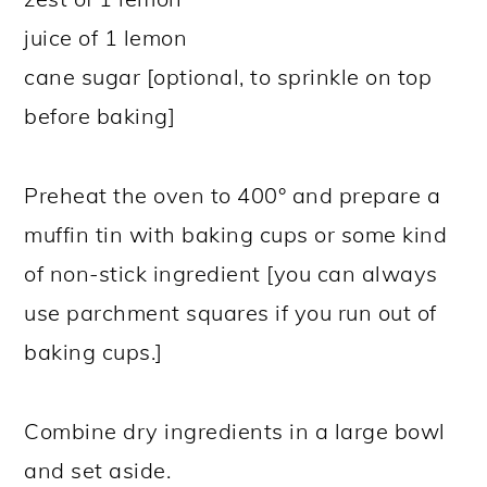
juice of 1 lemon
cane sugar [optional, to sprinkle on top
before baking]
Preheat the oven to 400° and prepare a
muffin tin with baking cups or some kind
of non-stick ingredient [you can always
use parchment squares if you run out of
baking cups.]
Combine dry ingredients in a large bowl
and set aside.