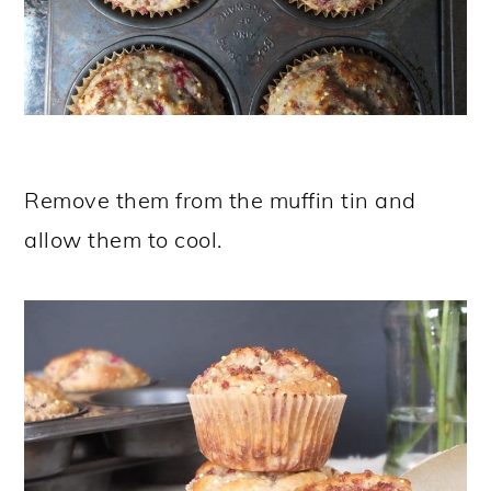
Remove them from the muffin tin and
allow them to cool.