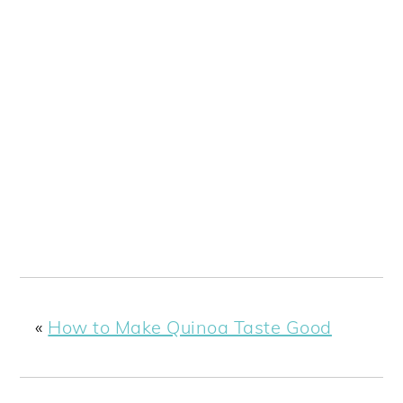
«
How to Make Quinoa Taste Good