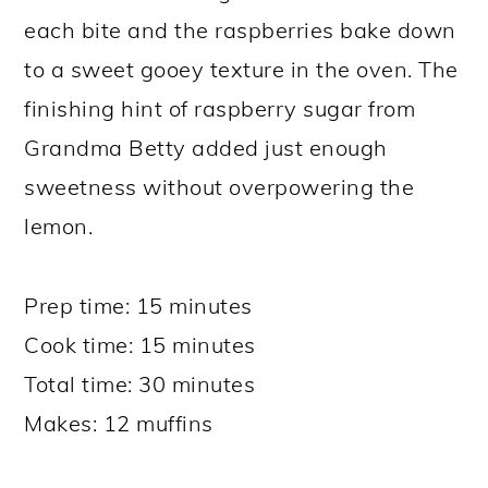
each bite and the raspberries bake down
to a sweet gooey texture in the oven. The
finishing hint of raspberry sugar from
Grandma Betty added just enough
sweetness without overpowering the
lemon.
Prep time: 15 minutes
Cook time: 15 minutes
Total time: 30 minutes
Makes: 12 muffins