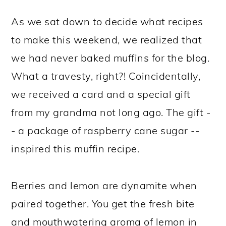
As we sat down to decide what recipes
to make this weekend, we realized that
we had never baked muffins for the blog.
What a travesty, right?! Coincidentally,
we received a card and a special gift
from my grandma not long ago. The gift -
- a package of raspberry cane sugar --
inspired this muffin recipe.
Berries and lemon are dynamite when
paired together. You get the fresh bite
and mouthwatering aroma of lemon in