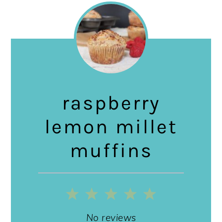
raspberry
lemon millet
muffins
1
2
3
4
5
Star
Stars
Stars
Stars
Stars
No reviews