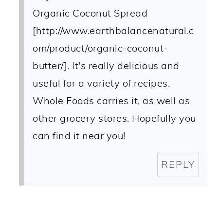
Organic Coconut Spread
[http://www.earthbalancenatural.c
om/product/organic-coconut-
butter/]. It's really delicious and
useful for a variety of recipes.
Whole Foods carries it, as well as
other grocery stores. Hopefully you
can find it near you!
REPLY