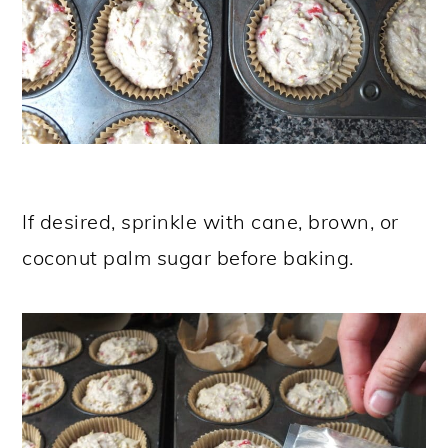
If desired, sprinkle with cane, brown, or
coconut palm sugar before baking.