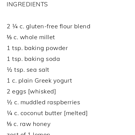
INGREDIENTS
2 ¼ c. gluten-free flour blend
⅓ c. whole millet
1 tsp. baking powder
1 tsp. baking soda
½ tsp. sea salt
1 c. plain Greek yogurt
2 eggs [whisked]
½ c. muddled raspberries
¼ c. coconut butter [melted]
⅓ c. raw honey
zest of 1 lemon