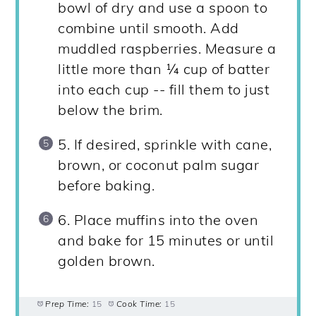
bowl of dry and use a spoon to
combine until smooth. Add
muddled raspberries. Measure a
little more than ¼ cup of batter
into each cup -- fill them to just
below the brim.
5. If desired, sprinkle with cane,
brown, or coconut palm sugar
before baking.
6. Place muffins into the oven
and bake for 15 minutes or until
golden brown.
Prep Time:
15
Cook Time:
15