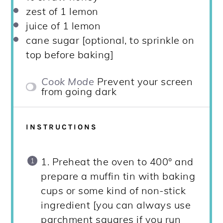
zest of
1
lemon
juice of
1
lemon
cane sugar [optional, to sprinkle on
top before baking]
Cook Mode
Prevent your screen
from going dark
INSTRUCTIONS
1. Preheat the oven to 400° and
prepare a muffin tin with baking
cups or some kind of non-stick
ingredient [you can always use
parchment squares if you run