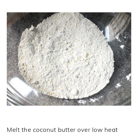
Melt the coconut butter over low heat