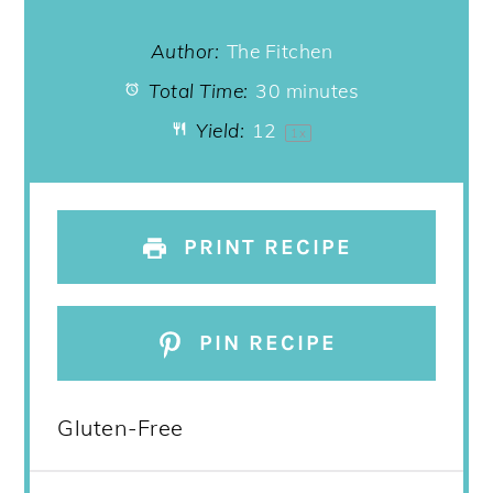
Author:
The Fitchen
Total Time:
30 minutes
Yield:
1
2
1
x
PRINT RECIPE
PIN RECIPE
Gluten-Free