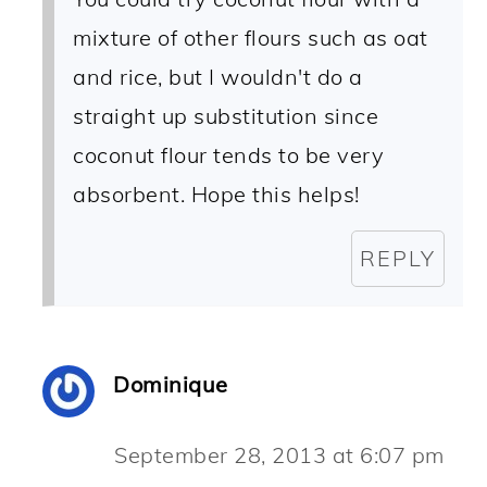
mixture of other flours such as oat
and rice, but I wouldn't do a
straight up substitution since
coconut flour tends to be very
absorbent. Hope this helps!
REPLY
Dominique
September 28, 2013 at 6:07 pm