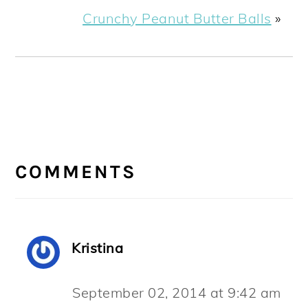
Crunchy Peanut Butter Balls
»
READER
INTERACTIONS
COMMENTS
Kristina
September 02, 2014 at 9:42 am