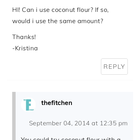
HI! Can i use coconut flour? If so,
would i use the same amount?
Thanks!
-Kristina
REPLY
thefitchen
September 04, 2014 at 12:35 pm
You could try coconut flour with a