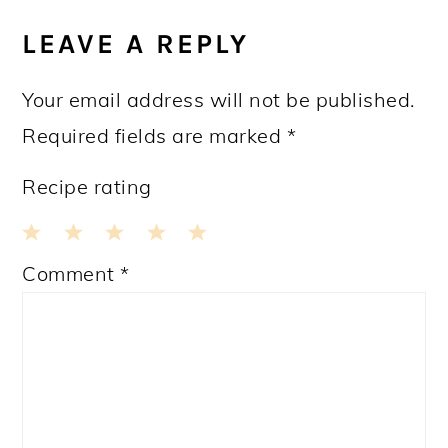
LEAVE A REPLY
Your email address will not be published.
Required fields are marked
*
Recipe rating
1
2
3
4
5
Comment
*
Star
Stars
Stars
Stars
Stars