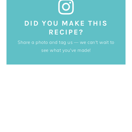
DID YOU MAKE THIS
RECIPE?
Share a photo and tag us — we can't wait to
see what you've made!