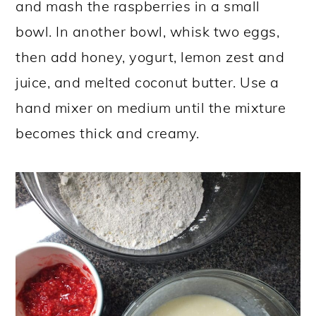
and mash the raspberries in a small
bowl. In another bowl, whisk two eggs,
then add honey, yogurt, lemon zest and
juice, and melted coconut butter. Use a
hand mixer on medium until the mixture
becomes thick and creamy.