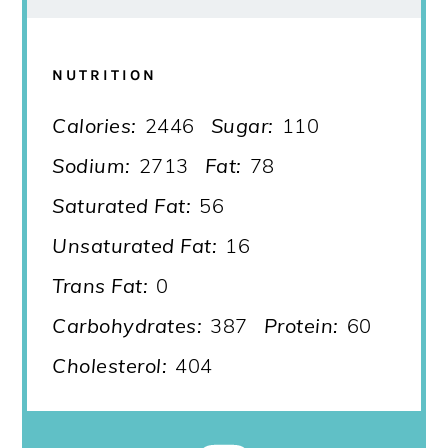
NUTRITION
Calories:
2446
Sugar:
110
Sodium:
2713
Fat:
78
Saturated Fat:
56
Unsaturated Fat:
16
Trans Fat:
0
Carbohydrates:
387
Protein:
60
Cholesterol:
404