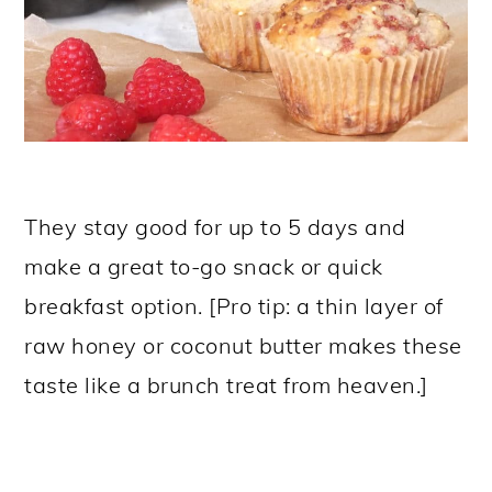
They stay good for up to 5 days and
make a great to-go snack or quick
breakfast option. [Pro tip: a thin layer of
raw honey or coconut butter makes these
taste like a brunch treat from heaven.]