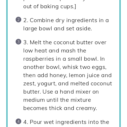
out of baking cups.]
2. Combine dry ingredients in a
large bowl and set aside.
3. Melt the coconut butter over
low heat and mash the
raspberries in a small bowl. In
another bowl, whisk two eggs,
then add honey, lemon juice and
zest, yogurt, and melted coconut
butter. Use a hand mixer on
medium until the mixture
becomes thick and creamy.
4. Pour wet ingredients into the