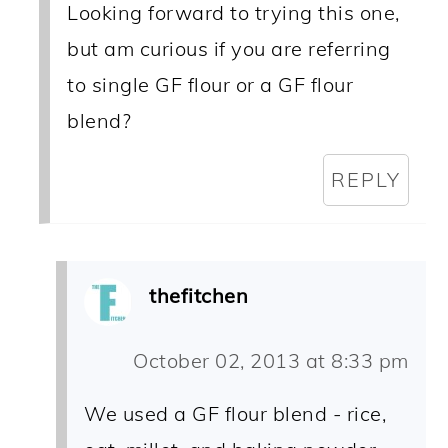
Looking forward to trying this one,
but am curious if you are referring
to single GF flour or a GF flour
blend?
REPLY
thefitchen
October 02, 2013 at 8:33 pm
We used a GF flour blend - rice,