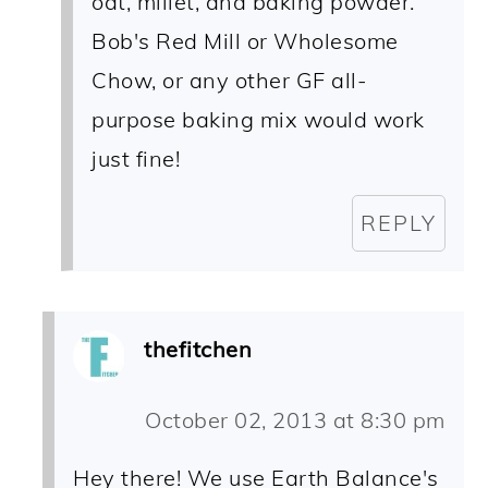
oat, millet, and baking powder.
Bob's Red Mill or Wholesome
Chow, or any other GF all-
purpose baking mix would work
just fine!
REPLY
thefitchen
October 02, 2013 at 8:30 pm
Hey there! We use Earth Balance's