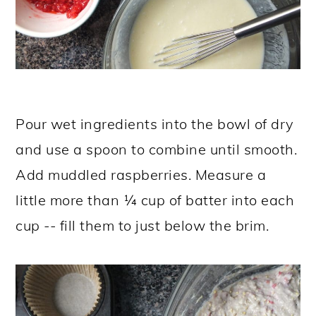
Pour wet ingredients into the bowl of dry
and use a spoon to combine until smooth.
Add muddled raspberries. Measure a
little more than ¼ cup of batter into each
cup -- fill them to just below the brim.