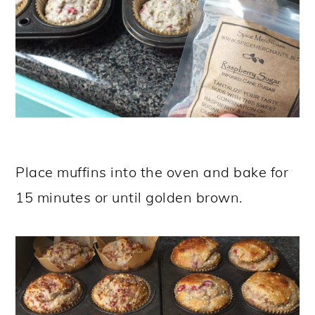
Place muffins into the oven and bake for
15 minutes or until golden brown.