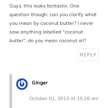
Guys, this looks fantastic. One
question though: can you clarify what
you mean by coconut butter? I never
saw anything labelled "coconut
butter", do you mean coconut oil?
REPLY
Ginger
October 01, 2013 at 10:26 am