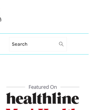
Search
PRIMARY
SIDEBAR