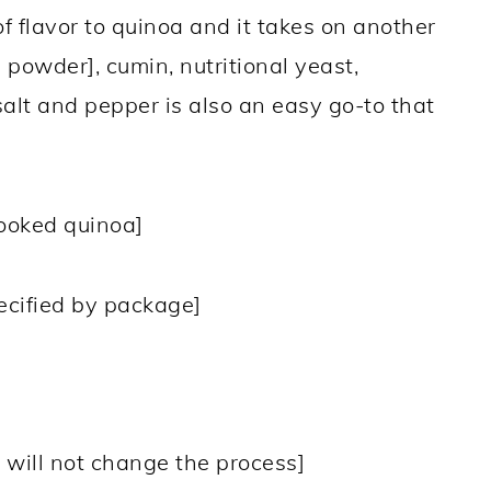
f flavor to quinoa and it takes on another
d powder], cumin, nutritional yeast,
alt and pepper is also an easy go-to that
ooked quinoa]
pecified by package]
, will not change the process]