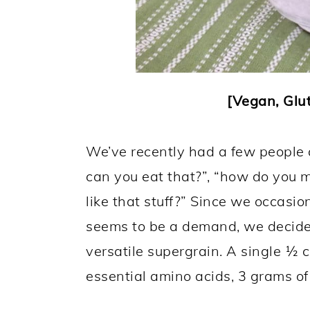
[Vegan, Glut
We’ve recently had a few people 
can you eat that?”, “how do you m
like that stuff?” Since we occasio
seems to be a demand, we decided 
versatile supergrain. A single ½ c
essential amino acids, 3 grams of 