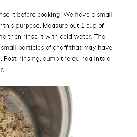
nse it before cooking. We have a small
r this purpose. Measure out 1 cup of
and then rinse it with cold water. The
 small particles of chaff that may have
. Post-rinsing, dump the quinoa into a
r.