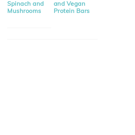
Spinach and
and Vegan
Mushrooms
Protein Bars