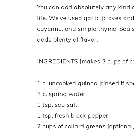
You can add absolutely any kind o
life. We’ve used garlic [cloves an
cayenne, and simple thyme. Sea s
adds plenty of flavor.
INGREDIENTS [makes 3 cups of c
1 c. uncooked quinoa [rinsed if s
2 c. spring water
1 tsp. sea salt
1 tsp. fresh black pepper
2 cups of collard greens [optional