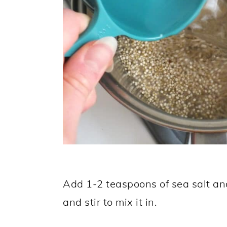
Add 1-2 teaspoons of sea salt an
and stir to mix it in.