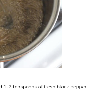
d 1-2 teaspoons of fresh black pepper