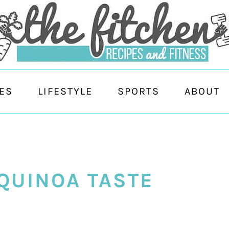
ES
LIFESTYLE
SPORTS
ABOUT
QUINOA TASTE