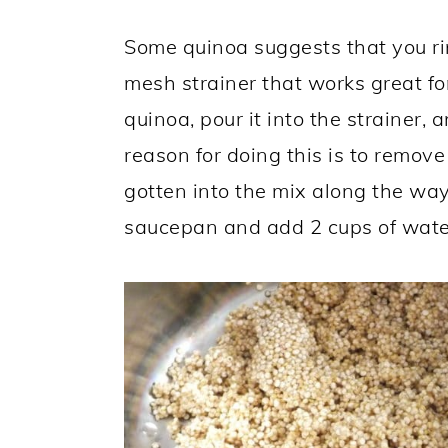
Some quinoa suggests that you ri
mesh strainer that works great fo
quinoa, pour it into the strainer, 
reason for doing this is to remove
gotten into the mix along the way
saucepan and add 2 cups of wate