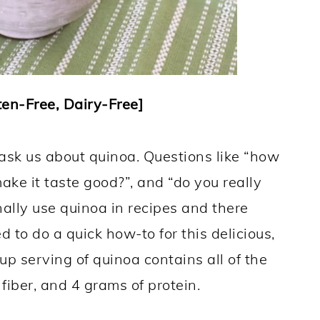
en-Free, Dairy-Free]
ask us about quinoa. Questions like “how
ake it taste good?”, and “do you really
nally use quinoa in recipes and there
to do a quick how-to for this delicious,
up serving of quinoa contains all of the
fiber, and 4 grams of protein.