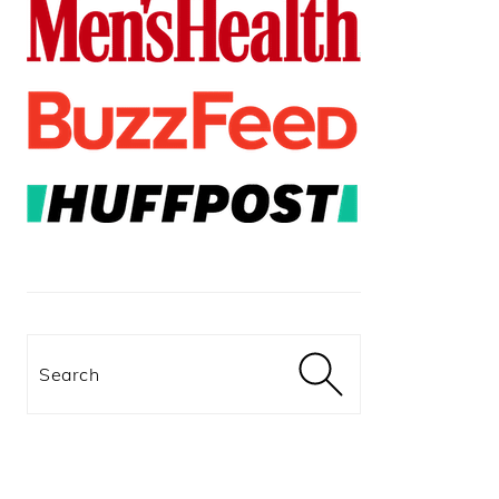
Search