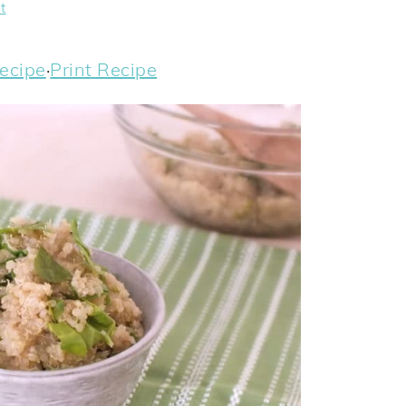
t
ecipe
·
Print Recipe