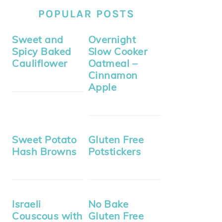
POPULAR POSTS
Sweet and
Overnight
Spicy Baked
Slow Cooker
Cauliflower
Oatmeal –
Cinnamon
Apple
Sweet Potato
Gluten Free
Hash Browns
Potstickers
Israeli
No Bake
Couscous with
Gluten Free