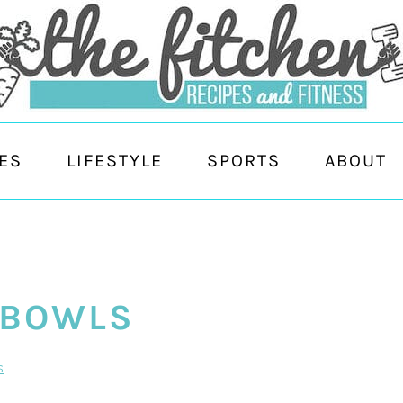
ES
LIFESTYLE
SPORTS
ABOUT
 BOWLS
s