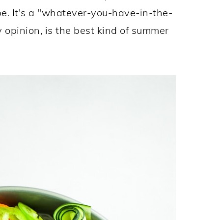
pe. It's a "whatever-you-have-in-the-
y opinion, is the best kind of summer