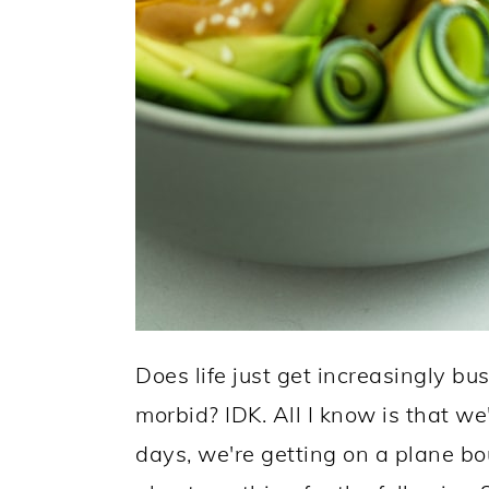
Does life just get increasingly bus
morbid? IDK. All I know is that w
days, we're getting on a plane bo