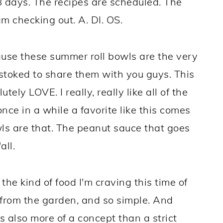
8 days. The recipes are scheduled. The
m checking out. A. DI. OS.
cause these summer roll bowls are the very
 stoked to share them with you guys. This
utely LOVE. I really, really like all of the
nce in a while a favorite like this comes
ls are that. The peanut sauce that goes
all.
 the kind of food I'm craving this time of
 from the garden, and so simple. And
t's also more of a concept than a strict