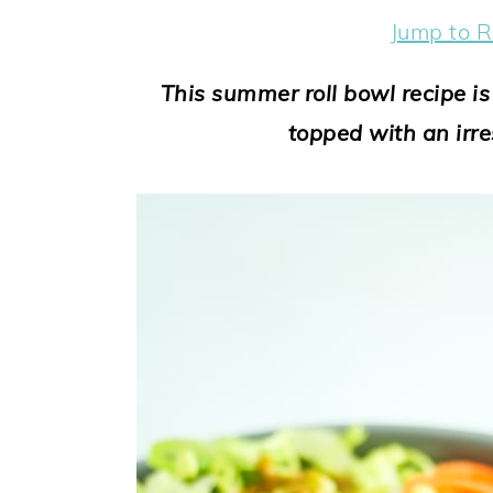
y
n
y
Jump to R
n
t
s
a
e
i
This summer roll bowl recipe i
v
n
d
topped with an irre
i
t
e
g
b
a
a
t
r
i
o
n