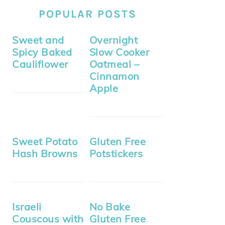
POPULAR POSTS
Sweet and
Overnight
Spicy Baked
Slow Cooker
Cauliflower
Oatmeal –
Cinnamon
Apple
Sweet Potato
Gluten Free
Hash Browns
Potstickers
Israeli
No Bake
Couscous with
Gluten Free