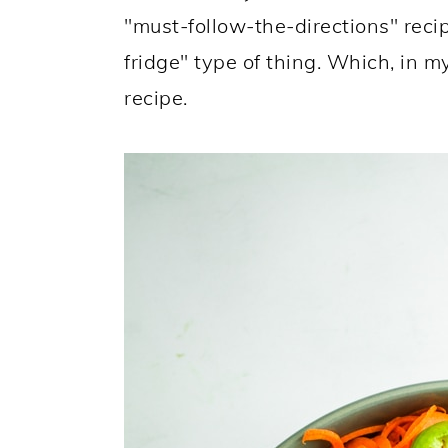
"must-follow-the-directions" reci
fridge" type of thing. Which, in m
recipe.