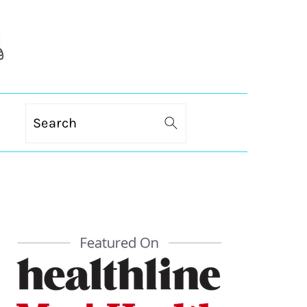
Search
PRIMARY
SIDEBAR