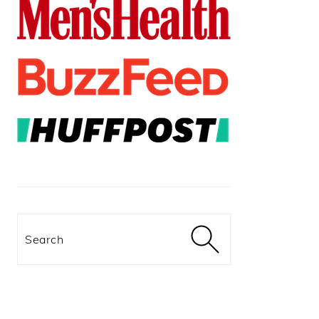
Search