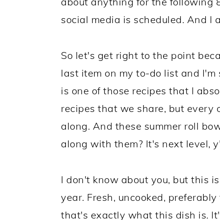
about anything for the following 
social media is scheduled. And I a
So let's get right to the point be
last item on my to-do list and I'm
is one of those recipes that I absol
recipes that we share, but every o
along. And these summer roll bow
along with them? It's next level, y'
I don't know about you, but this is
year. Fresh, uncooked, preferably
that's exactly what this dish is. I