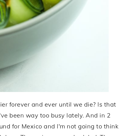
ier forever and ever until we die? Is that
e've been way too busy lately. And in 2
und for Mexico and I'm not going to think