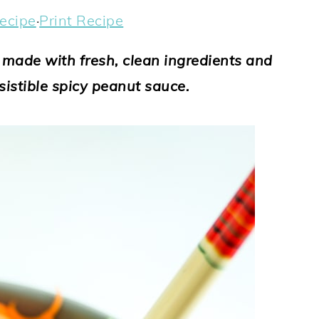
ecipe
·
Print Recipe
s made with fresh, clean ingredients and
sistible spicy peanut sauce.