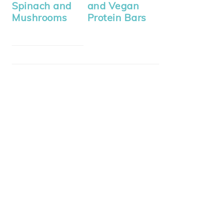
Spinach and
and Vegan
Mushrooms
Protein Bars