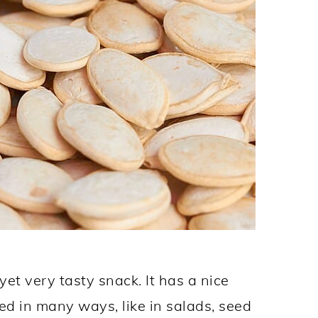
et very tasty snack. It has a nice
ed in many ways, like in salads, seed