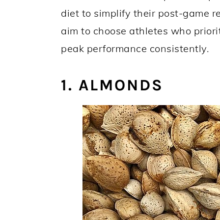
diet to simplify their post-game r
aim to choose athletes who priorit
peak performance consistently.
1. ALMONDS