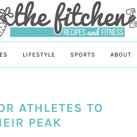
ES
LIFESTYLE
SPORTS
ABOUT
OR ATHLETES TO
HEIR PEAK