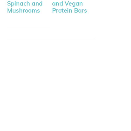
Spinach and
and Vegan
Mushrooms
Protein Bars