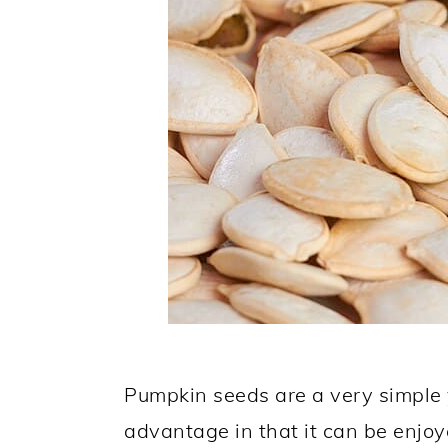
Pumpkin seeds are a very simple y
advantage in that it can be enjoy