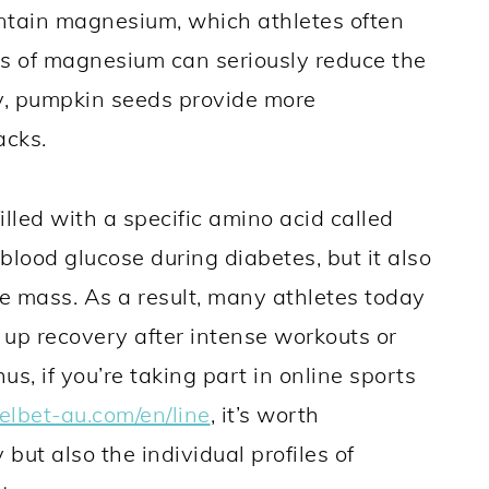
contain magnesium, which athletes often
els of magnesium can seriously reduce the
y, pumpkin seeds provide more
acks.
illed with a specific amino acid called
 blood glucose during diabetes, but it also
 mass. As a result, many athletes today
up recovery after intense workouts or
, if you’re taking part in online sports
melbet-au.com/en/line
, it’s worth
but also the individual profiles of