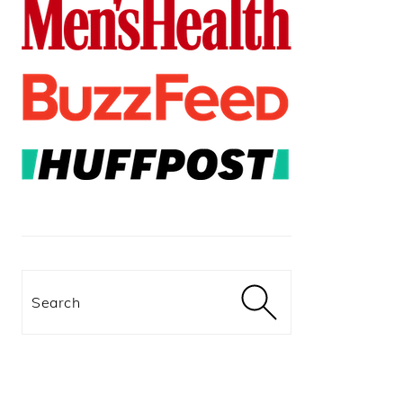
Search