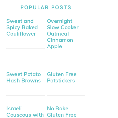
POPULAR POSTS
Sweet and
Overnight
Spicy Baked
Slow Cooker
Cauliflower
Oatmeal –
Cinnamon
Apple
Sweet Potato
Gluten Free
Hash Browns
Potstickers
Israeli
No Bake
Couscous with
Gluten Free