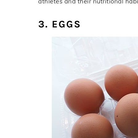
athletes and their nutritional habi
3. EGGS