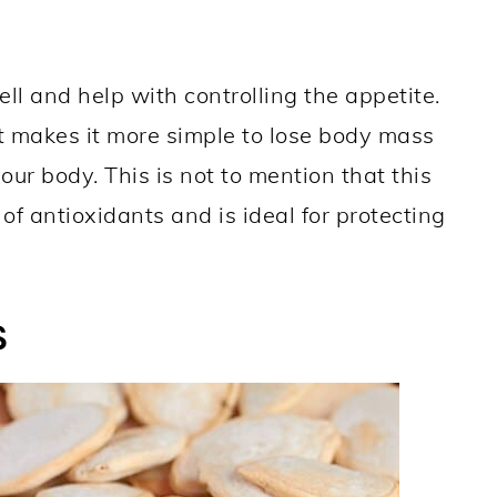
l and help with controlling the appetite.
t makes it more simple to lose body mass
ur body. This is not to mention that this
 of antioxidants and is ideal for protecting
S