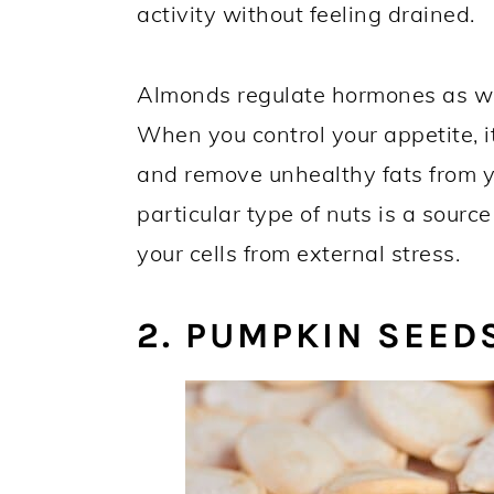
activity without feeling drained.
Almonds regulate hormones as wel
When you control your appetite, i
and remove unhealthy fats from yo
particular type of nuts is a source
your cells from external stress.
2. PUMPKIN SEED