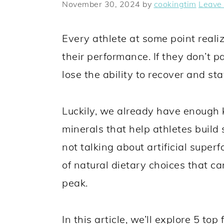
y
n
y
November 30, 2024
by
cookingtim
Leave
n
t
s
a
e
i
Every athlete at some point realiz
v
n
d
their performance. If they don’t p
i
t
e
lose the ability to recover and st
g
b
a
a
Luckily, we already have enough
t
r
minerals that help athletes build
i
not talking about artificial super
o
of natural dietary choices that ca
n
peak.
In this article, we’ll explore 5 top