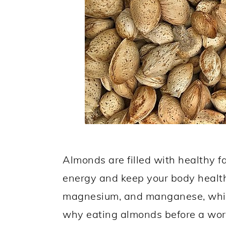
Almonds are filled with healthy fa
energy and keep your body health
magnesium, and manganese, which
why eating almonds before a work