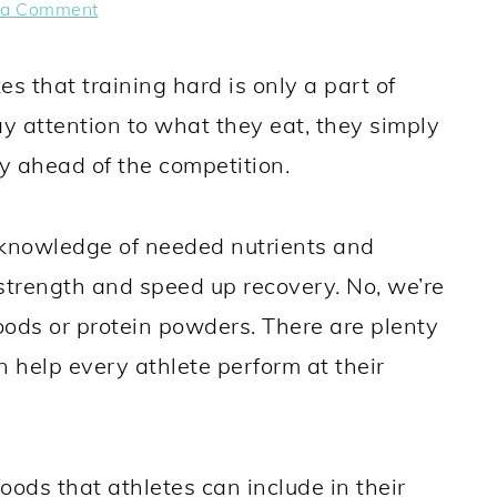
 a Comment
es that training hard is only a part of
ay attention to what they eat, they simply
ay ahead of the competition.
 knowledge of needed nutrients and
 strength and speed up recovery. No, we’re
foods or protein powders. There are plenty
n help every athlete perform at their
 foods that athletes can include in their