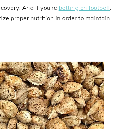
ecovery. And if you’re
betting on football
,
ize proper nutrition in order to maintain