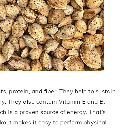
ts, protein, and fiber. They help to sustain
y. They also contain Vitamin E and B,
 is a proven source of energy. That’s
out makes it easy to perform physical