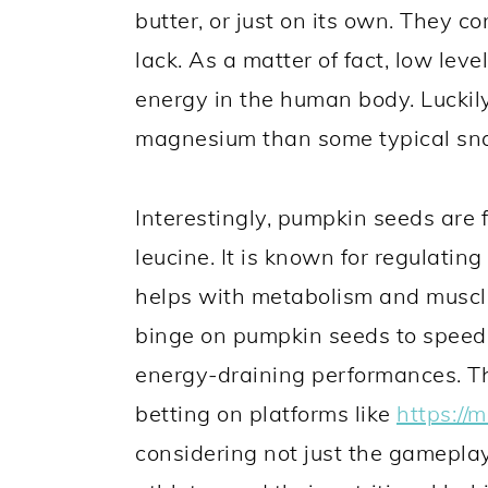
butter, or just on its own. They 
lack. As a matter of fact, low lev
energy in the human body. Luckil
magnesium than some typical sn
Interestingly, pumpkin seeds are f
leucine. It is known for regulating
helps with metabolism and muscle
binge on pumpkin seeds to speed 
energy-draining performances. Thus
betting on platforms like
https://
considering not just the gameplay 