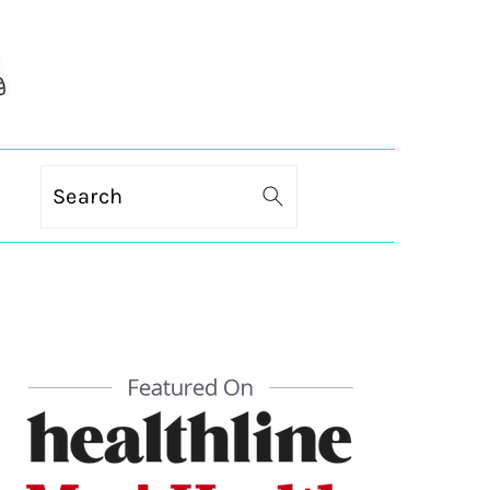
Search
PRIMARY
SIDEBAR