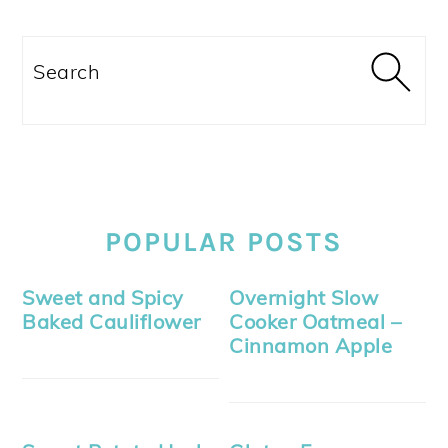
Search
POPULAR POSTS
Sweet and Spicy
Overnight Slow
Baked Cauliflower
Cooker Oatmeal –
Cinnamon Apple