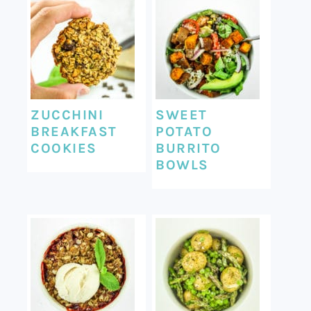
ZUCCHINI
SWEET
BREAKFAST
POTATO
COOKIES
BURRITO
BOWLS