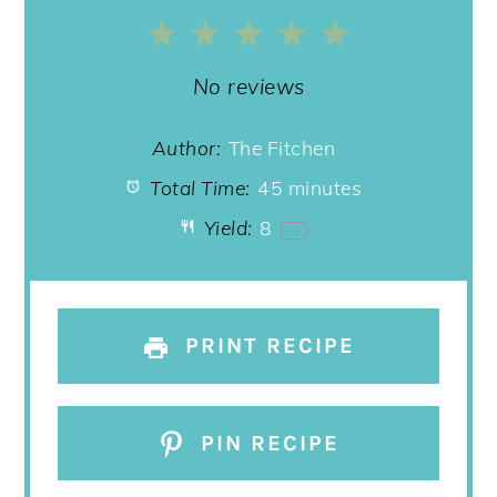
1
2
3
4
5
Star
Stars
Stars
Stars
Stars
No reviews
Author:
The Fitchen
Total Time:
45 minutes
Yield:
8
1
x
PRINT RECIPE
PIN RECIPE