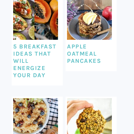
5 BREAKFAST
APPLE
IDEAS THAT
OATMEAL
WILL
PANCAKES
ENERGIZE
YOUR DAY