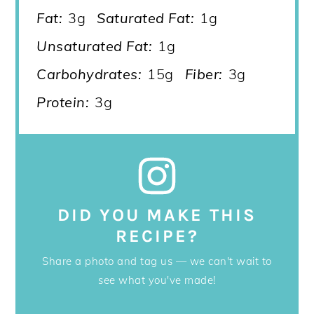
Fat:
3g
Saturated Fat:
1g
Unsaturated Fat:
1g
Carbohydrates:
15g
Fiber:
3g
Protein:
3g
DID YOU MAKE THIS
RECIPE?
Share a photo and tag us — we can't wait to
see what you've made!