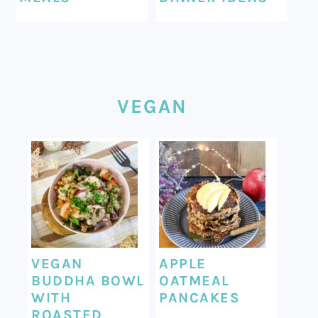
VEGAN
VEGAN
APPLE
BUDDHA BOWL
OATMEAL
WITH
PANCAKES
ROASTED