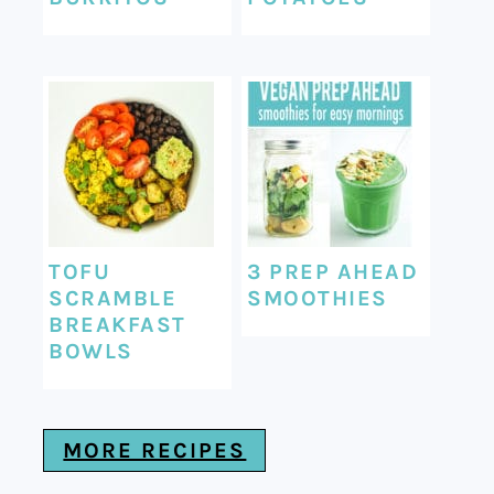
TOFU
3 PREP AHEAD
SCRAMBLE
SMOOTHIES
BREAKFAST
BOWLS
MORE RECIPES