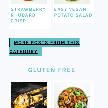
STRAWBERRY
EASY VEGAN
RHUBARB
POTATO SALAD
CRISP
MORE POSTS FROM THIS
CATEGORY
GLUTEN FREE