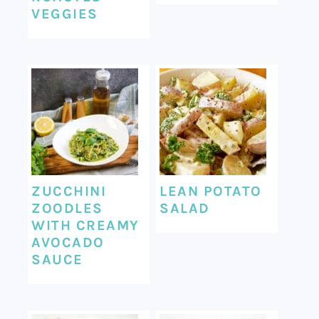
VEGGIES
ZUCCHINI
LEAN POTATO
ZOODLES
SALAD
WITH CREAMY
AVOCADO
SAUCE