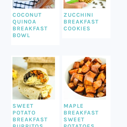
COCONUT
ZUCCHINI
QUINOA
BREAKFAST
BREAKFAST
COOKIES
BOWL
SWEET
MAPLE
POTATO
BREAKFAST
BREAKFAST
SWEET
BURRITOS
POTATOES