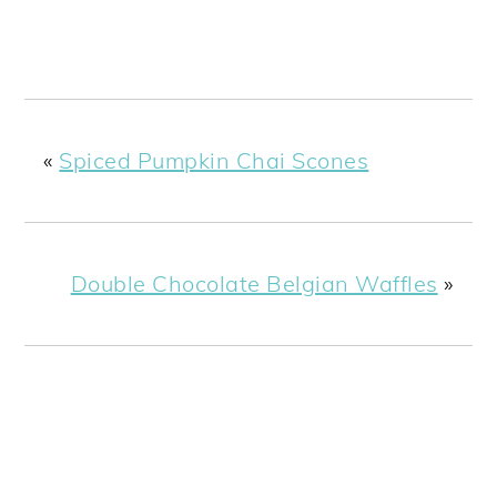
«
Spiced Pumpkin Chai Scones
Double Chocolate Belgian Waffles
»
READER