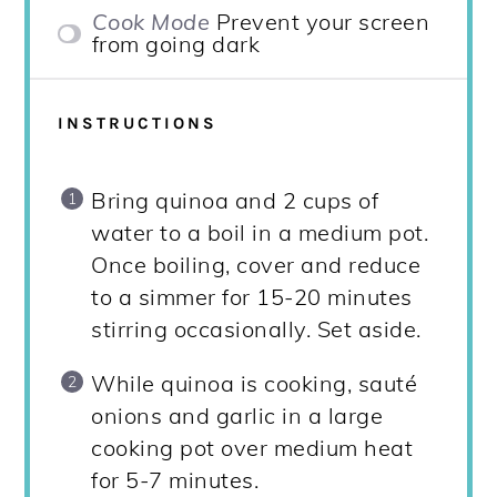
Cook Mode
Prevent your screen
from going dark
INSTRUCTIONS
Bring quinoa and 2 cups of
water to a boil in a medium pot.
Once boiling, cover and reduce
to a simmer for 15-20 minutes
stirring occasionally. Set aside.
While quinoa is cooking, sauté
onions and garlic in a large
cooking pot over medium heat
for 5-7 minutes.