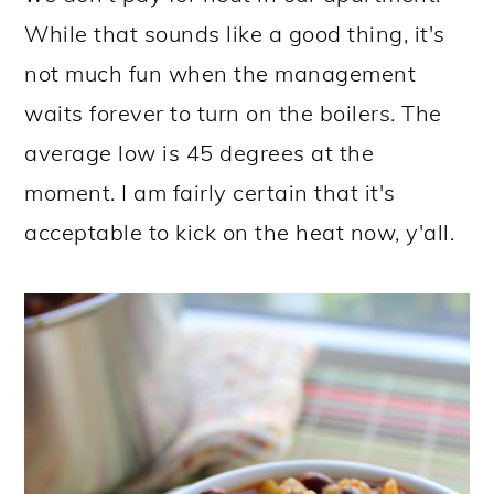
While that sounds like a good thing, it's
not much fun when the management
waits forever to turn on the boilers. The
average low is 45 degrees at the
moment. I am fairly certain that it's
acceptable to kick on the heat now, y'all.