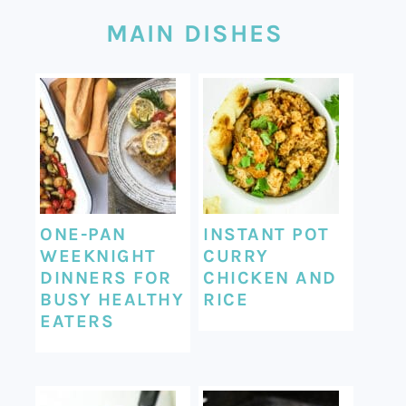
MAIN DISHES
ONE-PAN
INSTANT POT
WEEKNIGHT
CURRY
DINNERS FOR
CHICKEN AND
BUSY HEALTHY
RICE
EATERS