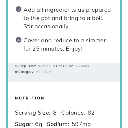
Add all ingredients as prepared
to the pot and bring to a boil.
Stir occasionally.
Cover and reduce to a simmer
for 25 minutes. Enjoy!
Prep Time:
20 mins
Cook Time:
25 mins
Category:
Main Dish
NUTRITION
Serving Size:
8
Calories:
82
Sugar:
6g
Sodium:
597mg