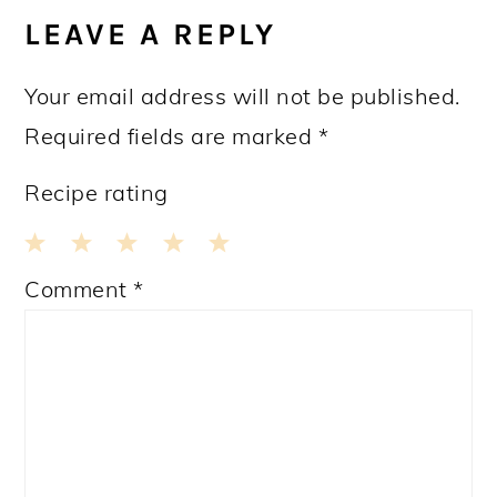
INTERACTIONS
LEAVE A REPLY
Your email address will not be published.
Required fields are marked
*
Recipe rating
1
2
3
4
5
Comment
*
Star
Stars
Stars
Stars
Stars