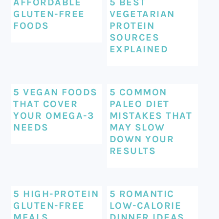
AFFORDABLE
5 BEST
GLUTEN-FREE
VEGETARIAN
FOODS
PROTEIN
SOURCES
EXPLAINED
5 VEGAN FOODS
5 COMMON
THAT COVER
PALEO DIET
YOUR OMEGA-3
MISTAKES THAT
NEEDS
MAY SLOW
DOWN YOUR
RESULTS
5 HIGH-PROTEIN
5 ROMANTIC
GLUTEN-FREE
LOW-CALORIE
MEALS
DINNER IDEAS