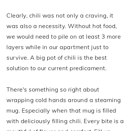
Clearly, chili was not only a craving, it
was also a necessity. Without hot food,
we would need to pile on at least 3 more
layers while in our apartment just to
survive. A big pot of chili is the best
solution to our current predicament.
There's something so right about
wrapping cold hands around a steaming
mug. Especially when that mug is filled
with deliciously filling chili. Every bite is a