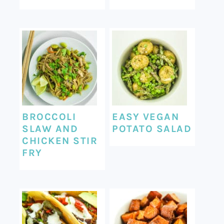
BROCCOLI
EASY VEGAN
SLAW AND
POTATO SALAD
CHICKEN STIR
FRY