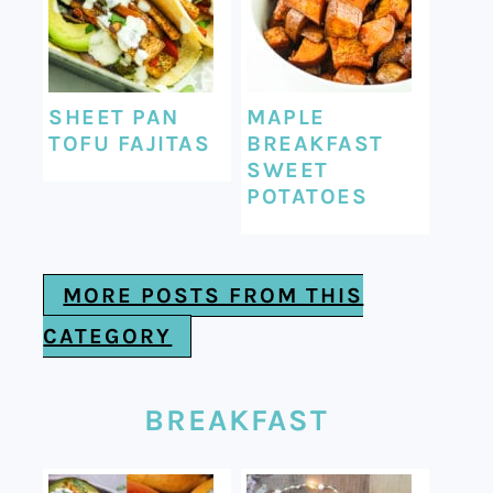
SHEET PAN
MAPLE
TOFU FAJITAS
BREAKFAST
SWEET
POTATOES
MORE POSTS FROM THIS
CATEGORY
BREAKFAST