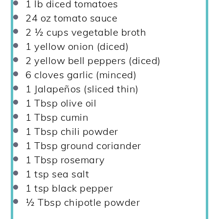
1
lb diced tomatoes
24 oz
tomato sauce
2 ½ cups
vegetable broth
1
yellow onion (diced)
2
yellow bell peppers (diced)
6
cloves garlic (minced)
1
Jalapeños (sliced thin)
1 Tbsp
olive oil
1 Tbsp
cumin
1 Tbsp
chili powder
1 Tbsp
ground coriander
1 Tbsp
rosemary
1 tsp
sea salt
1 tsp
black pepper
½ Tbsp
chipotle powder