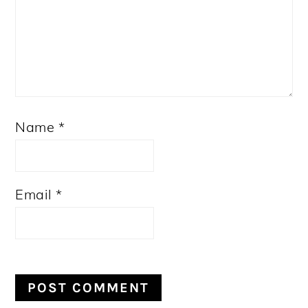
Name
*
Email
*