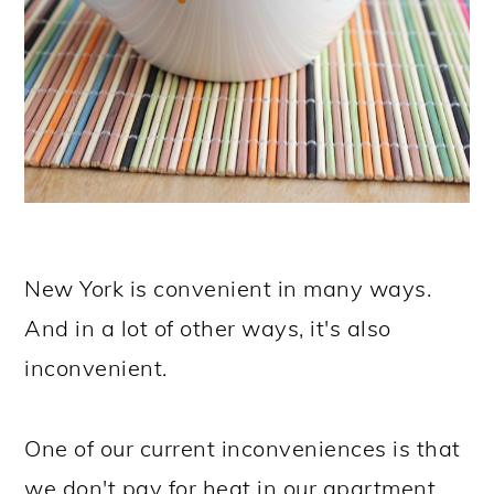
New York is convenient in many ways.
And in a lot of other ways, it's also
inconvenient.
One of our current inconveniences is that
we don't pay for heat in our apartment.