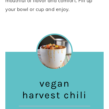
mouthful of flavor and comfort. Fill up
your bowl or cup and enjoy.
vegan
harvest chili