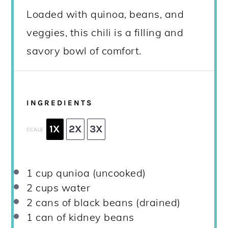
Loaded with quinoa, beans, and
veggies, this chili is a filling and
savory bowl of comfort.
INGREDIENTS
1X
2X
3X
SCALE
1 cup
qunioa (uncooked)
2 cups
water
2
cans of black beans (drained)
1
can of kidney beans