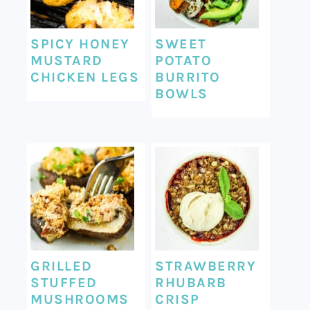
SPICY HONEY
SWEET
MUSTARD
POTATO
CHICKEN LEGS
BURRITO
BOWLS
GRILLED
STRAWBERRY
STUFFED
RHUBARB
MUSHROOMS
CRISP