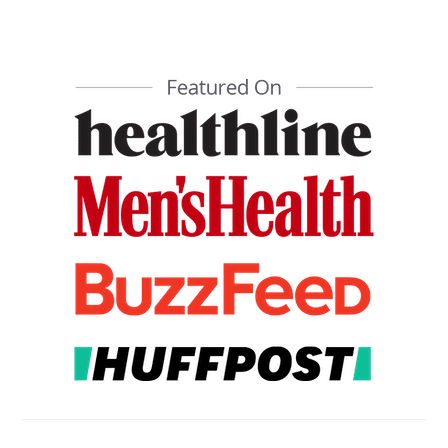
PRIMARY
SIDEBAR