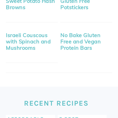
Sweet Potato Hash
Gluten Free
Browns
Potstickers
Israeli Couscous
No Bake Gluten
with Spinach and
Free and Vegan
Mushrooms
Protein Bars
FOOTER
RECENT RECIPES