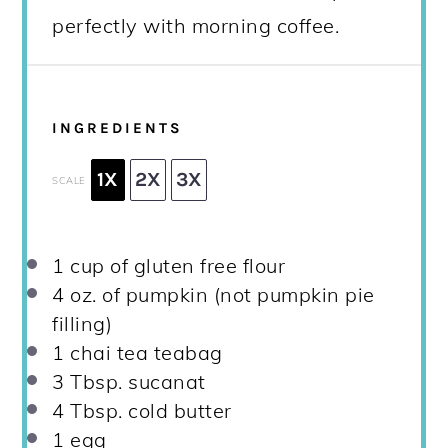
perfectly with morning coffee.
INGREDIENTS
1X
2X
3X
SCALE
1 cup
of gluten free flour
4 oz
. of pumpkin (not pumpkin pie
filling)
1
chai tea teabag
3 Tbsp
. sucanat
4 Tbsp
. cold butter
1
egg