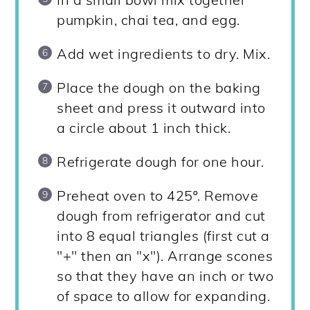
pumpkin, chai tea, and egg.
Add wet ingredients to dry. Mix.
Place the dough on the baking
sheet and press it outward into
a circle about 1 inch thick.
Refrigerate dough for one hour.
Preheat oven to 425º. Remove
dough from refrigerator and cut
into 8 equal triangles (first cut a
"+" then an "x"). Arrange scones
so that they have an inch or two
of space to allow for expanding.