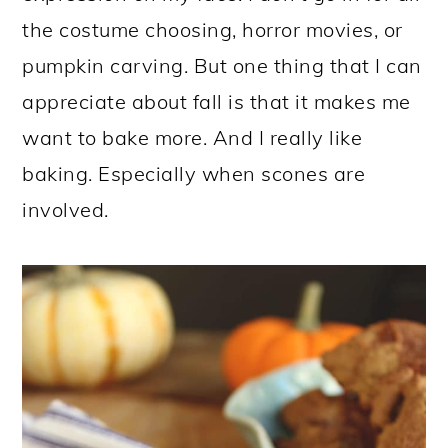
the costume choosing, horror movies, or
pumpkin carving. But one thing that I can
appreciate about fall is that it makes me
want to bake more. And I really like
baking. Especially when scones are
involved.