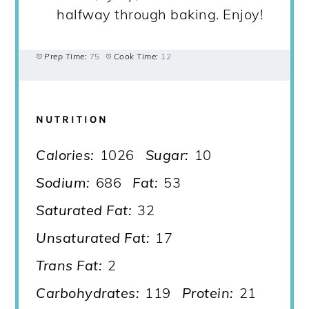
halfway through baking. Enjoy!
Prep Time:
75
Cook Time:
12
NUTRITION
Calories:
1026
Sugar:
10
Sodium:
686
Fat:
53
Saturated Fat:
32
Unsaturated Fat:
17
Trans Fat:
2
Carbohydrates:
119
Protein:
21