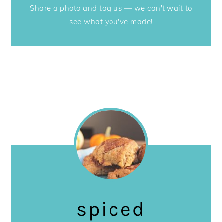
Share a photo and tag us — we can't wait to
see what you've made!
spiced