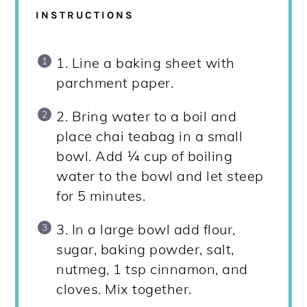
INSTRUCTIONS
1. Line a baking sheet with
parchment paper.
2. Bring water to a boil and
place chai teabag in a small
bowl. Add ¼ cup of boiling
water to the bowl and let steep
for 5 minutes.
3. In a large bowl add flour,
sugar, baking powder, salt,
nutmeg, 1 tsp cinnamon, and
cloves. Mix together.