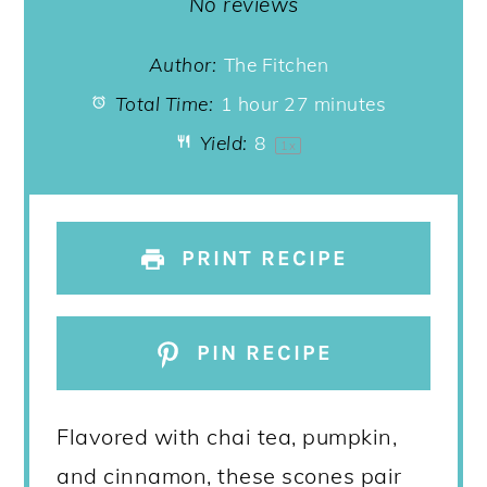
Star
Stars
Stars
Stars
Stars
No reviews
Author:
The Fitchen
Total Time:
1 hour 27 minutes
Yield:
8
1
x
PRINT RECIPE
PIN RECIPE
Flavored with chai tea, pumpkin,
and cinnamon, these scones pair