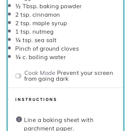
½ Tbsp
. baking powder
2 tsp
. cinnamon
2 tsp
. maple syrup
1 tsp
. nutmeg
¼ tsp
. sea salt
Pinch of ground cloves
¼
c. boiling water
Cook Mode
Prevent your screen
from going dark
INSTRUCTIONS
Line a baking sheet with
parchment paper.