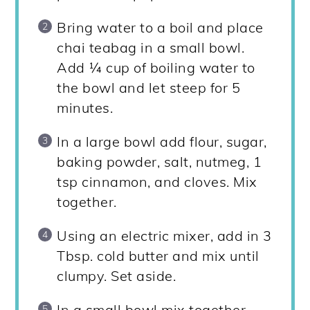
Bring water to a boil and place
chai teabag in a small bowl.
Add ¼ cup of boiling water to
the bowl and let steep for 5
minutes.
In a large bowl add flour, sugar,
baking powder, salt, nutmeg, 1
tsp cinnamon, and cloves. Mix
together.
Using an electric mixer, add in 3
Tbsp. cold butter and mix until
clumpy. Set aside.
In a small bowl mix together