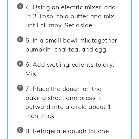
4. Using an electric mixer, add
in 3 Tbsp. cold butter and mix
until clumpy. Set aside.
5. In a small bowl mix together
pumpkin, chai tea, and egg.
6. Add wet ingredients to dry.
Mix.
7. Place the dough on the
baking sheet and press it
outward into a circle about 1
inch thick.
8. Refrigerate dough for one