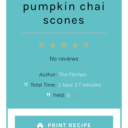
pumpkin chai
scones
1
2
3
4
5
Star
Stars
Stars
Stars
Stars
No reviews
Author:
The Fitchen
Total Time:
1 hour 27 minutes
Yield:
8
1
x
PRINT RECIPE