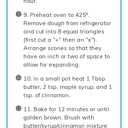
hour.
9. Preheat oven to 425º.
Remove dough from refrigerator
and cut into 8 equal triangles
(first cut a "+" then an "x").
Arrange scones so that they
have an inch or two of space to
allow for expanding.
10. In a small pot heat 1 Tbsp
butter, 2 tsp. maple syrup, and 1
tsp. of cinnamon.
11. Bake for 12 minutes or until
golden brown. Brush with
butter/syrup/cinnamon mixture