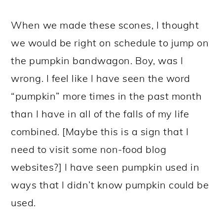
When we made these scones, I thought
we would be right on schedule to jump on
the pumpkin bandwagon. Boy, was I
wrong. I feel like I have seen the word
“pumpkin” more times in the past month
than I have in all of the falls of my life
combined. [Maybe this is a sign that I
need to visit some non-food blog
websites?] I have seen pumpkin used in
ways that I didn’t know pumpkin could be
used.