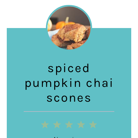
spiced
pumpkin chai
scones
1
2
3
4
5