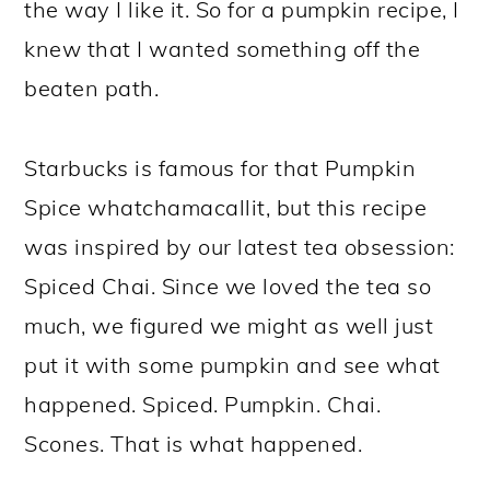
the way I like it. So for a pumpkin recipe, I
knew that I wanted something off the
beaten path.
Starbucks is famous for that Pumpkin
Spice whatchamacallit, but this recipe
was inspired by our latest tea obsession:
Spiced Chai. Since we loved the tea so
much, we figured we might as well just
put it with some pumpkin and see what
happened. Spiced. Pumpkin. Chai.
Scones. That is what happened.