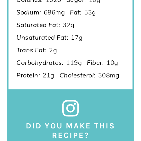
Sodium:
686mg
Fat:
53g
Saturated Fat:
32g
Unsaturated Fat:
17g
Trans Fat:
2g
Carbohydrates:
119g
Fiber:
10g
Protein:
21g
Cholesterol:
308mg
DID YOU MAKE THIS
RECIPE?