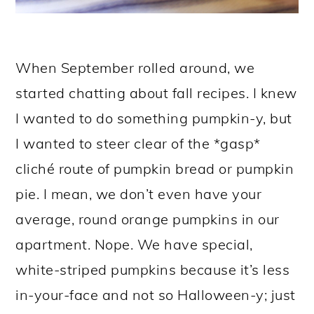
When September rolled around, we
started chatting about fall recipes. I knew
I wanted to do something pumpkin-y, but
I wanted to steer clear of the *gasp*
cliché route of pumpkin bread or pumpkin
pie. I mean, we don’t even have your
average, round orange pumpkins in our
apartment. Nope. We have special,
white-striped pumpkins because it’s less
in-your-face and not so Halloween-y; just