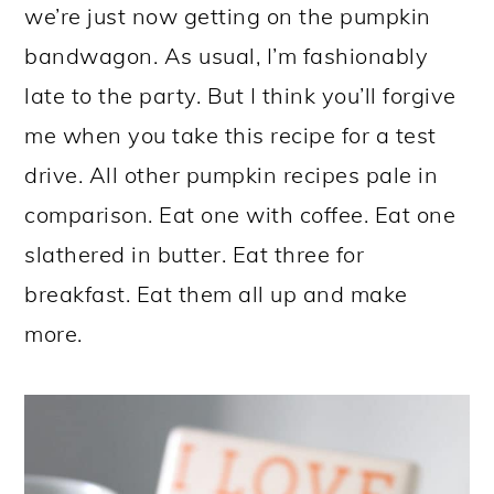
we’re just now getting on the pumpkin
bandwagon. As usual, I’m fashionably
late to the party. But I think you’ll forgive
me when you take this recipe for a test
drive. All other pumpkin recipes pale in
comparison. Eat one with coffee. Eat one
slathered in butter. Eat three for
breakfast. Eat them all up and make
more.