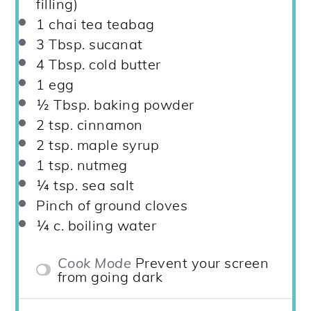
filling)
1
chai tea teabag
3 Tbsp
. sucanat
4 Tbsp
. cold butter
1
egg
½ Tbsp
. baking powder
2 tsp
. cinnamon
2 tsp
. maple syrup
1 tsp
. nutmeg
¼ tsp
. sea salt
Pinch of ground cloves
¼
c. boiling water
Cook Mode
Prevent your screen
from going dark