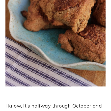
I know, it’s halfway through October and