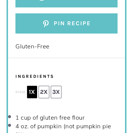
PIN RECIPE
Gluten-Free
INGREDIENTS
1X
2X
3X
SCALE
1 cup
of gluten free flour
4 oz
. of pumpkin (not pumpkin pie