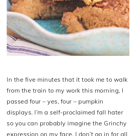
In the five minutes that it took me to walk
from the train to my work this morning, I
passed four – yes, four – pumpkin
displays. I’m a self-proclaimed fall hater
so you can probably imagine the Grinchy
expression on my face. I don’t go in for all