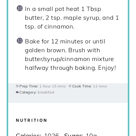
In a small pot heat 1 Tbsp
butter, 2 tsp. maple syrup, and 1
tsp. of cinnamon.
Bake for 12 minutes or until
golden brown. Brush with
butter/syrup/cinnamon mixture
halfway through baking. Enjoy!
Prep Time:
1 hour 15 mins
Cook Time:
12 mins
Category:
breakfast
NUTRITION
Calories:
1026
Sugar:
10g