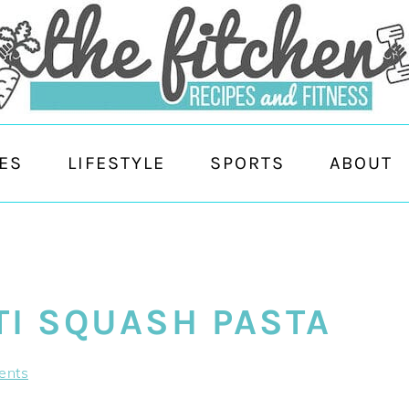
ES
LIFESTYLE
SPORTS
ABOUT
TI SQUASH PASTA
ents