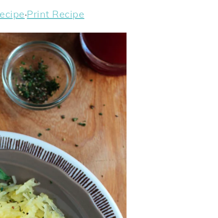
ecipe
·
Print Recipe