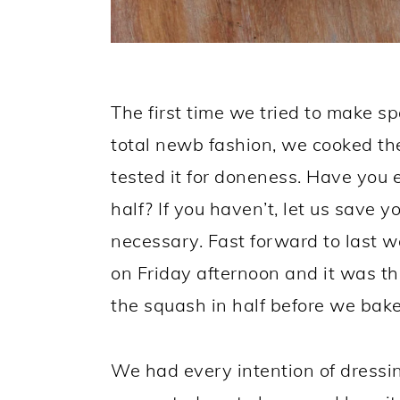
The first time we tried to make spa
total newb fashion, we cooked the
tested it for doneness. Have you e
half? If you haven’t, let us save yo
necessary. Fast forward to last
on Friday afternoon and it was th
the squash in half before we bake
We had every intention of dressing