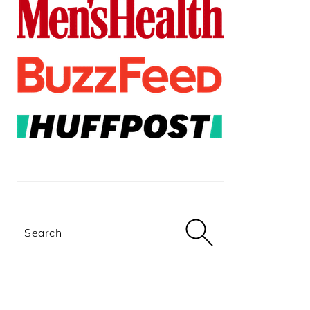
Search