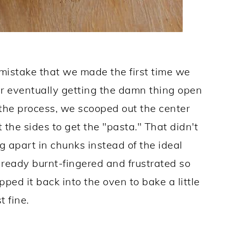
 mistake that we made the first time we
r eventually getting the damn thing open
 the process, we scooped out the center
 the sides to get the "pasta." That didn't
ng apart in chunks instead of the ideal
lready burnt-fingered and frustrated so
pped it back into the oven to bake a little
t fine.