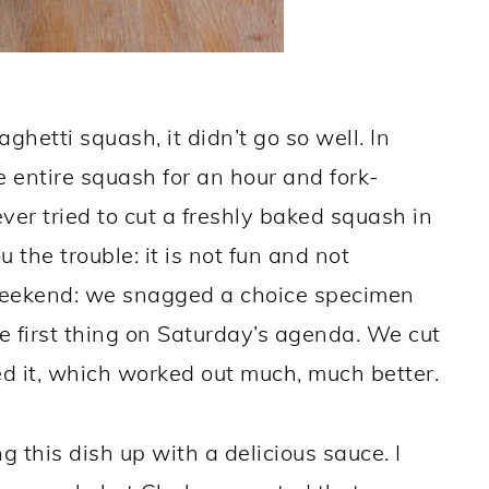
ghetti squash, it didn’t go so well. In
 entire squash for an hour and fork-
ver tried to cut a freshly baked squash in
u the trouble: it is not fun and not
 weekend: we snagged a choice specimen
e first thing on Saturday’s agenda. We cut
d it, which worked out much, much better.
 this dish up with a delicious sauce. I