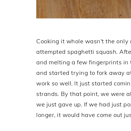
Cooking it whole wasn't the only
attempted spaghetti squash. Afte
and melting a few fingerprints in
and started trying to fork away at
work so well. It just started comi
strands. By that point, we were a
we just gave up. If we had just po
longer, it would have come out jus