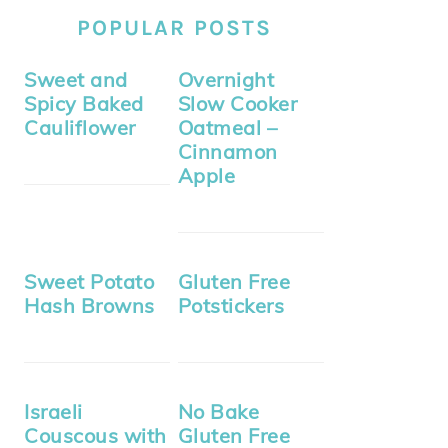
POPULAR POSTS
Sweet and
Overnight
Spicy Baked
Slow Cooker
Cauliflower
Oatmeal –
Cinnamon
Apple
Sweet Potato
Gluten Free
Hash Browns
Potstickers
Israeli
No Bake
Couscous with
Gluten Free