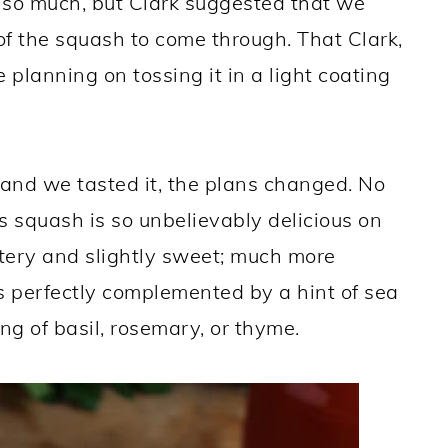
t so much, but Clark suggested that we
 of the squash to come through. That Clark,
planning on tossing it in a light coating
 and we tasted it, the plans changed. No
is squash is so unbelievably delicious on
uttery and slightly sweet; much more
 is perfectly complemented by a hint of sea
ng of basil, rosemary, or thyme.