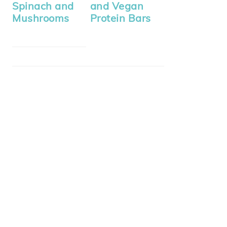
Spinach and
and Vegan
Mushrooms
Protein Bars