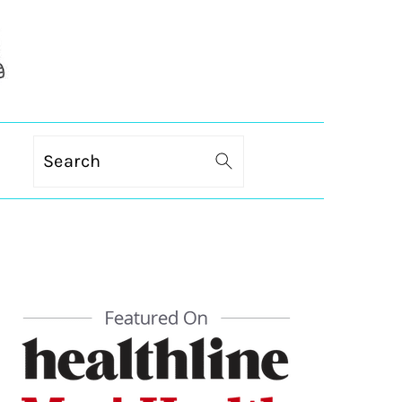
Search
PRIMARY
SIDEBAR