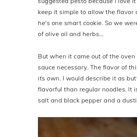
suggested pesto because I love i
keep it simple to allow the flavor
he's one smart cookie. So we were 
of olive oil and herbs...
But when it came out of the oven
sauce necessary. The flavor of th
its own. I would describe it as b
flavorful than regular noodles. It
salt and black pepper and a dusti