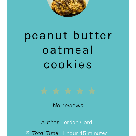
peanut butter
oatmeal
cookies
1
2
3
4
5
Star
Stars
Stars
Stars
Stars
No reviews
Author:
Jordan Cord
Total Time:
1 hour 45 minutes