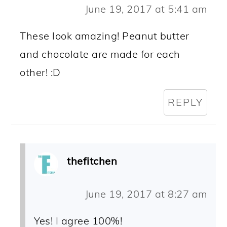
June 19, 2017 at 5:41 am
These look amazing! Peanut butter
and chocolate are made for each
other! :D
REPLY
thefitchen
June 19, 2017 at 8:27 am
Yes! I agree 100%!