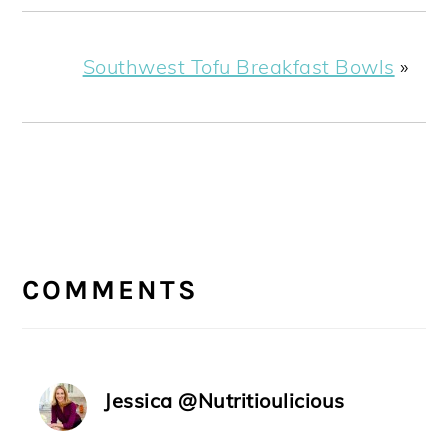
Southwest Tofu Breakfast Bowls
»
READER
INTERACTIONS
COMMENTS
Jessica @Nutritioulicious