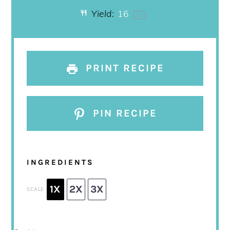
Yield:
1
6
1
x
PRINT RECIPE
PIN RECIPE
INGREDIENTS
1X
2X
3X
SCALE