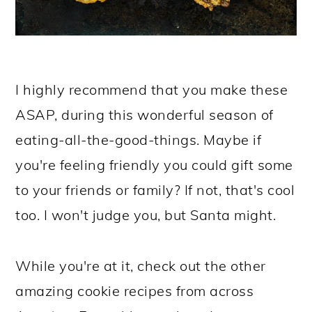
I highly recommend that you make these
ASAP, during this wonderful season of
eating-all-the-good-things. Maybe if
you're feeling friendly you could gift some
to your friends or family? If not, that's cool
too. I won't judge you, but Santa might.
While you're at it, check out the other
amazing cookie recipes from across