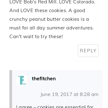
LOVE Bob's Red Mill. LOVE Colorado.
And LOVE these cookies. A good
crunchy peanut butter cookies is a
must for all day summer adventures.
Can't wait to try these!
REPLY
thefitchen
June 19, 2017 at 8:28 am
I agree – cookies are essential for