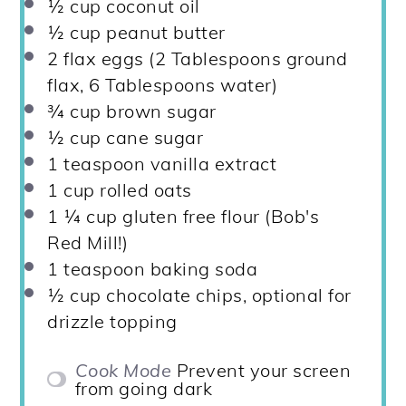
½ cup
coconut oil
½ cup
peanut butter
2
flax eggs (
2 Tablespoons
ground
flax,
6 Tablespoons
water)
¾ cup
brown sugar
½ cup
cane sugar
1 teaspoon
vanilla extract
1 cup
rolled oats
1 ¼ cup
gluten free flour (Bob's
Red Mill!)
1 teaspoon
baking soda
½ cup
chocolate chips, optional for
drizzle topping
Cook Mode
Prevent your screen
from going dark