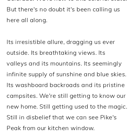
But there's no doubt it's been calling us
here all along.
Its irresistible allure, dragging us ever
outside. Its breathtaking views. Its
valleys and its mountains. Its seemingly
infinite supply of sunshine and blue skies.
Its washboard backroads and its pristine
campsites. We're still getting to know our
new home. Still getting used to the magic.
Still in disbelief that we can see Pike's
Peak from our kitchen window.