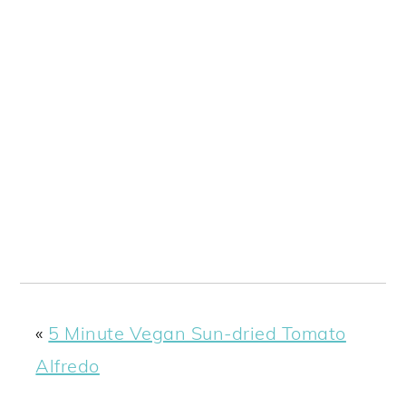
«
5 Minute Vegan Sun-dried Tomato
Alfredo