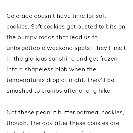
Colorado doesn't have time for soft
cookies. Soft cookies get busted to bits on
the bumpy roads that lead us to
unforgettable weekend spots. They'll melt
in the glorious sunshine and get frozen
into a shapeless blob when the
temperatures drop at night. They'll be
smashed to crumbs after a long hike.
Not these peanut butter oatmeal cookies,
though. The day after these cookies are