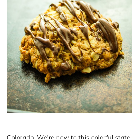
Colorado. We're new to this colorful state.