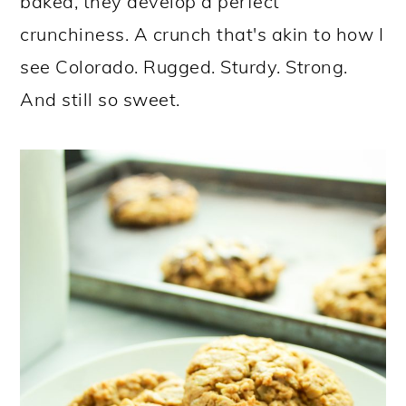
baked, they develop a perfect
crunchiness. A crunch that's akin to how I
see Colorado. Rugged. Sturdy. Strong.
And still so sweet.