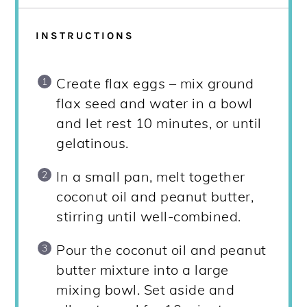
INSTRUCTIONS
Create flax eggs – mix ground
flax seed and water in a bowl
and let rest 10 minutes, or until
gelatinous.
In a small pan, melt together
coconut oil and peanut butter,
stirring until well-combined.
Pour the coconut oil and peanut
butter mixture into a large
mixing bowl. Set aside and