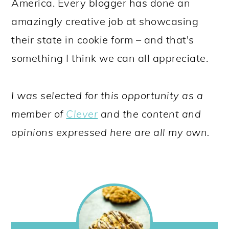
America. Every blogger has done an
amazingly creative job at showcasing
their state in cookie form – and that's
something I think we can all appreciate.
I was selected for this opportunity as a
member of
Clever
and the content and
opinions expressed here are all my own.