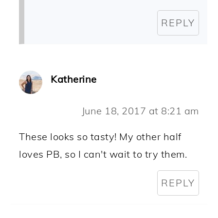
REPLY
Katherine
June 18, 2017 at 8:21 am
These looks so tasty! My other half
loves PB, so I can't wait to try them.
REPLY