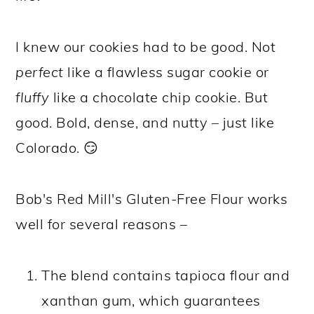
I knew our cookies had to be good. Not
perfect
like a flawless sugar cookie or
fluffy
like a chocolate chip cookie. But
good. Bold, dense, and nutty – just like
Colorado. 😏
Bob's Red Mill's Gluten-Free Flour works
well for several reasons –
The blend contains tapioca flour and
xanthan gum, which guarantees