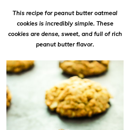
a
c
a
e
This recipe for peanut butter oatmeal
r
o
r
r
cookies is incredibly simple. These
y
n
y
cookies are dense, sweet, and full of rich
n
t
s
peanut butter flavor.
a
e
i
v
n
d
i
t
e
g
b
a
a
t
r
i
o
n