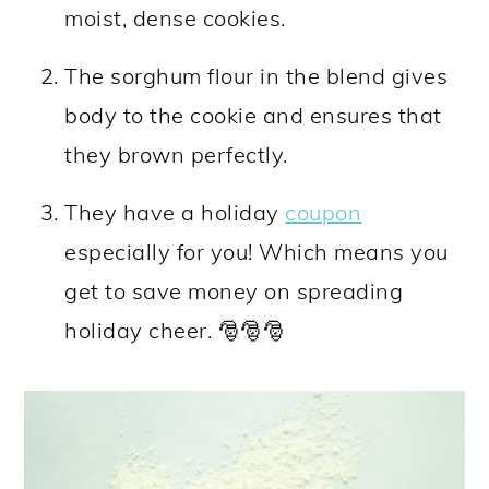
moist, dense cookies.
The sorghum flour in the blend gives
body to the cookie and ensures that
they brown perfectly.
They have a holiday
coupon
especially for you! Which means you
get to save money on spreading
holiday cheer. 🎅🎅🎅