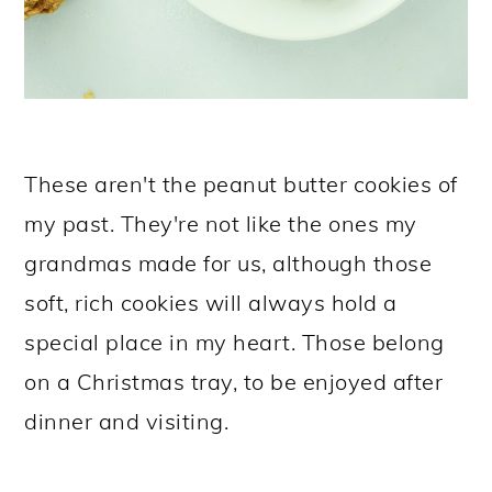
These aren't the peanut butter cookies of
my past. They're not like the ones my
grandmas made for us, although those
soft, rich cookies will always hold a
special place in my heart. Those belong
on a Christmas tray, to be enjoyed after
dinner and visiting.