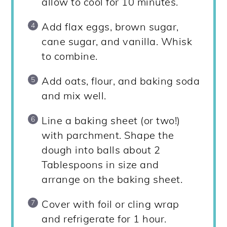
allow to cool for 10 minutes.
Add flax eggs, brown sugar,
cane sugar, and vanilla. Whisk
to combine.
Add oats, flour, and baking soda
and mix well.
Line a baking sheet (or two!)
with parchment. Shape the
dough into balls about 2
Tablespoons in size and
arrange on the baking sheet.
Cover with foil or cling wrap
and refrigerate for 1 hour.