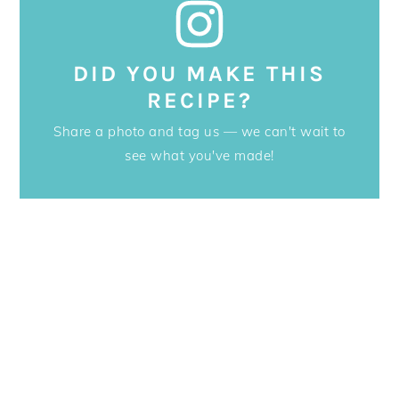
DID YOU MAKE THIS
RECIPE?
Share a photo and tag us — we can't wait to
see what you've made!