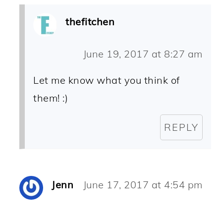
thefitchen
June 19, 2017 at 8:27 am
Let me know what you think of
them! :)
REPLY
Jenn
June 17, 2017 at 4:54 pm