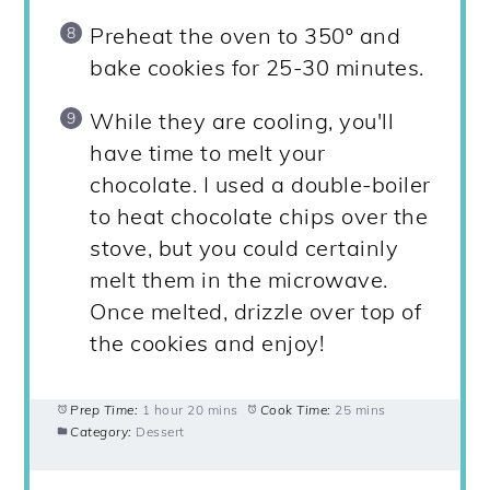
Preheat the oven to 350º and
bake cookies for 25-30 minutes.
While they are cooling, you'll
have time to melt your
chocolate. I used a double-boiler
to heat chocolate chips over the
stove, but you could certainly
melt them in the microwave.
Once melted, drizzle over top of
the cookies and enjoy!
Prep Time:
1 hour 20 mins
Cook Time:
25 mins
Category:
Dessert