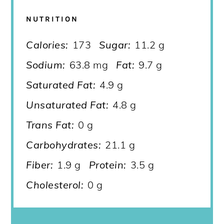
NUTRITION
Calories:
173
Sugar:
11.2 g
Sodium:
63.8 mg
Fat:
9.7 g
Saturated Fat:
4.9 g
Unsaturated Fat:
4.8 g
Trans Fat:
0 g
Carbohydrates:
21.1 g
Fiber:
1.9 g
Protein:
3.5 g
Cholesterol:
0 g