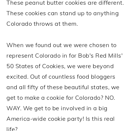
These peanut butter cookies are different.
These cookies can stand up to anything
Colorado throws at them.
When we found out we were chosen to
represent Colorado in for Bob's Red Mills'
50 States of Cookies, we were beyond
excited. Out of countless food bloggers
and all fifty of these beautiful states, we
get to make a cookie for Colorado? NO.
WAY. We get to be involved in a big
America-wide cookie party! Is this real
life?