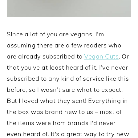
Since a lot of you are vegans, I'm
assuming there are a few readers who
are already subscribed to
Vegan Cuts
. Or
that you've at least heard of it. I've never
subscribed to any kind of service like this
before, so I wasn't sure what to expect.
But I loved what they sent! Everything in
the box was brand new to us – most of
the items were from brands I'd never
even heard of. It's a great way to try new