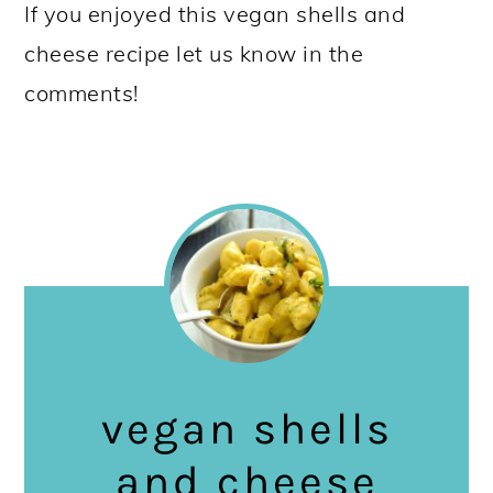
If you enjoyed this vegan shells and
cheese recipe let us know in the
comments!
vegan shells
and cheese