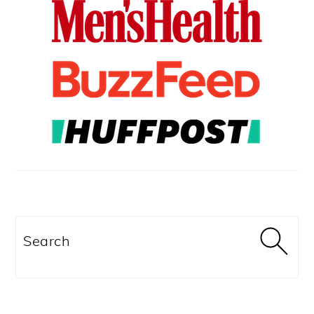
Search