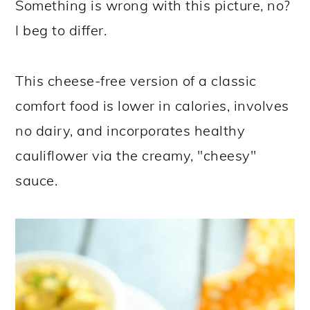
Something is wrong with this picture, no?
I beg to differ.
This cheese-free version of a classic
comfort food is lower in calories, involves
no dairy, and incorporates healthy
cauliflower via the creamy, "cheesy"
sauce.