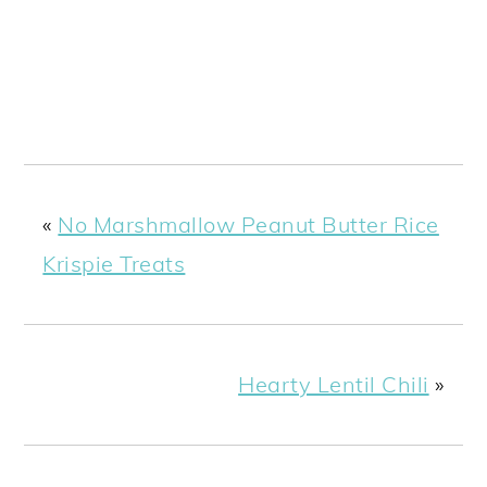
«
No Marshmallow Peanut Butter Rice
Krispie Treats
Hearty Lentil Chili
»