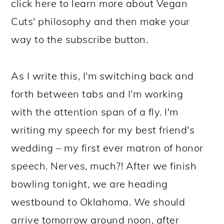
click here to learn more about Vegan
Cuts' philosophy and then make your
way to the subscribe button.
As I write this, I'm switching back and
forth between tabs and I'm working
with the attention span of a fly. I'm
writing my speech for my best friend's
wedding – my first ever matron of honor
speech. Nerves, much?! After we finish
bowling tonight, we are heading
westbound to Oklahoma. We should
arrive tomorrow around noon, after