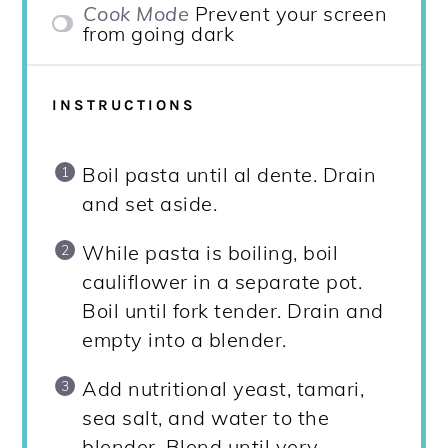
Cook Mode
Prevent your screen
from going dark
INSTRUCTIONS
Boil pasta until al dente. Drain
and set aside.
While pasta is boiling, boil
cauliflower in a separate pot.
Boil until fork tender. Drain and
empty into a blender.
Add nutritional yeast, tamari,
sea salt, and water to the
blender. Blend until very