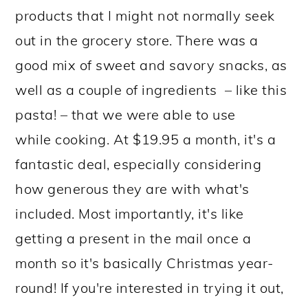
products that I might not normally seek
out in the grocery store. There was a
good mix of sweet and savory snacks, as
well as a couple of ingredients – like this
pasta! – that we were able to use
while cooking. At $19.95 a month, it's a
fantastic deal, especially considering
how generous they are with what's
included. Most importantly, it's like
getting a present in the mail once a
month so it's basically Christmas year-
round! If you're interested in trying it out,