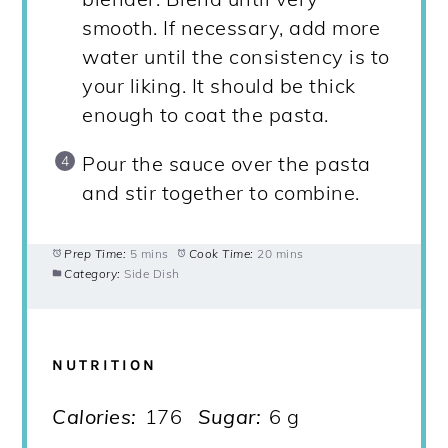
smooth. If necessary, add more
water until the consistency is to
your liking. It should be thick
enough to coat the pasta.
Pour the sauce over the pasta
and stir together to combine.
Prep Time:
5 mins
Cook Time:
20 mins
Category:
Side Dish
NUTRITION
Calories:
176
Sugar:
6 g