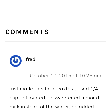
READER
INTERACTIONS
COMMENTS
fred
October 10, 2015 at 10:26 am
just made this for breakfast, used 1/4
cup unflavored, unsweetened almond
milk instead of the water, no added