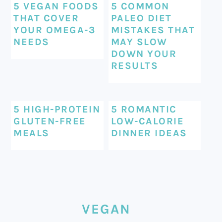
5 VEGAN FOODS
5 COMMON
THAT COVER
PALEO DIET
YOUR OMEGA-3
MISTAKES THAT
NEEDS
MAY SLOW
DOWN YOUR
RESULTS
5 HIGH-PROTEIN
5 ROMANTIC
GLUTEN-FREE
LOW-CALORIE
MEALS
DINNER IDEAS
VEGAN