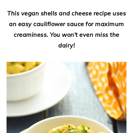
a
c
a
e
This vegan shells and cheese recipe uses
r
o
r
r
an easy cauliflower sauce for maximum
y
n
y
creaminess. You won't even miss the
n
t
s
dairy!
a
e
i
v
n
d
i
t
e
g
b
a
a
t
r
i
o
n