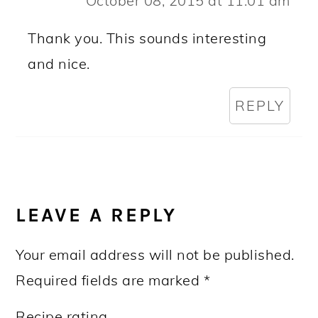
October 08, 2015 at 11:01 am
Thank you. This sounds interesting
and nice.
REPLY
LEAVE A REPLY
Your email address will not be published.
Required fields are marked
*
Recipe rating