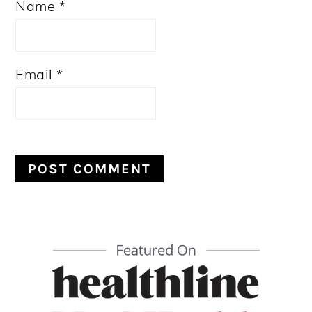
Name
*
Email
*
PRIMARY
SIDEBAR