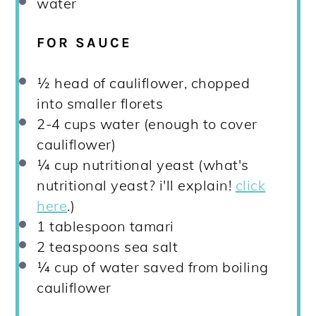
water
FOR SAUCE
½
head of cauliflower, chopped
into smaller florets
2
-
4
cups water (enough to cover
cauliflower)
¼ cup
nutritional yeast (what's
nutritional yeast? i'll explain!
click
here
.)
1 tablespoon
tamari
2 teaspoons
sea salt
¼ cup
of water saved from boiling
cauliflower