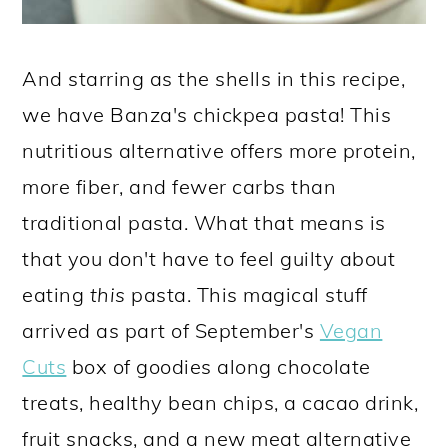
And starring as the shells in this recipe,
we have Banza's chickpea pasta! This
nutritious alternative offers more protein,
more fiber, and fewer carbs than
traditional pasta. What that means is
that you don't have to feel guilty about
eating
this
pasta. This magical stuff
arrived as part of September's
Vegan
Cuts
box of goodies along chocolate
treats, healthy bean chips, a cacao drink,
fruit snacks, and a new meat alternative