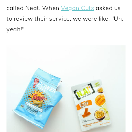
called Neat. When
Vegan Cuts
asked us
to review their service, we were like, "Uh,
yeah!"