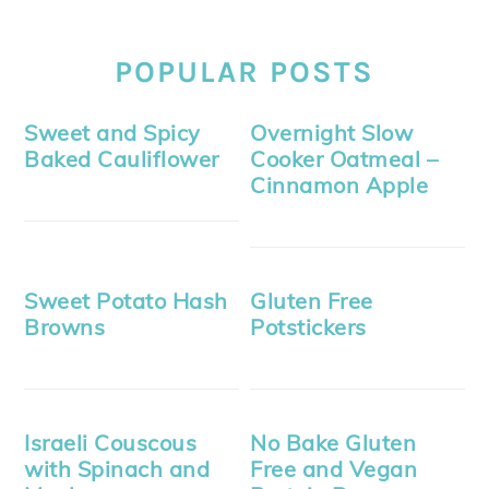
POPULAR POSTS
Sweet and Spicy
Overnight Slow
Baked Cauliflower
Cooker Oatmeal –
Cinnamon Apple
Sweet Potato Hash
Gluten Free
Browns
Potstickers
Israeli Couscous
No Bake Gluten
with Spinach and
Free and Vegan