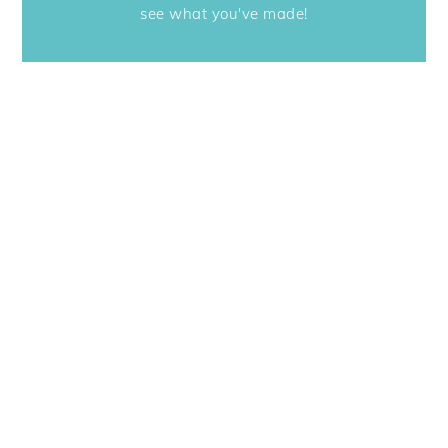
see what you've made!