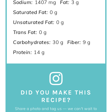
Sodium:
1407 mg
Fat:
3 g
Saturated Fat:
0 g
Unsaturated Fat:
0 g
Trans Fat:
0 g
Carbohydrates:
30 g
Fiber:
9 g
Protein:
14 g
DID YOU MAKE THIS
RECIPE?
Share a photo and tag us — we can't wait to