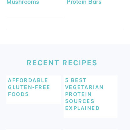
Mushrooms
Protein Bars
FOOTER
RECENT RECIPES
AFFORDABLE
5 BEST
GLUTEN-FREE
VEGETARIAN
FOODS
PROTEIN
SOURCES
EXPLAINED