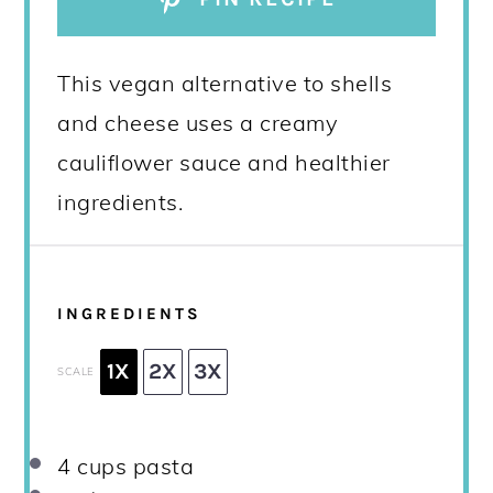
This vegan alternative to shells
and cheese uses a creamy
cauliflower sauce and healthier
ingredients.
INGREDIENTS
1X
2X
3X
SCALE
4 cups
pasta