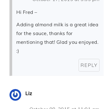
Hi Fred –
Adding almond milk is a great idea
for the sauce, thanks for
mentioning that! Glad you enjoyed.
:)
REPLY
Liz