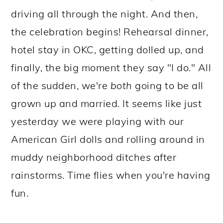
driving all through the night. And then,
the celebration begins! Rehearsal dinner,
hotel stay in OKC, getting dolled up, and
finally, the big moment they say "I do." All
of the sudden, we're
both
going to be all
grown up and married. It seems like just
yesterday we were playing with our
American Girl dolls and rolling around in
muddy neighborhood ditches after
rainstorms. Time flies when you're having
fun.