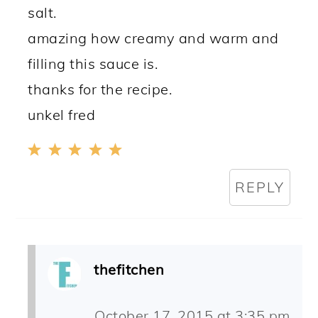
salt.
amazing how creamy and warm and
filling this sauce is.
thanks for the recipe.
unkel fred
REPLY
thefitchen
October 17, 2015 at 3:35 pm