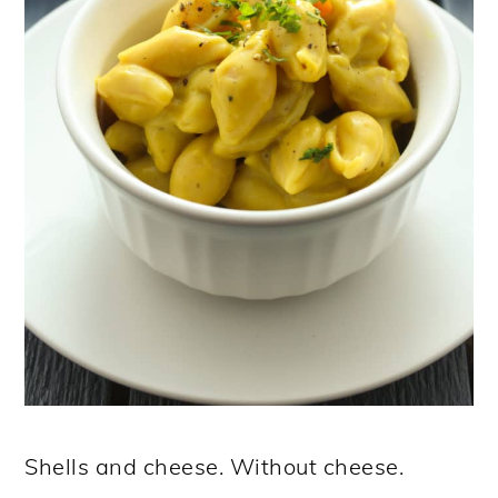
Shells and cheese. Without cheese.